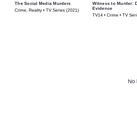
The Social Media Murders
Witness to Murder: D
Evidence
Crime, Reality • TV Series (2021)
TV14 • Crime • TV Ser
No 