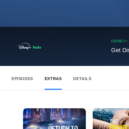
DISNEY+
Get Di
EPISODES
EXTRAS
DETAILS