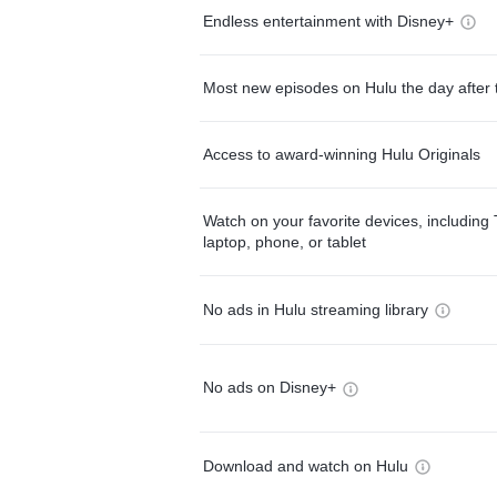
Endless entertainment with Disney+
Most new episodes on Hulu the day after 
Access to award-winning Hulu Originals
Watch on your favorite devices, including 
laptop, phone, or tablet
No ads in Hulu streaming library
No ads on Disney+
Download and watch on Hulu