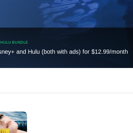
, HULU BUNDLE
sney+ and Hulu (both with ads) for $12.99/month