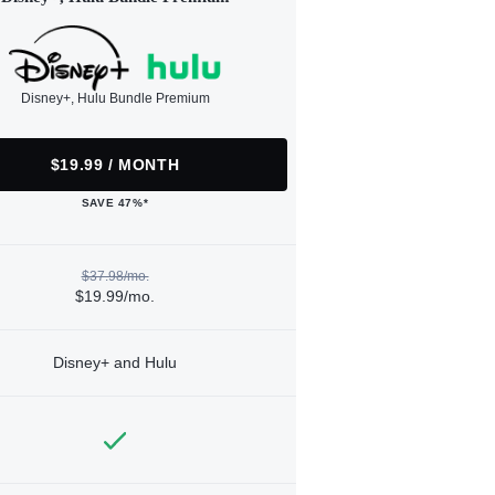
Disney+, Hulu Bundle Premium
$19.99 / MONTH
SAVE 47%*
$37.98/mo.
$19.99/mo.
Disney+ and Hulu