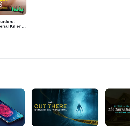
urders:
rial Killer -