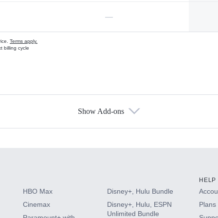
—
vice.
Terms apply.
 billing cycle
Show Add-ons
s
HELP
HBO Max
Disney+, Hulu Bundle
Accoun
Cinemax
Disney+, Hulu, ESPN
Plans 
Unlimited Bundle
Paramount+ with
Suppo