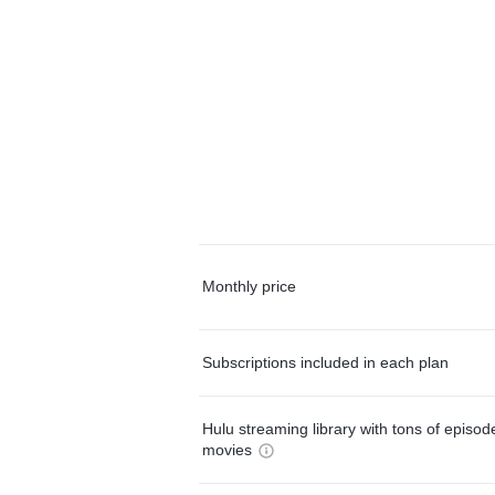
Monthly price
Subscriptions included in each plan
Hulu streaming library with tons of episo
movies