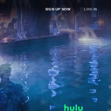
SIGN UP NOW
LOG IN