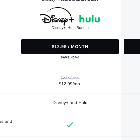
Disney+, Hulu Bundle
$12.99 / MONTH
SAVE 45%*
$23.98/mo.
$12.99/mo.
Disney+ and Hulu
des and