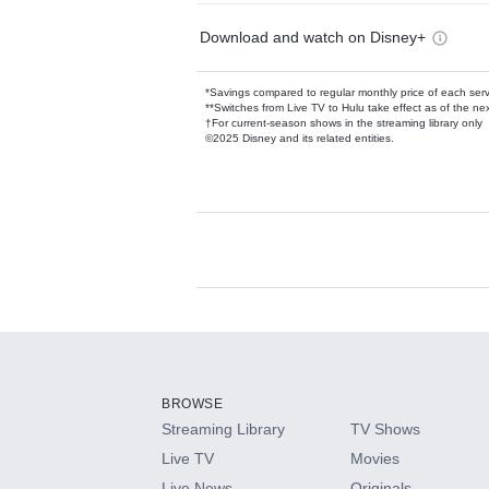
Download and watch on Disney+
*Savings compared to regular monthly price of each ser
**Switches from Live TV to Hulu take effect as of the next
†For current-season shows in the streaming library only
©2025 Disney and its related entities.
Available Add-on
Add-ons available at an additional cost.
Add them up after you sign up for Hulu.
BROWSE
Streaming Library
TV Shows
HBO Max
Live TV
Movies
Live News
Originals