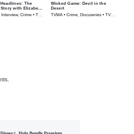
Headlines: The
Wicked Game: Devil in the
Mr.
Story with Elizabeth
Desert
TVM
 Interview, Crime • TV
TVMA • Crime, Docuseries • TV
Ser
)
Series (2025)
nts.
Disney+, Hulu Bundle Premium