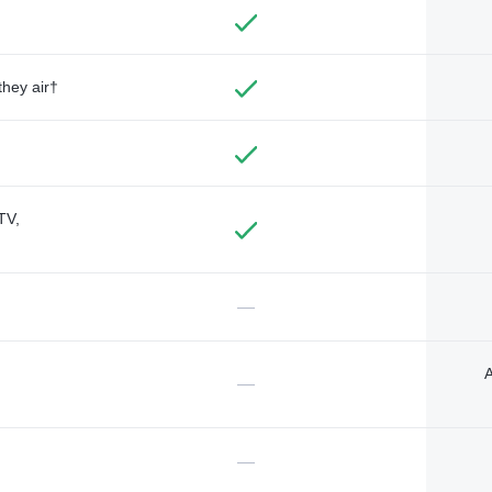
they air†
TV,
—
A
—
—