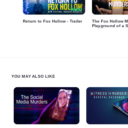
Return to Fox Hollow - Trailer
The Fox Hollow M
Playground of a Se
Trailer
YOU MAY ALSO LIKE