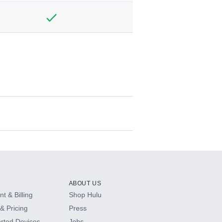
ABOUT US
t & Billing
Shop Hulu
& Pricing
Press
rted Devices
Jobs