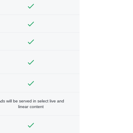
ds will be served in select live and
linear content