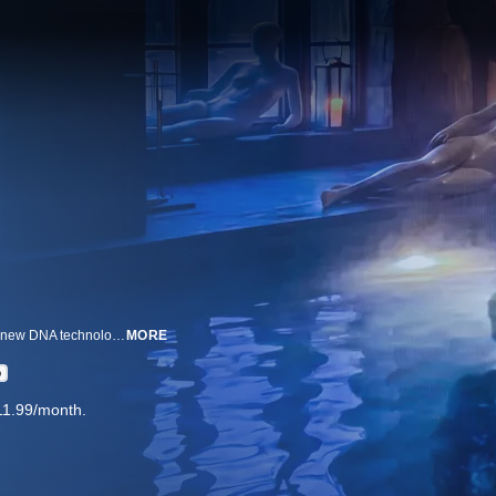
When a coroner reopens a notorious serial killer case in suburban Indiana, new DNA technology and witness revelations expose dark secrets.
MORE
D
11.99/month.