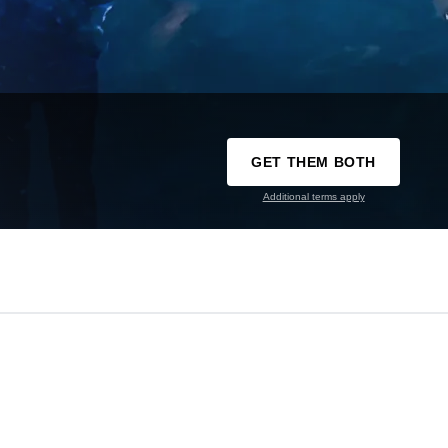
GET THEM BOTH
Additional terms apply