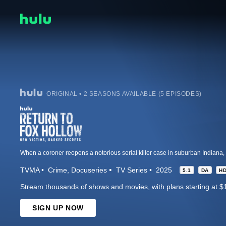
ORIGINAL • 2 SEASONS AVAILABLE (5 EPISODES)
TVMA
Crime
Docuseries
TV Series
2025
5.1
DA
H
Stream thousands of shows and movies, with plans starting at $
SIGN UP NOW