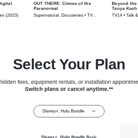
igital
OUT THERE: Crimes of the
Beyond the 
Paranormal
Tanya Kach 
Smart
ies (2023)
Supernatural, Docuseries • TV
TV14 • Talk &
Series (2024)
Series (2024
Select Your Plan
hidden fees, equipment rentals, or installation appointme
Switch plans or cancel anytime.**
Disney+, Hulu Bundle
Disney+, Hulu Bundle Basic