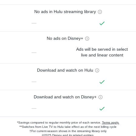
No ads in Hulu streaming library
—
No ads on Disney+
Ads will be served in select
—
live and linear content
Download and watch on Hulu
—
Download and watch on Disney+
—
*Savings compared to regular monthly price of each service.
Terms apply.
**Switches from Live TV to Hulu take effect as of the next billing cycle
†For current-season shows in the streaming library only
©2025 Disney and its related entities.