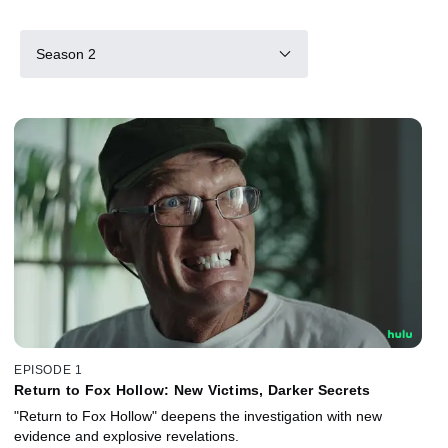
Season 2
EPISODE 1
Return to Fox Hollow: New Victims, Darker Secrets
"Return to Fox Hollow" deepens the investigation with new
evidence and explosive revelations.