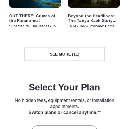
OUT THERE: Crimes of
Beyond the Headlines:
the Paranormal
The Tanya Kach Story
with Elizabeth Smart
Supernatural, Docuseries • TV
TV14 • Talk & Interview, Crime •
Series (2024)
TV Series (2024)
SEE MORE (11)
Select Your Plan
No hidden fees, equipment rentals, or installation
appointments.
Switch plans or cancel anytime.**