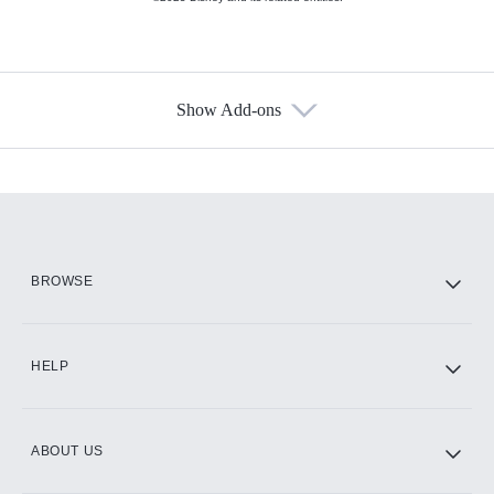
Show Add-ons
Available Add-ons
Add-ons available at an additional cost.
Add them up after you sign up for Hulu.
HBO Max
BROWSE
CINEMAX®
HELP
ABOUT US
Paramount+ with SHOWTIME