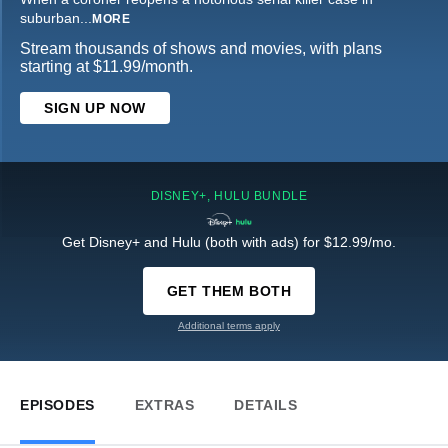
suburban
...
MORE
Stream thousands of shows and movies, with plans
starting at $11.99/month.
SIGN UP NOW
DISNEY+, HULU BUNDLE
Get Disney+ and Hulu (both with ads) for $12.99/mo.
GET THEM BOTH
Additional terms apply
EPISODES
EXTRAS
DETAILS