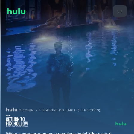
ORIGINAL • 2 SEASONS AVAILABLE (5 EPISODES)
When a coroner reopens a notorious serial killer case in