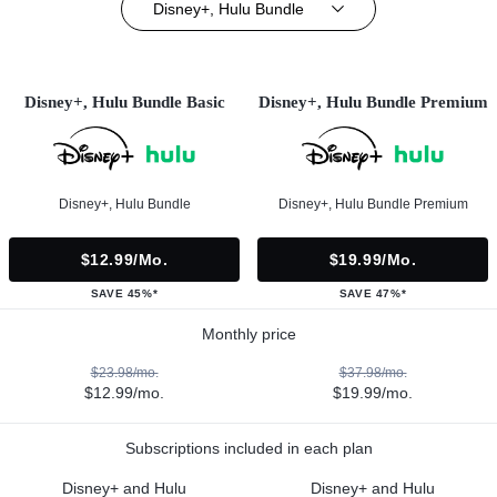
Disney+, Hulu Bundle
Disney+, Hulu Bundle Basic
Disney+, Hulu Bundle Premium
Disney+, Hulu Bundle
Disney+, Hulu Bundle Premium
$12.99/mo.
$19.99/mo.
SAVE 45%*
SAVE 47%*
Monthly price
$23.98/mo.
$37.98/mo.
$12.99/mo.
$19.99/mo.
Subscriptions included in each plan
Disney+ and Hulu
Disney+ and Hulu