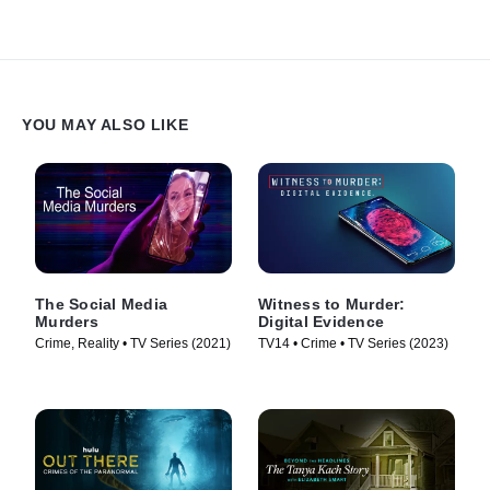
YOU MAY ALSO LIKE
The Social Media
Witness to Murder:
Murders
Digital Evidence
Crime, Reality • TV Series (2021)
TV14 • Crime • TV Series (2023)