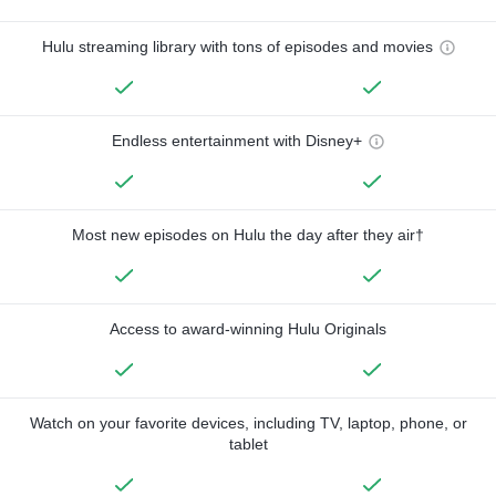
Hulu streaming library with tons of episodes and movies
Endless entertainment with Disney+
Most new episodes on Hulu the day after they air†
Access to award-winning Hulu Originals
Watch on your favorite devices, including TV, laptop, phone, or
tablet