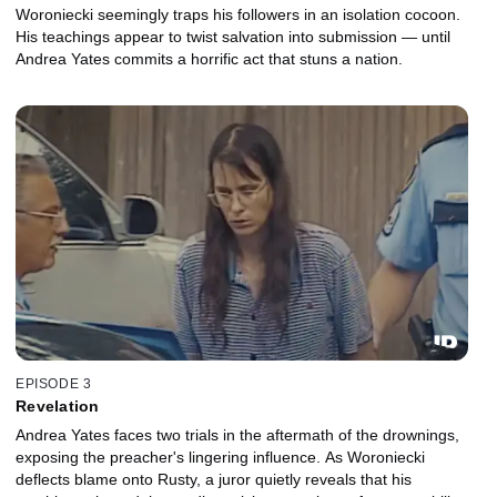
Woroniecki seemingly traps his followers in an isolation cocoon.
His teachings appear to twist salvation into submission — until
Andrea Yates commits a horrific act that stuns a nation.
EPISODE 3
Revelation
Andrea Yates faces two trials in the aftermath of the drownings,
exposing the preacher's lingering influence. As Woroniecki
deflects blame onto Rusty, a juror quietly reveals that his