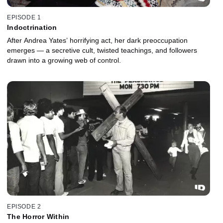
EPISODE 1
Indoctrination
After Andrea Yates’ horrifying act, her dark preoccupation
emerges — a secretive cult, twisted teachings, and followers
drawn into a growing web of control.
EPISODE 2
The Horror Within