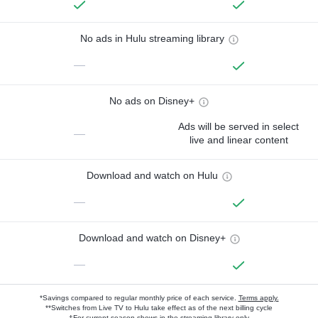
No ads in Hulu streaming library
—
No ads on Disney+
Ads will be served in select
—
live and linear content
Download and watch on Hulu
—
Download and watch on Disney+
—
*Savings compared to regular monthly price of each service.
Terms apply.
**Switches from Live TV to Hulu take effect as of the next billing cycle
†For current-season shows in the streaming library only