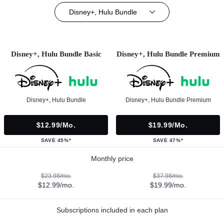
Disney+, Hulu Bundle
Disney+, Hulu Bundle Basic
Disney+, Hulu Bundle Premium
Disney+, Hulu Bundle
Disney+, Hulu Bundle Premium
$12.99/mo.
$19.99/mo.
SAVE 45%*
SAVE 47%*
Monthly price
$23.98/mo.
$37.98/mo.
$12.99/mo.
$19.99/mo.
Subscriptions included in each plan