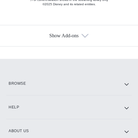
©2025 Disney and its related entities.
Show Add-ons
Available Add-ons
Add-ons available at an additional cost.
Add them up after you sign up for Hulu.
HBO Max
BROWSE
CINEMAX®
HELP
ABOUT US
Paramount+ with SHOWTIME