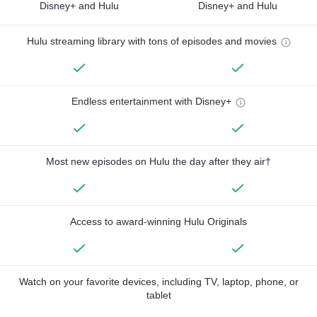
Disney+ and Hulu
Disney+ and Hulu
Hulu streaming library with tons of episodes and movies
Endless entertainment with Disney+
Most new episodes on Hulu the day after they air†
Access to award-winning Hulu Originals
Watch on your favorite devices, including TV, laptop, phone, or
tablet