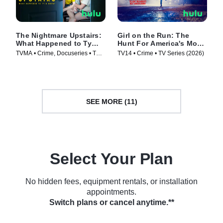
The Nightmare Upstairs:
Girl on the Run: The
What Happened to Ty
Hunt For America's Most
and Bryn?
Wanted Woman
TVMA • Crime, Docuseries • TV
TV14 • Crime • TV Series (2026)
Series (2026)
SEE MORE (11)
Select Your Plan
No hidden fees, equipment rentals, or installation
appointments.
Switch plans or cancel anytime.**