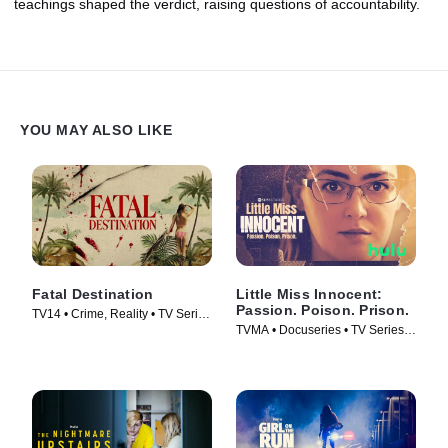
teachings shaped the verdict, raising questions of accountability.
YOU MAY ALSO LIKE
Fatal Destination
Little Miss Innocent:
Passion. Poison. Prison.
TV14 • Crime, Reality • TV Series
TVMA • Docuseries • TV Series
(2025)
(2024)