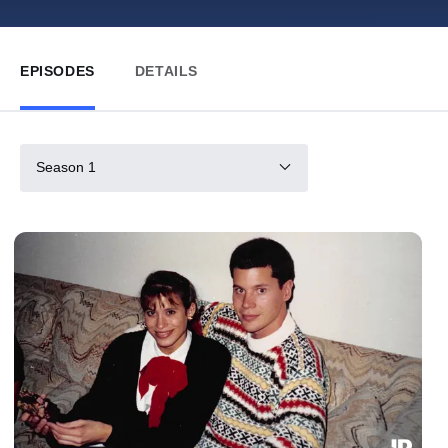
EPISODES
DETAILS
Season 1