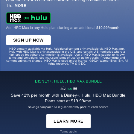
Th
...
MORE
Add HBO Max to any Hulu plan starting at an additional
$10.99/month
.
SIGN UP NOW
HBO content available via Hulu. Additional content only available via HBO Max app.
Hulu with HBO Max is only accessible in the U.S. and certain U.S. territories where a
high-speed broadband connection is available. Use of HBO Max is subject to its own
terms and conditions, see max.com/terms-of-use/en-us for details. Programming and
content subject to change. HBO Max is used under license. ©2024 Warner Bros. Ent. All
rights reserved. TM & © DC.
DISNEY+, HULU, HBO MAX BUNDLE
Save 42% per month with a Disney+, Hulu, HBO Max Bundle.
Plans start at $19.99/mo.
Savings compared to regular monthly price of each service.
LEARN MORE
Terms apply.