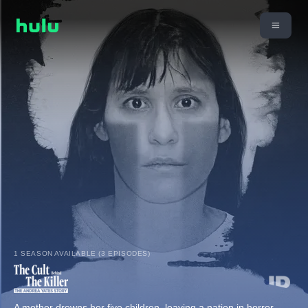
1 SEASON AVAILABLE (3 EPISODES)
A mother drowns her five children, leaving a nation in horror.