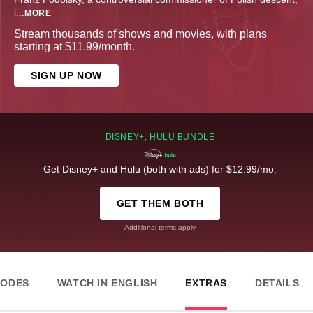
i
...
MORE
Stream thousands of shows and movies, with plans
starting at $11.99/month.
SIGN UP NOW
DISNEY+, HULU BUNDLE
Get Disney+ and Hulu (both with ads) for $12.99/mo.
GET THEM BOTH
Additional terms apply
SODES
WATCH IN ENGLISH
EXTRAS
DETAILS