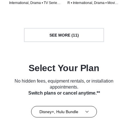
International, Drama • TV Series
R • International, Drama • Movie
(2023)
(2023)
SEE MORE (11)
Select Your Plan
No hidden fees, equipment rentals, or installation
appointments.
Switch plans or cancel anytime.**
Disney+, Hulu Bundle