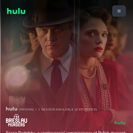
ORIGINAL • 1 SEASON AVAILABLE (8 EPISODES)
Franz Podolsky, a controversial commissioner of Polish descent,