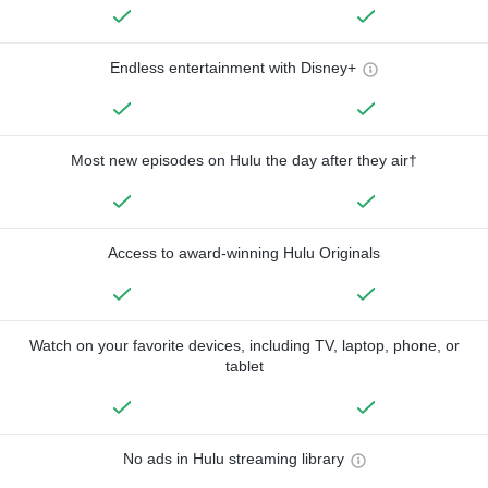
Endless entertainment with Disney+
Most new episodes on Hulu the day after they air†
Access to award-winning Hulu Originals
Watch on your favorite devices, including TV, laptop, phone, or
tablet
No ads in Hulu streaming library