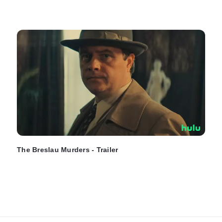
The Breslau Murders - Trailer