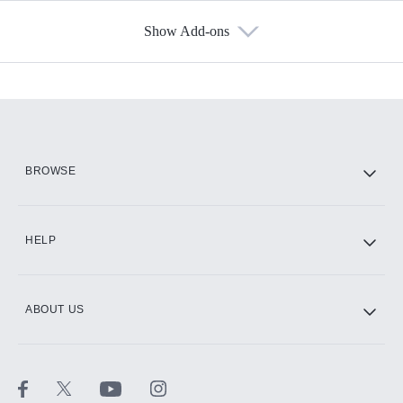
Show Add-ons
Available Add-ons
Add-ons available at an additional cost.
Add them up after you sign up for Hulu.
HBO Max
BROWSE
CINEMAX®
HELP
ABOUT US
Paramount+ with SHOWTIME
STARZ®