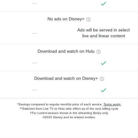
—
No ads on Disney+
Ads will be served in select
—
live and linear content
Download and watch on Hulu
—
Download and watch on Disney+
—
*Savings compared to regular monthly price of each service.
Terms apply.
**Switches from Live TV to Hulu take effect as of the next billing cycle
†For current-season shows in the streaming library only
©2025 Disney and its related entities.