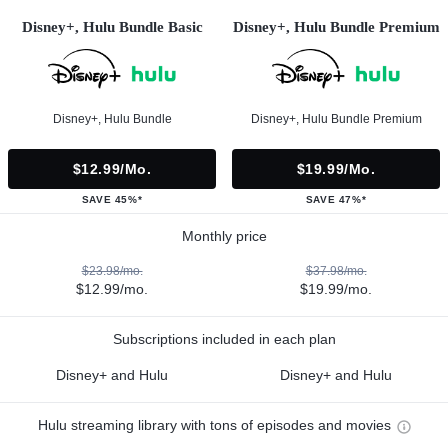
Disney+, Hulu Bundle Basic
Disney+, Hulu Bundle Premium
Disney+, Hulu Bundle
Disney+, Hulu Bundle Premium
$12.99/mo.
$19.99/mo.
SAVE 45%*
SAVE 47%*
Monthly price
$23.98/mo.
$37.98/mo.
$12.99/mo.
$19.99/mo.
Subscriptions included in each plan
Disney+ and Hulu
Disney+ and Hulu
Hulu streaming library with tons of episodes and movies