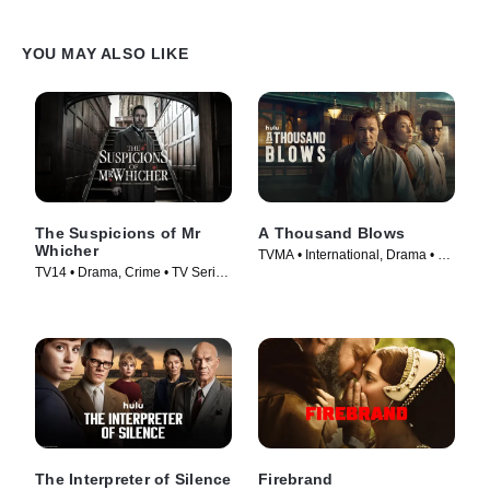
YOU MAY ALSO LIKE
The Suspicions of Mr
A Thousand Blows
Whicher
TVMA • International, Drama • TV
TV14 • Drama, Crime • TV Series
Series (2025)
(2013)
The Interpreter of Silence
Firebrand