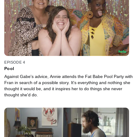
EPISODE 4
Pool
Against Gabe's advice, Annie attends the Fat Babe Pool Party with
Fran in search of a possible story. It's everything and nothing she
thought it would be, and it inspires her to do things she never
thought she'd do.