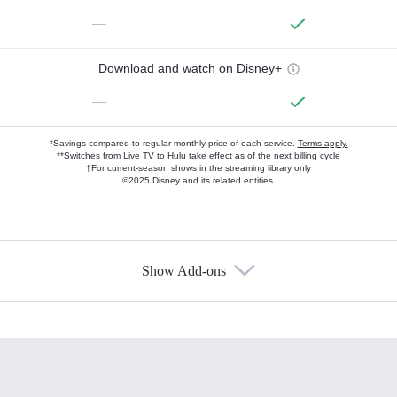
—
Download and watch on Disney+
—
*Savings compared to regular monthly price of each service.
Terms apply.
**Switches from Live TV to Hulu take effect as of the next billing cycle
†For current-season shows in the streaming library only
©2025 Disney and its related entities.
Show Add-ons
Available Add-ons
Add-ons available at an additional cost.
Add them up after you sign up for Hulu.