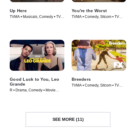
Up Here
You're the Worst
TVMA • Musicals, Comedy • TV
TVMA • Comedy, Sitcom • TV
Series (2023)
Series (2014)
Good Luck to You, Leo
Breeders
Grande
TVMA • Comedy, Sitcom • TV
R • Drama, Comedy • Movie
Series (2020)
(2022)
SEE MORE (11)