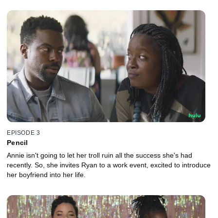
EPISODE 3
Pencil
Annie isn't going to let her troll ruin all the success she's had
recently. So, she invites Ryan to a work event, excited to introduce
her boyfriend into her life.