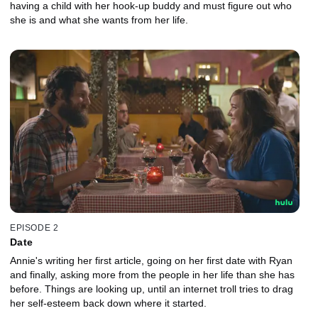
having a child with her hook-up buddy and must figure out who
she is and what she wants from her life.
EPISODE 2
Date
Annie's writing her first article, going on her first date with Ryan
and finally, asking more from the people in her life than she has
before. Things are looking up, until an internet troll tries to drag
her self-esteem back down where it started.