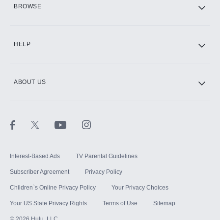
HBO Max
BROWSE
CINEMAX®
HELP
ABOUT US
Paramount+ with SHOWTIME
STARZ®
Interest-Based Ads
TV Parental Guidelines
Subscriber Agreement
Privacy Policy
Children`s Online Privacy Policy
Your Privacy Choices
Your US State Privacy Rights
Terms of Use
Sitemap
©
2026
Hulu, LLC