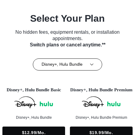
Select Your Plan
No hidden fees, equipment rentals, or installation
appointments.
Switch plans or cancel anytime.**
Disney+, Hulu Bundle
Disney+, Hulu Bundle Basic
Disney+, Hulu Bundle Premium
Disney+, Hulu Bundle
Disney+, Hulu Bundle Premium
$12.99/mo.
$19.99/mo.