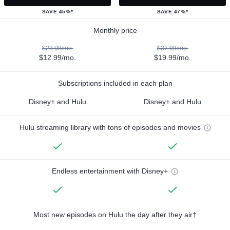
SAVE 45%*
SAVE 47%*
Monthly price
$23.98/mo.
$37.98/mo.
$12.99/mo.
$19.99/mo.
Subscriptions included in each plan
Disney+ and Hulu
Disney+ and Hulu
Hulu streaming library with tons of episodes and movies
Endless entertainment with Disney+
Most new episodes on Hulu the day after they air†