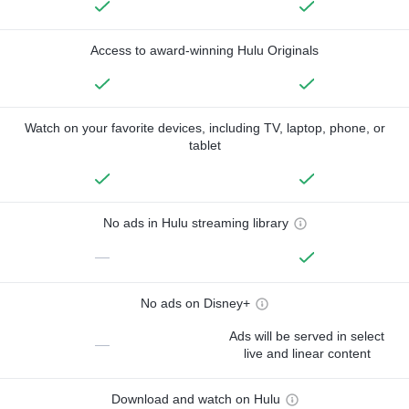
Access to award-winning Hulu Originals
Watch on your favorite devices, including TV, laptop, phone, or
tablet
No ads in Hulu streaming library
—
No ads on Disney+
Ads will be served in select
—
live and linear content
Download and watch on Hulu