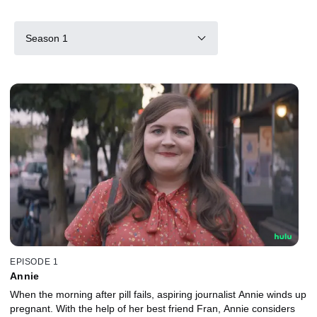
Season 1
EPISODE 1
Annie
When the morning after pill fails, aspiring journalist Annie winds up
pregnant. With the help of her best friend Fran, Annie considers