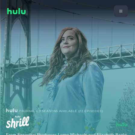
ORIGINAL • 3 SEASONS AVAILABLE (22 EPISODES)
From Executive Producers Lorne Michaels and Elizabeth Banks