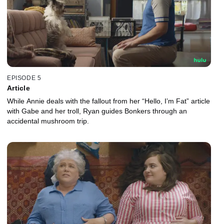
EPISODE 5
Article
While Annie deals with the fallout from her “Hello, I’m Fat” article
with Gabe and her troll, Ryan guides Bonkers through an
accidental mushroom trip.