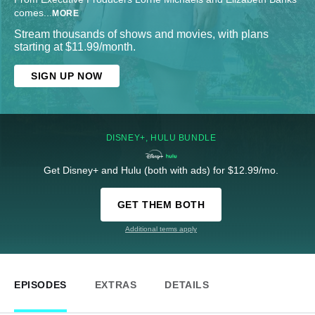
comes
...
MORE
Stream thousands of shows and movies, with plans
starting at $11.99/month.
SIGN UP NOW
DISNEY+, HULU BUNDLE
Get Disney+ and Hulu (both with ads) for $12.99/mo.
GET THEM BOTH
Additional terms apply
EPISODES
EXTRAS
DETAILS