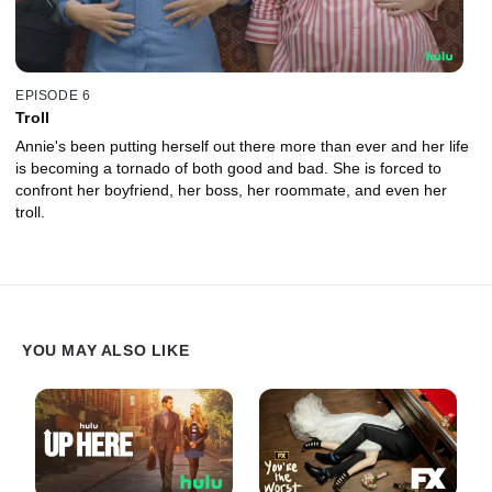
EPISODE 6
Troll
Annie's been putting herself out there more than ever and her life
is becoming a tornado of both good and bad. She is forced to
confront her boyfriend, her boss, her roommate, and even her
troll.
YOU MAY ALSO LIKE