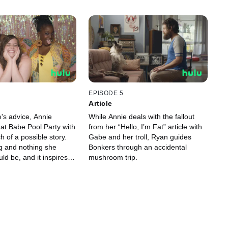
EPISODE 5
Article
's advice, Annie
While Annie deals with the fallout
Fat Babe Pool Party with
from her “Hello, I’m Fat” article with
h of a possible story.
Gabe and her troll, Ryan guides
ng and nothing she
Bonkers through an accidental
uld be, and it inspires
mushroom trip.
ings she never thought