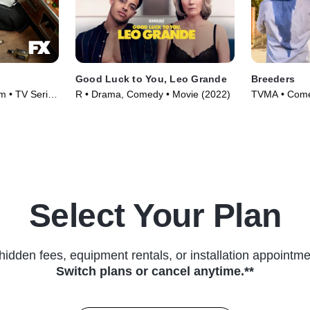
Good Luck to You, Leo Grande
Breeders
m • TV Series
R • Drama, Comedy • Movie (2022)
TVMA • Comed
(2020)
Select Your Plan
hidden fees, equipment rentals, or installation appointme
Switch plans or cancel anytime.**