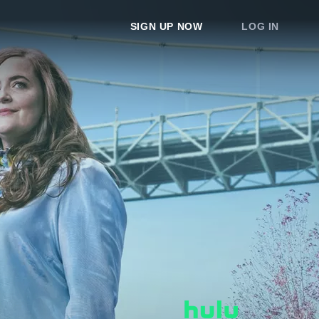
SIGN UP NOW
LOG IN