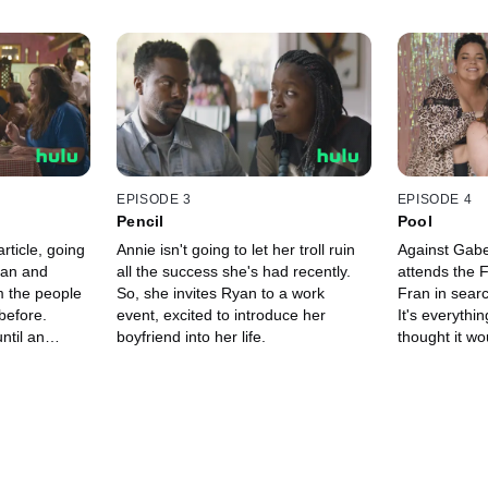
EPISODE 3
EPISODE 4
Pencil
Pool
article, going
Annie isn't going to let her troll ruin
Against Gabe
yan and
all the success she's had recently.
attends the 
m the people
So, she invites Ryan to a work
Fran in searc
 before.
event, excited to introduce her
It's everythi
ntil an
boyfriend into her life.
thought it wo
g her self-
her to do th
 it started.
she'd do.