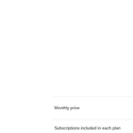
Monthly price
Subscriptions included in each plan