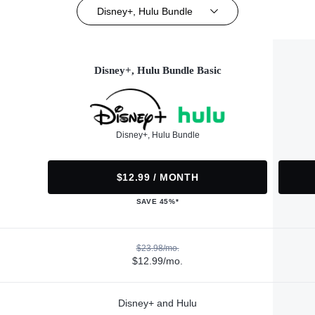
Disney+, Hulu Bundle
Disney+, Hulu Bundle Basic
Disney+, Hulu Bundle
$12.99 / MONTH
SAVE 45%*
$23.98/mo.
$12.99/mo.
Disney+ and Hulu