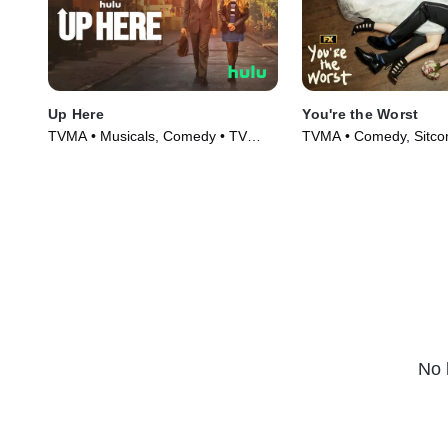
Up Here
You're the Worst
TVMA • Musicals, Comedy • TV
TVMA • Comedy, Sitco
Series (2023)
(2014)
No 