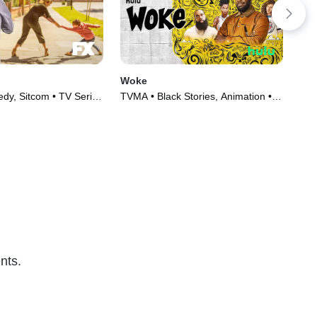
Woke
Re
y, Sitcom • TV Series
TVMA • Black Stories, Animation •
TVM
TV Series (2020)
(20
nts.