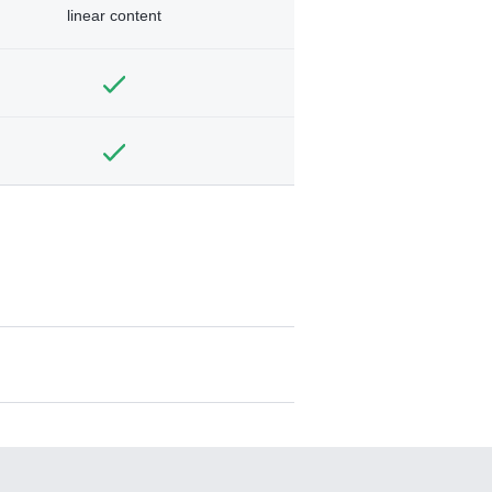
linear content