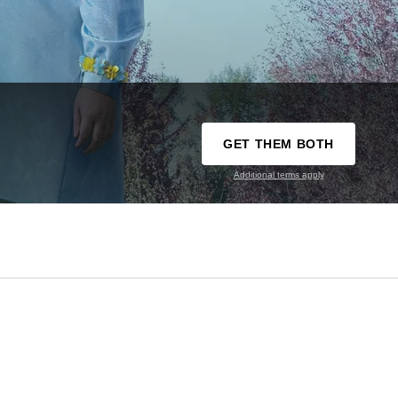
GET THEM BOTH
Additional terms apply