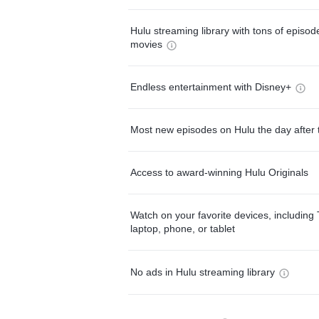
Hulu streaming library with tons of episo
movies
Endless entertainment with Disney+
Most new episodes on Hulu the day after 
Access to award-winning Hulu Originals
Watch on your favorite devices, including 
laptop, phone, or tablet
No ads in Hulu streaming library