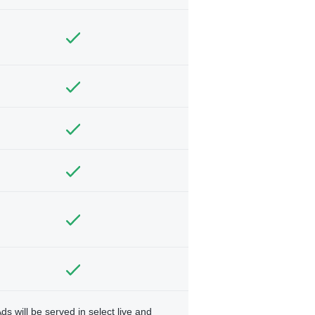
ds will be served in select live and