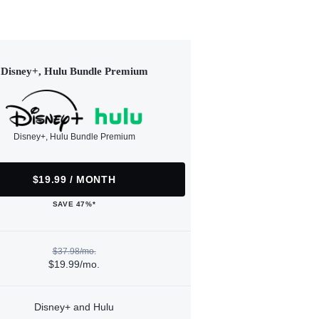
Disney+, Hulu Bundle Premium
Disney+, Hulu Bundle Premium
$19.99 / MONTH
SAVE 47%*
$37.98/mo.
$19.99/mo.
Disney+ and Hulu