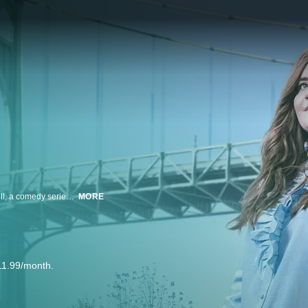
From Executive Producers Lorne Michaels and Elizabeth Banks comes Shrill, a comedy series starring Aidy Bryant (Saturday Night Live) as Annie, a fat young woman who wants to change her life — but not her body. Annie is trying to start her career while juggling bad boyfriends, a sick parent, and a perfectionist boss.
MORE
11.99/month.