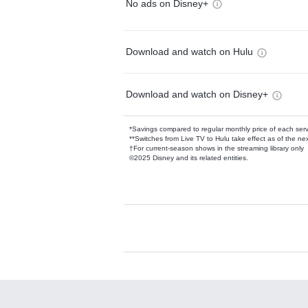
No ads on Disney+
Download and watch on Hulu
Download and watch on Disney+
*Savings compared to regular monthly price of each ser
**Switches from Live TV to Hulu take effect as of the next
†For current-season shows in the streaming library only
©2025 Disney and its related entities.
Available Add-on
Add-ons available at an additional cost.
Add them up after you sign up for Hulu.