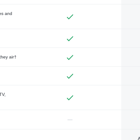
des and
they air†
TV,
—
A