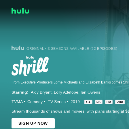
ORIGINAL • 3 SEASONS AVAILABLE (22 EPISODES)
Starring:
Aidy Bryant
Lolly Adefope
Ian Owens
TVMA
Comedy
TV Series
2019
5.1
DA
HD
UHD
Stream thousands of shows and movies, with plans starting at $
SIGN UP NOW