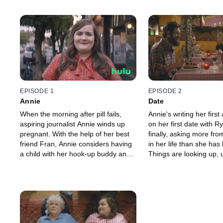
EPISODE 1
EPISODE 2
Annie
Date
When the morning after pill fails,
Annie's writing her first 
aspiring journalist Annie winds up
on her first date with R
pregnant. With the help of her best
finally, asking more fro
friend Fran, Annie considers having
in her life than she has
a child with her hook-up buddy and
Things are looking up, u
must figure out who she is and what
internet troll tries to dra
she wants from her life.
esteem back down where