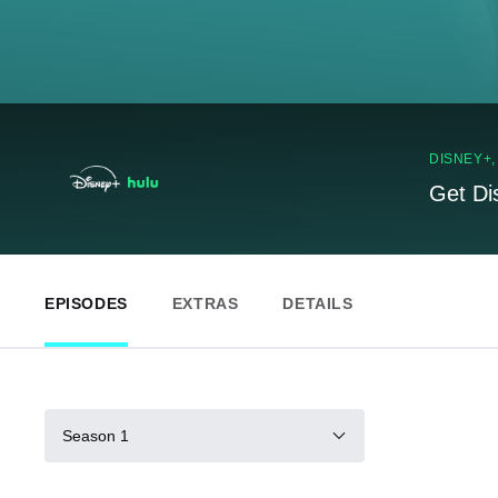
DISNEY+
Get Di
EPISODES
EXTRAS
DETAILS
Season 1