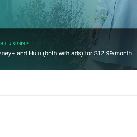
, HULU BUNDLE
sney+ and Hulu (both with ads) for $12.99/month