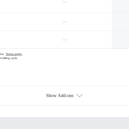
—
—
—
vice.
Terms apply.
 billing cycle
Show Add-ons
s