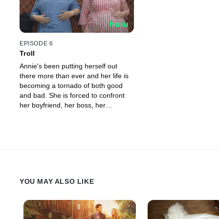
EPISODE 6
Troll
Annie's been putting herself out
there more than ever and her life is
becoming a tornado of both good
and bad. She is forced to confront
her boyfriend, her boss, her
roommate, and even her troll.
YOU MAY ALSO LIKE