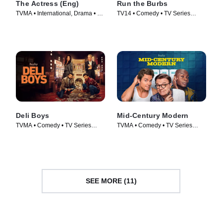
The Actress (Eng)
Run the Burbs
TVMA • International, Drama • TV
TV14 • Comedy • TV Series
Series (2023)
(2022)
Deli Boys
Mid-Century Modern
TVMA • Comedy • TV Series
TVMA • Comedy • TV Series
(2025)
(2025)
SEE MORE (11)