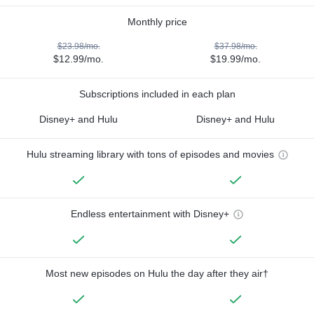
Monthly price
$23.98/mo.
$37.98/mo.
$12.99/mo.
$19.99/mo.
Subscriptions included in each plan
Disney+ and Hulu
Disney+ and Hulu
Hulu streaming library with tons of episodes and movies
Endless entertainment with Disney+
Most new episodes on Hulu the day after they air†