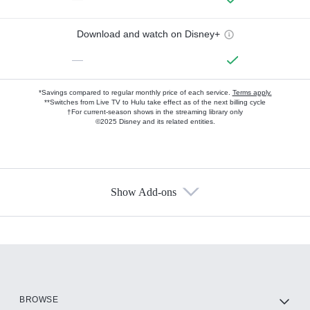
Download and watch on Disney+
—
*Savings compared to regular monthly price of each service.
Terms apply.
**Switches from Live TV to Hulu take effect as of the next billing cycle
†For current-season shows in the streaming library only
©2025 Disney and its related entities.
Show Add-ons
Available Add-ons
Add-ons available at an additional cost.
Add them up after you sign up for Hulu.
HBO Max
BROWSE