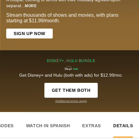
separat
...
MORE
Stream thousands of shows and movies, with plans
starting at $11.99/month.
SIGN UP NOW
DISNEY+, HULU BUNDLE
Get Disney+ and Hulu (both with ads) for $12.99/mo.
GET THEM BOTH
Additional terms apply
SODES
WATCH IN SPANISH
EXTRAS
DETAILS