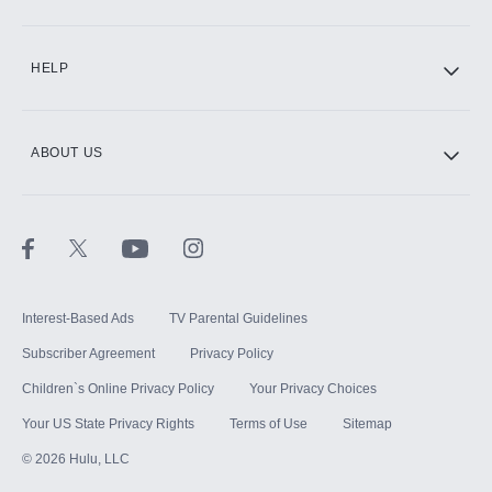
CINEMAX®
HELP
ABOUT US
Paramount+ with SHOWTIME
STARZ®
Interest-Based Ads
TV Parental Guidelines
Subscriber Agreement
Privacy Policy
Children`s Online Privacy Policy
Your Privacy Choices
Your US State Privacy Rights
Terms of Use
Sitemap
©
2026
Hulu, LLC