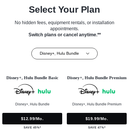
Select Your Plan
No hidden fees, equipment rentals, or installation
appointments.
Switch plans or cancel anytime.**
Disney+, Hulu Bundle
Disney+, Hulu Bundle Basic
Disney+, Hulu Bundle Premium
Disney+, Hulu Bundle
Disney+, Hulu Bundle Premium
$12.99/mo.
$19.99/mo.
SAVE 45%*
SAVE 47%*