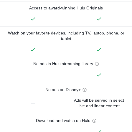
Access to award-winning Hulu Originals
Watch on your favorite devices, including TV, laptop, phone, or
tablet
No ads in Hulu streaming library
—
No ads on Disney+
Ads will be served in select
—
live and linear content
Download and watch on Hulu
—