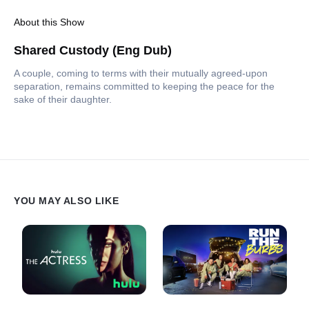
About this Show
Shared Custody (Eng Dub)
A couple, coming to terms with their mutually agreed-upon
separation, remains committed to keeping the peace for the
sake of their daughter.
YOU MAY ALSO LIKE