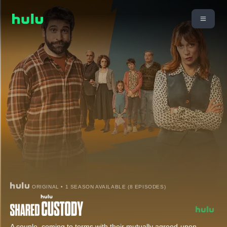
ORIGINAL • 1 SEASON AVAILABLE (8 EPISODES)
A couple, coming to terms with their mutually agreed-upon