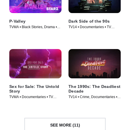
P-Valley
Dark Side of the 90s
TVMA • Black Stories, Drama •
TV14 • Documentaries • TV
TV Series (2020)
Series (2021)
Sex for Sale: The Untold
The 1990s: The Deadliest
Story
Decade
TVMA • Documentaries • TV
TV14 • Crime, Documentaries •
Series (2019)
TV Series (2018)
SEE MORE (11)