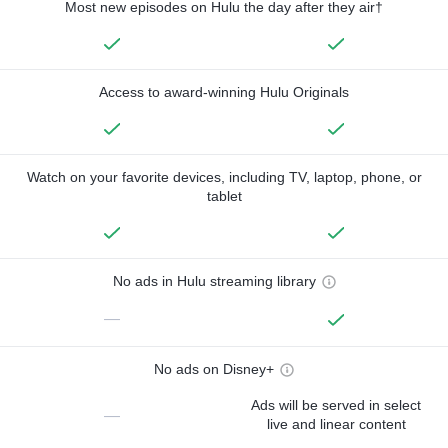
Most new episodes on Hulu the day after they air†
Access to award-winning Hulu Originals
Watch on your favorite devices, including TV, laptop, phone, or
tablet
No ads in Hulu streaming library
—
No ads on Disney+
Ads will be served in select
—
live and linear content