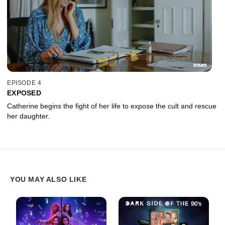
EPISODE 4
EXPOSED
Catherine begins the fight of her life to expose the cult and rescue
her daughter.
YOU MAY ALSO LIKE