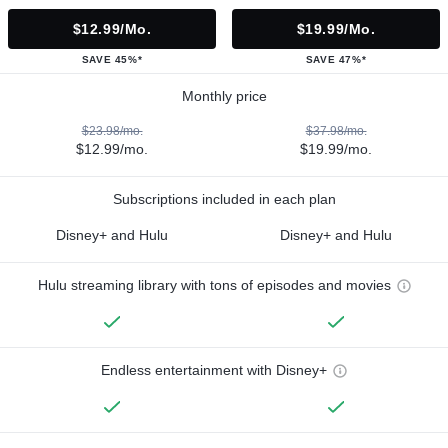
$12.99/mo.
$19.99/mo.
SAVE 45%*
SAVE 47%*
Monthly price
$23.98/mo.
$37.98/mo.
$12.99/mo.
$19.99/mo.
Subscriptions included in each plan
Disney+ and Hulu
Disney+ and Hulu
Hulu streaming library with tons of episodes and movies
Endless entertainment with Disney+