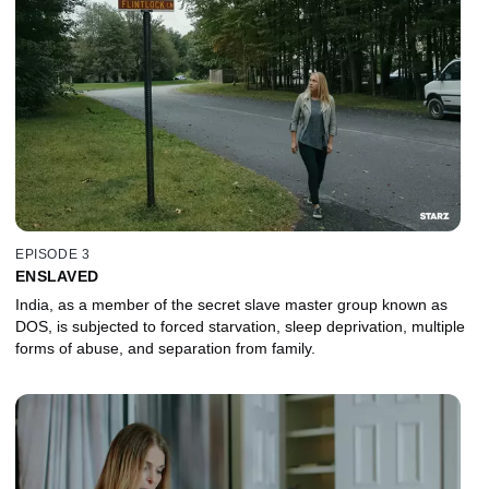
EPISODE 3
ENSLAVED
India, as a member of the secret slave master group known as
DOS, is subjected to forced starvation, sleep deprivation, multiple
forms of abuse, and separation from family.