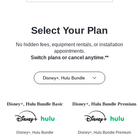
Select Your Plan
No hidden fees, equipment rentals, or installation
appointments.
Switch plans or cancel anytime.**
Disney+, Hulu Bundle
Disney+, Hulu Bundle Basic
Disney+, Hulu Bundle Premium
Disney+, Hulu Bundle
Disney+, Hulu Bundle Premium