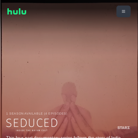
1 SEASON AVAILABLE (4 EPISODES)
This four-part documentary series follows the story of India