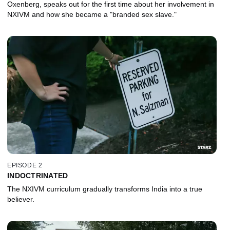
Oxenberg, speaks out for the first time about her involvement in
NXIVM and how she became a "branded sex slave."
EPISODE 2
INDOCTRINATED
The NXIVM curriculum gradually transforms India into a true
believer.