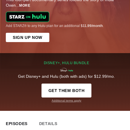
Oxen
...
MORE
Add STARZ® to any Hulu plan for an additional
$11.99/month
.
SIGN UP NOW
DISNEY+, HULU BUNDLE
Get Disney+ and Hulu (both with ads) for $12.99/mo.
GET THEM BOTH
Additional terms apply
EPISODES
DETAILS