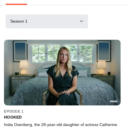
Season 1
EPISODE 1
HOOKED
India Oxenberg, the 28-year-old daughter of actress Catherine