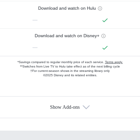
Download and watch on Hulu
—
Download and watch on Disney+
—
*Savings compared to regular monthly price of each service.
Terms apply.
**Switches from Live TV to Hulu take effect as of the next billing cycle
†For current-season shows in the streaming library only
©2025 Disney and its related entities.
Show Add-ons
Available Add-ons
Add-ons available at an additional cost.
Add them up after you sign up for Hulu.