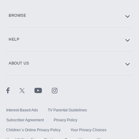
HBO Max
BROWSE
CINEMAX®
HELP
ABOUT US
Paramount+ with SHOWTIME
STARZ®
Interest-Based Ads
TV Parental Guidelines
Subscriber Agreement
Privacy Policy
Children`s Online Privacy Policy
Your Privacy Choices