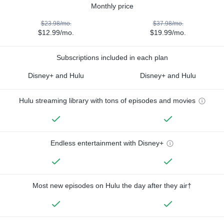
Monthly price
$23.98/mo.
$37.98/mo.
$12.99/mo.
$19.99/mo.
Subscriptions included in each plan
Disney+ and Hulu
Disney+ and Hulu
Hulu streaming library with tons of episodes and movies
Endless entertainment with Disney+
Most new episodes on Hulu the day after they air†