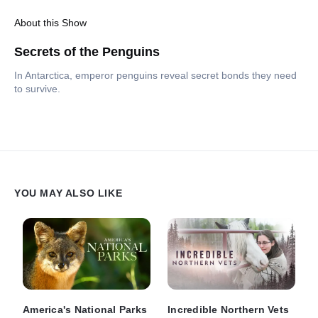
About this Show
Secrets of the Penguins
In Antarctica, emperor penguins reveal secret bonds they need
to survive.
YOU MAY ALSO LIKE
America's National Parks
Incredible Northern Vets