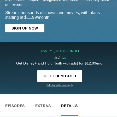
to
...
MORE
Stream thousands of shows and movies, with plans
starting at $11.99/month.
SIGN UP NOW
DISNEY+, HULU BUNDLE
Get Disney+ and Hulu (both with ads) for $12.99/mo.
GET THEM BOTH
Additional terms apply
EPISODES
EXTRAS
DETAILS