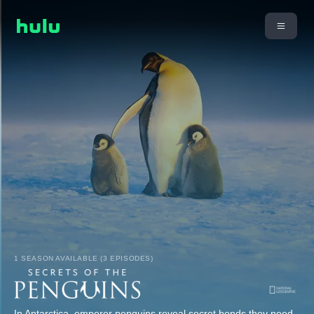
1 SEASON AVAILABLE (3 EPISODES)
In Antarctica, emperor penguins reveal secret bonds they need