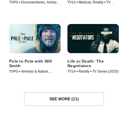
TVPG • Documentaries, Animals
TV14 • Medical, Reality • TV
& Nature • TV Series (2022)
Series (2025)
Pole to Pole with Will
Life or Death: The
Smith
Negotiators
TVPG • Animals & Nature,
TV14 • Reality • TV Series (2025)
Science & Technology • TV
Series (2026)
SEE MORE (11)