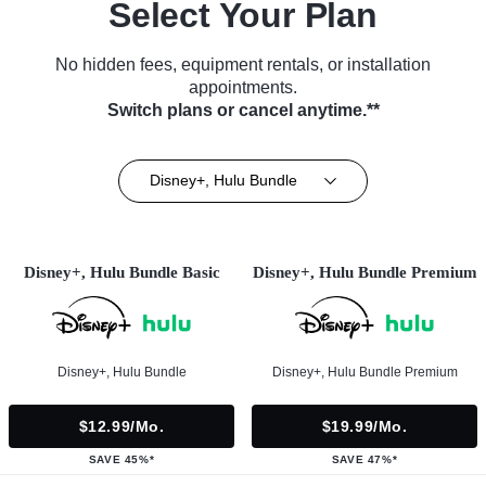
Select Your Plan
No hidden fees, equipment rentals, or installation
appointments.
Switch plans or cancel anytime.**
Disney+, Hulu Bundle
Disney+, Hulu Bundle Basic
Disney+, Hulu Bundle Premium
Disney+, Hulu Bundle
Disney+, Hulu Bundle Premium
$12.99/mo.
$19.99/mo.
SAVE 45%*
SAVE 47%*