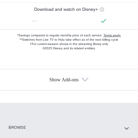
Download and watch on Disney+
—
*Savings compared to regular monthly price of each service.
Terms apply.
**Switches from Live TV to Hulu take effect as of the next billing cycle
†For current-season shows in the streaming library only
©2025 Disney and its related entities.
Show Add-ons
Available Add-ons
Add-ons available at an additional cost.
Add them up after you sign up for Hulu.
HBO Max
BROWSE