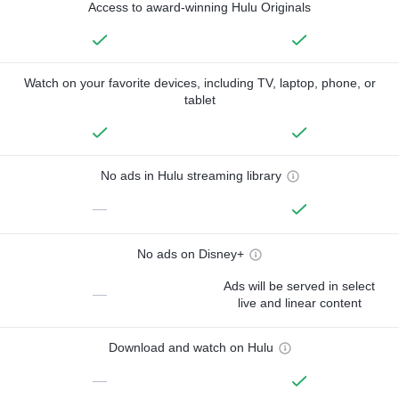
Access to award-winning Hulu Originals
Watch on your favorite devices, including TV, laptop, phone, or
tablet
No ads in Hulu streaming library
—
No ads on Disney+
Ads will be served in select
—
live and linear content
Download and watch on Hulu
—