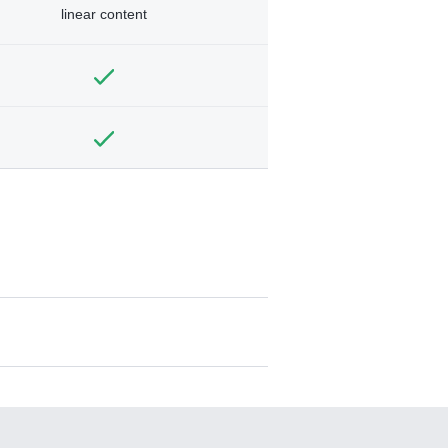
linear content