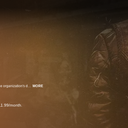
"Secrets of the Hells Angels" examines the history of the group to uncover the organization's darkest secrets. With access to former chapter presidents as well as exclusive interviews with law enforcement officers, undercover agents, victims and more, it is revealed that the Hells Angels were a much more violent, devious, and highly organized group than anyone realized.
MORE
11.99/month.