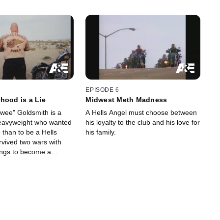
EPISODE 6
hood is a Lie
Midwest Meth Madness
wee" Goldsmith is a
A Hells Angel must choose between
heavyweight who wanted
his loyalty to the club and his love for
 than to be a Hells
his family.
rvived two wars with
gangs to become a
ly for the Angels to turn
s family.