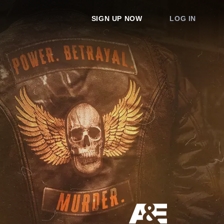
SIGN UP NOW
LOG IN