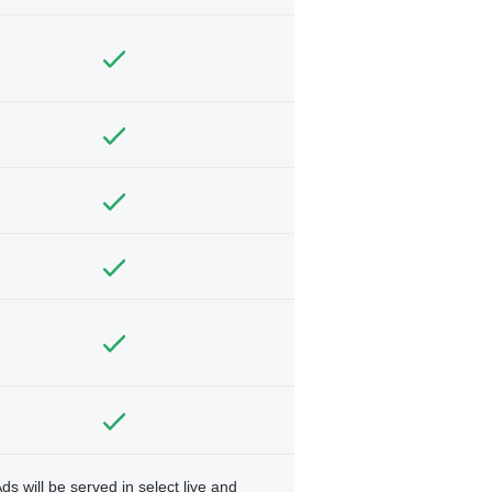
ds will be served in select live and