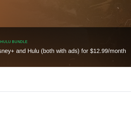
, HULU BUNDLE
sney+ and Hulu (both with ads) for $12.99/month