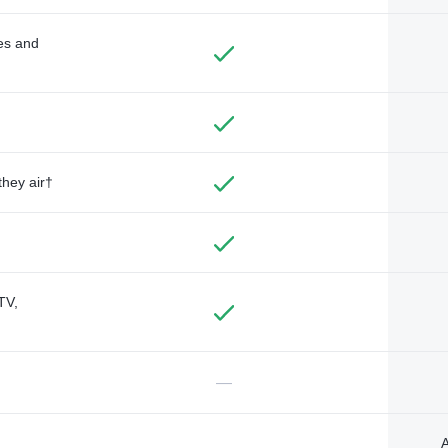
des and
they air†
TV,
—
A