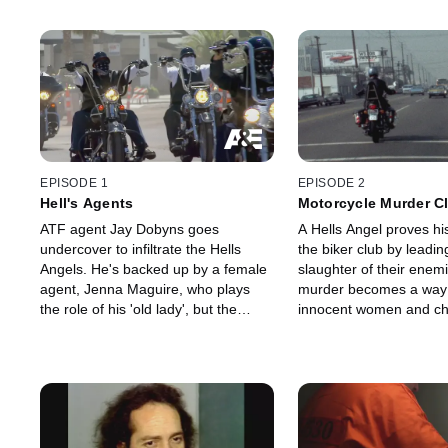
EPISODE 1
EPISODE 2
Hell's Agents
Motorcycle Murder C
ATF agent Jay Dobyns goes
A Hells Angel proves his
undercover to infiltrate the Hells
the biker club by leadi
Angels. He's backed up by a female
slaughter of their enem
agent, Jenna Maguire, who plays
murder becomes a way o
the role of his 'old lady', but the
innocent women and chi
dream of becoming a fully patched
caught in the crossfire,
Hells Angel pushes Jay to the point
with his conscience and
of destruction.
an exit.