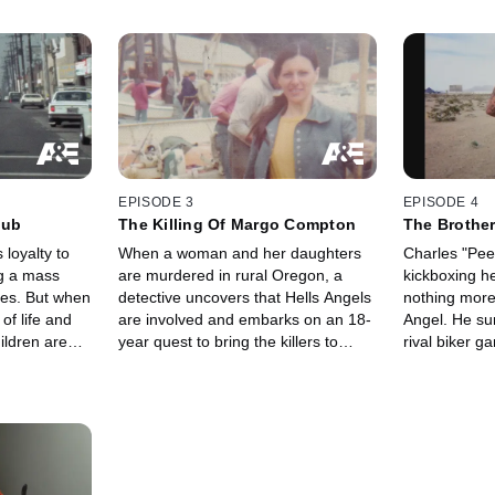
EPISODE 3
EPISODE 4
lub
The Killing Of Margo Compton
The Brother
 loyalty to
When a woman and her daughters
Charles "Pee
ng a mass
are murdered in rural Oregon, a
kickboxing 
ies. But when
detective uncovers that Hells Angels
nothing more
f life and
are involved and embarks on an 18-
Angel. He su
ldren are
year quest to bring the killers to
rival biker 
 he wrestles
justice. Family members and
President, on
 searches for
eyewitnesses tell their stories for the
on him and hi
first time.