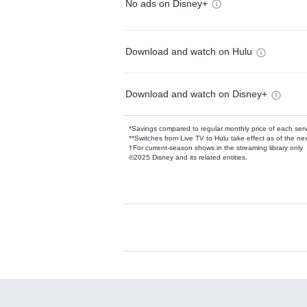
No ads on Disney+
Download and watch on Hulu
Download and watch on Disney+
*Savings compared to regular monthly price of each ser
**Switches from Live TV to Hulu take effect as of the next
†For current-season shows in the streaming library only
©2025 Disney and its related entities.
Available Add-on
Add-ons available at an additional cost.
Add them up after you sign up for Hulu.