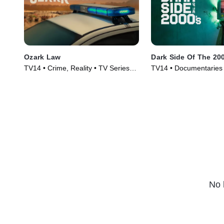
Ozark Law
Dark Side Of The 20
TV14 • Crime, Reality • TV Series
TV14 • Documentaries 
(2025)
(2023)
No 