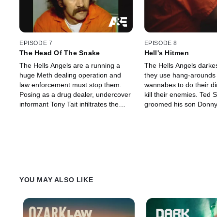
EPISODE 7
EPISODE 8
The Head Of The Snake
Hell's Hitmen
The Hells Angels are a running a
The Hells Angels darkes
huge Meth dealing operation and
they use hang-arounds
law enforcement must stop them.
wannabes to do their di
Posing as a drug dealer, undercover
kill their enemies. Ted 
informant Tony Tait infiltrates the
groomed his son Donny
secret biker club to take down leader
a serial killer for the He
Sonny Barger and Meth cook Kenny
Owens.
YOU MAY ALSO LIKE