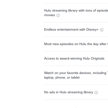
Hulu streaming library with tons of episo
movies
Endless entertainment with Disney+
Most new episodes on Hulu the day after 
Access to award-winning Hulu Originals
Watch on your favorite devices, including 
laptop, phone, or tablet
No ads in Hulu streaming library