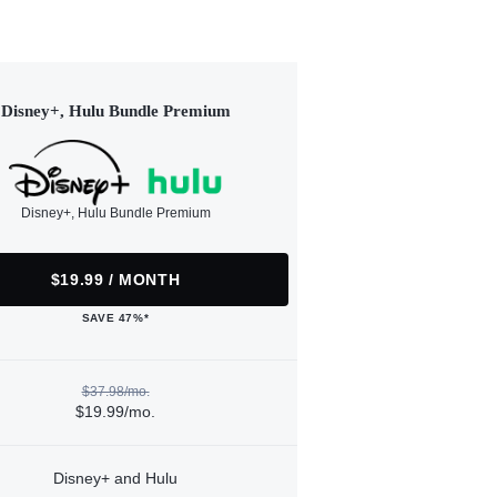
Disney+, Hulu Bundle Premium
Disney+, Hulu Bundle Premium
$19.99 / MONTH
SAVE 47%*
$37.98/mo.
$19.99/mo.
Disney+ and Hulu