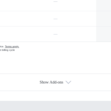
—
—
—
vice.
Terms apply.
 billing cycle
Show Add-ons
s