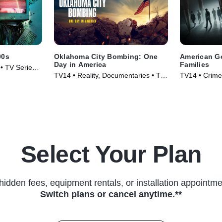
00s
Oklahoma City Bombing: One
American Go
Day in America
Families
• TV Series
TV14 • Reality, Documentaries • TV
TV14 • Crime,
Series (2025)
(2024)
Select Your Plan
hidden fees, equipment rentals, or installation appointme
Switch plans or cancel anytime.**