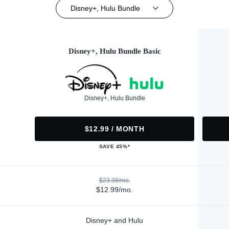
Disney+, Hulu Bundle
Disney+, Hulu Bundle Basic
Disney+, Hulu Bundle
$12.99 / MONTH
SAVE 45%*
$23.98/mo.
$12.99/mo.
Disney+ and Hulu