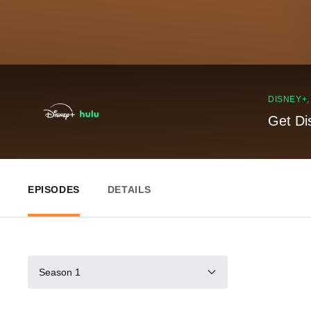
DISNEY+
Get Di
EPISODES
DETAILS
Season 1