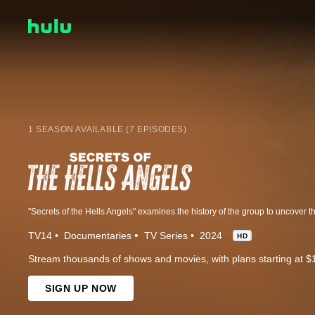
1 SEASON AVAILABLE (7 EPISODES)
TV14
Documentaries
TV Series
2024
HD
Stream thousands of shows and movies, with plans starting at $
SIGN UP NOW