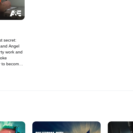
t secret:
 and Angel
rty work and
Soke
 to become
lls Angels.