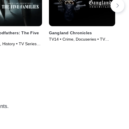
dfathers: The Five
Gangland Chronicles
Wic
Des
TV14 • Crime, Docuseries • TV
 History • TV Series
TVM
Series (2024)
Ser
nts.