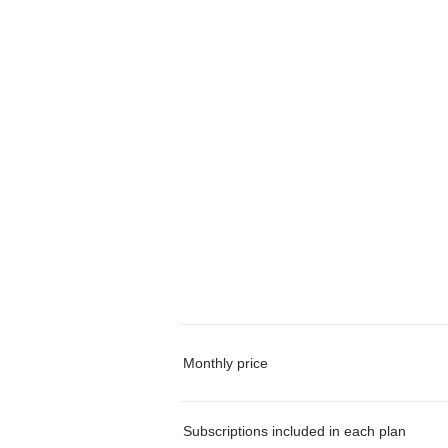
Monthly price
Subscriptions included in each plan