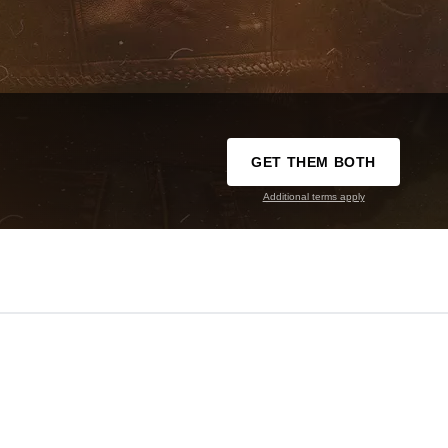
GET THEM BOTH
Additional terms apply