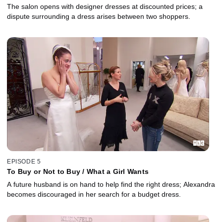
The salon opens with designer dresses at discounted prices; a
dispute surrounding a dress arises between two shoppers.
EPISODE 5
To Buy or Not to Buy / What a Girl Wants
A future husband is on hand to help find the right dress; Alexandra
becomes discouraged in her search for a budget dress.