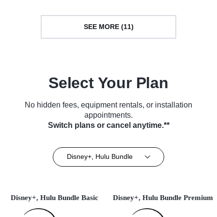
SEE MORE (11)
Select Your Plan
No hidden fees, equipment rentals, or installation
appointments.
Switch plans or cancel anytime.**
Disney+, Hulu Bundle
Disney+, Hulu Bundle Basic
Disney+, Hulu Bundle Premium