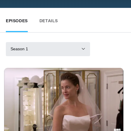
EPISODES
DETAILS
Season 1