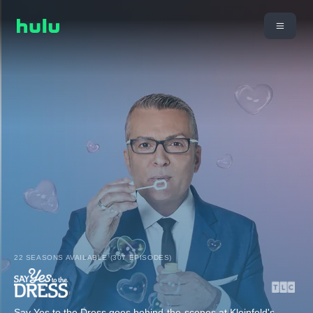
22 SEASONS AVAILABLE (307 EPISODES)
Say Yes to the Dress goes behind-the-scenes at Kleinfeld's