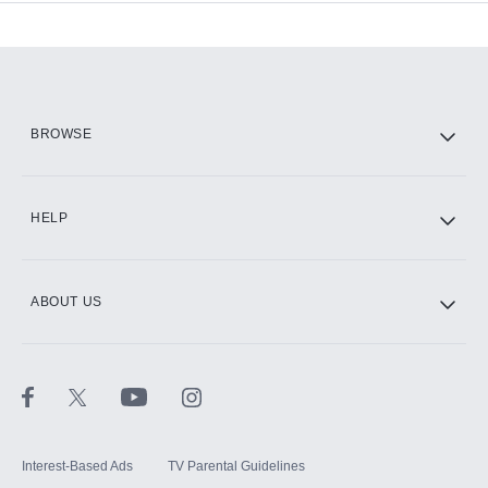
Add-ons available at an additional cost.
Add them up after you sign up for Hulu.
HBO Max
BROWSE
CINEMAX®
HELP
ABOUT US
Paramount+ with SHOWTIME
STARZ®
Interest-Based Ads
TV Parental Guidelines