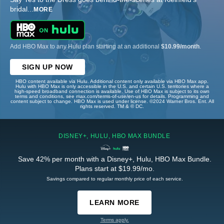
bridal
...
MORE
Add HBO Max to any Hulu plan starting at an additional
$10.99/month
.
SIGN UP NOW
HBO content available via Hulu. Additional content only available via HBO Max app.
Hulu with HBO Max is only accessible in the U.S. and certain U.S. territories where a
high-speed broadband connection is available. Use of HBO Max is subject to its own
terms and conditions, see max.com/terms-of-use/en-us for details. Programming and
content subject to change. HBO Max is used under license. ©2024 Warner Bros. Ent. All
rights reserved. TM & © DC.
DISNEY+, HULU, HBO MAX BUNDLE
Save 42% per month with a Disney+, Hulu, HBO Max Bundle.
Plans start at $19.99/mo.
Savings compared to regular monthly price of each service.
LEARN MORE
Terms apply.