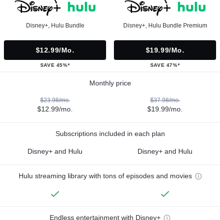
Disney+, Hulu Bundle
Disney+, Hulu Bundle Premium
$12.99/mo.
$19.99/mo.
SAVE 45%*
SAVE 47%*
Monthly price
$23.98/mo.
$37.98/mo.
$12.99/mo.
$19.99/mo.
Subscriptions included in each plan
Disney+ and Hulu
Disney+ and Hulu
Hulu streaming library with tons of episodes and movies
Endless entertainment with Disney+