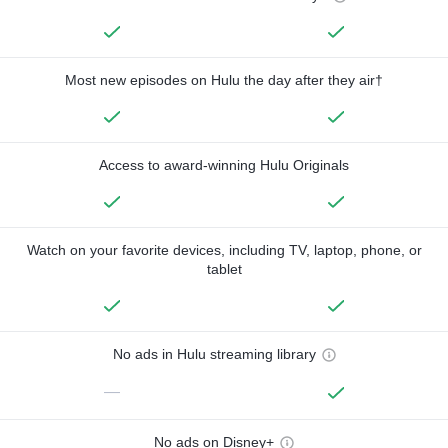
Most new episodes on Hulu the day after they air†
Access to award-winning Hulu Originals
Watch on your favorite devices, including TV, laptop, phone, or
tablet
No ads in Hulu streaming library
—
No ads on Disney+