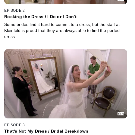
EPISODE 2
Rocking the Dress / I Do or I Don't
Some brides find it hard to commit to a dress, but the staff at
Kleinfeld is proud that they are always able to find the perfect
dress.
EPISODE 3
That's Not My Dress / Bridal Breakdown