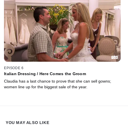
EPISODE 6
Italian Dressing / Here Comes the Groom
Claudia has a last chance to prove that she can sell gowns;
women line up for the biggest sale of the year.
YOU MAY ALSO LIKE