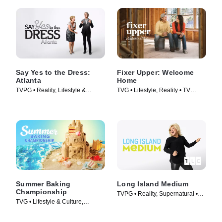
Say Yes to the Dress:
Fixer Upper: Welcome
Atlanta
Home
TVPG • Reality, Lifestyle &
TVG • Lifestyle, Reality • TV
Culture • TV Series (2010)
Series (2021)
Summer Baking
Long Island Medium
Championship
TVPG • Reality, Supernatural •
TVG • Lifestyle & Culture,
TV Series (2011)
Cooking & Food • TV Series
(2023)