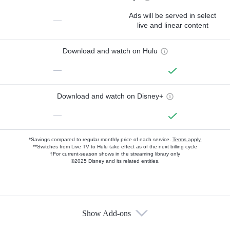
Ads will be served in select
—
live and linear content
Download and watch on Hulu
—
Download and watch on Disney+
—
*Savings compared to regular monthly price of each service.
Terms apply.
**Switches from Live TV to Hulu take effect as of the next billing cycle
†For current-season shows in the streaming library only
©2025 Disney and its related entities.
Show Add-ons
Available Add-ons