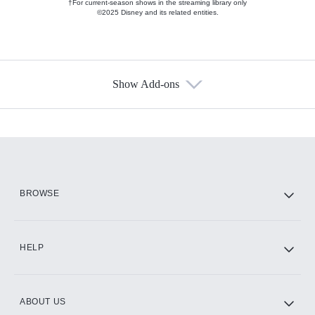
†For current-season shows in the streaming library only
©2025 Disney and its related entities.
Show Add-ons
Available Add-ons
Add-ons available at an additional cost.
Add them up after you sign up for Hulu.
HBO Max
BROWSE
CINEMAX®
HELP
ABOUT US
Paramount+ with SHOWTIME