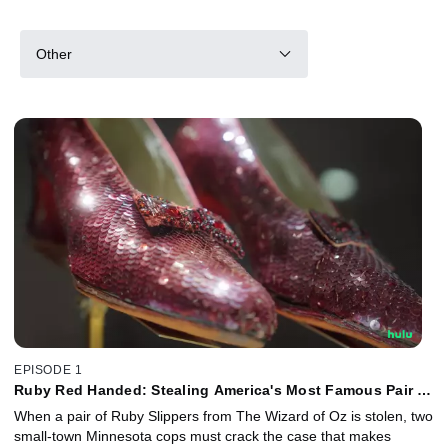
Other
EPISODE 1
Ruby Red Handed: Stealing America's Most Famous Pair of
Shoes
When a pair of Ruby Slippers from The Wizard of Oz is stolen, two
small-town Minnesota cops must crack the case that makes