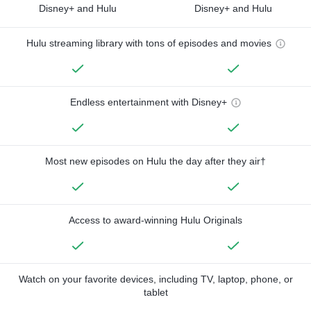
Disney+ and Hulu
Disney+ and Hulu
Hulu streaming library with tons of episodes and movies
Endless entertainment with Disney+
Most new episodes on Hulu the day after they air†
Access to award-winning Hulu Originals
Watch on your favorite devices, including TV, laptop, phone, or
tablet