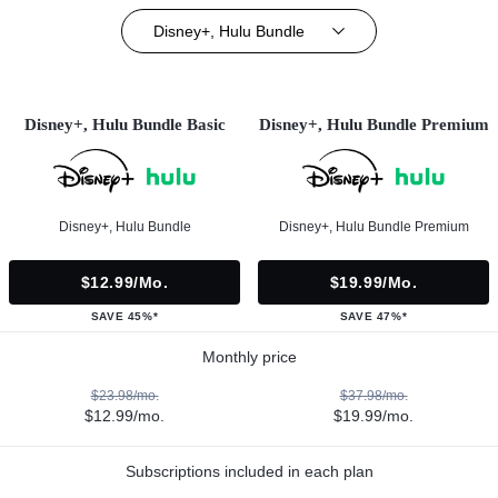
Disney+, Hulu Bundle
Disney+, Hulu Bundle Basic
Disney+, Hulu Bundle Premium
Disney+, Hulu Bundle
Disney+, Hulu Bundle Premium
$12.99/mo.
$19.99/mo.
SAVE 45%*
SAVE 47%*
Monthly price
$23.98/mo.
$37.98/mo.
$12.99/mo.
$19.99/mo.
Subscriptions included in each plan