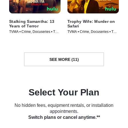
Stalking Samantha: 13
Trophy Wife: Murder on
Years of Terror
Safari
TVMA • Crime, Docuseries • TV
TVMA • Crime, Docuseries • TV
Series (2025)
Series (2025)
SEE MORE (11)
Select Your Plan
No hidden fees, equipment rentals, or installation
appointments.
Switch plans or cancel anytime.**