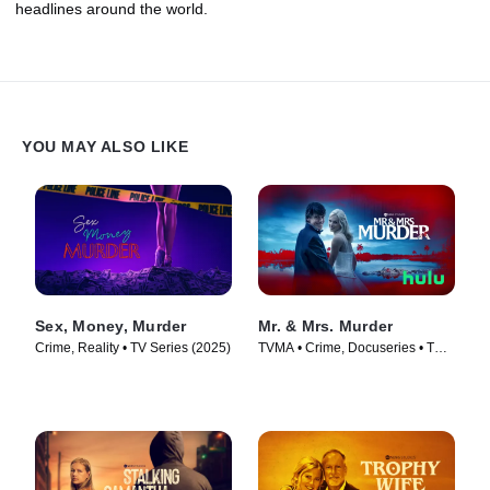
headlines around the world.
YOU MAY ALSO LIKE
Sex, Money, Murder
Mr. & Mrs. Murder
Crime, Reality • TV Series (2025)
TVMA • Crime, Docuseries • TV
Series (2025)