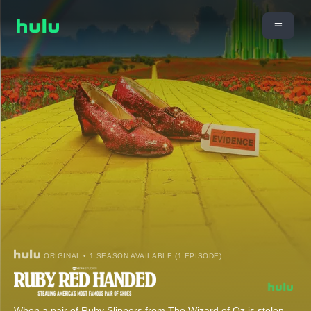
ORIGINAL • 1 SEASON AVAILABLE (1 EPISODE)
When a pair of Ruby Slippers from The Wizard of Oz is stolen,