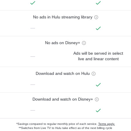
No ads in Hulu streaming library
—
No ads on Disney+
Ads will be served in select
—
live and linear content
Download and watch on Hulu
—
Download and watch on Disney+
—
*Savings compared to regular monthly price of each service.
Terms apply.
**Switches from Live TV to Hulu take effect as of the next billing cycle