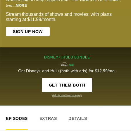
two
...
MORE
Stream thousands of shows and movies, with plans
starting at $11.99/month.
SIGN UP NOW
DISNEY+, HULU BUNDLE
Get Disney+ and Hulu (both with ads) for $12.99/mo.
GET THEM BOTH
Additional terms apply
EPISODES
EXTRAS
DETAILS