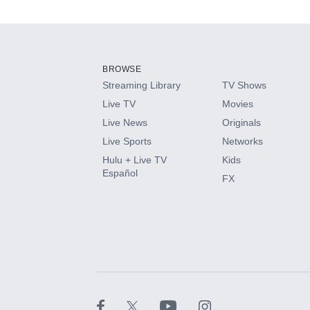
Add-ons available at an additional cost.
Add them up after you sign up for Hulu.
BROWSE
Streaming Library
TV Shows
HBO Max
Live TV
Movies
Live News
Originals
CINEMAX®
Live Sports
Networks
Hulu + Live TV
Kids
Paramount+ with SHOWTIME
Español
FX
STARZ®