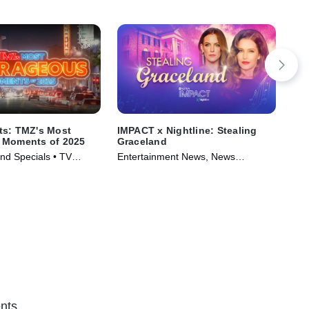
ts: TMZ's Most
IMPACT x Nightline: Stealing
IMP
 Moments of 2025
Graceland
Ric
nd Specials • TV
Entertainment News, News
Tal
)
Magazine • TV Series (2024)
TV 
nts.