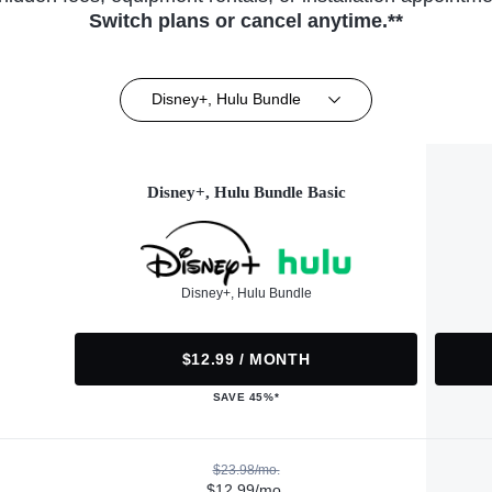
Switch plans or cancel anytime.**
Disney+, Hulu Bundle
Disney+, Hulu Bundle Basic
Disney+, Hulu Bundle
$12.99 / MONTH
SAVE 45%*
$23.98/mo.
$12.99/mo.