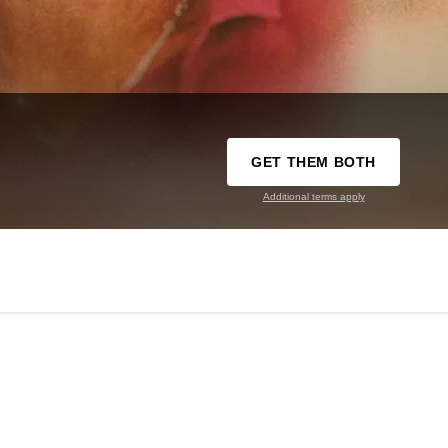
GET THEM BOTH
Additional terms apply