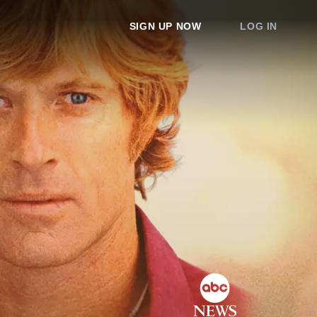
SIGN UP NOW
LOG IN