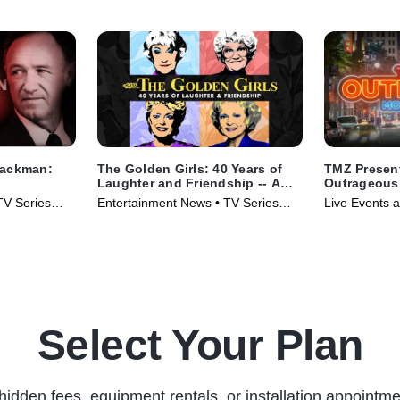
Hackman:
The Golden Girls: 40 Years of
TMZ Presen
Laughter and Friendship -- A
Outrageous
Special Edition of 20/20
TV Series
Entertainment News • TV Series
Live Events a
(2025)
Series (2025
Select Your Plan
hidden fees, equipment rentals, or installation appointme