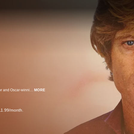
A spotlight on Robert Redford's life and career reveals details about the actor and Oscar-winning filmmaker's legacy and most beloved films.
MORE
11.99/month.