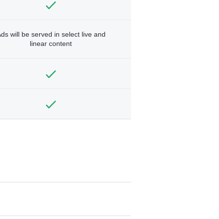
ds will be served in select live and
linear content