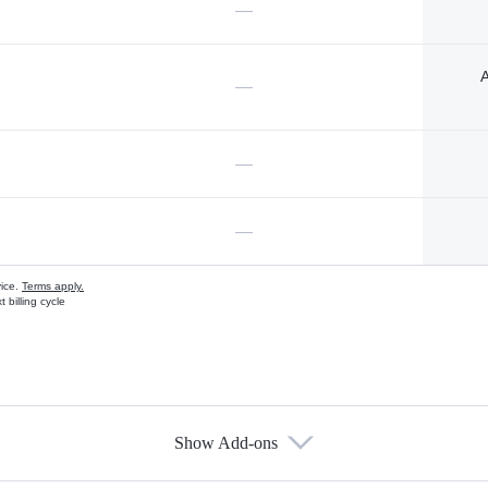
—
A
—
—
—
vice.
Terms apply.
 billing cycle
Show Add-ons
s