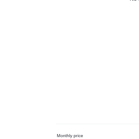
Monthly price