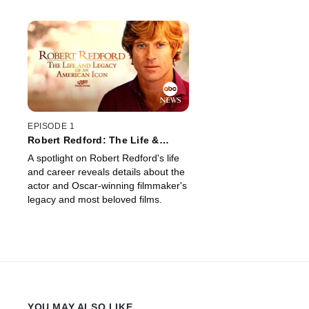
EPISODE 1
Robert Redford: The Life &
Legacy of an American Icon --
A spotlight on Robert Redford's life
Special Edition of 20/20
and career reveals details about the
actor and Oscar-winning filmmaker's
legacy and most beloved films.
YOU MAY ALSO LIKE