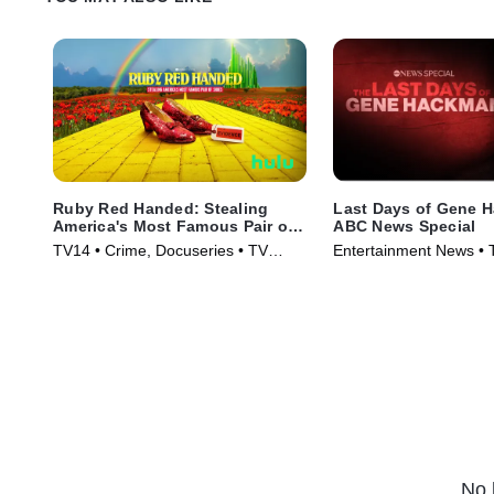
Ruby Red Handed: Stealing
Last Days of Gene 
America's Most Famous Pair of
ABC News Special
Shoes
TV14 • Crime, Docuseries • TV
Entertainment News • 
Series (2025)
(2025)
No 