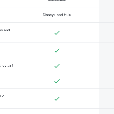
Disney+ and Hulu
des and
they air†
TV,