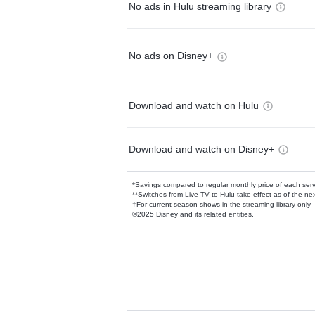
No ads in Hulu streaming library
No ads on Disney+
Download and watch on Hulu
Download and watch on Disney+
*Savings compared to regular monthly price of each ser
**Switches from Live TV to Hulu take effect as of the next
†For current-season shows in the streaming library only
©2025 Disney and its related entities.
Available Add-on