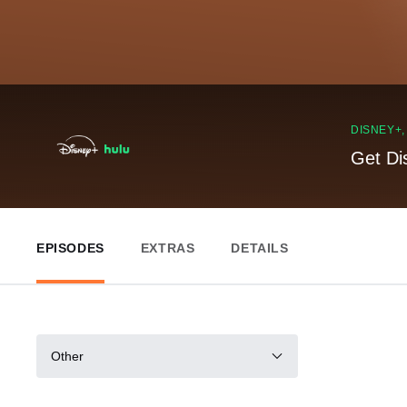
DISNEY+
Get Di
EPISODES
EXTRAS
DETAILS
Other