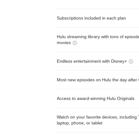
Subscriptions included in each plan
Hulu streaming library with tons of episo
movies
Endless entertainment with Disney+
Most new episodes on Hulu the day after 
Access to award-winning Hulu Originals
Watch on your favorite devices, including 
laptop, phone, or tablet