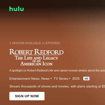
1 SEASON AVAILABLE (1 EPISODE)
Entertainment News
News
TV Series
2025
HD
Stream thousands of shows and movies, with plans starting at $
SIGN UP NOW