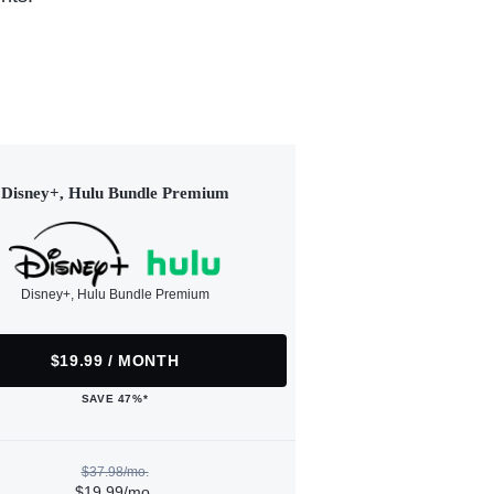
Disney+, Hulu Bundle Premium
Disney+, Hulu Bundle Premium
$19.99 / MONTH
SAVE 47%*
$37.98/mo.
$19.99/mo.