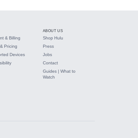
ABOUT US
t & Billing
Shop Hulu
& Pricing
Press
rted Devices
Jobs
ibility
Contact
Guides | What to
Watch