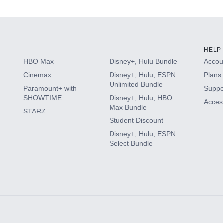
HELP
HBO Max
Disney+, Hulu Bundle
Accoun
Cinemax
Disney+, Hulu, ESPN
Plans 
Unlimited Bundle
Paramount+ with
Suppo
SHOWTIME
Disney+, Hulu, HBO
Access
Max Bundle
STARZ
Student Discount
Disney+, Hulu, ESPN
Select Bundle