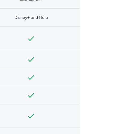
Disney+ and Hulu