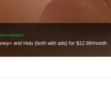
, HULU BUNDLE
sney+ and Hulu (both with ads) for $12.99/month