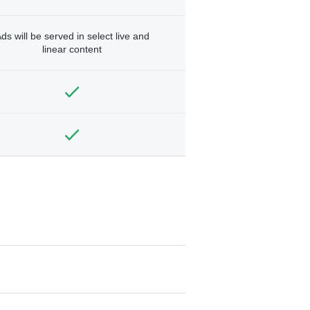
ds will be served in select live and
linear content