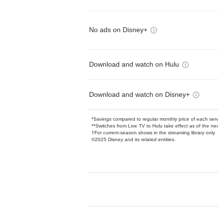
No ads on Disney+
Download and watch on Hulu
Download and watch on Disney+
*Savings compared to regular monthly price of each ser
**Switches from Live TV to Hulu take effect as of the next
†For current-season shows in the streaming library only
©2025 Disney and its related entities.
Available Add-on