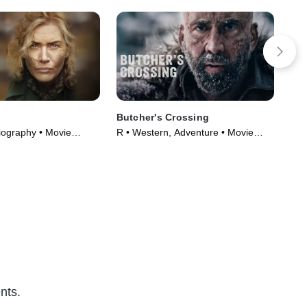
Butcher's Crossing
Th
iography • Movie
R • Western, Adventure • Movie
R •
(2022)
nts.