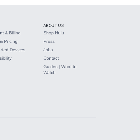
ABOUT US
t & Billing
Shop Hulu
& Pricing
Press
rted Devices
Jobs
ibility
Contact
Guides | What to
Watch