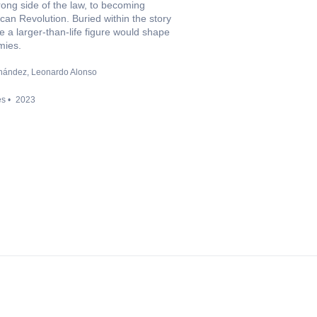
wrong side of the law, to becoming
an Revolution. Buried within the story
 a larger-than-life figure would shape
mies.
nández
Leonardo Alonso
es
2023