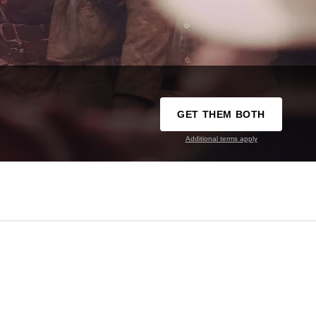
GET THEM BOTH
Additional terms apply