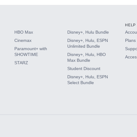
HELP
HBO Max
Disney+, Hulu Bundle
Accoun
Cinemax
Disney+, Hulu, ESPN
Plans 
Unlimited Bundle
Paramount+ with
Suppo
SHOWTIME
Disney+, Hulu, HBO
Access
Max Bundle
STARZ
Student Discount
Disney+, Hulu, ESPN
Select Bundle