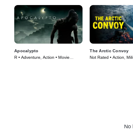
Apocalypto
The Arctic Convoy
R • Adventure, Action • Movie
Not Rated • Action, Mil
(2006)
Movie (2023)
No 