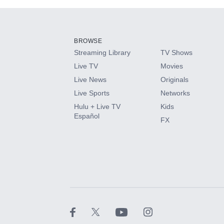
Add-ons available at an additional cost.
Add them up after you sign up for Hulu.
BROWSE
Streaming Library
TV Shows
HBO Max
Live TV
Movies
Live News
Originals
CINEMAX®
Live Sports
Networks
Hulu + Live TV
Kids
Paramount+ with SHOWTIME
Español
FX
STARZ®