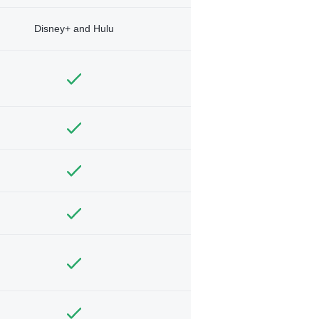
Disney+ and Hulu