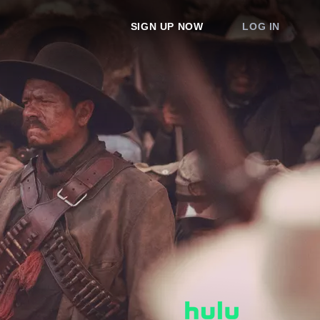
SIGN UP NOW
LOG IN