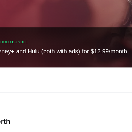
, HULU BUNDLE
sney+ and Hulu (both with ads) for $12.99/month
orth