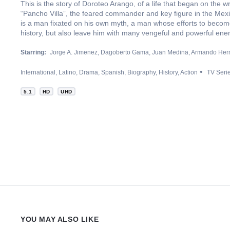
This is the story of Doroteo Arango, of a life that began on the 
“Pancho Villa”, the feared commander and key figure in the Mexic
is a man fixated on his own myth, a man whose efforts to become
history, but also leave him with many vengeful and powerful ene
Starring:
Jorge A. Jimenez
Dagoberto Gama
Juan Medina
Armando Her
International
Latino
Drama
Spanish
Biography
History
Action
TV Seri
5.1
HD
UHD
YOU MAY ALSO LIKE