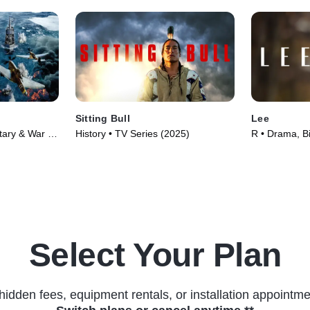
Sitting Bull
Lee
itary & War •
History • TV Series (2025)
R • Drama, B
(2023)
Select Your Plan
hidden fees, equipment rentals, or installation appointme