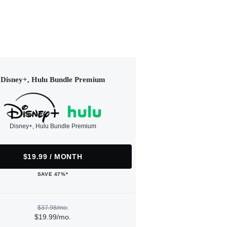
Disney+, Hulu Bundle Premium
Disney+, Hulu Bundle Premium
$19.99 / MONTH
SAVE 47%*
$37.98/mo.
$19.99/mo.