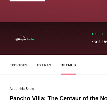
DISNEY+
Get Di
EPISODES
EXTRAS
DETAILS
About this Show
Pancho Villa: The Centaur of the N