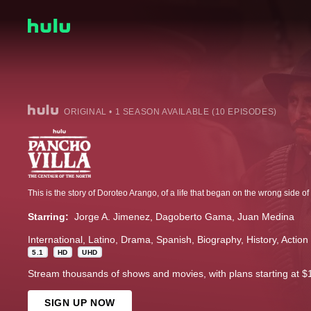
ORIGINAL • 1 SEASON AVAILABLE (10 EPISODES)
Starring:
Jorge A. Jimenez
Dagoberto Gama
Juan Medina
International
Latino
Drama
Spanish
Biography
History
Action
5.1
HD
UHD
Stream thousands of shows and movies, with plans starting at $
SIGN UP NOW