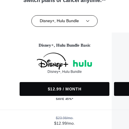
Switch plans or cancel anytime.**
Disney+, Hulu Bundle
Disney+, Hulu Bundle Basic
Disney+, Hulu Bundle
$12.99 / MONTH
SAVE 45%*
$23.98/mo.
$12.99/mo.