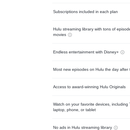
Subscriptions included in each plan
Hulu streaming library with tons of episo
movies
Endless entertainment with Disney+
Most new episodes on Hulu the day after 
Access to award-winning Hulu Originals
Watch on your favorite devices, including 
laptop, phone, or tablet
No ads in Hulu streaming library