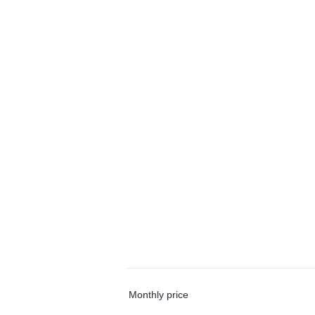
Monthly price