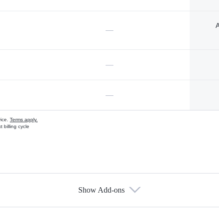
A
—
—
—
vice.
Terms apply.
 billing cycle
Show Add-ons
s