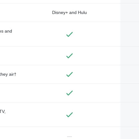
Disney+ and Hulu
des and
they air†
TV,
—