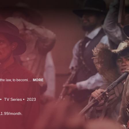
This is the story of Doroteo Arango, of a life that began on the wrong side of the law, to becoming “Pancho Villa”, the feared commander and key figure in the Mexican Revolution. Buried within the story is a man fixated on his own myth, a man whose efforts to become a larger-than-life figure would shape history, but also leave him with many vengeful and powerful enemies.
MORE
TV Series
2023
11.99/month.