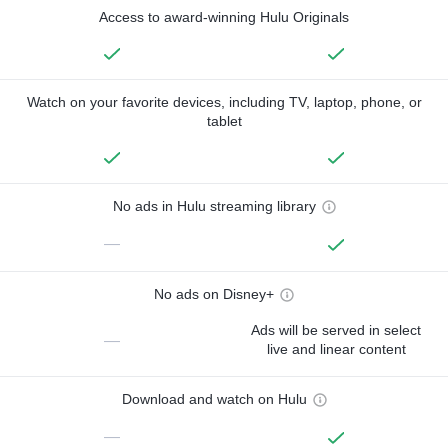
Access to award-winning Hulu Originals
Watch on your favorite devices, including TV, laptop, phone, or
tablet
No ads in Hulu streaming library
—
No ads on Disney+
Ads will be served in select
—
live and linear content
Download and watch on Hulu
—