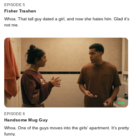
EPISODE 5
Fisher Trashen
Whoa. That tall guy dated a girl, and now she hates him. Glad it’s
not me.
EPISODE 6
Handsome Mug Guy
Whoa. One of the guys moves into the girls’ apartment. It’s pretty
funny.