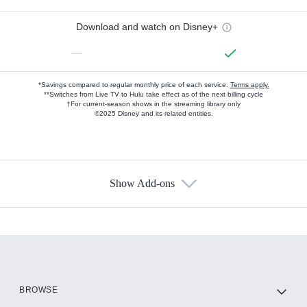
Download and watch on Disney+
—
*Savings compared to regular monthly price of each service.
Terms apply.
**Switches from Live TV to Hulu take effect as of the next billing cycle
†For current-season shows in the streaming library only
©2025 Disney and its related entities.
Show Add-ons
Available Add-ons
Add-ons available at an additional cost.
Add them up after you sign up for Hulu.
HBO Max
BROWSE