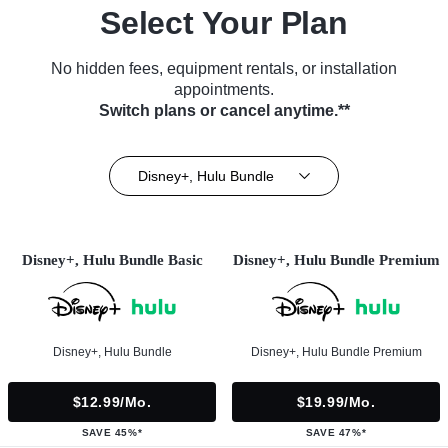
Select Your Plan
No hidden fees, equipment rentals, or installation
appointments.
Switch plans or cancel anytime.**
Disney+, Hulu Bundle
Disney+, Hulu Bundle Basic
Disney+, Hulu Bundle Premium
Disney+, Hulu Bundle
Disney+, Hulu Bundle Premium
$12.99/mo.
$19.99/mo.
SAVE 45%*
SAVE 47%*