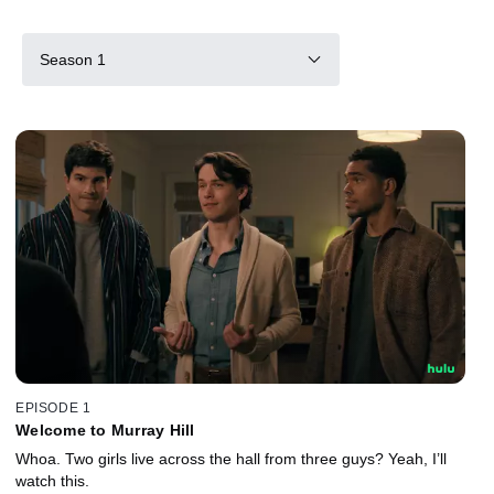
Season 1
EPISODE 1
Welcome to Murray Hill
Whoa. Two girls live across the hall from three guys? Yeah, I’ll
watch this.