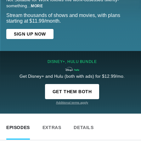
something
...
MORE
Stream thousands of shows and movies, with plans
starting at $11.99/month.
SIGN UP NOW
DISNEY+, HULU BUNDLE
Get Disney+ and Hulu (both with ads) for $12.99/mo.
GET THEM BOTH
Additional terms apply
EPISODES
EXTRAS
DETAILS