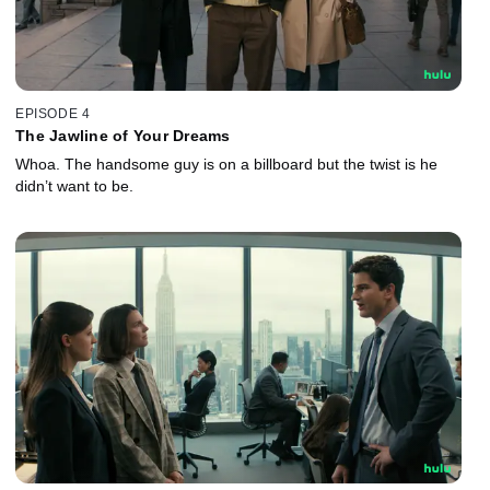
EPISODE 4
The Jawline of Your Dreams
Whoa. The handsome guy is on a billboard but the twist is he
didn’t want to be.