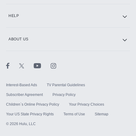
CINEMAX®
HELP
ABOUT US
Paramount+ with SHOWTIME
STARZ®
Interest-Based Ads
TV Parental Guidelines
Subscriber Agreement
Privacy Policy
Children`s Online Privacy Policy
Your Privacy Choices
Your US State Privacy Rights
Terms of Use
Sitemap
©
2026
Hulu, LLC