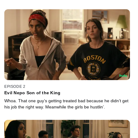
EPISODE 2
Evil Nepo Son of the King
Whoa. That one guy’s getting treated bad because he didn’t get
his job the right way. Meanwhile the girls be hustlin’.