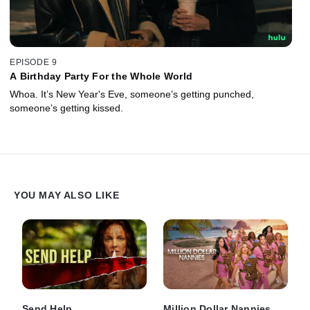
EPISODE 9
A Birthday Party For the Whole World
Whoa. It’s New Year's Eve, someone’s getting punched,
someone’s getting kissed.
YOU MAY ALSO LIKE
Send Help
Million Dollar Nannies