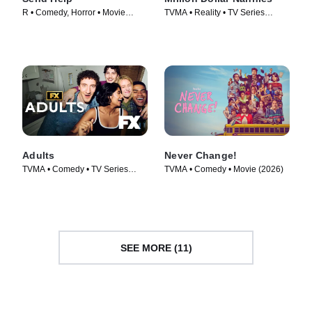
R • Comedy, Horror • Movie
TVMA • Reality • TV Series
(2026)
(2026)
Adults
Never Change!
TVMA • Comedy • TV Series
TVMA • Comedy • Movie (2026)
(2025)
SEE MORE (11)