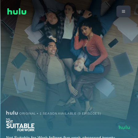
ORIGINAL • 1 SEASON AVAILABLE (9 EPISODES)
Not Suitable for Work follows five work-obsessed twenty-