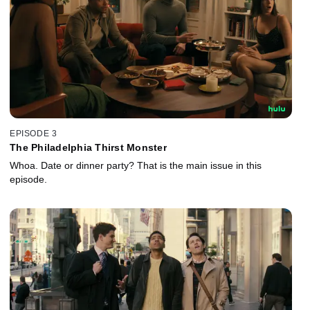
EPISODE 3
The Philadelphia Thirst Monster
Whoa. Date or dinner party? That is the main issue in this
episode.