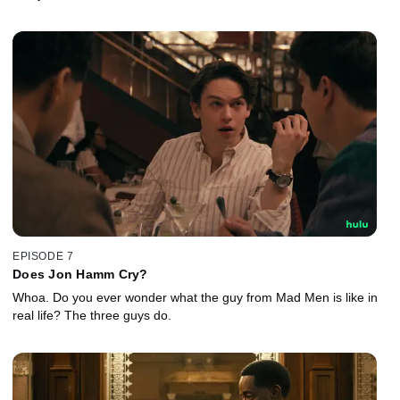
EPISODE 7
Does Jon Hamm Cry?
Whoa. Do you ever wonder what the guy from Mad Men is like in
real life? The three guys do.