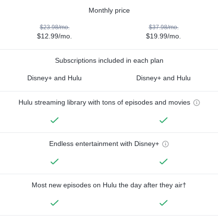
Monthly price
$23.98/mo.
$37.98/mo.
$12.99/mo.
$19.99/mo.
Subscriptions included in each plan
Disney+ and Hulu
Disney+ and Hulu
Hulu streaming library with tons of episodes and movies
Endless entertainment with Disney+
Most new episodes on Hulu the day after they air†