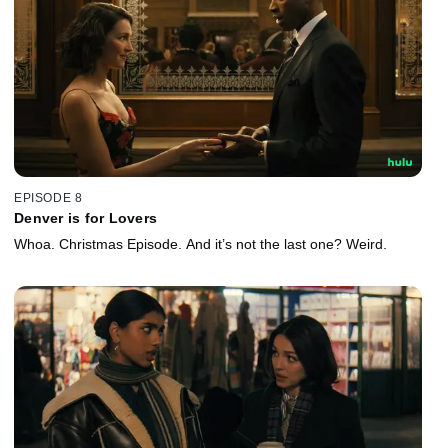
EPISODE 8
Denver is for Lovers
Whoa. Christmas Episode. And it’s not the last one? Weird.