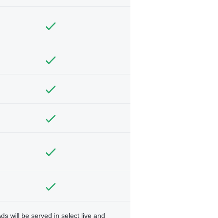
ds will be served in select live and