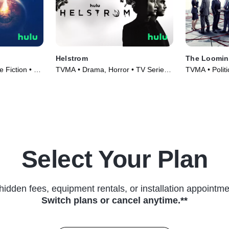
Helstrom
The Loomin
 Fiction • TV
TVMA • Drama, Horror • TV Series
TVMA • Politi
(2020)
(2018)
Select Your Plan
hidden fees, equipment rentals, or installation appointme
Switch plans or cancel anytime.**