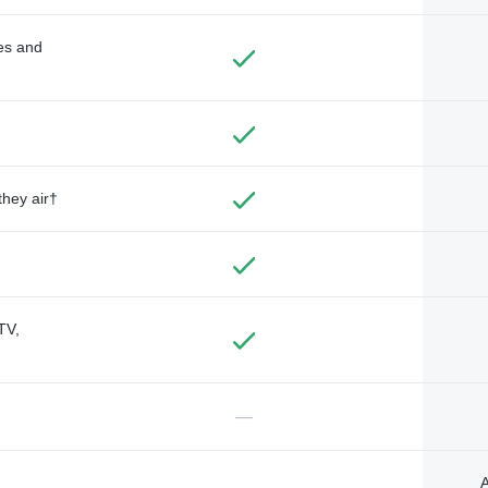
des and
they air†
TV,
—
A