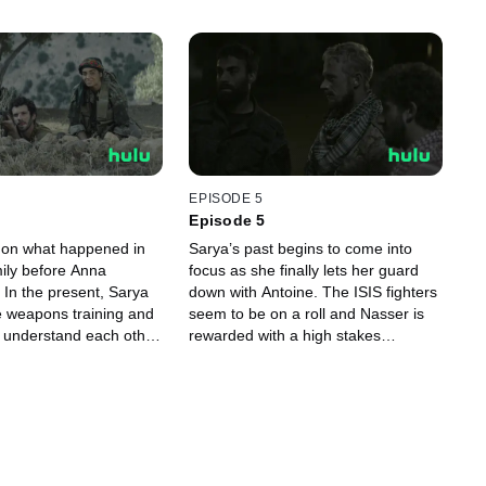
EPISODE 5
Episode 5
d on what happened in
Sarya’s past begins to come into
mily before Anna
focus as she finally lets her guard
 In the present, Sarya
down with Antoine. The ISIS fighters
e weapons training and
seem to be on a roll and Nasser is
o understand each other.
rewarded with a high stakes
 ferocious attack on a
introduction to ‘The Libyan’.