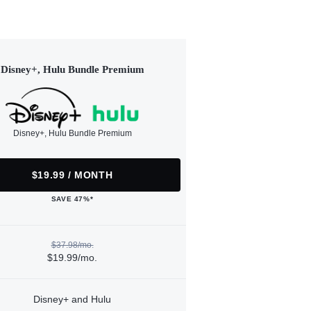
Disney+, Hulu Bundle Premium
Disney+, Hulu Bundle Premium
$19.99 / MONTH
SAVE 47%*
$37.98/mo.
$19.99/mo.
Disney+ and Hulu