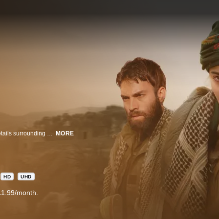
A thrilling mystery that takes us on Antoine Darman’s quest to unravel the details surrounding his presumed to be dead sister, traveling on a death defying journey with the YPJ, a unit of Kurdish female fighters through ISIS occupied territory.
MORE
HD
UHD
11.99/month.