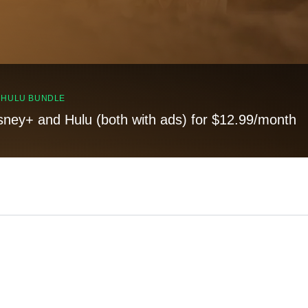
, HULU BUNDLE
sney+ and Hulu (both with ads) for $12.99/month