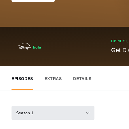
DISNEY+
Get Di
EPISODES
EXTRAS
DETAILS
Season 1