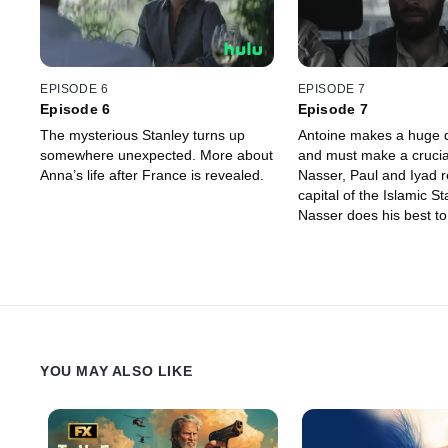
EPISODE 6
EPISODE 7
Episode 6
Episode 7
The mysterious Stanley turns up
Antoine makes a huge 
somewhere unexpected. More about
and must make a crucial
Anna’s life after France is revealed.
Nasser, Paul and Iyad 
capital of the Islamic S
Nasser does his best to 
friends.
YOU MAY ALSO LIKE