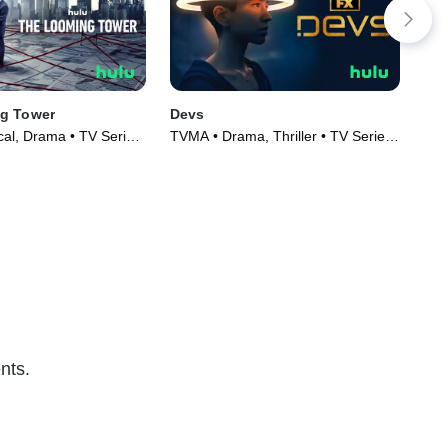
g Tower
Devs
Da
cal, Drama • TV Series
TVMA • Drama, Thriller • TV Series
Dra
(2020)
(20
nts.