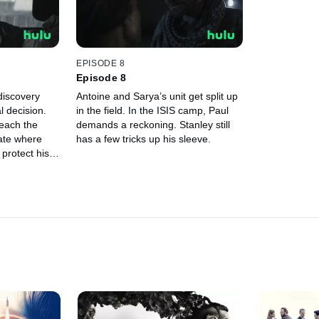
EPISODE 8
Episode 8
discovery
Antoine and Sarya’s unit get split up
 decision.
in the field. In the ISIS camp, Paul
reach the
demands a reckoning. Stanley still
tate where
has a few tricks up his sleeve.
protect his