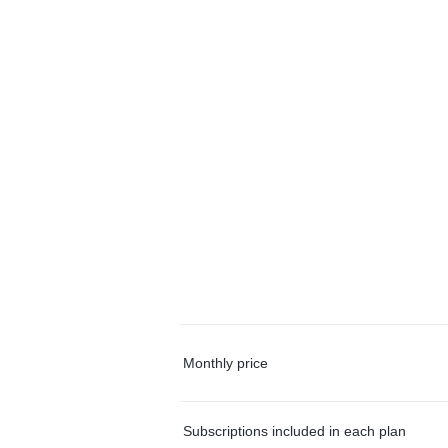
Monthly price
Subscriptions included in each plan