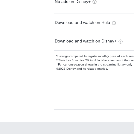
No ads on Disney+
Download and watch on Hulu
Download and watch on Disney+
*Savings compared to regular monthly price of each ser
**Switches from Live TV to Hulu take effect as of the next
†For current-season shows in the streaming library only
©2025 Disney and its related entities.
Available Add-on
Add-ons available at an additional cost.
Add them up after you sign up for Hulu.