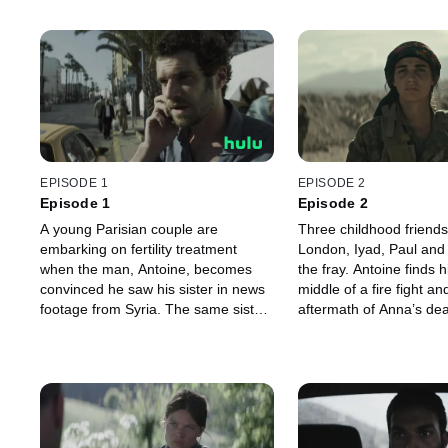
EPISODE 1
EPISODE 2
Episode 1
Episode 2
A young Parisian couple are
Three childhood friends
embarking on fertility treatment
London, Iyad, Paul and
when the man, Antoine, becomes
the fray. Antoine finds h
convinced he saw his sister in news
middle of a fire fight an
footage from Syria. The same sister
aftermath of Anna’s dea
who supposedly died two years
dedicated Kurdish YPJ s
before. He makes a rash decision.
Sarya, is sent on a new