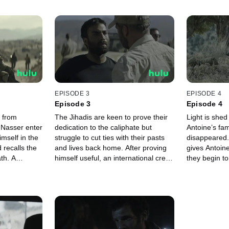
EPISODE 3
EPISODE 4
Episode 3
Episode 4
 from
The Jihadis are keen to prove their
Light is she
 Nasser enter
dedication to the caliphate but
Antoine’s fa
imself in the
struggle to cut ties with their pasts
disappeared.
d recalls the
and lives back home. After proving
gives Antoin
th. A
himself useful, an international crew
they begin t
oldier,
of YPJ volunteers take Antoine
ISIS mount a
 mission.
under their wing.
village.