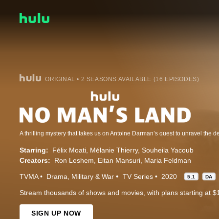
ORIGINAL • 2 SEASONS AVAILABLE (16 EPISODES)
Starring:
Félix Moati
Mélanie Thierry
Souheila Yacoub
Creators:
Ron Leshem
Eitan Mansuri
Maria Feldman
TVMA
Drama
Military & War
TV Series
2020
5.1
DA
Stream thousands of shows and movies, with plans starting at $
SIGN UP NOW