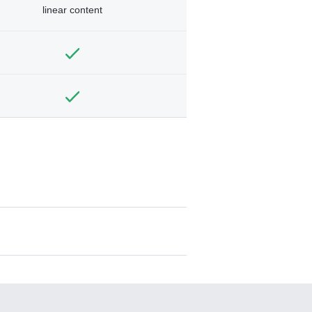
linear content