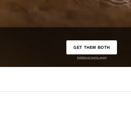
GET THEM BOTH
Additional terms apply