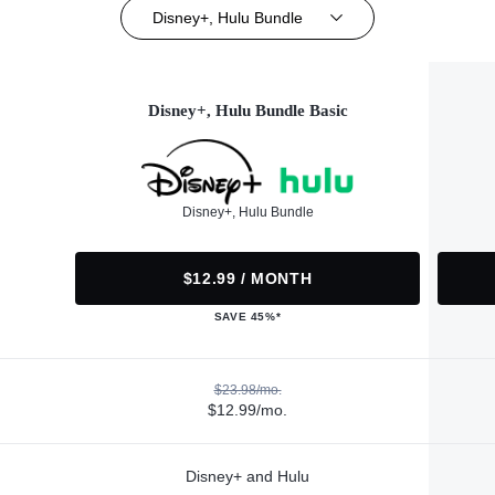
Disney+, Hulu Bundle
Disney+, Hulu Bundle Basic
Disney+, Hulu Bundle
$12.99 / MONTH
SAVE 45%*
$23.98/mo.
$12.99/mo.
Disney+ and Hulu