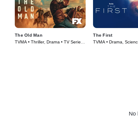
The Old Man
The First
TVMA • Thriller, Drama • TV Series
TVMA • Drama, Science
(2022)
Series (2018)
No 