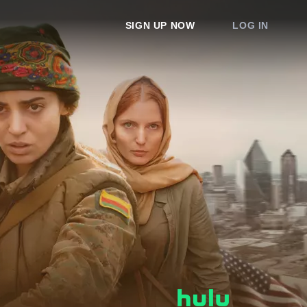
SIGN UP NOW
LOG IN