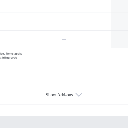
—
—
—
vice.
Terms apply.
 billing cycle
Show Add-ons
s