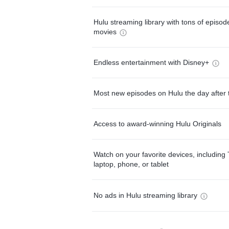
Hulu streaming library with tons of episo
movies
Endless entertainment with Disney+
Most new episodes on Hulu the day after 
Access to award-winning Hulu Originals
Watch on your favorite devices, including 
laptop, phone, or tablet
No ads in Hulu streaming library