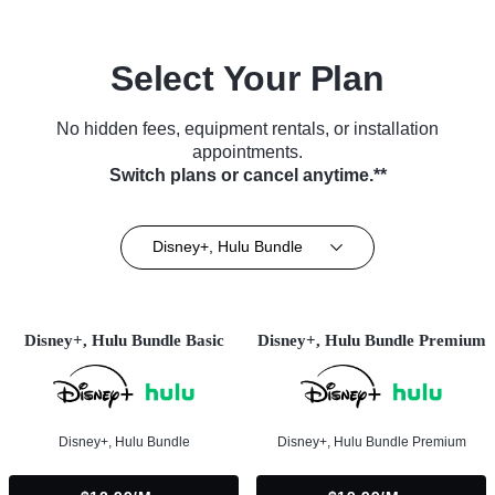
Select Your Plan
No hidden fees, equipment rentals, or installation
appointments.
Switch plans or cancel anytime.**
Disney+, Hulu Bundle
Disney+, Hulu Bundle Basic
Disney+, Hulu Bundle Premium
Disney+, Hulu Bundle
Disney+, Hulu Bundle Premium