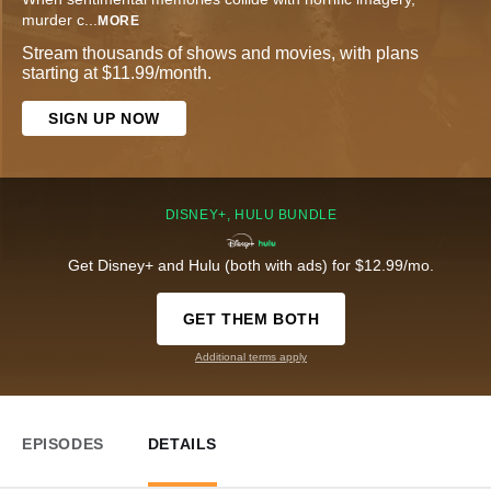
murder c
...
MORE
Stream thousands of shows and movies, with plans
starting at $11.99/month.
SIGN UP NOW
DISNEY+, HULU BUNDLE
Get Disney+ and Hulu (both with ads) for $12.99/mo.
GET THEM BOTH
Additional terms apply
EPISODES
DETAILS