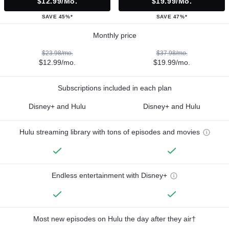
$12.99/mo.
$19.99/mo.
SAVE 45%*
SAVE 47%*
Monthly price
$23.98/mo.
$37.98/mo.
$12.99/mo.
$19.99/mo.
Subscriptions included in each plan
Disney+ and Hulu
Disney+ and Hulu
Hulu streaming library with tons of episodes and movies
Endless entertainment with Disney+
Most new episodes on Hulu the day after they air†