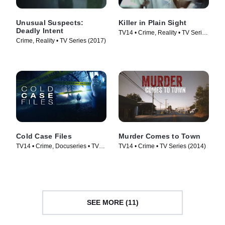
Unusual Suspects:
Killer in Plain Sight
Deadly Intent
TV14 • Crime, Reality • TV Series
Crime, Reality • TV Series (2017)
(2018)
Cold Case Files
Murder Comes to Town
TV14 • Crime, Docuseries • TV
TV14 • Crime • TV Series (2014)
Series (2009)
SEE MORE (11)