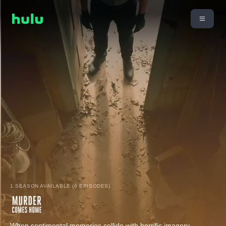
1 SEASON AVAILABLE (6 EPISODES)
When sentimental memories collide with horrific imagery,