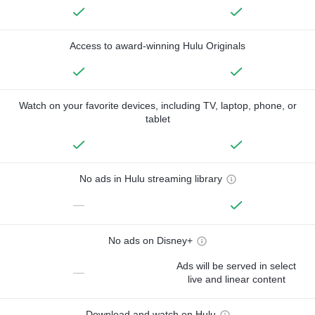
Access to award-winning Hulu Originals
Watch on your favorite devices, including TV, laptop, phone, or
tablet
No ads in Hulu streaming library
—
No ads on Disney+
Ads will be served in select
—
live and linear content
Download and watch on Hulu