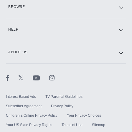
HBO Max
BROWSE
CINEMAX®
HELP
ABOUT US
Paramount+ with SHOWTIME
STARZ®
Interest-Based Ads
TV Parental Guidelines
Subscriber Agreement
Privacy Policy
Children`s Online Privacy Policy
Your Privacy Choices
Your US State Privacy Rights
Terms of Use
Sitemap