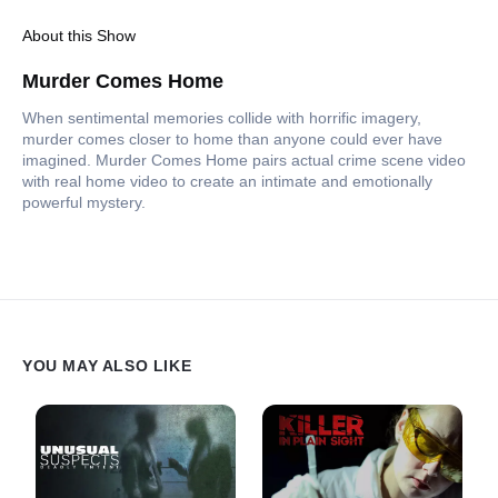
About this Show
Murder Comes Home
When sentimental memories collide with horrific imagery,
murder comes closer to home than anyone could ever have
imagined. Murder Comes Home pairs actual crime scene video
with real home video to create an intimate and emotionally
powerful mystery.
YOU MAY ALSO LIKE