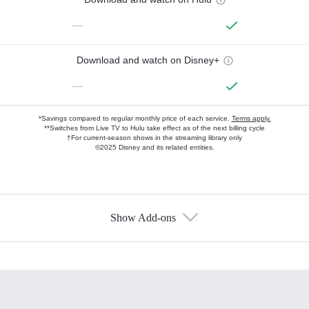
—
Download and watch on Disney+
—
*Savings compared to regular monthly price of each service.
Terms apply.
**Switches from Live TV to Hulu take effect as of the next billing cycle
†For current-season shows in the streaming library only
©2025 Disney and its related entities.
Show Add-ons
Available Add-ons
Add-ons available at an additional cost.
Add them up after you sign up for Hulu.