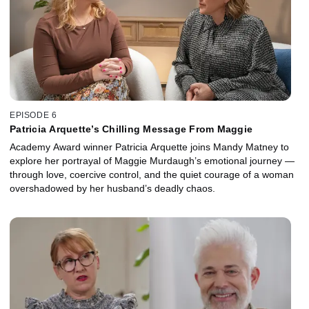
EPISODE 6
Patricia Arquette’s Chilling Message From Maggie
Academy Award winner Patricia Arquette joins Mandy Matney to
explore her portrayal of Maggie Murdaugh’s emotional journey —
through love, coercive control, and the quiet courage of a woman
overshadowed by her husband’s deadly chaos.