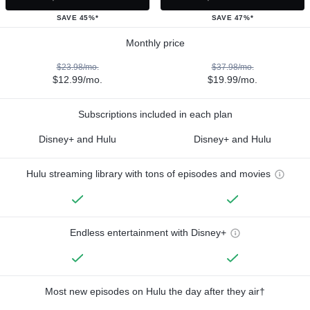
SAVE 45%*
SAVE 47%*
Monthly price
$23.98/mo.
$37.98/mo.
$12.99/mo.
$19.99/mo.
Subscriptions included in each plan
Disney+ and Hulu
Disney+ and Hulu
Hulu streaming library with tons of episodes and movies
Endless entertainment with Disney+
Most new episodes on Hulu the day after they air†