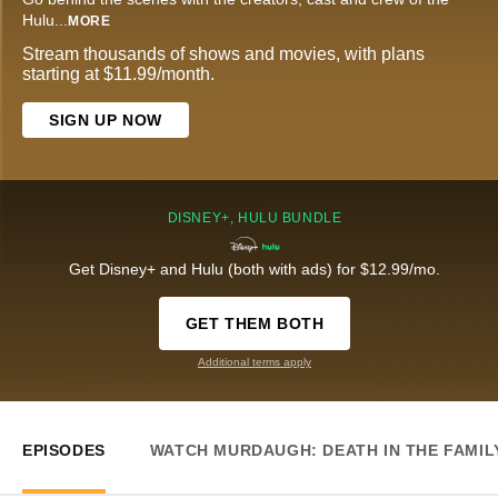
Hulu
...
MORE
Stream thousands of shows and movies, with plans
starting at $11.99/month.
SIGN UP NOW
DISNEY+, HULU BUNDLE
Get Disney+ and Hulu (both with ads) for $12.99/mo.
GET THEM BOTH
Additional terms apply
EPISODES
WATCH MURDAUGH: DEATH IN THE FAMIL