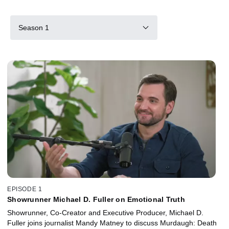
Season 1
EPISODE 1
Showrunner Michael D. Fuller on Emotional Truth
Showrunner, Co-Creator and Executive Producer, Michael D.
Fuller joins journalist Mandy Matney to discuss Murdaugh: Death