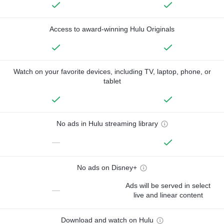
Access to award-winning Hulu Originals
Watch on your favorite devices, including TV, laptop, phone, or
tablet
No ads in Hulu streaming library
—
No ads on Disney+
Ads will be served in select
—
live and linear content
Download and watch on Hulu