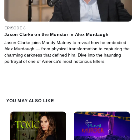
EPISODE 8
Jason Clarke on the Monster in Alex Murdaugh
Jason Clarke joins Mandy Matney to reveal how he embodied
Alex Murdaugh — from physical transformation to capturing the
charming darkness that defined him. Dive into the haunting
portrayal of one of America’s most notorious killers.
YOU MAY ALSO LIKE