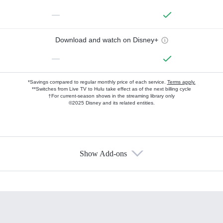
—
Download and watch on Disney+
—
*Savings compared to regular monthly price of each service.
Terms apply.
**Switches from Live TV to Hulu take effect as of the next billing cycle
†For current-season shows in the streaming library only
©2025 Disney and its related entities.
Show Add-ons
Available Add-ons
Add-ons available at an additional cost.
Add them up after you sign up for Hulu.