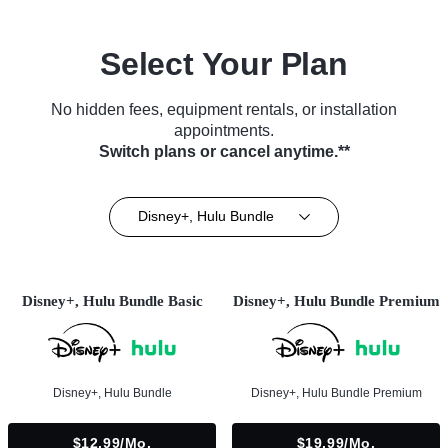
Select Your Plan
No hidden fees, equipment rentals, or installation
appointments.
Switch plans or cancel anytime.**
Disney+, Hulu Bundle
Disney+, Hulu Bundle Basic
Disney+, Hulu Bundle Premium
Disney+, Hulu Bundle
Disney+, Hulu Bundle Premium
$12.99/mo.
$19.99/mo.