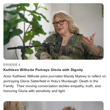
EPISODE 4
Kathleen Wilhoite Portrays Gloria with Dignity
Actor Kathleen Wilhoite joins journalist Mandy Matney to reflect on
portraying Gloria Satterfield in Hulu’s Murdaugh: Death in the
Family. Their moving conversation tackles empathy, truth, and
honoring Gloria with sensitivity and light.