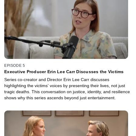
EPISODE 5
Executive Producer Erin Lee Carr Discusses the Victims
Series co-creator and Director Erin Lee Carr discusses
highlighting the victims’ voices by presenting their lives, not just
tragic deaths. This conversation on justice, identity, and resilience
shows why this series ascends beyond just entertainment.