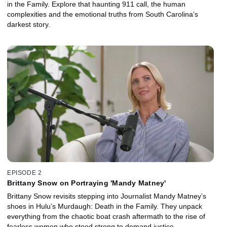
in the Family. Explore that haunting 911 call, the human
complexities and the emotional truths from South Carolina’s
darkest story.
EPISODE 2
Brittany Snow on Portraying 'Mandy Matney'
Brittany Snow revisits stepping into Journalist Mandy Matney’s
shoes in Hulu’s Murdaugh: Death in the Family. They unpack
everything from the chaotic boat crash aftermath to the rise of
fearless women who stood strong to demand justice