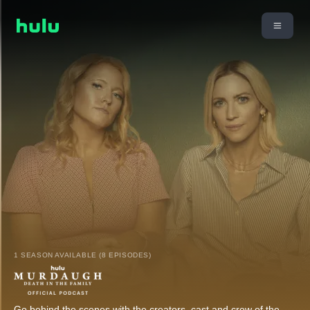
1 SEASON AVAILABLE (8 EPISODES)
Go behind the scenes with the creators, cast and crew of the