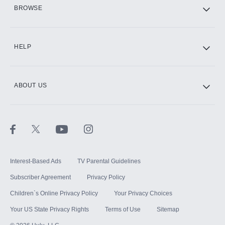
HBO Max
BROWSE
CINEMAX®
HELP
ABOUT US
Paramount+ with SHOWTIME
STARZ®
Interest-Based Ads
TV Parental Guidelines
Subscriber Agreement
Privacy Policy
Children`s Online Privacy Policy
Your Privacy Choices
Your US State Privacy Rights
Terms of Use
Sitemap