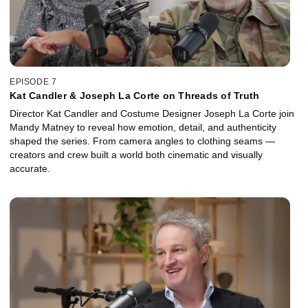
EPISODE 7
Kat Candler & Joseph La Corte on Threads of Truth
Director Kat Candler and Costume Designer Joseph La Corte join
Mandy Matney to reveal how emotion, detail, and authenticity
shaped the series. From camera angles to clothing seams —
creators and crew built a world both cinematic and visually
accurate.