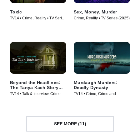
Toxic
Sex, Money, Murder
TV14 • Crime, Reality • TV Series
Crime, Reality • TV Series (2025)
(2025)
Beyond the Headlines:
Murdaugh Murders:
The Tanya Kach Story
Deadly Dynasty
with Elizabeth Smart
TV14 • Talk & Interview, Crime •
TV14 • Crime, Crime and
TV Series (2024)
Courtroom Drama • TV Series
(2022)
SEE MORE (11)