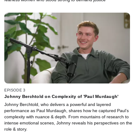
EPISODE 3
Johnny Berchtold on Complexity of 'Paul Murdaugh'
Johnny Berchtold, who delivers a powerful and layered
performance as Paul Murdaugh, shares how he captured Paul’s
complexity with nuance & depth. From mountains of research to
intense emotional scenes, Johnny reveals his perspectives on the
role & story.