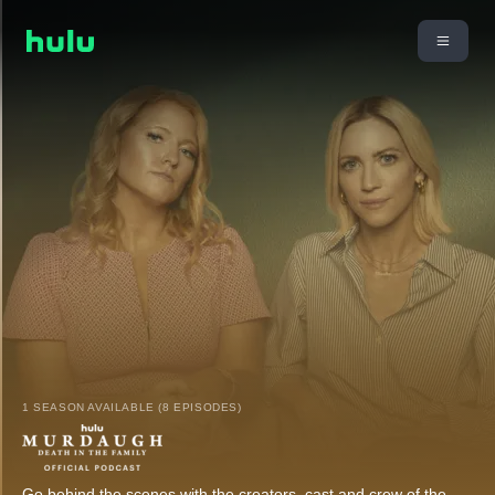
1 SEASON AVAILABLE (8 EPISODES)
Go behind the scenes with the creators, cast and crew of the