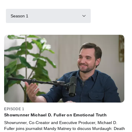
Season 1
EPISODE 1
Showrunner Michael D. Fuller on Emotional Truth
Showrunner, Co-Creator and Executive Producer, Michael D.
Fuller joins journalist Mandy Matney to discuss Murdaugh: Death