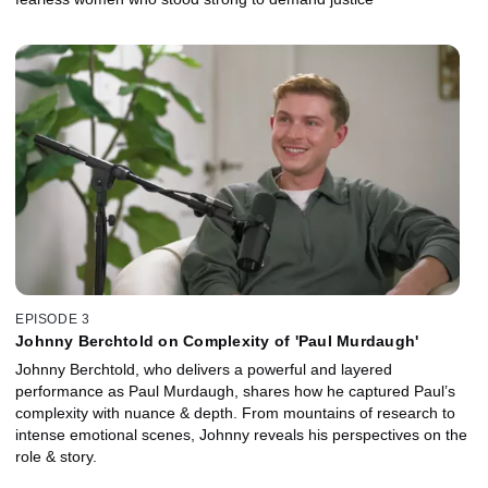
EPISODE 3
Johnny Berchtold on Complexity of 'Paul Murdaugh'
Johnny Berchtold, who delivers a powerful and layered
performance as Paul Murdaugh, shares how he captured Paul’s
complexity with nuance & depth. From mountains of research to
intense emotional scenes, Johnny reveals his perspectives on the
role & story.