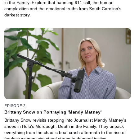
in the Family. Explore that haunting 911 call, the human
complexities and the emotional truths from South Carolina’s
darkest story.
EPISODE 2
Brittany Snow on Portraying 'Mandy Matney'
Brittany Snow revisits stepping into Journalist Mandy Matney’s
shoes in Hulu’s Murdaugh: Death in the Family. They unpack
everything from the chaotic boat crash aftermath to the rise of
fearless women who stood strong to demand justice