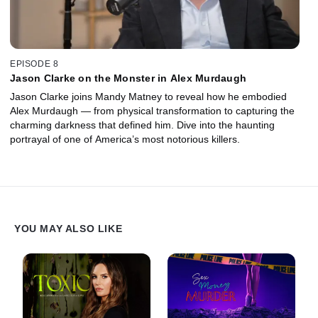
EPISODE 8
Jason Clarke on the Monster in Alex Murdaugh
Jason Clarke joins Mandy Matney to reveal how he embodied
Alex Murdaugh — from physical transformation to capturing the
charming darkness that defined him. Dive into the haunting
portrayal of one of America’s most notorious killers.
YOU MAY ALSO LIKE