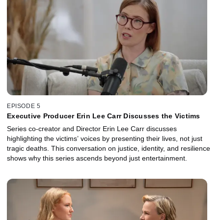
EPISODE 5
Executive Producer Erin Lee Carr Discusses the Victims
Series co-creator and Director Erin Lee Carr discusses
highlighting the victims’ voices by presenting their lives, not just
tragic deaths. This conversation on justice, identity, and resilience
shows why this series ascends beyond just entertainment.