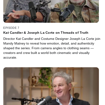
EPISODE 7
Kat Candler & Joseph La Corte on Threads of Truth
Director Kat Candler and Costume Designer Joseph La Corte join
Mandy Matney to reveal how emotion, detail, and authenticity
shaped the series. From camera angles to clothing seams —
creators and crew built a world both cinematic and visually
accurate.