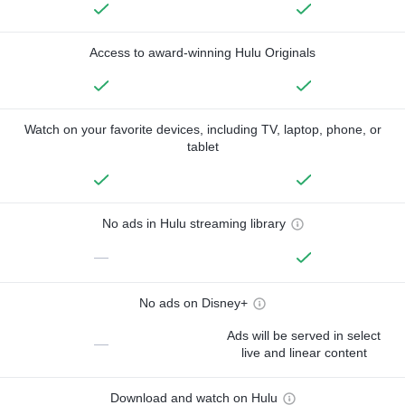
Access to award-winning Hulu Originals
Watch on your favorite devices, including TV, laptop, phone, or
tablet
No ads in Hulu streaming library
—
No ads on Disney+
Ads will be served in select
—
live and linear content
Download and watch on Hulu