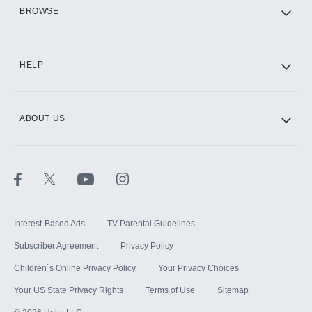
HBO Max
BROWSE
CINEMAX®
HELP
ABOUT US
Paramount+ with SHOWTIME
STARZ®
Interest-Based Ads
TV Parental Guidelines
Subscriber Agreement
Privacy Policy
Children`s Online Privacy Policy
Your Privacy Choices
Your US State Privacy Rights
Terms of Use
Sitemap