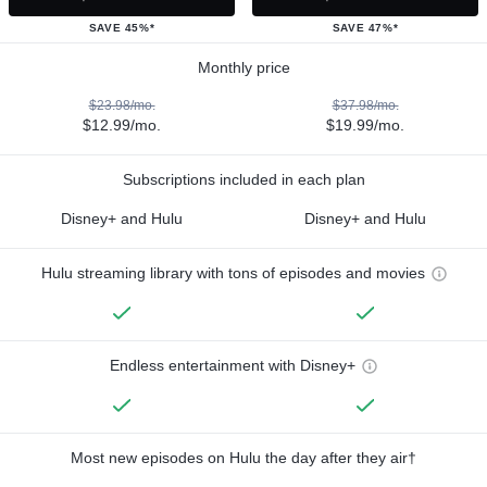
SAVE 45%*
SAVE 47%*
Monthly price
$23.98/mo.
$37.98/mo.
$12.99/mo.
$19.99/mo.
Subscriptions included in each plan
Disney+ and Hulu
Disney+ and Hulu
Hulu streaming library with tons of episodes and movies
Endless entertainment with Disney+
Most new episodes on Hulu the day after they air†