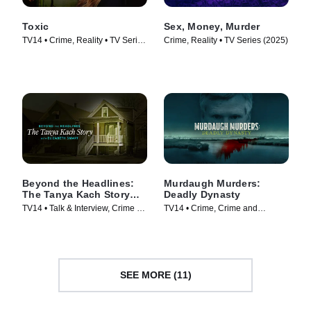
Toxic
Sex, Money, Murder
TV14 • Crime, Reality • TV Series
Crime, Reality • TV Series (2025)
(2025)
Beyond the Headlines:
Murdaugh Murders:
The Tanya Kach Story
Deadly Dynasty
with Elizabeth Smart
TV14 • Talk & Interview, Crime •
TV14 • Crime, Crime and
TV Series (2024)
Courtroom Drama • TV Series
(2022)
SEE MORE (11)