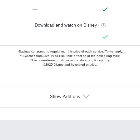
—
Download and watch on Disney+
—
*Savings compared to regular monthly price of each service.
Terms apply.
**Switches from Live TV to Hulu take effect as of the next billing cycle
†For current-season shows in the streaming library only
©2025 Disney and its related entities.
Show Add-ons
Available Add-ons
Add-ons available at an additional cost.
Add them up after you sign up for Hulu.