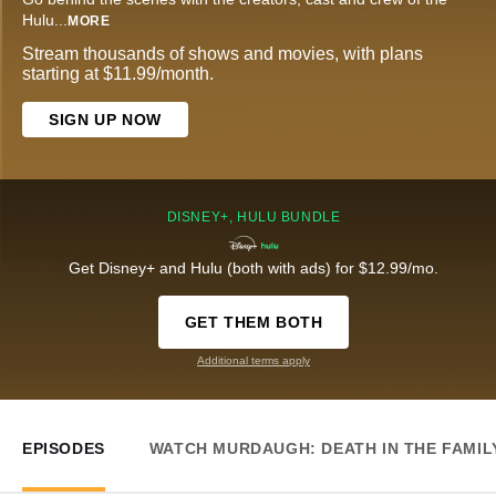
Hulu
...
MORE
Stream thousands of shows and movies, with plans
starting at $11.99/month.
SIGN UP NOW
DISNEY+, HULU BUNDLE
Get Disney+ and Hulu (both with ads) for $12.99/mo.
GET THEM BOTH
Additional terms apply
EPISODES
WATCH MURDAUGH: DEATH IN THE FAMIL