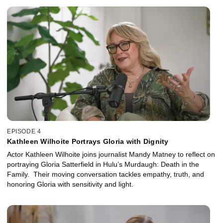
EPISODE 4
Kathleen Wilhoite Portrays Gloria with Dignity
Actor Kathleen Wilhoite joins journalist Mandy Matney to reflect on
portraying Gloria Satterfield in Hulu’s Murdaugh: Death in the
Family. Their moving conversation tackles empathy, truth, and
honoring Gloria with sensitivity and light.