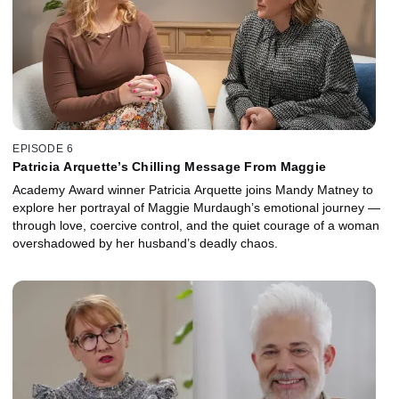
EPISODE 6
Patricia Arquette’s Chilling Message From Maggie
Academy Award winner Patricia Arquette joins Mandy Matney to
explore her portrayal of Maggie Murdaugh’s emotional journey —
through love, coercive control, and the quiet courage of a woman
overshadowed by her husband’s deadly chaos.