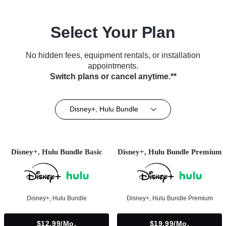
Select Your Plan
No hidden fees, equipment rentals, or installation
appointments.
Switch plans or cancel anytime.**
Disney+, Hulu Bundle
Disney+, Hulu Bundle Basic
Disney+, Hulu Bundle Premium
Disney+, Hulu Bundle
Disney+, Hulu Bundle Premium
$12.99/mo.
$19.99/mo.