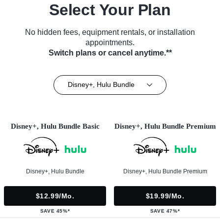
Select Your Plan
No hidden fees, equipment rentals, or installation
appointments.
Switch plans or cancel anytime.**
Disney+, Hulu Bundle
Disney+, Hulu Bundle Basic
Disney+, Hulu Bundle Premium
Disney+, Hulu Bundle
Disney+, Hulu Bundle Premium
$12.99/mo.
$19.99/mo.
SAVE 45%*
SAVE 47%*