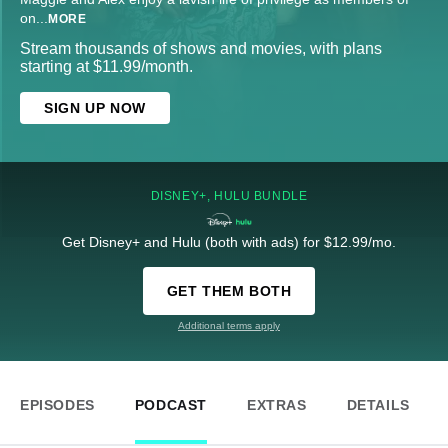
on
...
MORE
Stream thousands of shows and movies, with plans
starting at $11.99/month.
SIGN UP NOW
DISNEY+, HULU BUNDLE
Get Disney+ and Hulu (both with ads) for $12.99/mo.
GET THEM BOTH
Additional terms apply
EPISODES
PODCAST
EXTRAS
DETAILS