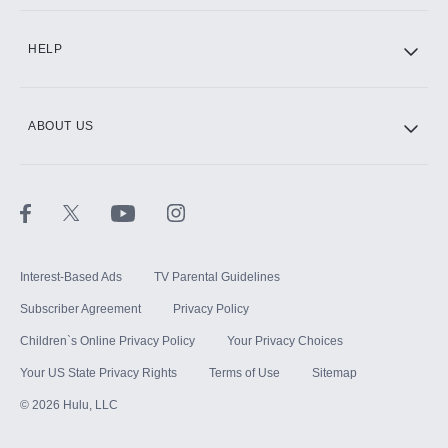
CINEMAX®
HELP
ABOUT US
Paramount+ with SHOWTIME
STARZ®
Interest-Based Ads
TV Parental Guidelines
Subscriber Agreement
Privacy Policy
Children`s Online Privacy Policy
Your Privacy Choices
Your US State Privacy Rights
Terms of Use
Sitemap
©
2026
Hulu, LLC