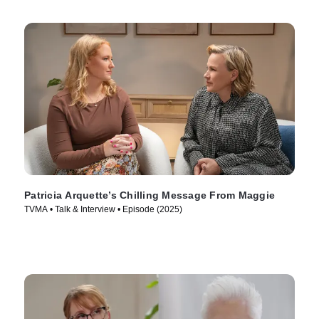
Patricia Arquette’s Chilling Message From Maggie
TVMA • Talk & Interview • Episode (2025)