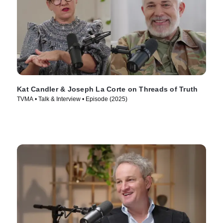
Kat Candler & Joseph La Corte on Threads of Truth
TVMA • Talk & Interview • Episode (2025)