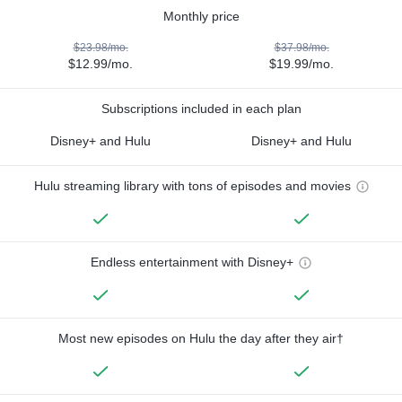
Monthly price
$23.98/mo.
$37.98/mo.
$12.99/mo.
$19.99/mo.
Subscriptions included in each plan
Disney+ and Hulu
Disney+ and Hulu
Hulu streaming library with tons of episodes and movies
Endless entertainment with Disney+
Most new episodes on Hulu the day after they air†