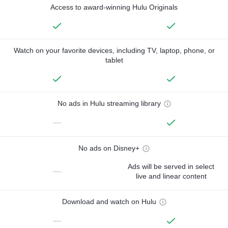
Access to award-winning Hulu Originals
Watch on your favorite devices, including TV, laptop, phone, or
tablet
No ads in Hulu streaming library
—
No ads on Disney+
Ads will be served in select
—
live and linear content
Download and watch on Hulu
—