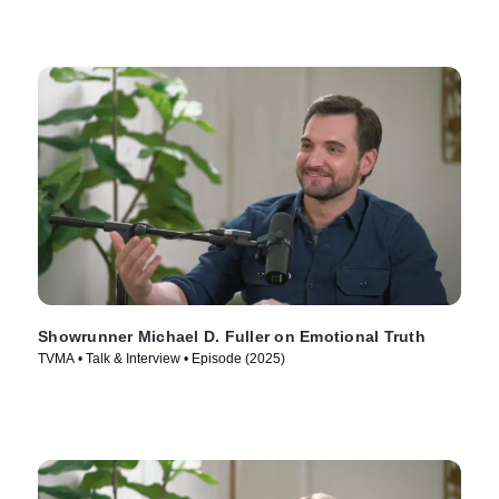
Showrunner Michael D. Fuller on Emotional Truth
TVMA • Talk & Interview • Episode (2025)