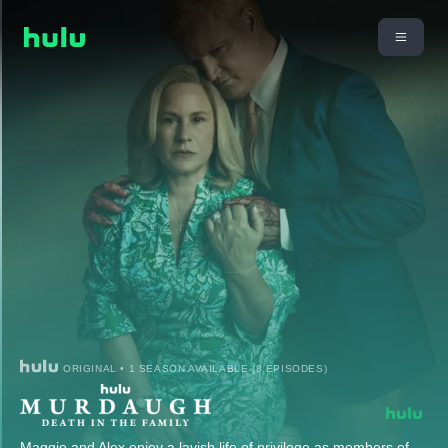
ORIGINAL • 1 SEASON AVAILABLE (8 EPISODES)
Maggie and Alex enjoy a lavish life of privilege as members of