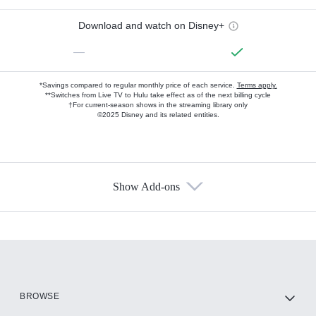
Download and watch on Disney+
—
*Savings compared to regular monthly price of each service.
Terms apply.
**Switches from Live TV to Hulu take effect as of the next billing cycle
†For current-season shows in the streaming library only
©2025 Disney and its related entities.
Show Add-ons
Available Add-ons
Add-ons available at an additional cost.
Add them up after you sign up for Hulu.
HBO Max
BROWSE