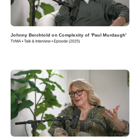
Johnny Berchtold on Complexity of 'Paul Murdaugh'
TVMA • Talk & Interview • Episode (2025)