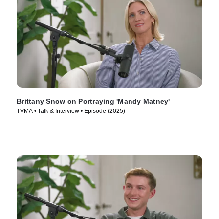
Brittany Snow on Portraying 'Mandy Matney'
TVMA • Talk & Interview • Episode (2025)