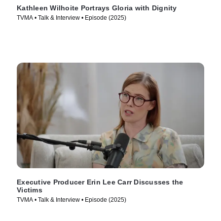
Kathleen Wilhoite Portrays Gloria with Dignity
TVMA • Talk & Interview • Episode (2025)
Executive Producer Erin Lee Carr Discusses the
Victims
TVMA • Talk & Interview • Episode (2025)