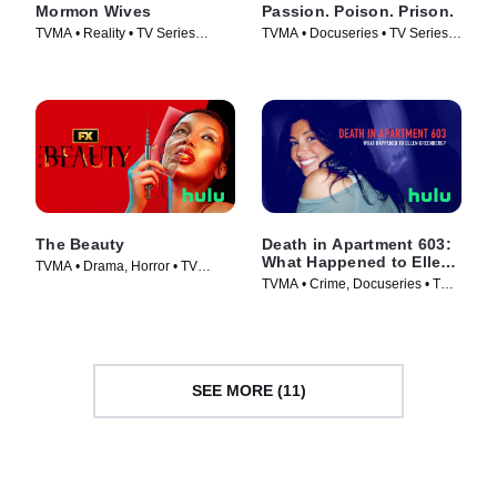
Mormon Wives
Passion. Poison. Prison.
TVMA • Reality • TV Series
TVMA • Docuseries • TV Series
(2024)
(2024)
The Beauty
Death in Apartment 603:
What Happened to Ellen
TVMA • Drama, Horror • TV
Greenberg?
TVMA • Crime, Docuseries • TV
Series (2026)
Series (2025)
SEE MORE (11)