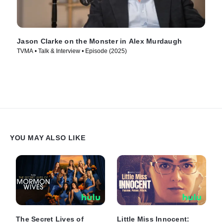
Jason Clarke on the Monster in Alex Murdaugh
TVMA • Talk & Interview • Episode (2025)
YOU MAY ALSO LIKE
The Secret Lives of
Little Miss Innocent: