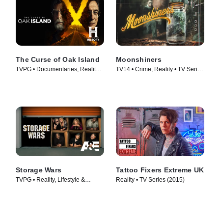
The Curse of Oak Island
Moonshiners
TVPG • Documentaries, Reality •
TV14 • Crime, Reality • TV Series
TV Series (2014)
(2011)
Storage Wars
Tattoo Fixers Extreme UK
TVPG • Reality, Lifestyle &
Reality • TV Series (2015)
Culture • TV Series (2010)