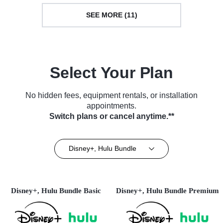
SEE MORE (11)
Select Your Plan
No hidden fees, equipment rentals, or installation
appointments.
Switch plans or cancel anytime.**
Disney+, Hulu Bundle
Disney+, Hulu Bundle Basic
Disney+, Hulu Bundle Premium