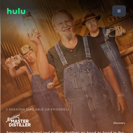
2 SEASONS AVAILABLE (18 EPISODES)
America's top legal and outlaw distillers go head-to-head in the