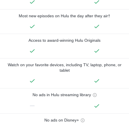
Most new episodes on Hulu the day after they air†
Access to award-winning Hulu Originals
Watch on your favorite devices, including TV, laptop, phone, or
tablet
No ads in Hulu streaming library
—
No ads on Disney+