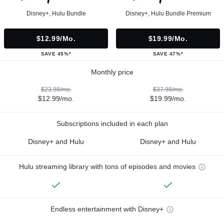
Disney+, Hulu Bundle
Disney+, Hulu Bundle Premium
$12.99/mo.
$19.99/mo.
SAVE 45%*
SAVE 47%*
Monthly price
$23.98/mo.
$37.98/mo.
$12.99/mo.
$19.99/mo.
Subscriptions included in each plan
Disney+ and Hulu
Disney+ and Hulu
Hulu streaming library with tons of episodes and movies
Endless entertainment with Disney+