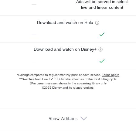
Ads will be served in select
—
live and linear content
Download and watch on Hulu
—
Download and watch on Disney+
—
*Savings compared to regular monthly price of each service.
Terms apply.
**Switches from Live TV to Hulu take effect as of the next billing cycle
†For current-season shows in the streaming library only
©2025 Disney and its related entities.
Show Add-ons
Available Add-ons