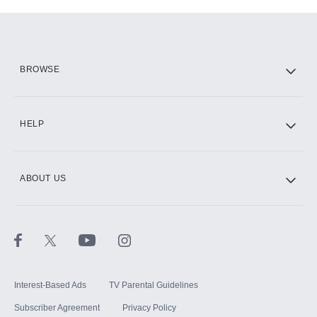
Add-ons available at an additional cost.
Add them up after you sign up for Hulu.
HBO Max
BROWSE
CINEMAX®
HELP
ABOUT US
Paramount+ with SHOWTIME
STARZ®
Interest-Based Ads
TV Parental Guidelines
Subscriber Agreement
Privacy Policy