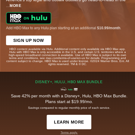
...
MORE
Add HBO Max to any Hulu plan starting at an additional
$10.99/month
.
SIGN UP NOW
HBO content available via Hulu. Additional content only available via HBO Max app.
Hulu with HBO Max is only accessible in the U.S. and certain U.S. territories where a
high-speed broadband connection is available. Use of HBO Max is subject to its own
terms and conditions, see max.com/terms-of-use/en-us for details. Programming and
content subject to change. HBO Max is used under license. ©2024 Warner Bros. Ent. All
rights reserved. TM & © DC.
DISNEY+, HULU, HBO MAX BUNDLE
Save 42% per month with a Disney+, Hulu, HBO Max Bundle.
Plans start at $19.99/mo.
Savings compared to regular monthly price of each service.
LEARN MORE
Terms apply.