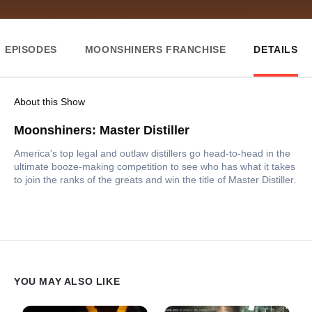
EPISODES
MOONSHINERS FRANCHISE
DETAILS
About this Show
Moonshiners: Master Distiller
America's top legal and outlaw distillers go head-to-head in the
ultimate booze-making competition to see who has what it takes
to join the ranks of the greats and win the title of Master Distiller.
YOU MAY ALSO LIKE