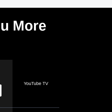
ou More
YouTube TV