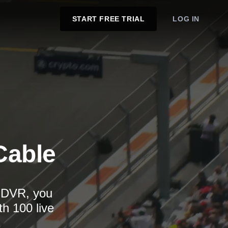
START FREE TRIAL
LOG IN
Cable
d DVR, you
th 100 live