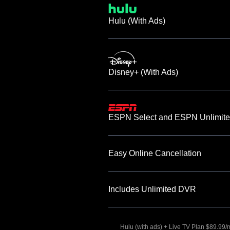
Hulu (With Ads)
Disney+ (With Ads)
ESPN Select and ESPN Unlimite
Easy Online Cancellation
Includes Unlimited DVR
Hulu (with ads) + Live TV Plan $89.99/mo