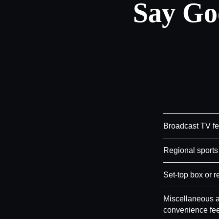
Say Go
Broadcast TV f
Regional sports
Set-top box or r
Miscellaneous a
convenience fe