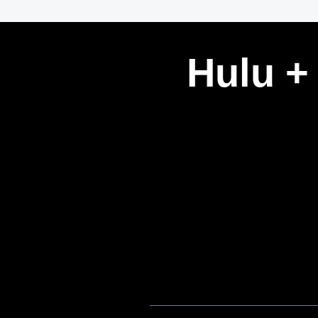
Hulu +