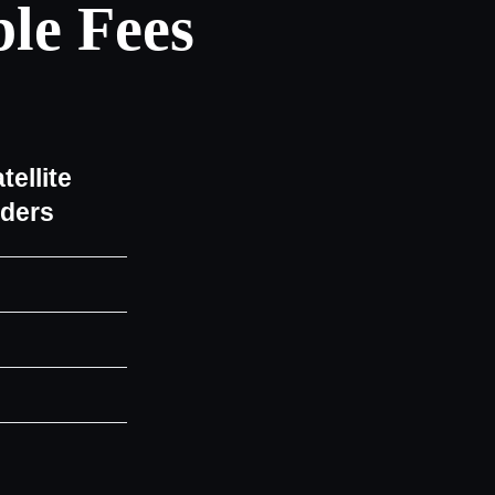
le Fees
tellite
iders