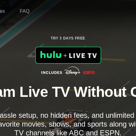
es
FAQ
TRY 3 DAYS FREE
am Live TV Without 
assle setup, no hidden fees, and unlimite
avorite movies, shows, and sports along wi
TV channels like ABC and ESPN.