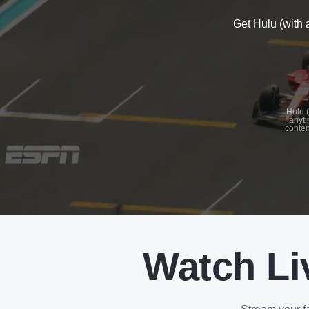
Get Hulu (with 
See
details
Hulu (
anyti
conten
See
details
Watch Li