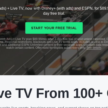
ads) + Live TV, now with Disney+ (with ads) and ESPN, for $89.
day free trial.
START YOUR FREE TRIAL
With Ads) + Live TV plan $89.99/mo. after 3-day free trial (if any) unless canceled.
me. Regional restrictions, blackouts and Live TV terms apply. Includes access to D
t and additional ESPN Unlimited content in their separate apps. Location data requ
watch certain content. Offer valid for eligible subscribers only.
See details
.
ve TV From 100+