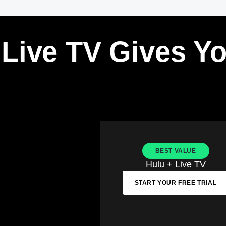
 Live TV Gives Y
BEST VALUE
Hulu + Live TV
START YOUR FREE TRIAL