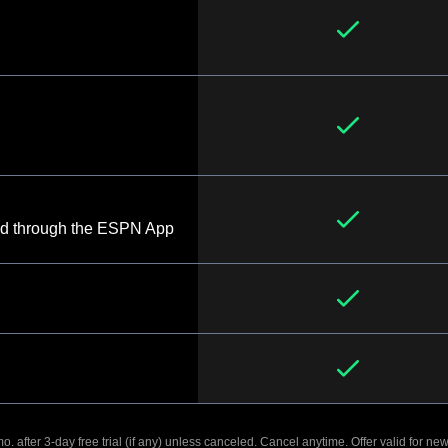
d through the ESPN App
. after 3-day free trial (if any) unless canceled. Cancel anytime. Offer valid for new