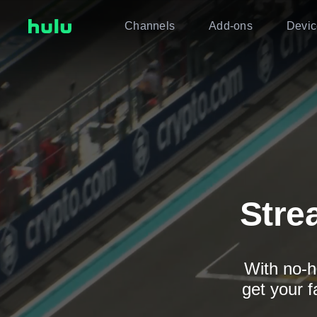
Channels
Add-ons
Devic
Stre
With no-h
get your f