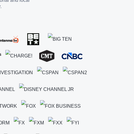
ional and local
.