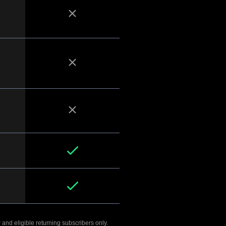
 and eligible returning subscribers only.