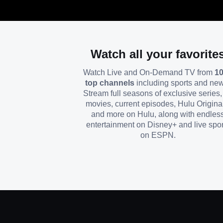
Watch all your favorite
Watch Live and On-Demand TV from
1
top channels
including sports and ne
Stream full seasons of exclusive series, 
movies, current episodes, Hulu Origina
and more on Hulu, along with endles
entertainment on Disney+ and live spor
on ESPN.