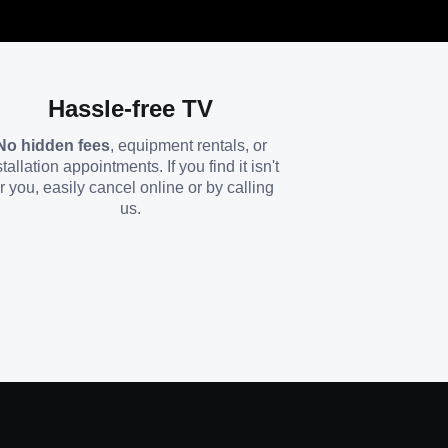
Hassle-free TV
No hidden fees
, equipment rentals, or
stallation appointments. If you find it isn't
or you, easily cancel online or by calling
us.