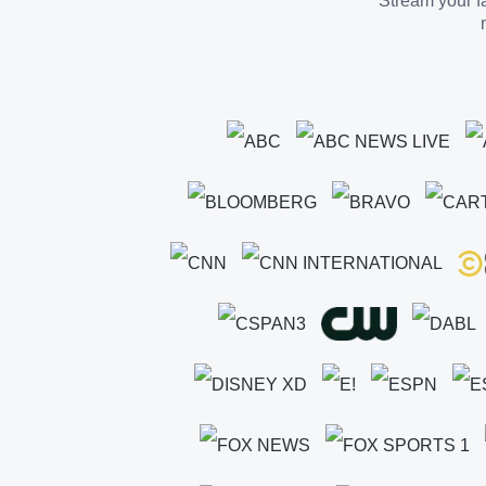
Stream your fa