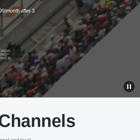
99/month after 3
 Cancel
isney+
ired to
 Channels