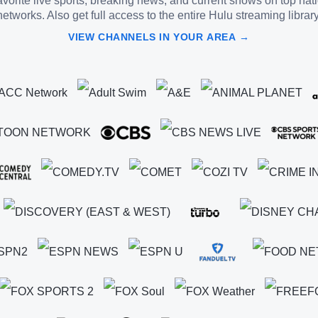
vorite live sports, breaking news, and current shows on top nat
networks. Also get full access to the entire Hulu streaming library
VIEW CHANNELS IN YOUR AREA →