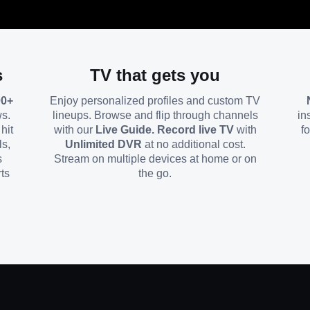
s
TV that gets you
00+
Enjoy personalized profiles and custom TV
ws.
lineups. Browse and flip through channels
in
hit
with our
Live Guide. Record live TV
with
f
ls,
Unlimited DVR
at no additional cost.
s
Stream on multiple devices at home or on
ts
the go.