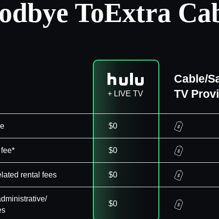
odbye To
Extra Cab
Cable/Sa
TV Prov
+ LIVE TV
ee
$0
 fee*
$0
elated rental fees
$0
dministrative/
$0
es