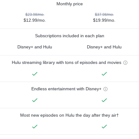
Monthly price
$23.98/mo.
$37.98/mo.
$12.99/mo.
$19.99/mo.
Subscriptions included in each plan
Disney+ and Hulu
Disney+ and Hulu
Hulu streaming library with tons of episodes and movies
Endless entertainment with Disney+
Most new episodes on Hulu the day after they air†