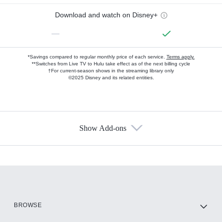
Download and watch on Disney+
—
*Savings compared to regular monthly price of each service.
Terms apply.
**Switches from Live TV to Hulu take effect as of the next billing cycle
†For current-season shows in the streaming library only
©2025 Disney and its related entities.
Show Add-ons
Available Add-ons
Add-ons available at an additional cost.
Add them up after you sign up for Hulu.
HBO Max
BROWSE