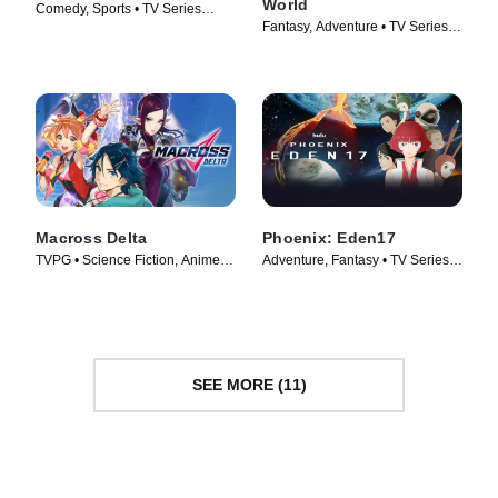
World
Comedy, Sports • TV Series
Fantasy, Adventure • TV Series
(2016)
(2023)
Macross Delta
Phoenix: Eden17
TVPG • Science Fiction, Anime •
Adventure, Fantasy • TV Series
TV Series (2016)
(2023)
SEE MORE (11)