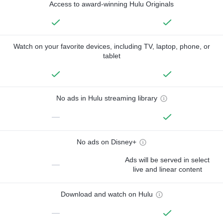
Access to award-winning Hulu Originals
Watch on your favorite devices, including TV, laptop, phone, or
tablet
No ads in Hulu streaming library
—
No ads on Disney+
Ads will be served in select
—
live and linear content
Download and watch on Hulu
—