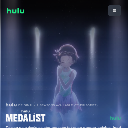
ORIGINAL • 2 SEASONS AVAILABLE (22 EPISODES)
Facing new rivals as she reaches for even greater heights, Inori