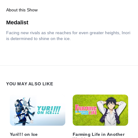
About this Show
Medalist
Facing new rivals as she reaches for even greater heights, Inori
is determined to shine on the ice.
YOU MAY ALSO LIKE
Yuri!!! on Ice
Farming Life in Another