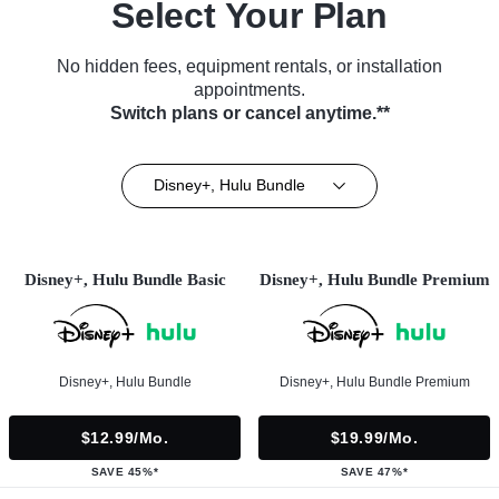
Select Your Plan
No hidden fees, equipment rentals, or installation
appointments.
Switch plans or cancel anytime.**
Disney+, Hulu Bundle
Disney+, Hulu Bundle Basic
Disney+, Hulu Bundle Premium
Disney+, Hulu Bundle
Disney+, Hulu Bundle Premium
$12.99/mo.
$19.99/mo.
SAVE 45%*
SAVE 47%*