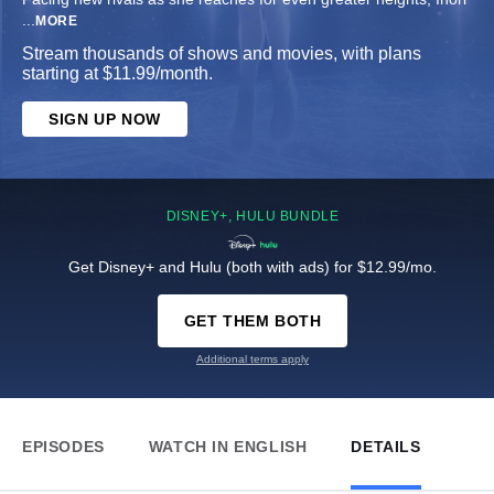
...
MORE
Stream thousands of shows and movies, with plans
starting at $11.99/month.
SIGN UP NOW
DISNEY+, HULU BUNDLE
Get Disney+ and Hulu (both with ads) for $12.99/mo.
GET THEM BOTH
Additional terms apply
EPISODES
WATCH IN ENGLISH
DETAILS