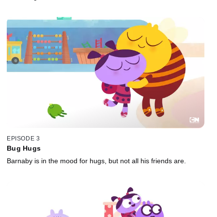
EPISODE 3
Bug Hugs
Barnaby is in the mood for hugs, but not all his friends are.