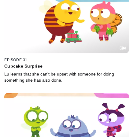
EPISODE 31
Cupcake Surprise
Lu learns that she can't be upset with someone for doing
something she has also done.