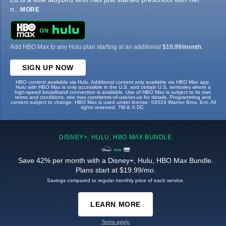
n
...
MORE
Add HBO Max to any Hulu plan starting at an additional
$10.99/month
.
SIGN UP NOW
HBO content available via Hulu. Additional content only available via HBO Max app.
Hulu with HBO Max is only accessible in the U.S. and certain U.S. territories where a
high-speed broadband connection is available. Use of HBO Max is subject to its own
terms and conditions, see max.com/terms-of-use/en-us for details. Programming and
content subject to change. HBO Max is used under license. ©2024 Warner Bros. Ent. All
rights reserved. TM & © DC.
DISNEY+, HULU, HBO MAX BUNDLE
Save 42% per month with a Disney+, Hulu, HBO Max Bundle.
Plans start at $19.99/mo.
Savings compared to regular monthly price of each service.
LEARN MORE
Terms apply.