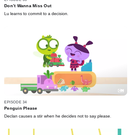
Don’t Wanna Miss Out
Lu learns to commit to a decision.
EPISODE 34
Penguin Please
Declan causes a stir when he decides not to say please.