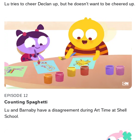
Lu tries to cheer Declan up, but he doesn't want to be cheered up.
EPISODE 12
Counting Spaghetti
Lu and Barnaby have a disagreement during Art Time at Shell
School.