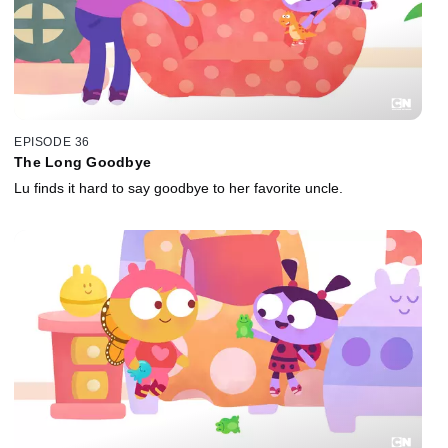
EPISODE 36
The Long Goodbye
Lu finds it hard to say goodbye to her favorite uncle.