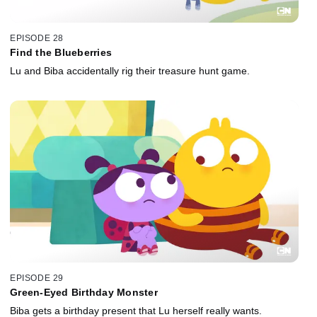
EPISODE 28
Find the Blueberries
Lu and Biba accidentally rig their treasure hunt game.
EPISODE 29
Green-Eyed Birthday Monster
Biba gets a birthday present that Lu herself really wants.