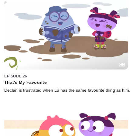
EPISODE 26
That's My Favourite
Declan is frustrated when Lu has the same favourite thing as him.