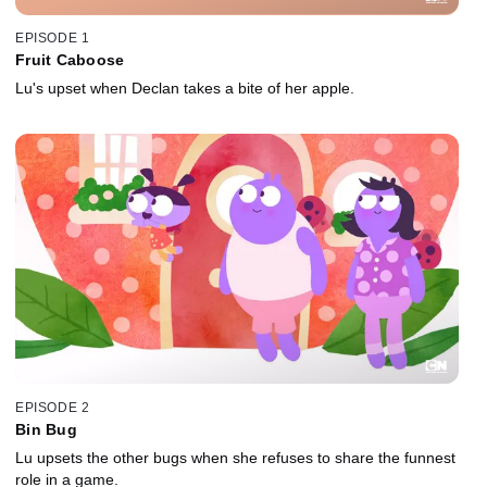
EPISODE 1
Fruit Caboose
Lu's upset when Declan takes a bite of her apple.
EPISODE 2
Bin Bug
Lu upsets the other bugs when she refuses to share the funnest
role in a game.