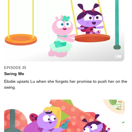
EPISODE 35
Swing Me
Elodie upsets Lu when she forgets her promise to push her on the
swing.