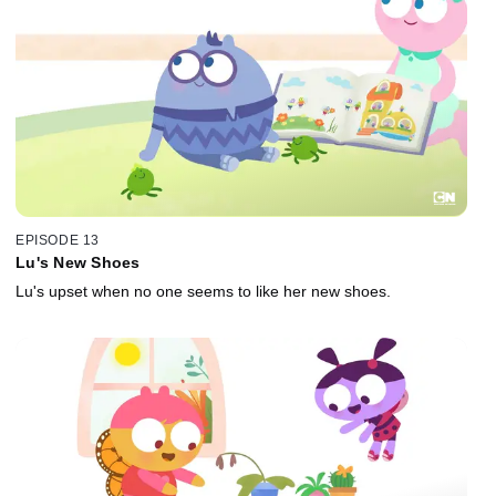
EPISODE 13
Lu's New Shoes
Lu's upset when no one seems to like her new shoes.