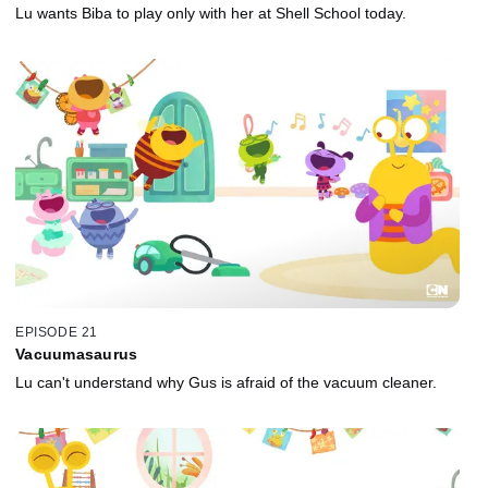
Lu wants Biba to play only with her at Shell School today.
EPISODE 21
Vacuumasaurus
Lu can't understand why Gus is afraid of the vacuum cleaner.