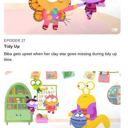
EPISODE 27
Tidy Up
Biba gets upset when her clay star goes missing during tidy up
time.