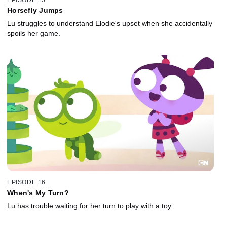
EPISODE 15
Horsefly Jumps
Lu struggles to understand Elodie's upset when she accidentally
spoils her game.
EPISODE 16
When's My Turn?
Lu has trouble waiting for her turn to play with a toy.