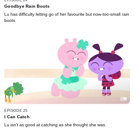
Goodbye Rain Boots
Lu has difficulty letting go of her favourite but now-too-small rain
boots.
EPISODE 25
I Can Catch
Lu isn't as good at catching as she thought she was.