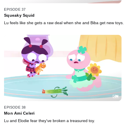
EPISODE 37
Squeaky Squid
Lu feels like she gets a raw deal when she and Biba get new toys.
EPISODE 38
Mon Ami Celeri
Lu and Elodie fear they've broken a treasured toy.