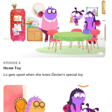
EPISODE 8
Home Toy
Lu gets upset when she loses Declan's special toy.