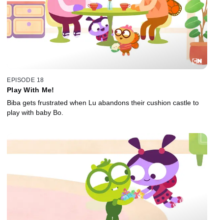
EPISODE 18
Play With Me!
Biba gets frustrated when Lu abandons their cushion castle to
play with baby Bo.