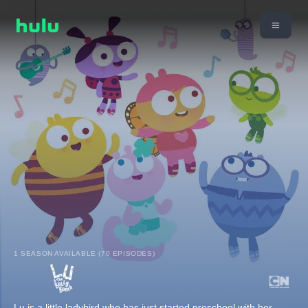
1 SEASON AVAILABLE (70 EPISODES)
Lu is a little ladybird who has just started preschool with her