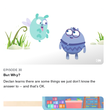
EPISODE 30
But Why?
Declan learns there are some things we just don't know the
answer to -- and that's OK.