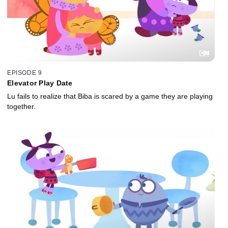
EPISODE 9
Elevator Play Date
Lu fails to realize that Biba is scared by a game they are playing
together.