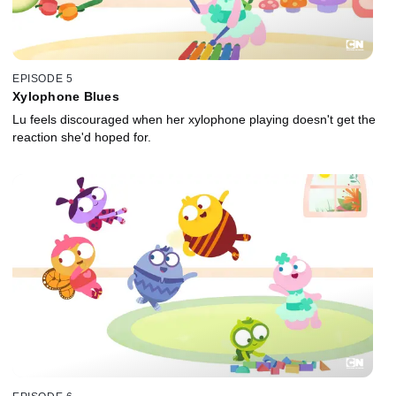
EPISODE 5
Xylophone Blues
Lu feels discouraged when her xylophone playing doesn't get the
reaction she'd hoped for.