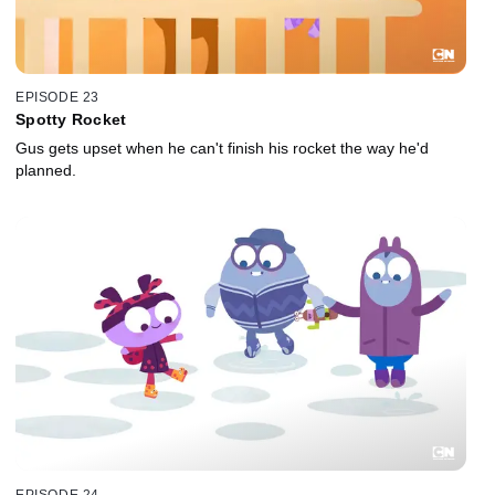
EPISODE 23
Spotty Rocket
Gus gets upset when he can't finish his rocket the way he'd
planned.
EPISODE 24