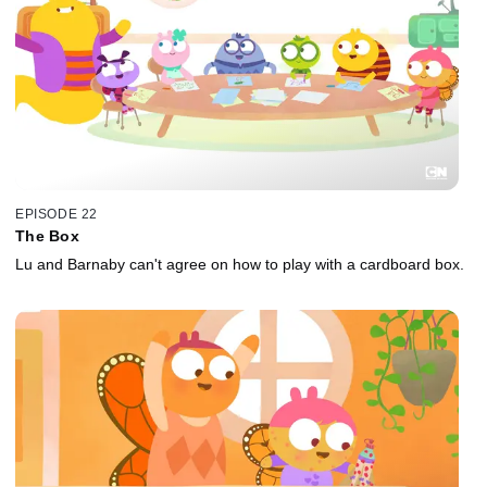
EPISODE 22
The Box
Lu and Barnaby can't agree on how to play with a cardboard box.