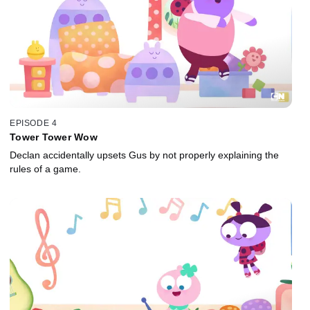
EPISODE 4
Tower Tower Wow
Declan accidentally upsets Gus by not properly explaining the
rules of a game.