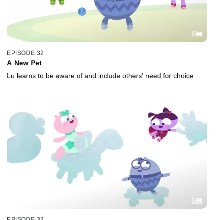
EPISODE 32
A New Pet
Lu learns to be aware of and include others' need for choice
EPISODE 33