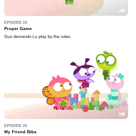
EPISODE 19
Proper Game
Gus demands Lu play by the rules.
EPISODE 20
My Friend Biba