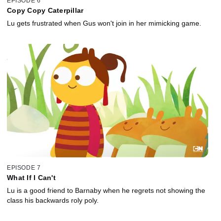
EPISODE 6
Copy Copy Caterpillar
Lu gets frustrated when Gus won't join in her mimicking game.
EPISODE 7
What If I Can't
Lu is a good friend to Barnaby when he regrets not showing the
class his backwards roly poly.