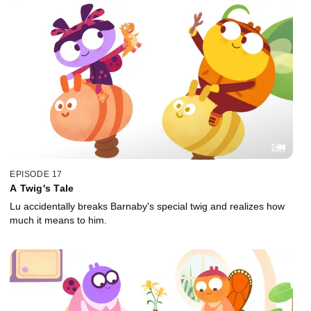
EPISODE 17
A Twig's Tale
Lu accidentally breaks Barnaby's special twig and realizes how
much it means to him.