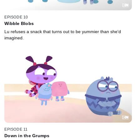
EPISODE 10
Wibble Blobs
Lu refuses a snack that turns out to be yummier than she'd
imagined.
EPISODE 11
Down in the Grumps