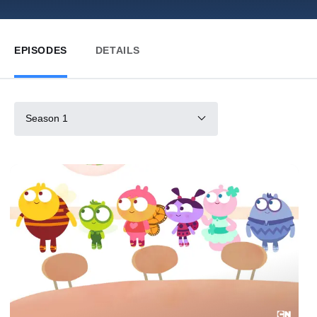
EPISODES
DETAILS
Season 1