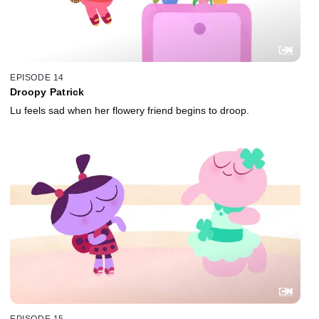
EPISODE 14
Droopy Patrick
Lu feels sad when her flowery friend begins to droop.