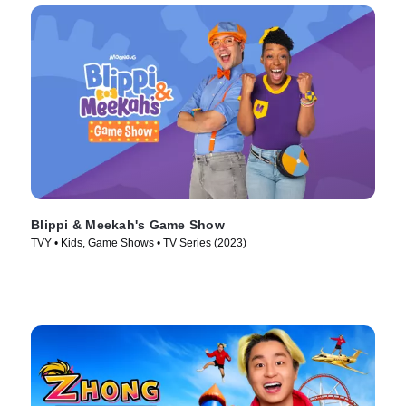
Blippi & Meekah's Game Show
TVY • Kids, Game Shows • TV Series (2023)