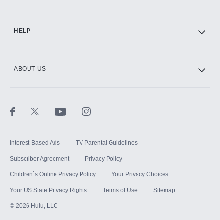
CINEMAX®
HELP
ABOUT US
Paramount+ with SHOWTIME
STARZ®
Interest-Based Ads
TV Parental Guidelines
Subscriber Agreement
Privacy Policy
Children`s Online Privacy Policy
Your Privacy Choices
Your US State Privacy Rights
Terms of Use
Sitemap
©
2026
Hulu, LLC