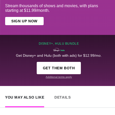
Stream thousands of shows and movies, with plans
starting at $11.99/month.
SIGN UP NOW
DISNEY+, HULU BUNDLE
Get Disney+ and Hulu (both with ads) for $12.99/mo.
GET THEM BOTH
Additional terms apply
YOU MAY ALSO LIKE
DETAILS