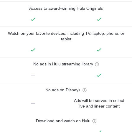
Access to award-winning Hulu Originals
Watch on your favorite devices, including TV, laptop, phone, or
tablet
No ads in Hulu streaming library
—
No ads on Disney+
Ads will be served in select
—
live and linear content
Download and watch on Hulu
—