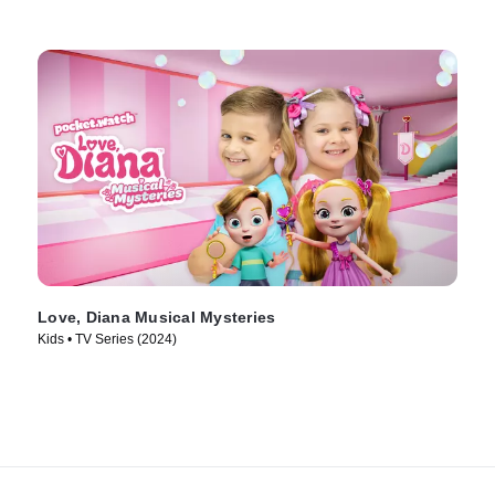
Love, Diana Musical Mysteries
Kids • TV Series (2024)