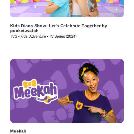
Kids Diana Show: Let's Celebrate Together by
pocket.watch
TVG • Kids, Adventure • TV Series (2024)
Meekah