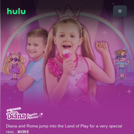
Diana and Roma jump into the Land of Play for a very special
resc
...
MORE