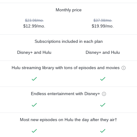
Monthly price
$23.98/mo.
$37.98/mo.
$12.99/mo.
$19.99/mo.
Subscriptions included in each plan
Disney+ and Hulu
Disney+ and Hulu
Hulu streaming library with tons of episodes and movies
Endless entertainment with Disney+
Most new episodes on Hulu the day after they air†