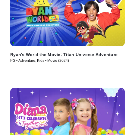
Ryan's World the Movie: Titan Universe Adventure
PG • Adventure, Kids • Movie (2024)