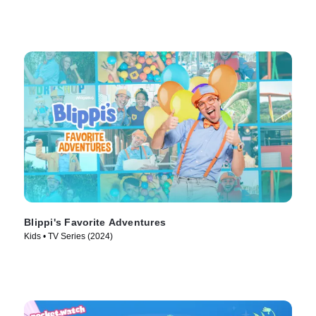
Blippi's Favorite Adventures
Kids • TV Series (2024)