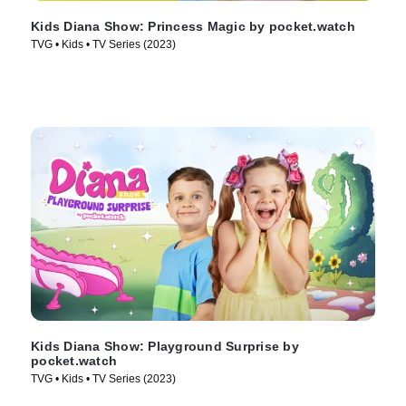
Kids Diana Show: Princess Magic by pocket.watch
TVG • Kids • TV Series (2023)
Kids Diana Show: Playground Surprise by
pocket.watch
TVG • Kids • TV Series (2023)