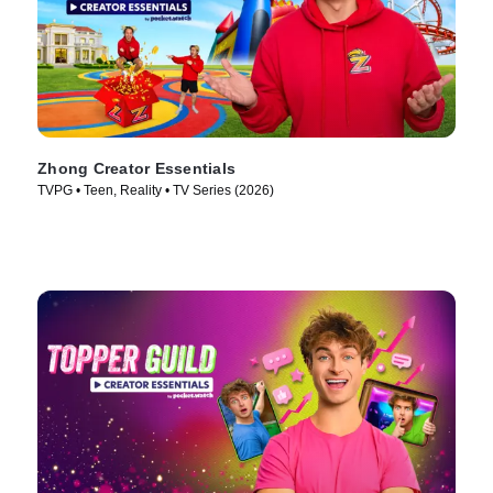
Zhong Creator Essentials
TVPG • Teen, Reality • TV Series (2026)