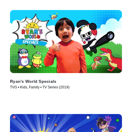
Ryan's World Specials
TVG • Kids, Family • TV Series (2019)