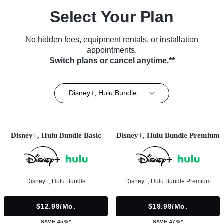
Select Your Plan
No hidden fees, equipment rentals, or installation
appointments.
Switch plans or cancel anytime.**
Disney+, Hulu Bundle
Disney+, Hulu Bundle Basic
Disney+, Hulu Bundle Premium
Disney+, Hulu Bundle
Disney+, Hulu Bundle Premium
$12.99/mo.
$19.99/mo.
SAVE 45%*
SAVE 47%*