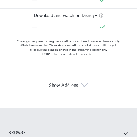
Download and watch on Disney+
—
*Savings compared to regular monthly price of each service.
Terms apply.
**Switches from Live TV to Hulu take effect as of the next billing cycle
†For current-season shows in the streaming library only
©2025 Disney and its related entities.
Show Add-ons
Available Add-ons
Add-ons available at an additional cost.
Add them up after you sign up for Hulu.
HBO Max
BROWSE