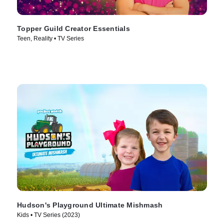
Topper Guild Creator Essentials
Teen, Reality • TV Series
Hudson's Playground Ultimate Mishmash
Kids • TV Series (2023)