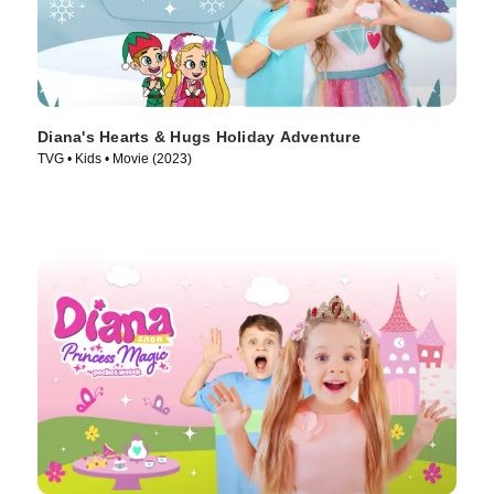
Diana's Hearts & Hugs Holiday Adventure
TVG • Kids • Movie (2023)