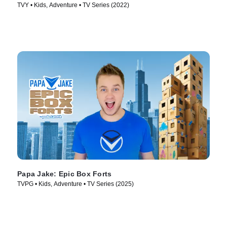
TVY • Kids, Adventure • TV Series (2022)
Papa Jake: Epic Box Forts
TVPG • Kids, Adventure • TV Series (2025)