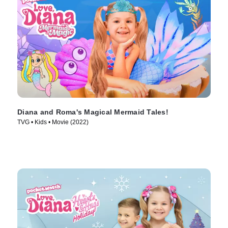
Diana and Roma's Magical Mermaid Tales!
TVG • Kids • Movie (2022)