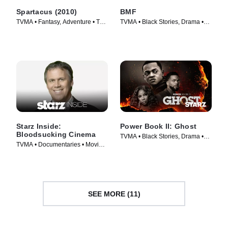
Spartacus (2010)
BMF
TVMA • Fantasy, Adventure • TV
TVMA • Black Stories, Drama •
Series (2010)
TV Series (2021)
Starz Inside:
Power Book II: Ghost
Bloodsucking Cinema
TVMA • Black Stories, Drama •
TVMA • Documentaries • Movie
TV Series (2020)
(2008)
SEE MORE (11)