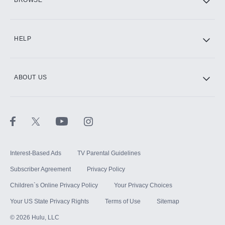
BROWSE
CINEMAX®
HELP
ABOUT US
Paramount+ with SHOWTIME
STARZ®
Interest-Based Ads
TV Parental Guidelines
Subscriber Agreement
Privacy Policy
Children`s Online Privacy Policy
Your Privacy Choices
Your US State Privacy Rights
Terms of Use
Sitemap
©
2026
Hulu, LLC