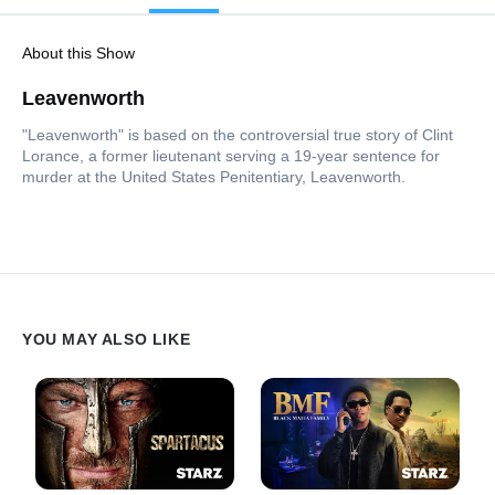
About this Show
Leavenworth
"Leavenworth" is based on the controversial true story of Clint
Lorance, a former lieutenant serving a 19-year sentence for
murder at the United States Penitentiary, Leavenworth.
YOU MAY ALSO LIKE