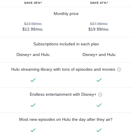
SAVE 45%*
SAVE 47%*
Monthly price
$23.98/mo.
$37.98/mo.
$12.99/mo.
$19.99/mo.
Subscriptions included in each plan
Disney+ and Hulu
Disney+ and Hulu
Hulu streaming library with tons of episodes and movies
Endless entertainment with Disney+
Most new episodes on Hulu the day after they air†