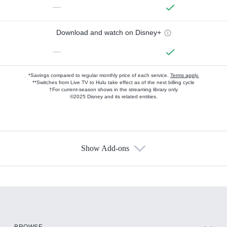
—
Download and watch on Disney+
—
*Savings compared to regular monthly price of each service.
Terms apply.
**Switches from Live TV to Hulu take effect as of the next billing cycle
†For current-season shows in the streaming library only
©2025 Disney and its related entities.
Show Add-ons
Available Add-ons
Add-ons available at an additional cost.
Add them up after you sign up for Hulu.
HBO Max