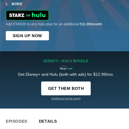
L
...
MORE
Add STARZ® to any Hulu plan for an additional
$11.99/month
.
SIGN UP NOW
DISNEY+, HULU BUNDLE
Get Disney+ and Hulu (both with ads) for $12.99/mo.
GET THEM BOTH
Additional terms apply
EPISODES
DETAILS