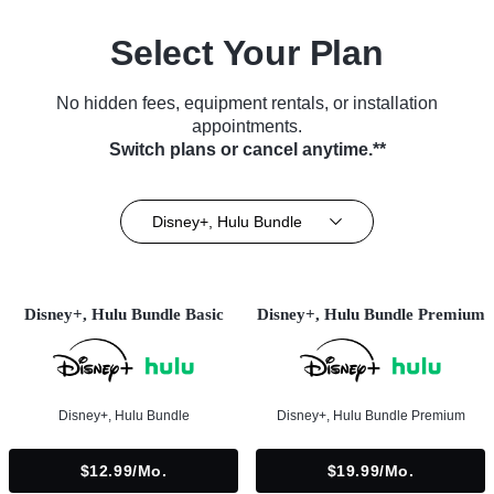
Select Your Plan
No hidden fees, equipment rentals, or installation
appointments.
Switch plans or cancel anytime.**
Disney+, Hulu Bundle
Disney+, Hulu Bundle Basic
Disney+, Hulu Bundle Premium
Disney+, Hulu Bundle
Disney+, Hulu Bundle Premium
$12.99/mo.
$19.99/mo.