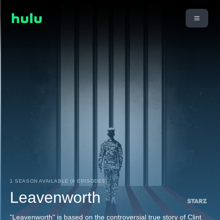
1 SEASON AVAILABLE (6 EPISODES)
Leavenworth
"Leavenworth" is based on the controversial true story of Clint