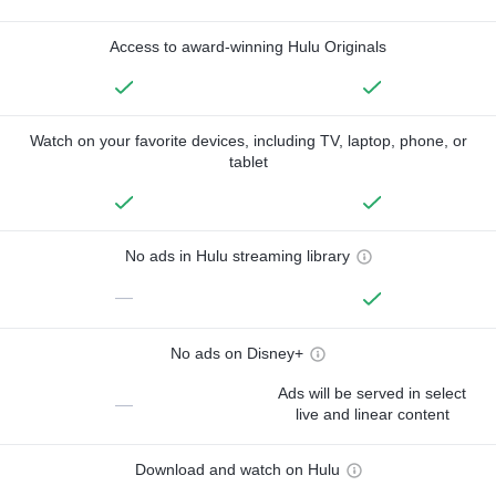
Access to award-winning Hulu Originals
Watch on your favorite devices, including TV, laptop, phone, or
tablet
No ads in Hulu streaming library
—
No ads on Disney+
Ads will be served in select
—
live and linear content
Download and watch on Hulu