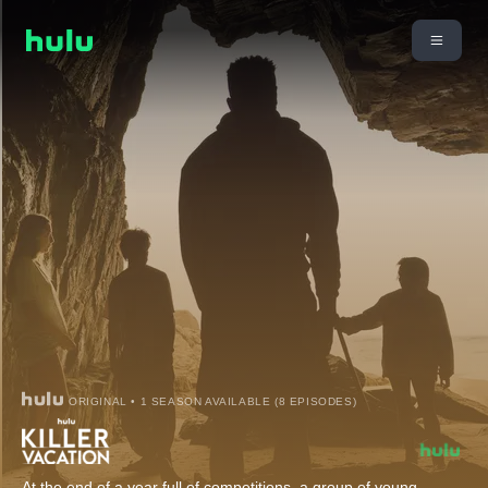
ORIGINAL • 1 SEASON AVAILABLE (8 EPISODES)
At the end of a year full of competitions, a group of young