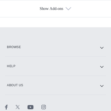
Show Add-ons
Available Add-ons
Add-ons available at an additional cost.
Add them up after you sign up for Hulu.
HBO Max
BROWSE
CINEMAX®
HELP
ABOUT US
Paramount+ with SHOWTIME
STARZ®