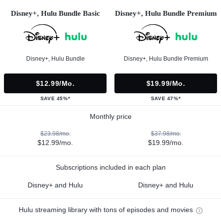
Disney+, Hulu Bundle Basic
Disney+, Hulu Bundle Premium
Disney+, Hulu Bundle
Disney+, Hulu Bundle Premium
$12.99/mo.
$19.99/mo.
SAVE 45%*
SAVE 47%*
Monthly price
$23.98/mo.
$37.98/mo.
$12.99/mo.
$19.99/mo.
Subscriptions included in each plan
Disney+ and Hulu
Disney+ and Hulu
Hulu streaming library with tons of episodes and movies