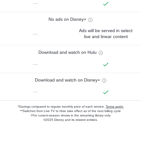
—
No ads on Disney+
Ads will be served in select
—
live and linear content
Download and watch on Hulu
—
Download and watch on Disney+
—
*Savings compared to regular monthly price of each service.
Terms apply.
**Switches from Live TV to Hulu take effect as of the next billing cycle
†For current-season shows in the streaming library only
©2025 Disney and its related entities.