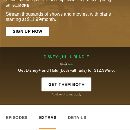
athle
...
MORE
Stream thousands of shows and movies, with plans
starting at $11.99/month.
SIGN UP NOW
DISNEY+, HULU BUNDLE
Get Disney+ and Hulu (both with ads) for $12.99/mo.
GET THEM BOTH
Additional terms apply
EPISODES
EXTRAS
DETAILS