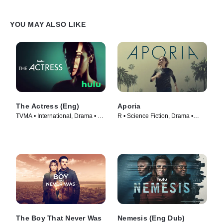
YOU MAY ALSO LIKE
The Actress (Eng)
Aporia
TVMA • International, Drama • TV
R • Science Fiction, Drama •
Series (2023)
Movie (2023)
The Boy That Never Was
Nemesis (Eng Dub)