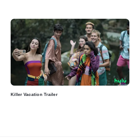
Killer Vacation Trailer