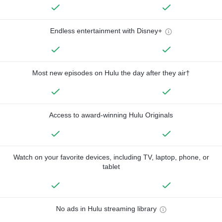
Endless entertainment with Disney+
Most new episodes on Hulu the day after they air†
Access to award-winning Hulu Originals
Watch on your favorite devices, including TV, laptop, phone, or
tablet
No ads in Hulu streaming library