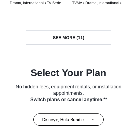
Drama, International • TV Series
TVMA • Drama, International • TV
(2024)
Series (2024)
SEE MORE (11)
Select Your Plan
No hidden fees, equipment rentals, or installation
appointments.
Switch plans or cancel anytime.**
Disney+, Hulu Bundle