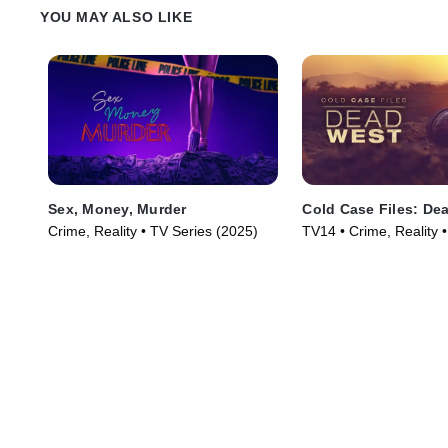
YOU MAY ALSO LIKE
Sex, Money, Murder
Cold Case Files: De
Crime, Reality • TV Series (2025)
TV14 • Crime, Reality 
(2025)