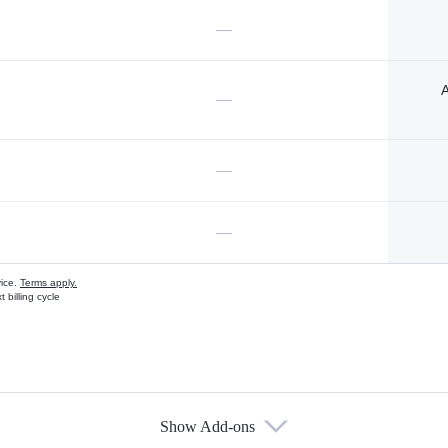
—
A
—
—
—
vice.
Terms apply.
 billing cycle
Show Add-ons