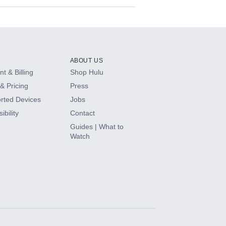
ABOUT US
t & Billing
Shop Hulu
& Pricing
Press
rted Devices
Jobs
ibility
Contact
Guides | What to
Watch