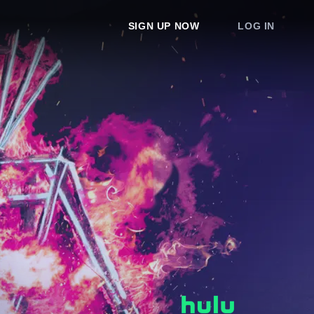
SIGN UP NOW
LOG IN