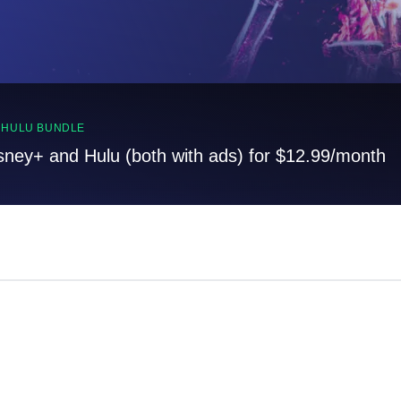
, HULU BUNDLE
sney+ and Hulu (both with ads) for $12.99/month