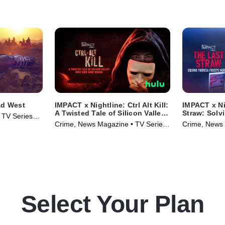
ad West
IMPACT x Nightline: Ctrl Alt Kill:
IMPACT x Ni
A Twisted Tale of Silicon Valley
Straw: Solv
• TV Series
Whiz Kids Gone Wrong
Murder
Crime, News Magazine • TV Series
Crime, News 
(2025)
(2025)
Select Your Plan