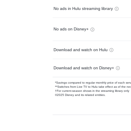
No ads in Hulu streaming library
No ads on Disney+
Download and watch on Hulu
Download and watch on Disney+
*Savings compared to regular monthly price of each ser
**Switches from Live TV to Hulu take effect as of the next
†For current-season shows in the streaming library only
©2025 Disney and its related entities.