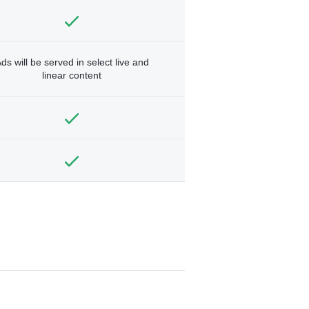
ds will be served in select live and
linear content