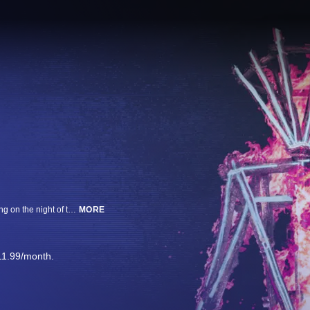
A man with a fatal stab wound to his neck, found at the Burning Man gathering on the night of the symbolic burn. The exclusive interviews with members of the victim's camp and police. Shocking a pop-up community of art and music in the Nevada desert.
MORE
11.99/month.