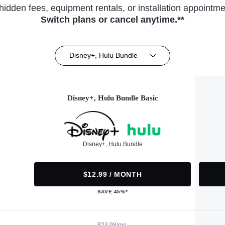
hidden fees, equipment rentals, or installation appointme
Switch plans or cancel anytime.**
Disney+, Hulu Bundle
Disney+, Hulu Bundle Basic
Disney+, Hulu Bundle
$12.99 / MONTH
SAVE 45%*
$23.98/mo.