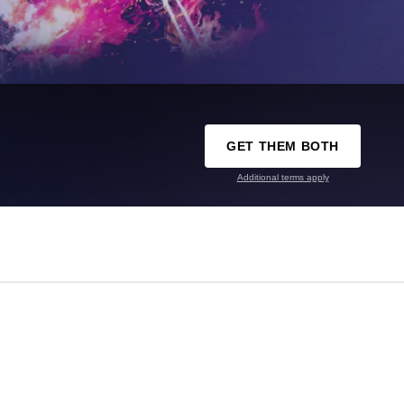
GET THEM BOTH
Additional terms apply