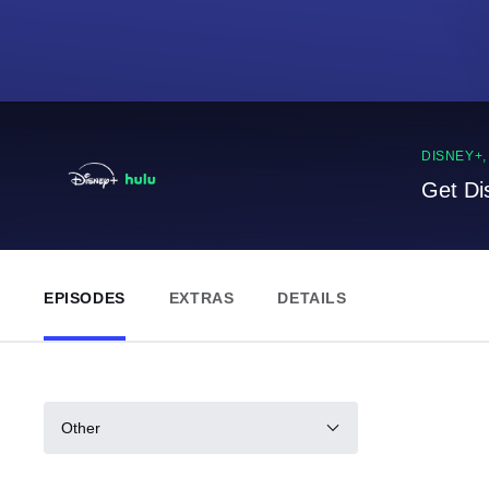
DISNEY+
Get Di
EPISODES
EXTRAS
DETAILS
Other