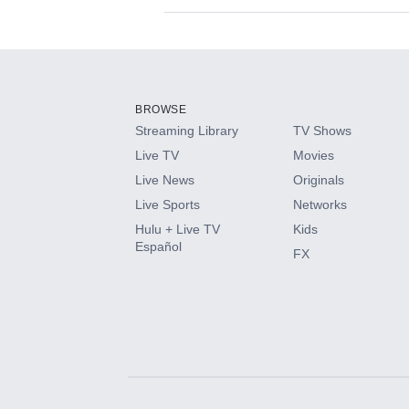
Available Add-on
Add-ons available at an additional cost.
Add them up after you sign up for Hulu.
BROWSE
Streaming Library
TV Shows
HBO Max
Live TV
Movies
Live News
Originals
CINEMAX®
Live Sports
Networks
Hulu + Live TV
Kids
Paramount+ with SHOWTIME
Español
FX
STARZ®