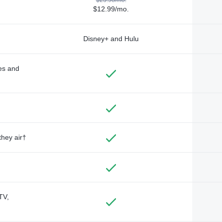
$12.99/mo.
Disney+ and Hulu
des and
they air†
TV,