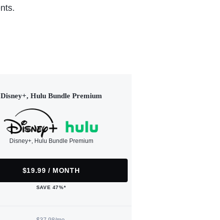
nts.
Disney+, Hulu Bundle Premium
Disney+, Hulu Bundle Premium
$19.99 / MONTH
SAVE 47%*
$37.98/mo.