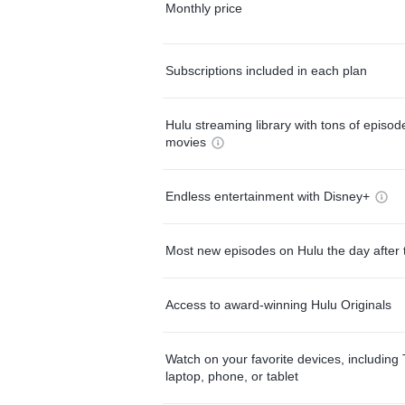
Monthly price
Subscriptions included in each plan
Hulu streaming library with tons of episo
movies
Endless entertainment with Disney+
Most new episodes on Hulu the day after 
Access to award-winning Hulu Originals
Watch on your favorite devices, including 
laptop, phone, or tablet