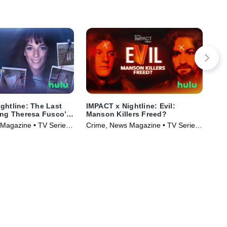
ghtline: The Last
IMPACT x Nightline: Evil:
IMP
ing Theresa Fusco’s
Manson Killers Freed?
Dea
Magazine • TV Series
Crime, News Magazine • TV Series
Cri
(2025)
(20