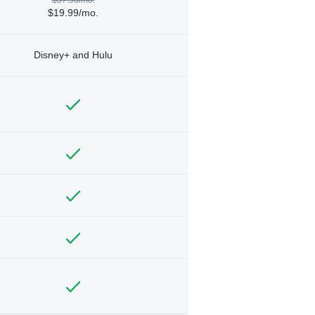
$19.99/mo.
Disney+ and Hulu