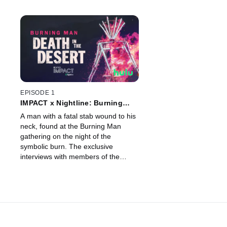
EPISODE 1
IMPACT x Nightline: Burning
Man: Death in the Desert
A man with a fatal stab wound to his
neck, found at the Burning Man
gathering on the night of the
symbolic burn. The exclusive
interviews with members of the
victim’s camp and police. Shocking a
pop-up community of art and music
in the Nevada desert.