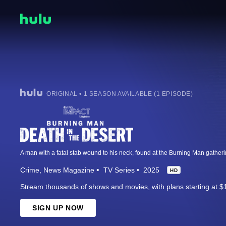
ORIGINAL • 1 SEASON AVAILABLE (1 EPISODE)
Crime
News Magazine
TV Series
2025
HD
Stream thousands of shows and movies, with plans starting at $
SIGN UP NOW