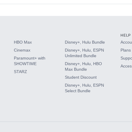
s
HELP
HBO Max
Disney+, Hulu Bundle
Accoun
Cinemax
Disney+, Hulu, ESPN
Plans 
Unlimited Bundle
Paramount+ with
Suppo
SHOWTIME
Disney+, Hulu, HBO
Access
Max Bundle
STARZ
Student Discount
Disney+, Hulu, ESPN
Select Bundle