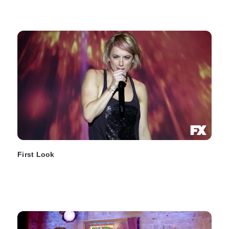
First Look