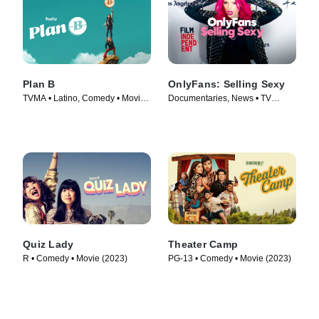
Plan B
OnlyFans: Selling Sexy
TVMA • Latino, Comedy • Movie
Documentaries, News • TV
(2021)
Series (2021)
Quiz Lady
Theater Camp
R • Comedy • Movie (2023)
PG-13 • Comedy • Movie (2023)