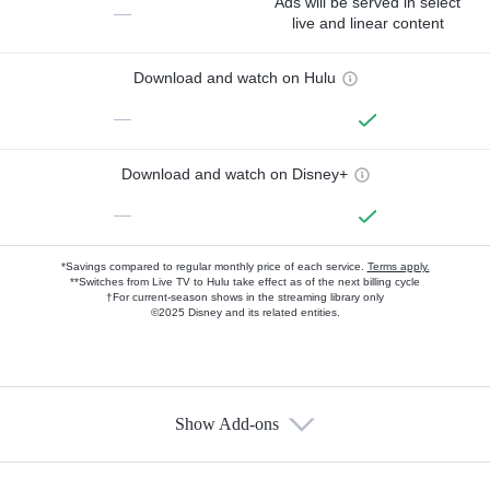
Ads will be served in select
—
live and linear content
Download and watch on Hulu
—
Download and watch on Disney+
—
*Savings compared to regular monthly price of each service.
Terms apply.
**Switches from Live TV to Hulu take effect as of the next billing cycle
†For current-season shows in the streaming library only
©2025 Disney and its related entities.
Show Add-ons
Available Add-ons