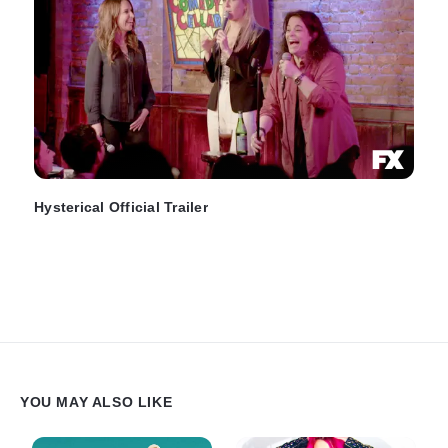
Hysterical Official Trailer
YOU MAY ALSO LIKE