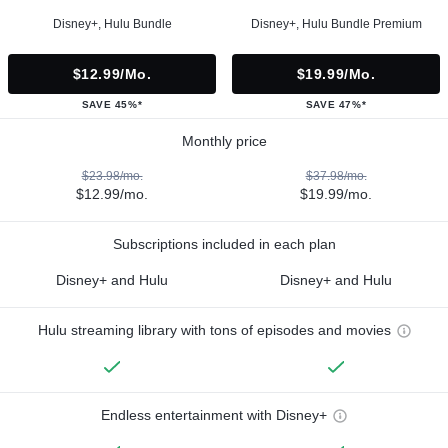
Disney+, Hulu Bundle
Disney+, Hulu Bundle Premium
$12.99/mo.
$19.99/mo.
SAVE 45%*
SAVE 47%*
Monthly price
$23.98/mo.
$37.98/mo.
$12.99/mo.
$19.99/mo.
Subscriptions included in each plan
Disney+ and Hulu
Disney+ and Hulu
Hulu streaming library with tons of episodes and movies
Endless entertainment with Disney+