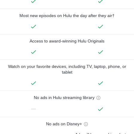
Most new episodes on Hulu the day after they air†
Access to award-winning Hulu Originals
Watch on your favorite devices, including TV, laptop, phone, or
tablet
No ads in Hulu streaming library
—
No ads on Disney+