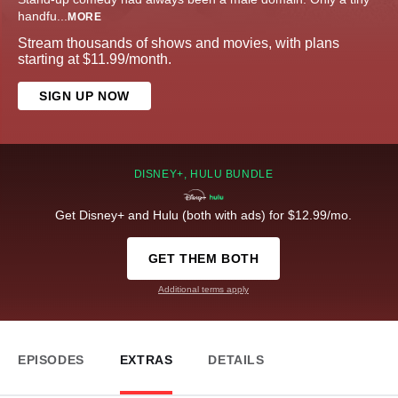
handfu
...
MORE
Stream thousands of shows and movies, with plans
starting at $11.99/month.
SIGN UP NOW
DISNEY+, HULU BUNDLE
Get Disney+ and Hulu (both with ads) for $12.99/mo.
GET THEM BOTH
Additional terms apply
EPISODES
EXTRAS
DETAILS