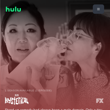
1 SEASON AVAILABLE (1 EPISODE)
Stand-up comedy had always been a male domain. Only a tiny