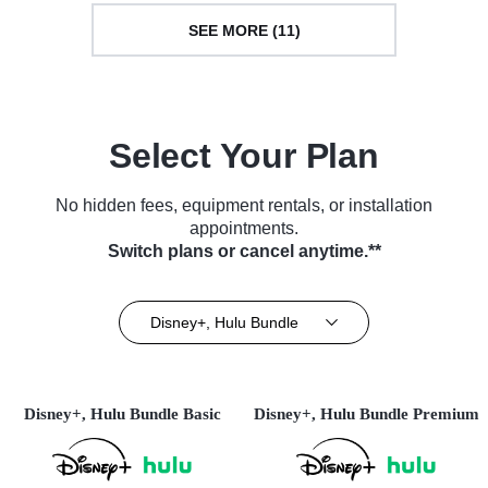
SEE MORE (11)
Select Your Plan
No hidden fees, equipment rentals, or installation
appointments.
Switch plans or cancel anytime.**
Disney+, Hulu Bundle
Disney+, Hulu Bundle Basic
Disney+, Hulu Bundle Premium