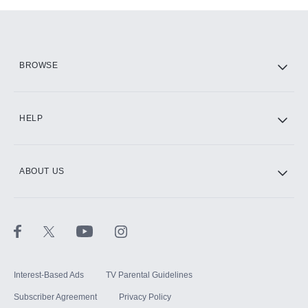
Add-ons available at an additional cost.
Add them up after you sign up for Hulu.
HBO Max
BROWSE
CINEMAX®
HELP
ABOUT US
Paramount+ with SHOWTIME
STARZ®
Interest-Based Ads
TV Parental Guidelines
Subscriber Agreement
Privacy Policy