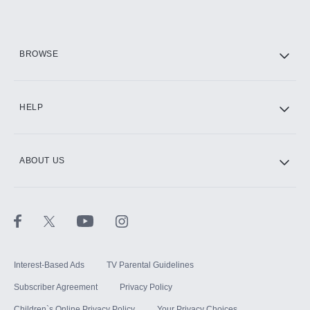
Add them up after you sign up for Hulu.
HBO Max
BROWSE
CINEMAX®
HELP
ABOUT US
Paramount+ with SHOWTIME
STARZ®
Interest-Based Ads
TV Parental Guidelines
Subscriber Agreement
Privacy Policy
Children`s Online Privacy Policy
Your Privacy Choices