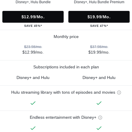
Disney+, Hulu Bundle
Disney+, Hulu Bundle Premium
$12.99/mo.
$19.99/mo.
SAVE 45%*
SAVE 47%*
Monthly price
$23.98/mo.
$37.98/mo.
$12.99/mo.
$19.99/mo.
Subscriptions included in each plan
Disney+ and Hulu
Disney+ and Hulu
Hulu streaming library with tons of episodes and movies
Endless entertainment with Disney+