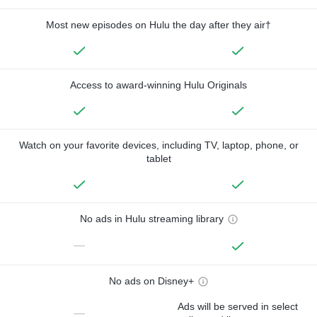
Most new episodes on Hulu the day after they air†
Access to award-winning Hulu Originals
Watch on your favorite devices, including TV, laptop, phone, or
tablet
No ads in Hulu streaming library
—
No ads on Disney+
Ads will be served in select
—