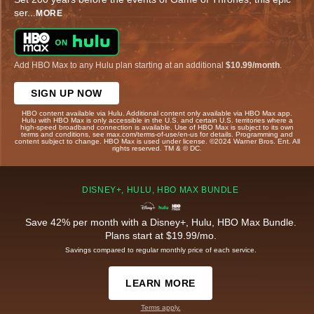
ser
...
MORE
Add HBO Max to any Hulu plan starting at an additional
$10.99/month
.
SIGN UP NOW
HBO content available via Hulu. Additional content only available via HBO Max app.
Hulu with HBO Max is only accessible in the U.S. and certain U.S. territories where a
high-speed broadband connection is available. Use of HBO Max is subject to its own
terms and conditions, see max.com/terms-of-use/en-us for details. Programming and
content subject to change. HBO Max is used under license. ©2024 Warner Bros. Ent. All
rights reserved. TM & © DC.
DISNEY+, HULU, HBO MAX BUNDLE
Save 42% per month with a Disney+, Hulu, HBO Max Bundle.
Plans start at $19.99/mo.
Savings compared to regular monthly price of each service.
LEARN MORE
Terms apply.