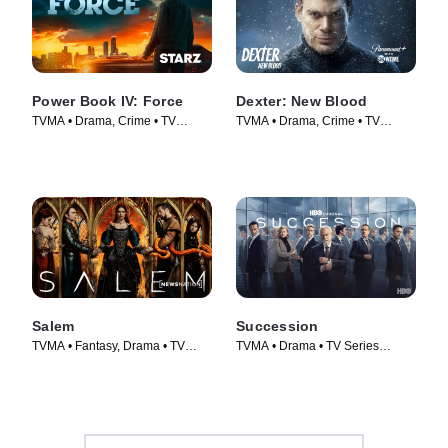
Power Book IV: Force
Dexter: New Blood
TVMA • Drama, Crime • TV
TVMA • Drama, Crime • TV
Series (2022)
Series (2021)
Salem
Succession
TVMA • Fantasy, Drama • TV
TVMA • Drama • TV Series
Series (2014)
(2018)