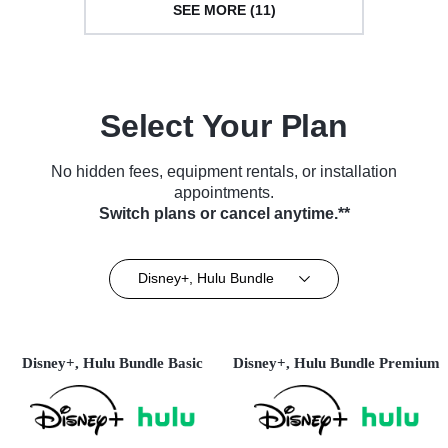
SEE MORE (11)
Select Your Plan
No hidden fees, equipment rentals, or installation
appointments.
Switch plans or cancel anytime.**
Disney+, Hulu Bundle
Disney+, Hulu Bundle Basic
Disney+, Hulu Bundle Premium