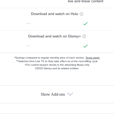
live and linear content
Download and watch on Hulu
—
Download and watch on Disney+
—
*Savings compared to regular monthly price of each service.
Terms apply.
**Switches from Live TV to Hulu take effect as of the next billing cycle
†For current-season shows in the streaming library only
©2025 Disney and its related entities.
Show Add-ons
Available Add-ons
Add-ons available at an additional cost.