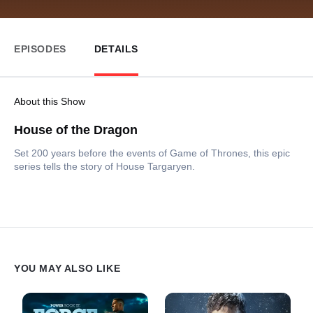
EPISODES
DETAILS
About this Show
House of the Dragon
Set 200 years before the events of Game of Thrones, this epic
series tells the story of House Targaryen.
YOU MAY ALSO LIKE