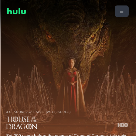
3 SEASONS AVAILABLE (25 EPISODES)
Set 200 years before the events of Game of Thrones, this epic