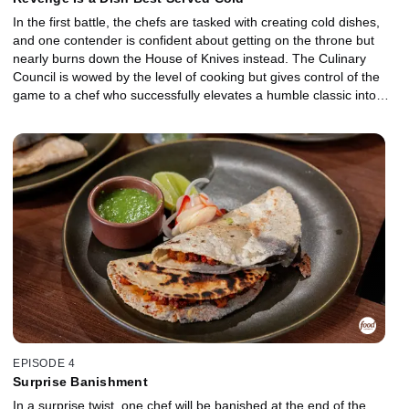
In the first battle, the chefs are tasked with creating cold dishes,
and one contender is confident about getting on the throne but
nearly burns down the House of Knives instead. The Culinary
Council is wowed by the level of cooking but gives control of the
game to a chef who successfully elevates a humble classic into
something new and exciting. However, that chef makes a shocking
decision that proves how important strategy is in this game. The
battle for the throne is fought over chicken and gives one
contender a chance for revenge.
EPISODE 4
Surprise Banishment
In a surprise twist, one chef will be banished at the end of the