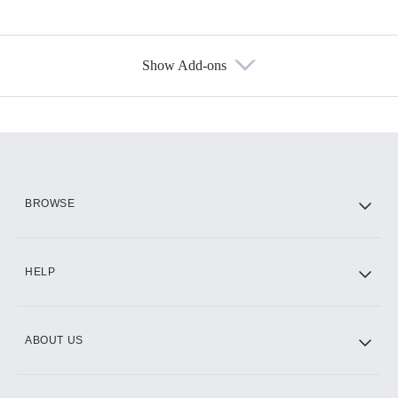
Show Add-ons
Available Add-ons
Add-ons available at an additional cost.
Add them up after you sign up for Hulu.
HBO Max
BROWSE
CINEMAX®
HELP
ABOUT US
Paramount+ with SHOWTIME