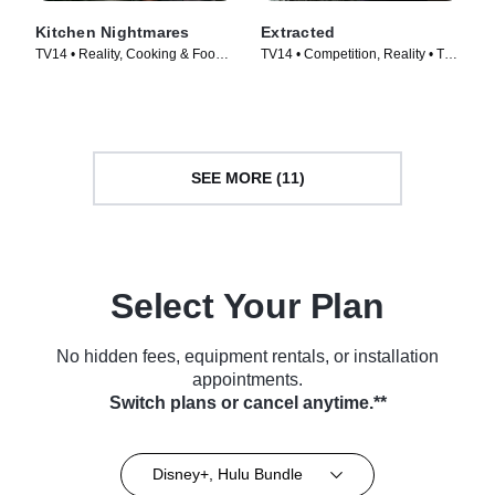
Kitchen Nightmares
Extracted
TV14 • Reality, Cooking & Food •
TV14 • Competition, Reality • TV
TV Series (2023)
Series (2025)
SEE MORE (11)
Select Your Plan
No hidden fees, equipment rentals, or installation
appointments.
Switch plans or cancel anytime.**
Disney+, Hulu Bundle