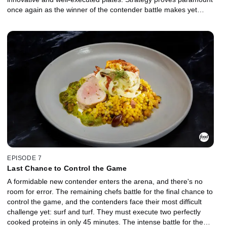
once again as the winner of the contender battle makes yet
another surprising move to remain in the game. The battle for the
throne is a fierce one fought over clams, and the challenger
makes a very risky ingredient choice. Will it secure the chef's spot
in the finale or lead to banishment?
EPISODE 7
Last Chance to Control the Game
A formidable new contender enters the arena, and there's no
room for error. The remaining chefs battle for the final chance to
control the game, and the contenders face their most difficult
challenge yet: surf and turf. They must execute two perfectly
cooked proteins in only 45 minutes. The intense battle for the