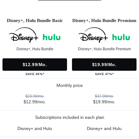
Disney+, Hulu Bundle Basic
Disney+, Hulu Bundle Premium
Disney+, Hulu Bundle
Disney+, Hulu Bundle Premium
$12.99/mo.
$19.99/mo.
SAVE 45%*
SAVE 47%*
Monthly price
$23.98/mo.
$37.98/mo.
$12.99/mo.
$19.99/mo.
Subscriptions included in each plan
Disney+ and Hulu
Disney+ and Hulu