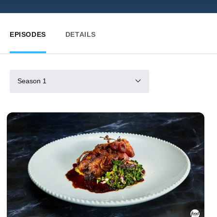
EPISODES
DETAILS
Season 1