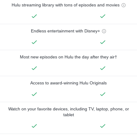
Hulu streaming library with tons of episodes and movies
Endless entertainment with Disney+
Most new episodes on Hulu the day after they air†
Access to award-winning Hulu Originals
Watch on your favorite devices, including TV, laptop, phone, or
tablet