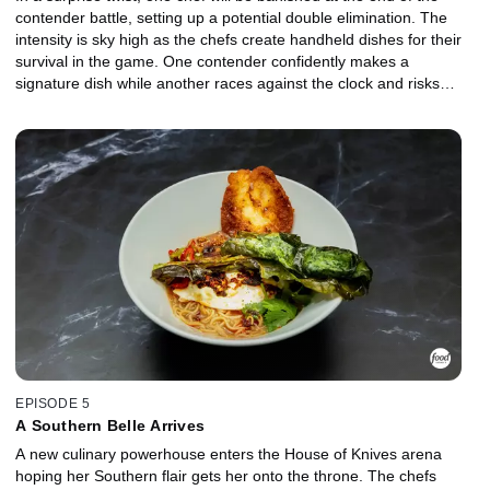
contender battle, setting up a potential double elimination. The
intensity is sky high as the chefs create handheld dishes for their
survival in the game. One contender confidently makes a
signature dish while another races against the clock and risks
serving the Culinary Council undercooked meat. The banished
chef exits the arena and makes a stunning career announcement,
and one contender becomes the first to willingly challenge the
ruler for the throne.
EPISODE 5
A Southern Belle Arrives
A new culinary powerhouse enters the House of Knives arena
hoping her Southern flair gets her onto the throne. The chefs