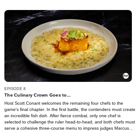
throne is fought over vegetables, and the challenger attempts to
end the ruler's reign in hopes of sitting on the throne going into
the finale.
EPISODE 8
The Culinary Crown Goes to...
Host Scott Conant welcomes the remaining four chefs to the
game's final chapter. In the first battle, the contenders must create
an incredible fish dish. After fierce combat, only one chef is
selected to challenge the ruler head-to-head, and both chefs must
serve a cohesive three-course menu to impress judges Marcus
Samuelsson and Judy Joo. At the end of an action-packed final