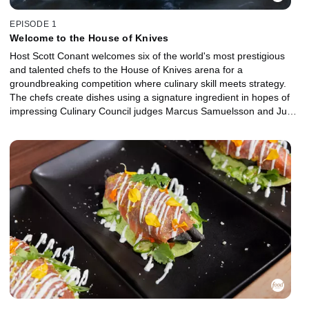
EPISODE 1
Welcome to the House of Knives
Host Scott Conant welcomes six of the world's most prestigious
and talented chefs to the House of Knives arena for a
groundbreaking competition where culinary skill meets strategy.
The chefs create dishes using a signature ingredient in hopes of
impressing Culinary Council judges Marcus Samuelsson and Judy
Joo to become the very first ruler of the game and avoid
banishment. Then, a culinary legend enters the arena and rattles
the nerves of the remaining contenders, while a huge advantage
is given to the chef who demonstrates the best mastery of spicy
cuisine. One contender's shocking strategy proves that culinary
expertise alone won't keep you safe in the House of Knives.