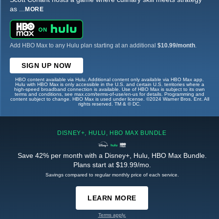
as
...
MORE
Add HBO Max to any Hulu plan starting at an additional
$10.99/month
.
SIGN UP NOW
HBO content available via Hulu. Additional content only available via HBO Max app.
Hulu with HBO Max is only accessible in the U.S. and certain U.S. territories where a
high-speed broadband connection is available. Use of HBO Max is subject to its own
terms and conditions, see max.com/terms-of-use/en-us for details. Programming and
content subject to change. HBO Max is used under license. ©2024 Warner Bros. Ent. All
rights reserved. TM & © DC.
DISNEY+, HULU, HBO MAX BUNDLE
Save 42% per month with a Disney+, Hulu, HBO Max Bundle.
Plans start at $19.99/mo.
Savings compared to regular monthly price of each service.
LEARN MORE
Terms apply.