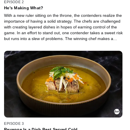
EPISODE 2
He's Making What?
With a new ruler sitting on the throne, the contenders realize the
importance of having a solid strategy. The chefs are challenged
with creating layered dishes in hopes of earning control of the
game. In an effort to stand out, one contender takes a sweet risk
but runs into a slew of problems. The winning chef makes a
strategic decision while Ruler Burrell and her challenger fight for
the throne over shrimp. Her challenger makes a very bold move in
hopes of becoming the ruler, shocking the entire arena. But will it
pay off?
EPISODE 3
Revenge Is a Dish Best Served Cold