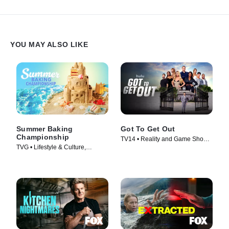
cook, one visionary chef receives the culinary crown, claims the
$100,000 prize and earns the bragging rights of being the very
first winner in the House of Knives.
YOU MAY ALSO LIKE
Summer Baking
Got To Get Out
Championship
TV14 • Reality and Game Shows,
TVG • Lifestyle & Culture,
Reality • TV Series (2025)
Cooking & Food • TV Series
(2023)