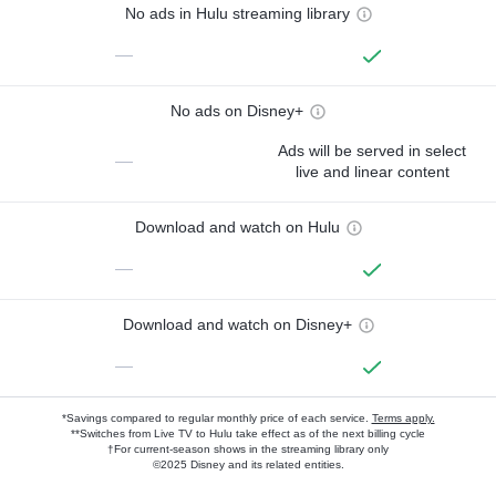
No ads in Hulu streaming library
—
No ads on Disney+
Ads will be served in select
—
live and linear content
Download and watch on Hulu
—
Download and watch on Disney+
—
*Savings compared to regular monthly price of each service.
Terms apply.
**Switches from Live TV to Hulu take effect as of the next billing cycle
†For current-season shows in the streaming library only
©2025 Disney and its related entities.