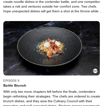
create noodle dishes in the contender battle, and one competitor
takes a risk and ventures outside her comfort zone. Two chefs
hope unexpected dishes will get them a shot at the throne while
another makes a critical mistake. In a highly anticipated matchup
between two of the strongest chefs, the battle for the throne is
fought over mushrooms.
EPISODE 6
Battle Brunch
With only two more chapters left before the finale, contenders
begin rethinking their strategies. The chefs are ordered to create
brunch dishes, and they wow the Culinary Council with their
innovative and well-executed plates. Strategy proves paramount