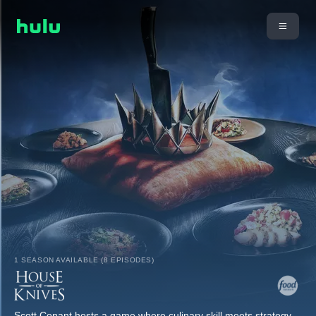
1 SEASON AVAILABLE (8 EPISODES)
Scott Conant hosts a game where culinary skill meets strategy