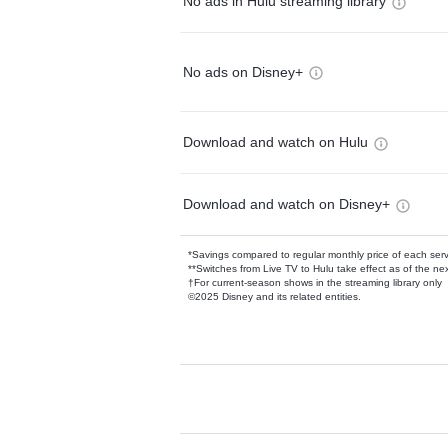
No ads in Hulu streaming library
No ads on Disney+
Download and watch on Hulu
Download and watch on Disney+
*Savings compared to regular monthly price of each ser
**Switches from Live TV to Hulu take effect as of the next
†For current-season shows in the streaming library only
©2025 Disney and its related entities.
Available Add-on