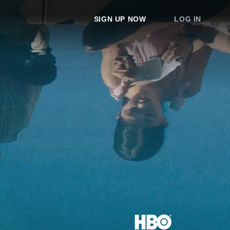
SIGN UP NOW
LOG IN