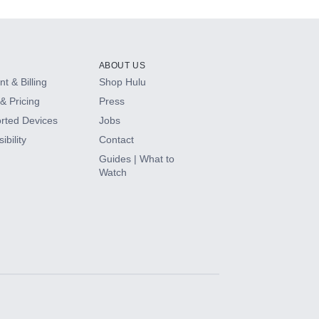
ABOUT US
t & Billing
Shop Hulu
& Pricing
Press
rted Devices
Jobs
ibility
Contact
Guides | What to
Watch