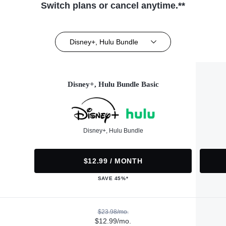
Switch plans or cancel anytime.**
Disney+, Hulu Bundle
Disney+, Hulu Bundle Basic
Disney+, Hulu Bundle
$12.99 / MONTH
SAVE 45%*
$23.98/mo.
$12.99/mo.