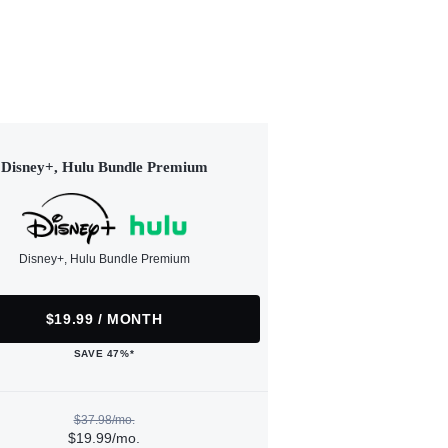
Disney+, Hulu Bundle Premium
Disney+, Hulu Bundle Premium
$19.99 / MONTH
SAVE 47%*
$37.98/mo.
$19.99/mo.