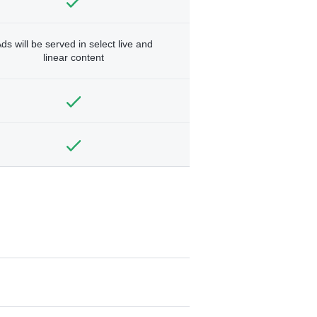
ds will be served in select live and
linear content