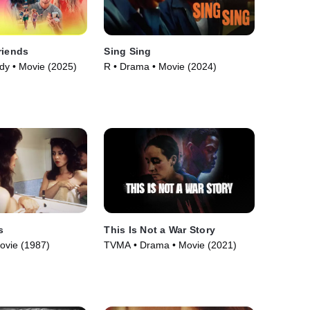
riends
Sing Sing
y • Movie (2025)
R • Drama • Movie (2024)
s
This Is Not a War Story
ovie (1987)
TVMA • Drama • Movie (2021)