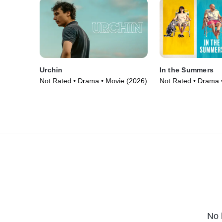
Urchin
In the Summers
Not Rated • Drama • Movie (2026)
Not Rated • Drama 
No 