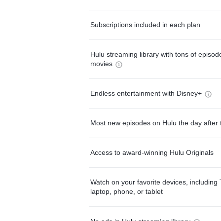
Subscriptions included in each plan
Hulu streaming library with tons of episo
movies
Endless entertainment with Disney+
Most new episodes on Hulu the day after 
Access to award-winning Hulu Originals
Watch on your favorite devices, including 
laptop, phone, or tablet