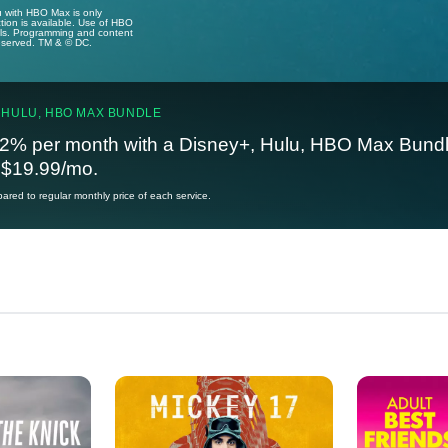
u with HBO Max is only
tion is available. Use of HBO
ails. Programming and content
reserved. TM & © DC.
 HULU, HBO MAX BUNDLE
2% per month with a Disney+, Hulu, HBO Max Bundl
t $19.99/mo.
red to regular monthly price of each service.