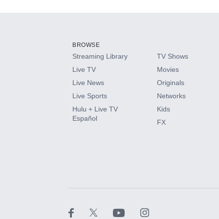
Add-ons available at an additional cost.
Add them up after you sign up for Hulu.
BROWSE
Streaming Library
TV Shows
HBO Max
Live TV
Movies
Live News
Originals
CINEMAX®
Live Sports
Networks
Hulu + Live TV
Kids
Paramount+ with SHOWTIME
Español
FX
STARZ®