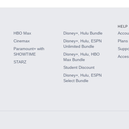
HELP
HBO Max
Disney+, Hulu Bundle
Accoun
Cinemax
Disney+, Hulu, ESPN
Plans 
Unlimited Bundle
Paramount+ with
Suppo
SHOWTIME
Disney+, Hulu, HBO
Access
Max Bundle
STARZ
Student Discount
Disney+, Hulu, ESPN
Select Bundle