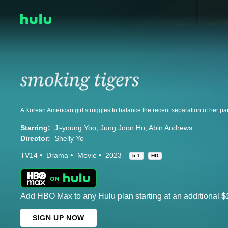
Starring:
Ji-young Yoo
Jung Joon Ho
Abin Andrews
Director:
Shelly Yo
TV14
Drama
Movie
2023
5.1
HD
Add HBO Max to any Hulu plan starting at an additional
$
SIGN UP NOW