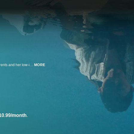
A Korean American girl struggles to balance the recent separation of her parents and her low-income upbringing after she is enrolled at an elite high school. Stars Ji-Young Yoo, Jung Joon Ho, and Abin Andrews. Written and directed by Shelly Yo.
MORE
10.99/month
.