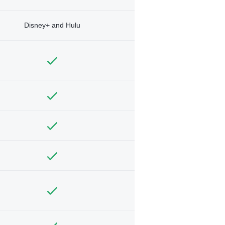
Disney+ and Hulu