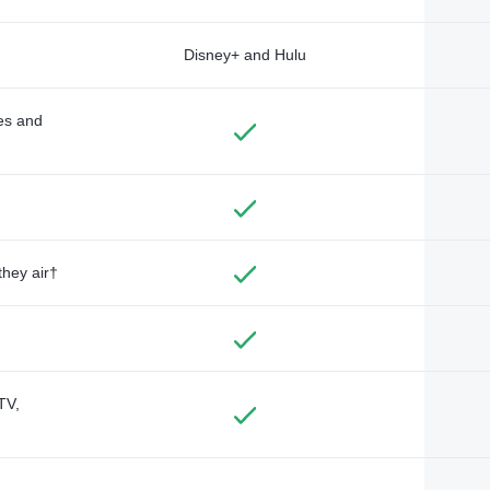
Disney+ and Hulu
des and
they air†
TV,