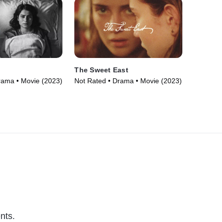
The Sweet East
rama • Movie (2023)
Not Rated • Drama • Movie (2023)
nts.