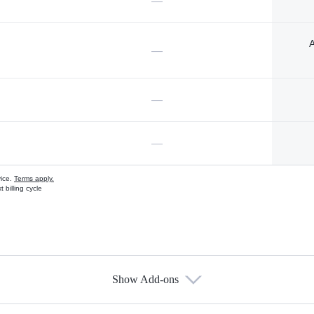
—
A
—
—
—
vice.
Terms apply.
 billing cycle
Show Add-ons
s