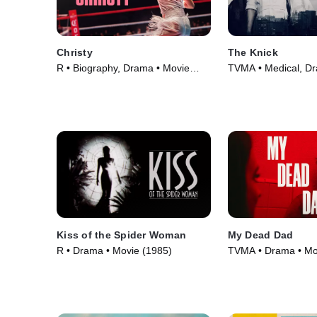
Christy
The Knick
R • Biography, Drama • Movie
TVMA • Medical, D
(2025)
Series (2014)
Kiss of the Spider Woman
My Dead Dad
R • Drama • Movie (1985)
TVMA • Drama • Mo