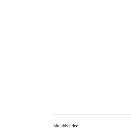
Monthly price