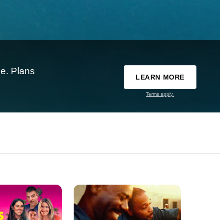
e. Plans
LEARN MORE
Terms apply.