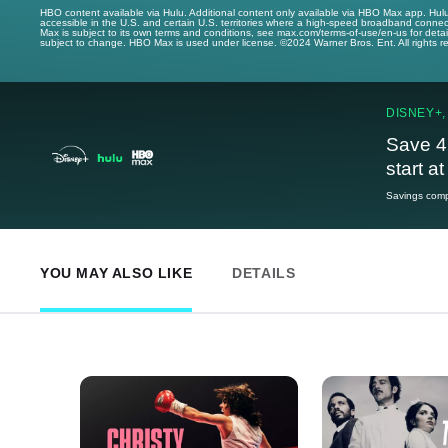
HBO content available via Hulu. Additional content only available via HBO Max app. Hul
accessible in the U.S. and certain U.S. territories where a high-speed broadband connec
Max is subject to its own terms and conditions, see max.com/terms-of-use/en-us for det
subject to change. HBO Max is used under license. ©2024 Warner Bros. Ent. All rights 
DISNEY+,
Save 4
start a
Savings compa
YOU MAY ALSO LIKE
DETAILS