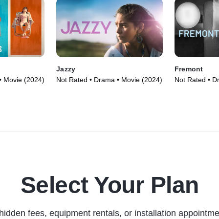
Jazzy
Fremont
• Movie (2024)
Not Rated • Drama • Movie (2024)
Not Rated • D
Select Your Plan
hidden fees, equipment rentals, or installation appointme