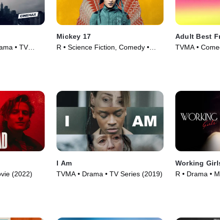
Mickey 17
Adult Best F
rama • TV
R • Science Fiction, Comedy •
TVMA • Comed
Movie (2025)
I Am
Working Girl
vie (2022)
TVMA • Drama • TV Series (2019)
R • Drama • M