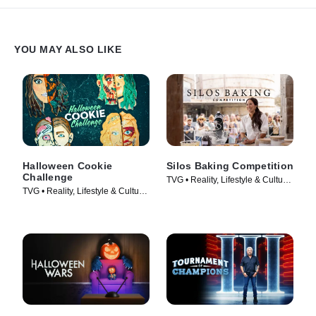
YOU MAY ALSO LIKE
Halloween Cookie
Silos Baking Competition
Challenge
TVG • Reality, Lifestyle & Culture
TVG • Reality, Lifestyle & Culture
• TV Series (2002)
• TV Series (2022)