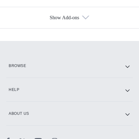
Show Add-ons
Available Add-ons
Add-ons available at an additional cost.
Add them up after you sign up for Hulu.
HBO Max
BROWSE
CINEMAX®
HELP
ABOUT US
Paramount+ with SHOWTIME