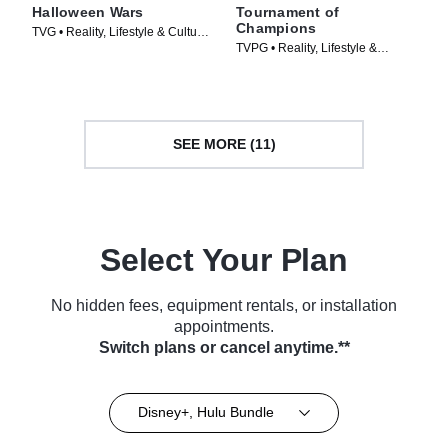
Halloween Wars
Tournament of
Champions
TVG • Reality, Lifestyle & Culture
TVPG • Reality, Lifestyle &
• TV Series (2011)
Culture • TV Series (2020)
SEE MORE (11)
Select Your Plan
No hidden fees, equipment rentals, or installation
appointments.
Switch plans or cancel anytime.**
Disney+, Hulu Bundle