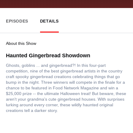
EPISODES
DETAILS
About this Show
Haunted Gingerbread Showdown
Ghosts, goblins ... and gingerbread?! In this four-part
competition, nine of the best gingerbread artists in the country
craft spooky gingerbread creations celebrating things that go
bump in the night. Three winners will compete in the finale for a
chance to be featured in Food Network Magazine and win a
$25,000 prize -- the ultimate Halloween treat! But beware, these
aren't your grandma's cute gingerbread houses. With surprises
lurking around every corner, these wildly haunted original
creations tell a darker story.