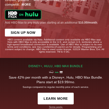
competiti
...
MORE
Add HBO Max to any Hulu plan starting at an additional
$10.99/month
.
SIGN UP NOW
HBO content available via Hulu. Additional content only available via HBO Max app.
Hulu with HBO Max is only accessible in the U.S. and certain U.S. territories where a
high-speed broadband connection is available. Use of HBO Max is subject to its own
terms and conditions, see max.com/terms-of-use/en-us for details. Programming and
content subject to change. HBO Max is used under license. ©2024 Warner Bros. Ent. All
rights reserved. TM & © DC.
DISNEY+, HULU, HBO MAX BUNDLE
Save 42% per month with a Disney+, Hulu, HBO Max Bundle.
Plans start at $19.99/mo.
Savings compared to regular monthly price of each service.
LEARN MORE
Terms apply.