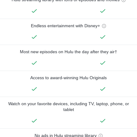
Endless entertainment with Disney+
Most new episodes on Hulu the day after they air†
Access to award-winning Hulu Originals
Watch on your favorite devices, including TV, laptop, phone, or
tablet
No ads in Hulu streaming library