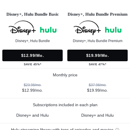
Disney+, Hulu Bundle Basic
Disney+, Hulu Bundle Premium
Disney+, Hulu Bundle
Disney+, Hulu Bundle Premium
$12.99/mo.
$19.99/mo.
SAVE 45%*
SAVE 47%*
Monthly price
$23.98/mo.
$37.98/mo.
$12.99/mo.
$19.99/mo.
Subscriptions included in each plan
Disney+ and Hulu
Disney+ and Hulu
Hulu streaming library with tons of episodes and movies