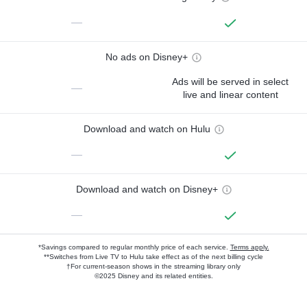
—
No ads on Disney+
Ads will be served in select
—
live and linear content
Download and watch on Hulu
—
Download and watch on Disney+
—
*Savings compared to regular monthly price of each service.
Terms apply.
**Switches from Live TV to Hulu take effect as of the next billing cycle
†For current-season shows in the streaming library only
©2025 Disney and its related entities.