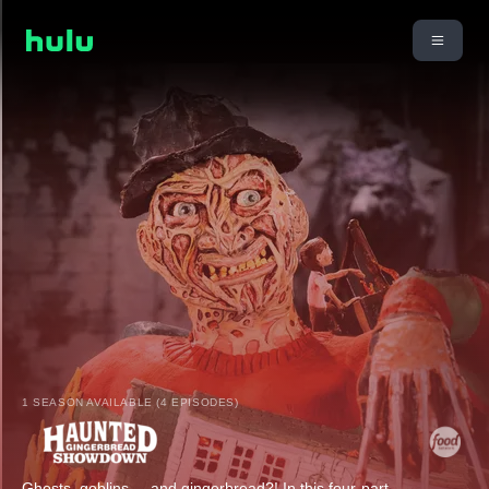
1 SEASON AVAILABLE (4 EPISODES)
Ghosts, goblins ... and gingerbread?! In this four-part