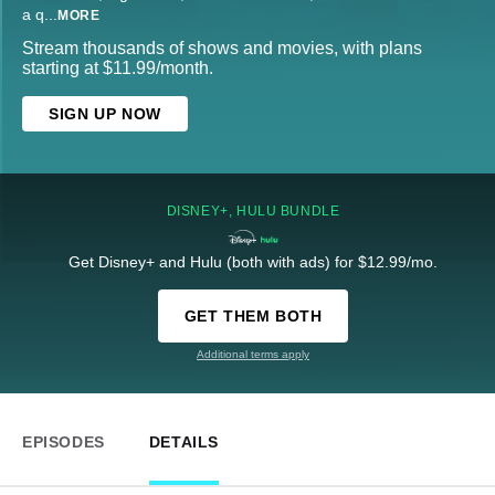
a q
...
MORE
Stream thousands of shows and movies, with plans
starting at $11.99/month.
SIGN UP NOW
DISNEY+, HULU BUNDLE
Get Disney+ and Hulu (both with ads) for $12.99/mo.
GET THEM BOTH
Additional terms apply
EPISODES
DETAILS