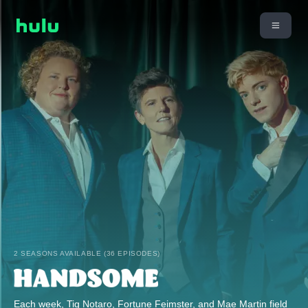
2 SEASONS AVAILABLE (36 EPISODES)
Each week, Tig Notaro, Fortune Feimster, and Mae Martin field