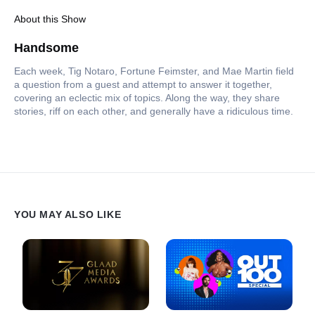
About this Show
Handsome
Each week, Tig Notaro, Fortune Feimster, and Mae Martin field
a question from a guest and attempt to answer it together,
covering an eclectic mix of topics. Along the way, they share
stories, riff on each other, and generally have a ridiculous time.
YOU MAY ALSO LIKE