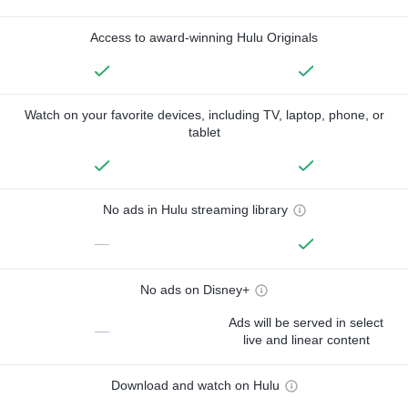
Access to award-winning Hulu Originals
Watch on your favorite devices, including TV, laptop, phone, or
tablet
No ads in Hulu streaming library
—
No ads on Disney+
Ads will be served in select
—
live and linear content
Download and watch on Hulu