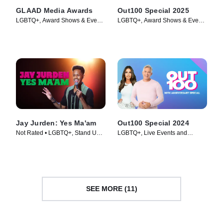
GLAAD Media Awards
Out100 Special 2025
LGBTQ+, Award Shows & Events
LGBTQ+, Award Shows & Events
• TV Series
• TV Series (2025)
Jay Jurden: Yes Ma'am
Out100 Special 2024
Not Rated • LGBTQ+, Stand Up •
LGBTQ+, Live Events and
Movie (2025)
Specials • TV Series (2025)
SEE MORE (11)