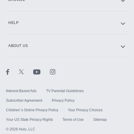
CINEMAX®
HELP
ABOUT US
Paramount+ with SHOWTIME
STARZ®
Interest-Based Ads
TV Parental Guidelines
Subscriber Agreement
Privacy Policy
Children`s Online Privacy Policy
Your Privacy Choices
Your US State Privacy Rights
Terms of Use
Sitemap
©
2026
Hulu, LLC