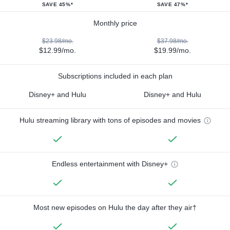
SAVE 45%*
SAVE 47%*
Monthly price
$23.98/mo.
$37.98/mo.
$12.99/mo.
$19.99/mo.
Subscriptions included in each plan
Disney+ and Hulu
Disney+ and Hulu
Hulu streaming library with tons of episodes and movies
Endless entertainment with Disney+
Most new episodes on Hulu the day after they air†