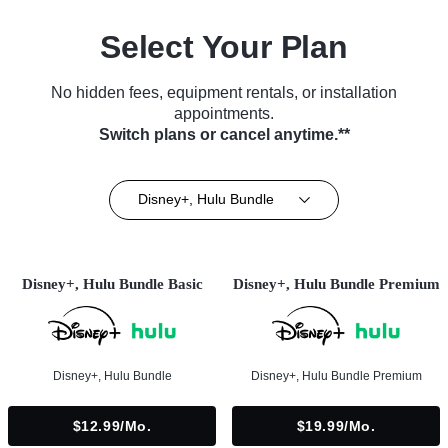
Select Your Plan
No hidden fees, equipment rentals, or installation
appointments.
Switch plans or cancel anytime.**
Disney+, Hulu Bundle
Disney+, Hulu Bundle Basic
Disney+, Hulu Bundle Premium
Disney+, Hulu Bundle
Disney+, Hulu Bundle Premium
$12.99/mo.
$19.99/mo.