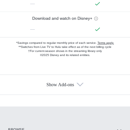
—
Download and watch on Disney+
—
*Savings compared to regular monthly price of each service.
Terms apply.
**Switches from Live TV to Hulu take effect as of the next billing cycle
†For current-season shows in the streaming library only
©2025 Disney and its related entities.
Show Add-ons
Available Add-ons
Add-ons available at an additional cost.
Add them up after you sign up for Hulu.
HBO Max
BROWSE