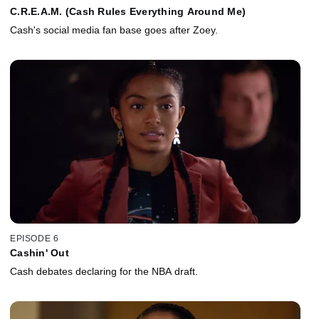
C.R.E.A.M. (Cash Rules Everything Around Me)
Cash's social media fan base goes after Zoey.
EPISODE 6
Cashin' Out
Cash debates declaring for the NBA draft.