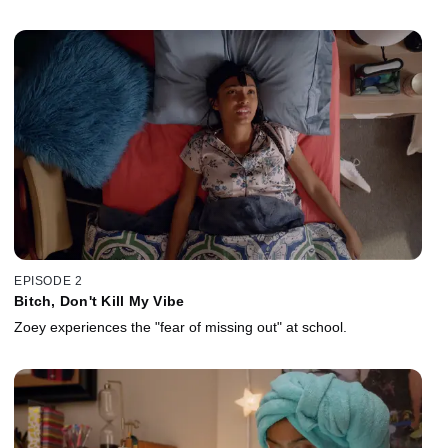
EPISODE 2
Bitch, Don't Kill My Vibe
Zoey experiences the "fear of missing out" at school.