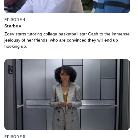
EPISODE 4
Starboy
Zoey starts tutoring college basketball star Cash to the immense
jealousy of her friends, who are convinced they will end up
hooking up.
EPISODE 5