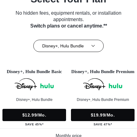
No hidden fees, equipment rentals, or installation
appointments.
Switch plans or cancel anytime.**
Disney+, Hulu Bundle
Disney+, Hulu Bundle Basic
Disney+, Hulu Bundle Premium
Disney+, Hulu Bundle
Disney+, Hulu Bundle Premium
$12.99/mo.
$19.99/mo.
SAVE 45%*
SAVE 47%*
Monthly price