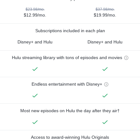
$23.98/mo.
$37.98/mo.
$12.99/mo.
$19.99/mo.
Subscriptions included in each plan
Disney+ and Hulu
Disney+ and Hulu
Hulu streaming library with tons of episodes and movies
Endless entertainment with Disney+
Most new episodes on Hulu the day after they air†
Access to award-winning Hulu Originals