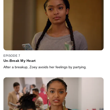
EPISODE 7
Un-Break My Heart
After a breakup, Zoey avoids her feelings by partying.