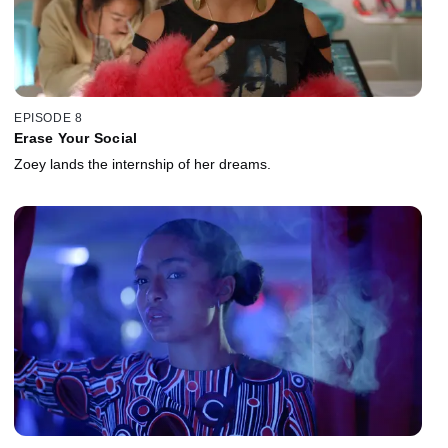
EPISODE 8
Erase Your Social
Zoey lands the internship of her dreams.