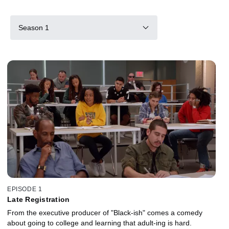
Season 1
EPISODE 1
Late Registration
From the executive producer of "Black-ish" comes a comedy
about going to college and learning that adult-ing is hard.