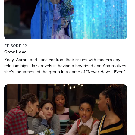
EPISODE 12
Crew Love
Zoey, Aaron, and Luca confront their issues with modern day
relationships. Jazz revels in having a boyfriend and Ana realizes
she's the tamest of the group in a game of "Never Have I Ever."