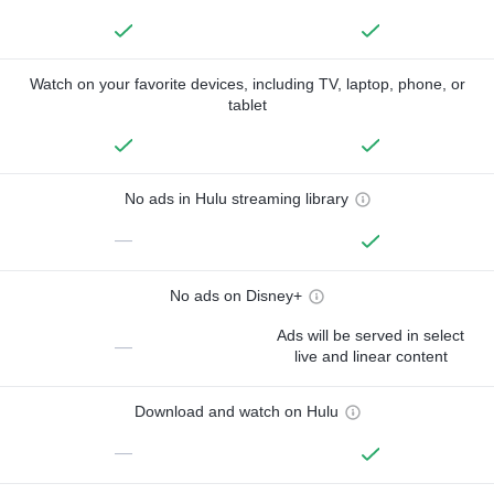
Watch on your favorite devices, including TV, laptop, phone, or
tablet
No ads in Hulu streaming library
—
No ads on Disney+
Ads will be served in select
—
live and linear content
Download and watch on Hulu
—