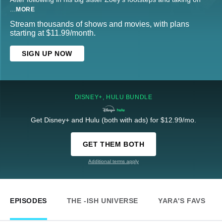
...
MORE
Stream thousands of shows and movies, with plans
starting at $11.99/month.
SIGN UP NOW
DISNEY+, HULU BUNDLE
Get Disney+ and Hulu (both with ads) for $12.99/mo.
GET THEM BOTH
Additional terms apply
EPISODES
THE -ISH UNIVERSE
YARA'S FAVS