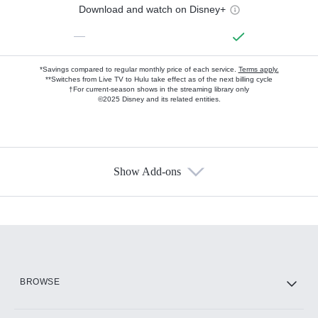
Download and watch on Disney+
—
*Savings compared to regular monthly price of each service.
Terms apply.
**Switches from Live TV to Hulu take effect as of the next billing cycle
†For current-season shows in the streaming library only
©2025 Disney and its related entities.
Show Add-ons
Available Add-ons
Add-ons available at an additional cost.
Add them up after you sign up for Hulu.
HBO Max
BROWSE