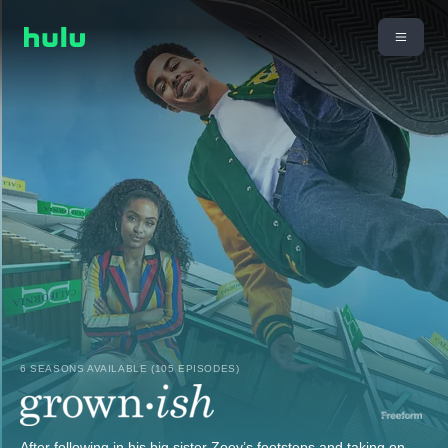
6 SEASONS AVAILABLE (105 EPISODES)
After following in his big sister Zoey’s footsteps and taking on