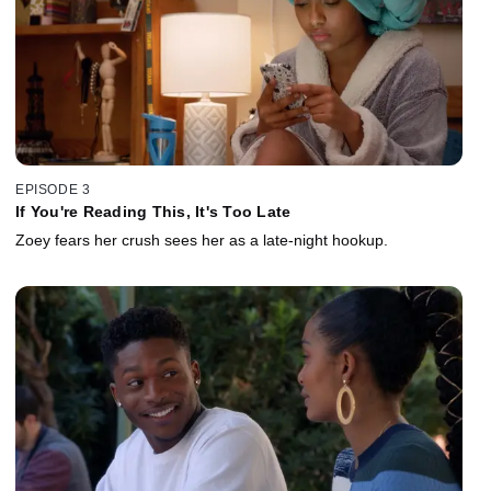
EPISODE 3
If You're Reading This, It's Too Late
Zoey fears her crush sees her as a late-night hookup.