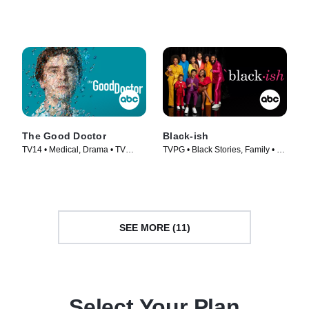
TV Series (2019)
Series (2018)
The Good Doctor
Black-ish
TV14 • Medical, Drama • TV
TVPG • Black Stories, Family • TV
Series (2017)
Series (2014)
SEE MORE (11)
Select Your Plan