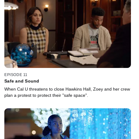
EPISODE 11
Safe and Sound
When Cal U threatens to close Hawkins Hall, Zoey and her crew
plan a protest to protect their "safe space".