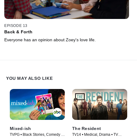
EPISODE 13
Back & Forth
Everyone has an opinion about Zoey's love life.
YOU MAY ALSO LIKE
Mixed-ish
The Resident
TVPG • Black Stories, Comedy •
TV14 • Medical, Drama • TV