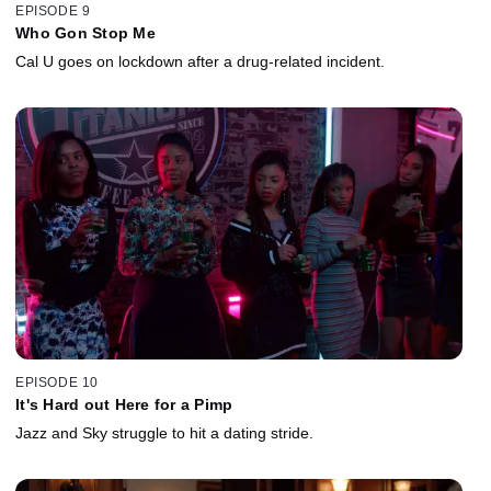
EPISODE 9
Who Gon Stop Me
Cal U goes on lockdown after a drug-related incident.
EPISODE 10
It's Hard out Here for a Pimp
Jazz and Sky struggle to hit a dating stride.