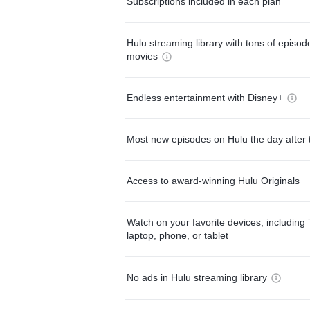
Subscriptions included in each plan
Hulu streaming library with tons of episo
movies
Endless entertainment with Disney+
Most new episodes on Hulu the day after 
Access to award-winning Hulu Originals
Watch on your favorite devices, including 
laptop, phone, or tablet
No ads in Hulu streaming library