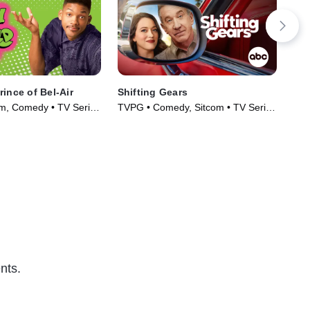
ince of Bel-Air
Shifting Gears
Mad
m, Comedy • TV Series
TVPG • Comedy, Sitcom • TV Series
TVP
(2025)
(20
nts.