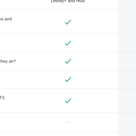
Disney+ and Hulu
des and
they air†
TV,
—