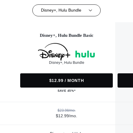
Disney+, Hulu Bundle
Disney+, Hulu Bundle Basic
Disney+, Hulu Bundle
$12.99 / MONTH
SAVE 45%*
$23.98/mo.
$12.99/mo.