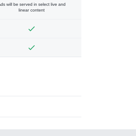
ds will be served in select live and
linear content