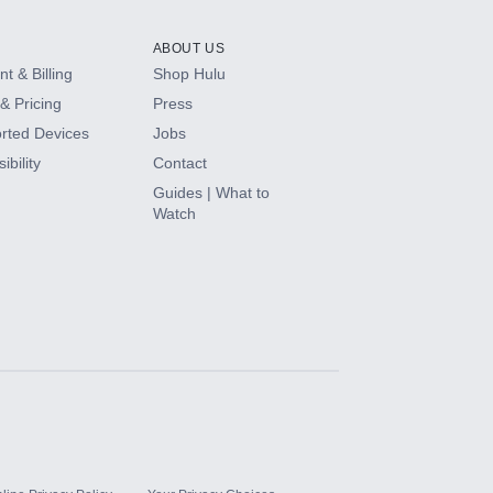
ABOUT US
t & Billing
Shop Hulu
& Pricing
Press
rted Devices
Jobs
ibility
Contact
Guides | What to
Watch