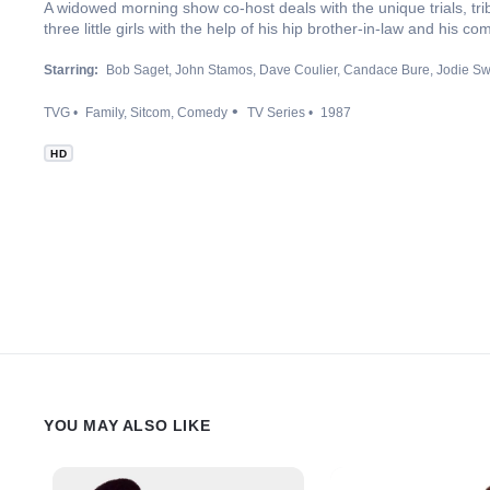
A widowed morning show co-host deals with the unique trials, trib
three little girls with the help of his hip brother-in-law and his com
Starring:
Bob Saget
John Stamos
Dave Coulier
Candace Bure
Jodie Sw
TVG
Family
Sitcom
Comedy
TV Series
1987
HD
YOU MAY ALSO LIKE