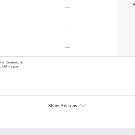
A
—
—
—
vice.
Terms apply.
 billing cycle
Show Add-ons
s