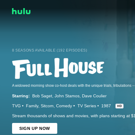
8 SEASONS AVAILABLE (192 EPISODES)
Starring:
Bob Saget
John Stamos
Dave Coulier
TVG
Family
Sitcom
Comedy
TV Series
1987
HD
Stream thousands of shows and movies, with plans starting at $
SIGN UP NOW