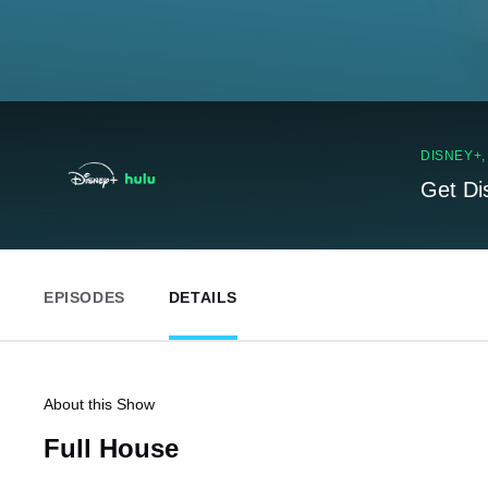
DISNEY+
Get Di
EPISODES
DETAILS
About this Show
Full House