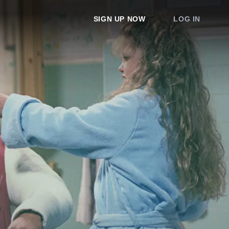
SIGN UP NOW
LOG IN