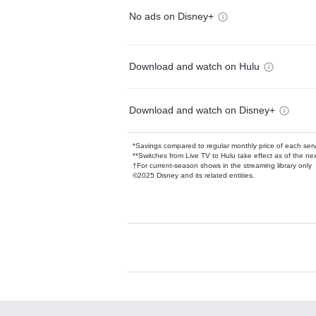
No ads on Disney+
Download and watch on Hulu
Download and watch on Disney+
*Savings compared to regular monthly price of each ser
**Switches from Live TV to Hulu take effect as of the next
†For current-season shows in the streaming library only
©2025 Disney and its related entities.
Available Add-on
Add-ons available at an additional cost.