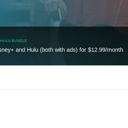
, HULU BUNDLE
sney+ and Hulu (both with ads) for $12.99/month