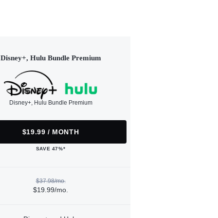
Disney+, Hulu Bundle Premium
Disney+, Hulu Bundle Premium
$19.99 / MONTH
SAVE 47%*
$37.98/mo.
$19.99/mo.