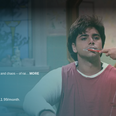
A widowed morning show co-host deals with the unique trials, tribulations -- and chaos -- of raising three little girls with the help of his hip brother-in-law and his comic friend.
MORE
11.99/month.