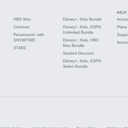
HELP
HBO Max
Disney+, Hulu Bundle
Accoun
Cinemax
Disney+, Hulu, ESPN
Plans 
Unlimited Bundle
Paramount+ with
Suppo
SHOWTIME
Disney+, Hulu, HBO
Access
Max Bundle
STARZ
Student Discount
Disney+, Hulu, ESPN
Select Bundle