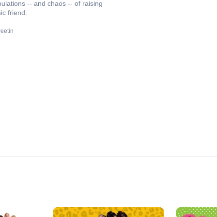
ulations -- and chaos -- of raising
ic friend.
eetin