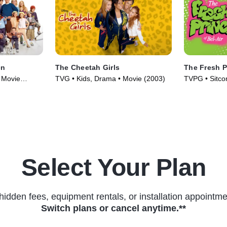
en
The Cheetah Girls
The Fresh Pr
 Movie
TVG • Kids, Drama • Movie (2003)
TVPG • Sitco
(1990)
Select Your Plan
hidden fees, equipment rentals, or installation appointme
Switch plans or cancel anytime.**