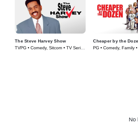
The Steve Harvey Show
Cheaper by the Doz
TVPG • Comedy, Sitcom • TV Series
PG • Comedy, Family •
(1996)
(2003)
No 