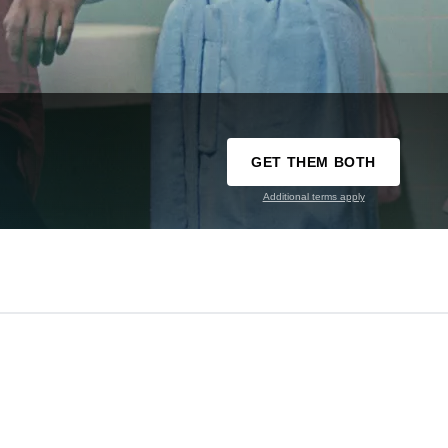
GET THEM BOTH
Additional terms apply