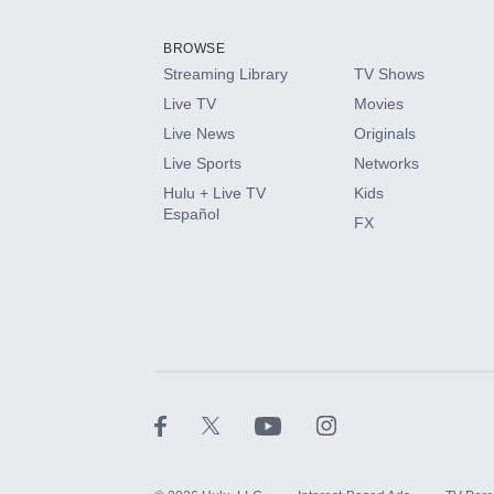
Add them up after you sign up for Hulu.
BROWSE
Streaming Library
TV Shows
HBO Max
Live TV
Movies
Live News
Originals
CINEMAX®
Live Sports
Networks
Hulu + Live TV
Kids
Paramount+ with SHOWTIME
Español
FX
STARZ®