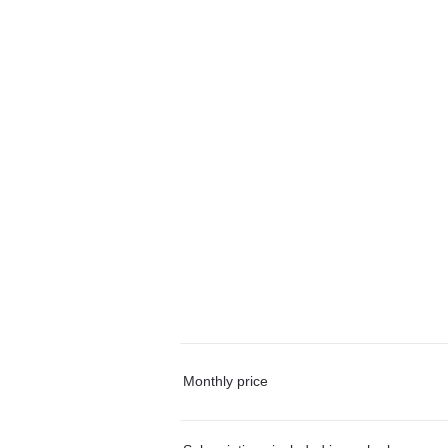
Monthly price