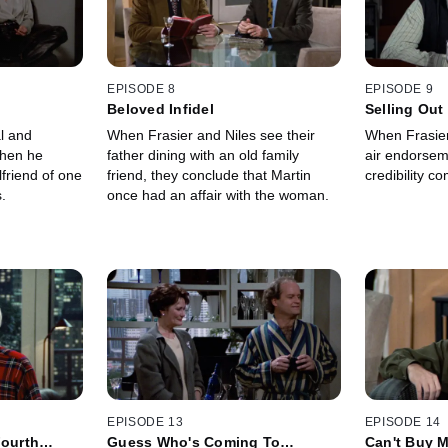
EPISODE 8
EPISODE 9
Beloved Infidel
Selling Out
l and
When Frasier and Niles see their
When Frasier 
when he
father dining with an old family
air endorsem
lfriend of one
friend, they conclude that Martin
credibility c
.
once had an affair with the woman.
EPISODE 13
EPISODE 14
Fourth
Guess Who's Coming To
Can't Buy 