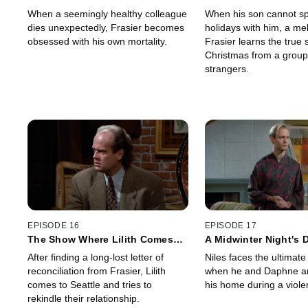
Street
When a seemingly healthy colleague
When his son cannot s
dies unexpectedly, Frasier becomes
holidays with him, a me
obsessed with his own mortality.
Frasier learns the true s
Christmas from a group
strangers.
EPISODE 16
EPISODE 17
The Show Where Lilith Comes
A Midwinter Night's 
Back
After finding a long-lost letter of
Niles faces the ultimate
reconciliation from Frasier, Lilith
when he and Daphne ar
comes to Seattle and tries to
his home during a viole
rekindle their relationship.