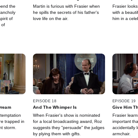
Breakfast?
pend the
Martin is furious with Frasier when
Frasier looks
lancholy
he spills the secrets of his father's
with a beaut
pirit of
love life on the air.
him in a cele
 of
EPISODE 18
EPISODE 19
Dream
And The Whimper Is
Give Him Th
 temptation
When Frasier's show is nominated
Frasier learn
e trapped in
for a local broadcasting award, Roz
important tha
nt storm.
suggests they "persuade" the judges
accidentally l
by plying them with gifts.
armchair.