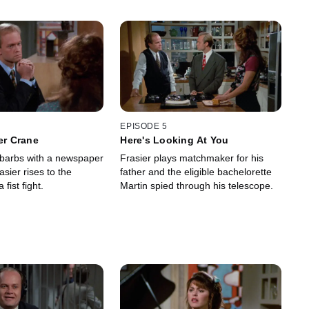
EPISODE 5
ier Crane
Here's Looking At You
g barbs with a newspaper
Frasier plays matchmaker for his
asier rises to the
father and the eligible bachelorette
 fist fight.
Martin spied through his telescope.