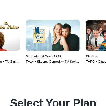
Mad About You (1992)
Cheers
m • TV Series
TV14 • Sitcom, Comedy • TV Series
TVPG • Class
(1992)
Series (1982
Select Your Plan