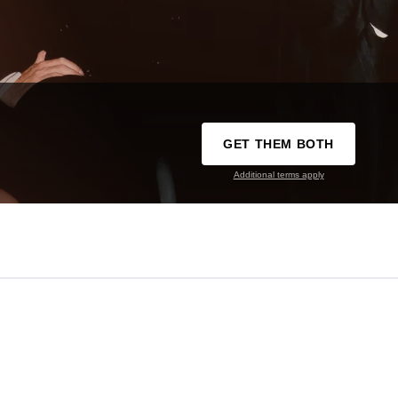
GET THEM BOTH
Additional terms apply