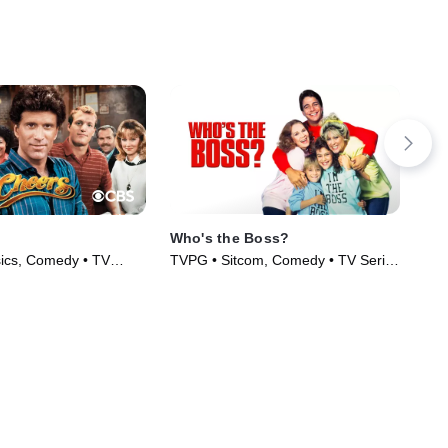
Who's the Boss?
Scr
ics, Comedy • TV
TVPG • Sitcom, Comedy • TV Series
TV1
)
(1989)
(20