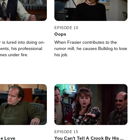
EPISODE 10
Oops
is lured into doing on-
When Frasier contributes to the
ents, his professional
rumor mill, he causes Bulldog to lose
omes under fire.
his job.
EPISODE 15
Me Love
You Can't Tell A Crook By His