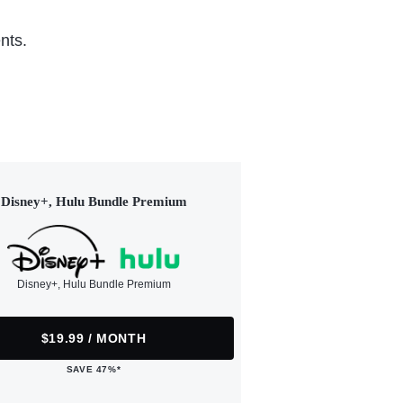
nts.
Disney+, Hulu Bundle Premium
Disney+, Hulu Bundle Premium
$19.99 / MONTH
SAVE 47%*