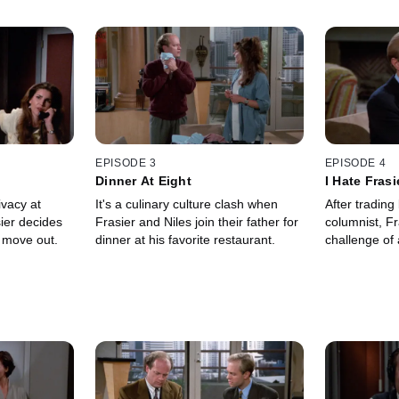
EPISODE 3
EPISODE 4
Dinner At Eight
I Hate Fras
ivacy at
It's a culinary culture clash when
After tradin
ier decides
Frasier and Niles join their father for
columnist, Fr
to move out.
dinner at his favorite restaurant.
challenge of a