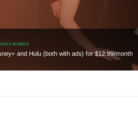
, HULU BUNDLE
sney+ and Hulu (both with ads) for $12.99/month