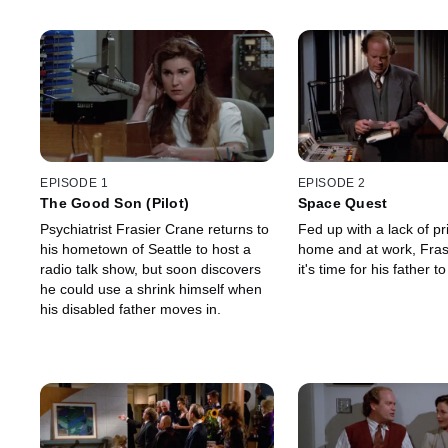
EPISODE 1
EPISODE 2
The Good Son (Pilot)
Space Quest
Psychiatrist Frasier Crane returns to
Fed up with a lack of pr
his hometown of Seattle to host a
home and at work, Fras
radio talk show, but soon discovers
it's time for his father 
he could use a shrink himself when
his disabled father moves in.