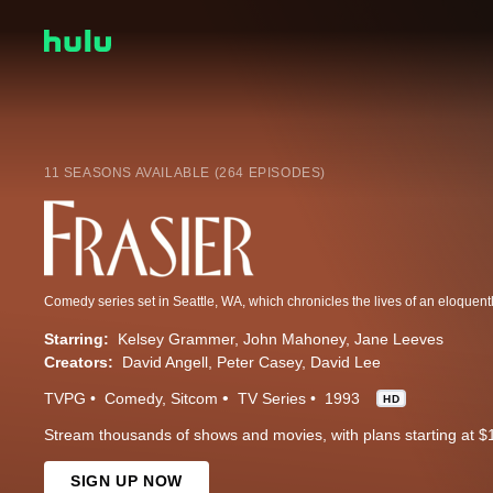
11 SEASONS AVAILABLE (264 EPISODES)
Starring:
Kelsey Grammer
John Mahoney
Jane Leeves
Creators:
David Angell
Peter Casey
David Lee
TVPG
Comedy
Sitcom
TV Series
1993
HD
Stream thousands of shows and movies, with plans starting at $
SIGN UP NOW