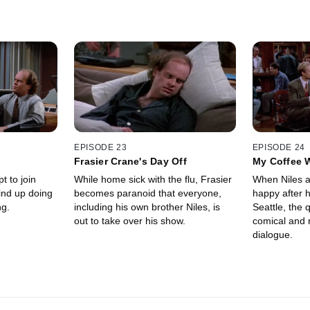
EPISODE 23
EPISODE 24
Frasier Crane's Day Off
My Coffee W
While home sick with the flu, Frasier
When Niles as
becomes paranoid that everyone,
happy after hi
ng.
including his own brother Niles, is
Seattle, the
out to take over his show.
comical and r
dialogue.