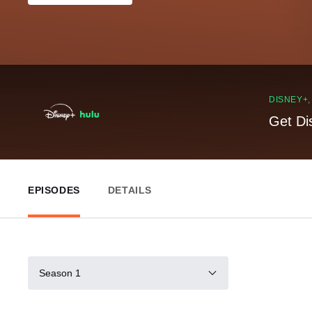
DISNEY+
Get Di
EPISODES
DETAILS
Season 1