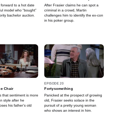
Cover
 forward to a hot date
After Frasier claims he can spot a
iful model who “bought”
criminal in a crowd, Martin
brity bachelor auction.
challenges him to identify the ex-con
in his poker group.
EPISODE 20
e Chair
Fortysomething
s that sentiment is more
Panicked at the prospect of growing
n style after he
old, Frasier seeks solace in the
oses his father's old
pursuit of a pretty young woman
who shows an interest in him.