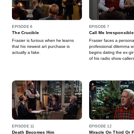
EPISODE 6
EPISODE 7
The Crucible
Call Me Irresponsible
Frasier is furious when he learns
Frasier faces a persona
that his newest art purchase is
professional dilemma 
actually a fake.
begins dating the ex-gir
of his radio show callers
EPISODE 11
EPISODE 12
Death Becomes Him
Miracle On Third Or 