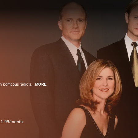
Comedy series set in Seattle, WA, which chronicles the lives of an eloquently pompous radio show host Dr. Frasier Crane (Kelsey Grammer), his brazen radio producer Roz (Peri Gilpin), his competitive, high-brow brother Niles (David Hyde Pierce), their crotchety father Martin (John Mahoney) and his quirky live-in nurse Daphne (Jane Leeves).
MORE
11.99/month.