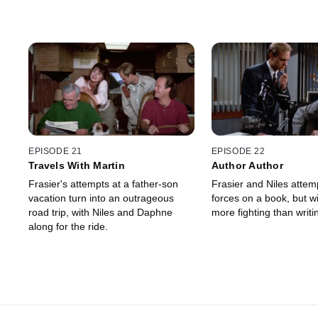
EPISODE 21
EPISODE 22
Travels With Martin
Author Author
Frasier's attempts at a father-son
Frasier and Niles attempt to join
vacation turn into an outrageous
forces on a book, but wind up doing
road trip, with Niles and Daphne
more fighting than writi
along for the ride.