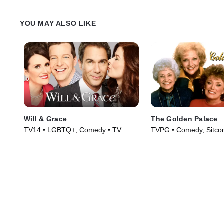
YOU MAY ALSO LIKE
Will & Grace
The Golden Palace
TV14 • LGBTQ+, Comedy • TV
TVPG • Comedy, Sitco
Series (2017)
(1992)