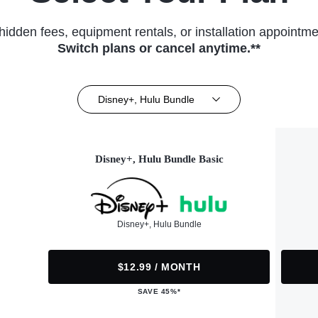
hidden fees, equipment rentals, or installation appointme
Switch plans or cancel anytime.**
Disney+, Hulu Bundle
Disney+, Hulu Bundle Basic
Disney+, Hulu Bundle
$12.99 / MONTH
SAVE 45%*