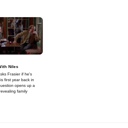
ith Niles
ks Frasier if he's
s first year back in
 question opens up a
evealing family