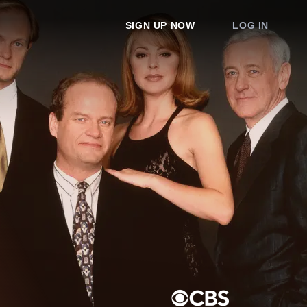
SIGN UP NOW
LOG IN