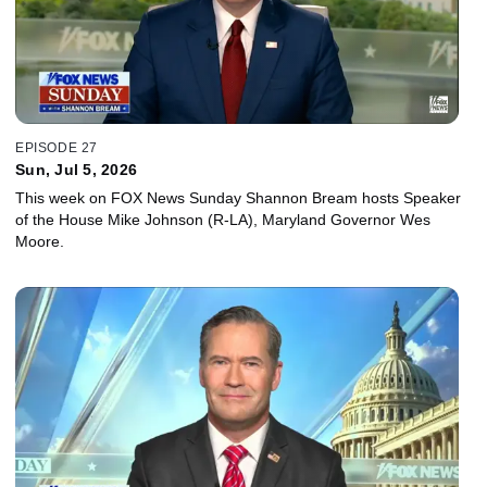
EPISODE 27
Sun, Jul 5, 2026
This week on FOX News Sunday Shannon Bream hosts Speaker
of the House Mike Johnson (R-LA), Maryland Governor Wes
Moore.