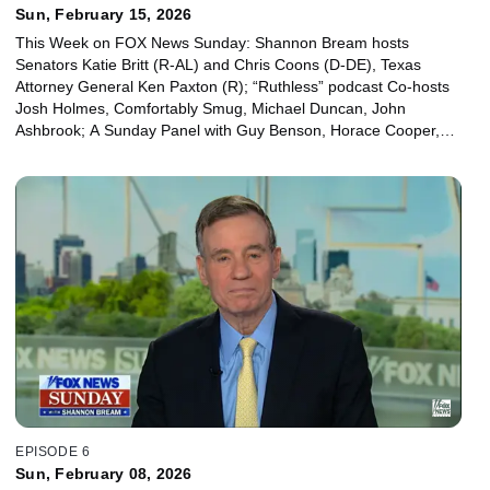
Sun, February 15, 2026
This Week on FOX News Sunday: Shannon Bream hosts
Senators Katie Britt (R-AL) and Chris Coons (D-DE), Texas
Attorney General Ken Paxton (R); “Ruthless” podcast Co-hosts
Josh Holmes, Comfortably Smug, Michael Duncan, John
Ashbrook; A Sunday Panel with Guy Benson, Horace Cooper,
Josh Kraushaar and Leslie Marshall.
EPISODE 6
Sun, February 08, 2026