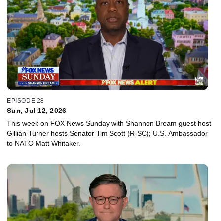
EPISODE 28
Sun, Jul 12, 2026
This week on FOX News Sunday with Shannon Bream guest host
Gillian Turner hosts Senator Tim Scott (R-SC); U.S. Ambassador
to NATO Matt Whitaker.