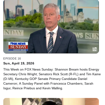
EPISODE 16
Sun, April 19, 2026
This Week on FOX News Sunday: Shannon Bream hosts Energy
Secretary Chris Wright; Senators Rick Scott (R-FL) and Tim Kaine
(D-VA), Kentucky GOP Senate Primary Candidate Daniel
Cameron; A Sunday Panel with Francesca Chambers, Sarah
Isgur, Reince Priebus and Kevin Walling.