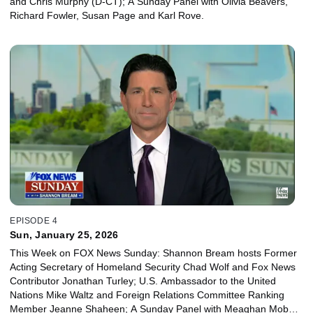
and Chris Murphy (D-CT); A Sunday Panel with Olivia Beavers,
Richard Fowler, Susan Page and Karl Rove.
EPISODE 4
Sun, January 25, 2026
This Week on FOX News Sunday: Shannon Bream hosts Former
Acting Secretary of Homeland Security Chad Wolf and Fox News
Contributor Jonathan Turley; U.S. Ambassador to the United
Nations Mike Waltz and Foreign Relations Committee Ranking
Member Jeanne Shaheen; A Sunday Panel with Meaghan Mobbs,