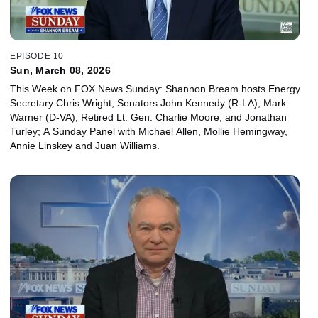
EPISODE 10
Sun, March 08, 2026
This Week on FOX News Sunday: Shannon Bream hosts Energy
Secretary Chris Wright, Senators John Kennedy (R-LA), Mark
Warner (D-VA), Retired Lt. Gen. Charlie Moore, and Jonathan
Turley; A Sunday Panel with Michael Allen, Mollie Hemingway,
Annie Linskey and Juan Williams.