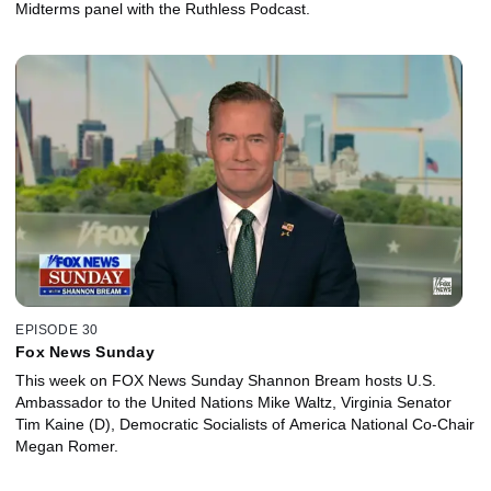
Midterms panel with the Ruthless Podcast.
EPISODE 30
Fox News Sunday
This week on FOX News Sunday Shannon Bream hosts U.S.
Ambassador to the United Nations Mike Waltz, Virginia Senator
Tim Kaine (D), Democratic Socialists of America National Co-Chair
Megan Romer.