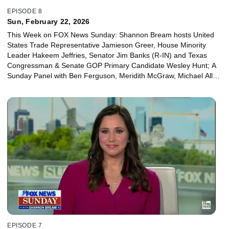
EPISODE 8
Sun, February 22, 2026
This Week on FOX News Sunday: Shannon Bream hosts United
States Trade Representative Jamieson Greer, House Minority
Leader Hakeem Jeffries, Senator Jim Banks (R-IN) and Texas
Congressman & Senate GOP Primary Candidate Wesley Hunt; A
Sunday Panel with Ben Ferguson, Meridith McGraw, Michael Allen
and Juan Williams.
EPISODE 7