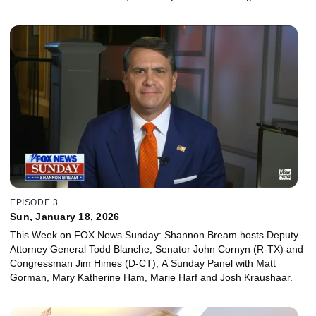
Hans Nichols, Juan Williams and Reince Priebus.
EPISODE 3
Sun, January 18, 2026
This Week on FOX News Sunday: Shannon Bream hosts Deputy
Attorney General Todd Blanche, Senator John Cornyn (R-TX) and
Congressman Jim Himes (D-CT); A Sunday Panel with Matt
Gorman, Mary Katherine Ham, Marie Harf and Josh Kraushaar.