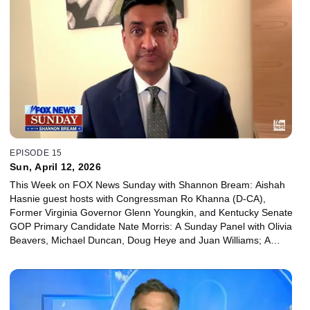
EPISODE 15
Sun, April 12, 2026
This Week on FOX News Sunday with Shannon Bream: Aishah
Hasnie guest hosts with Congressman Ro Khanna (D-CA),
Former Virginia Governor Glenn Youngkin, and Kentucky Senate
GOP Primary Candidate Nate Morris: A Sunday Panel with Olivia
Beavers, Michael Duncan, Doug Heye and Juan Williams; A
Sunday Special with Arthur Brooks on his new book “The Meaning
of Your Life”.