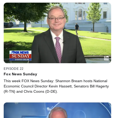
EPISODE 22
Fox News Sunday
This week FOX News Sunday: Shannon Bream hosts National
Economic Council Director Kevin Hassett, Senators Bill Hagerty
(R-TN) and Chris Coons (D-DE).