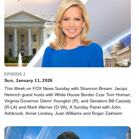
EPISODE 2
Sun, January 11, 2026
This Week on FOX News Sunday with Shannon Bream: Jacqui
Heinrich guest hosts with White House Border Czar Tom Homan,
Virginia Governor Glenn Youngkin (R), and Senators Bill Cassidy
(R-LA) and Mark Warner (D-VA); A Sunday Panel with John
Ashbrook, Annie Linskey, Juan Williams and Roger Zakheim