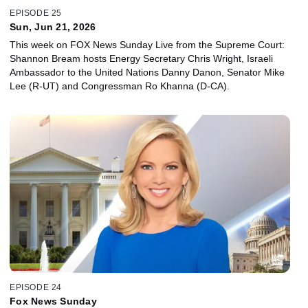
EPISODE 25
Sun, Jun 21, 2026
This week on FOX News Sunday Live from the Supreme Court:
Shannon Bream hosts Energy Secretary Chris Wright, Israeli
Ambassador to the United Nations Danny Danon, Senator Mike
Lee (R-UT) and Congressman Ro Khanna (D-CA).
EPISODE 24
Fox News Sunday