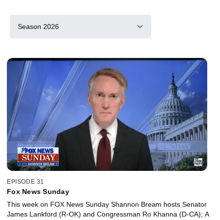
Season 2026
EPISODE 31
Fox News Sunday
This week on FOX News Sunday Shannon Bream hosts Senator
James Lankford (R-OK) and Congressman Ro Khanna (D-CA); A