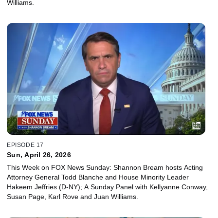
Williams.
EPISODE 17
Sun, April 26, 2026
This Week on FOX News Sunday: Shannon Bream hosts Acting
Attorney General Todd Blanche and House Minority Leader
Hakeem Jeffries (D-NY); A Sunday Panel with Kellyanne Conway,
Susan Page, Karl Rove and Juan Williams.