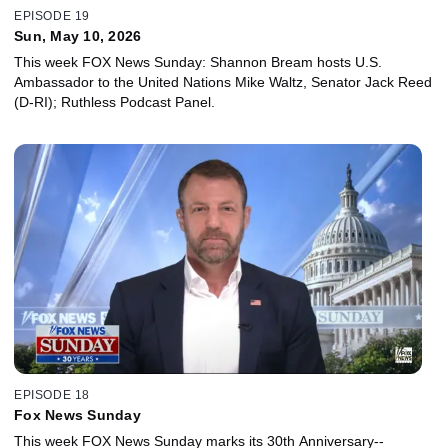
EPISODE 19
Sun, May 10, 2026
This week FOX News Sunday: Shannon Bream hosts U.S.
Ambassador to the United Nations Mike Waltz, Senator Jack Reed
(D-RI); Ruthless Podcast Panel.
EPISODE 18
Fox News Sunday
This week FOX News Sunday marks its 30th Anniversary--