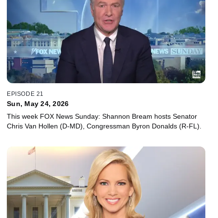
EPISODE 21
Sun, May 24, 2026
This week FOX News Sunday: Shannon Bream hosts Senator
Chris Van Hollen (D-MD), Congressman Byron Donalds (R-FL).