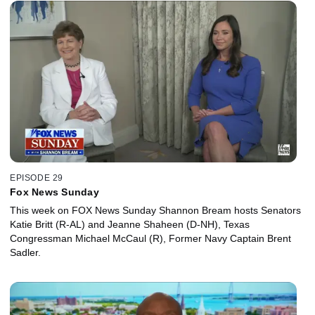
EPISODE 29
Fox News Sunday
This week on FOX News Sunday Shannon Bream hosts Senators
Katie Britt (R-AL) and Jeanne Shaheen (D-NH), Texas
Congressman Michael McCaul (R), Former Navy Captain Brent
Sadler.