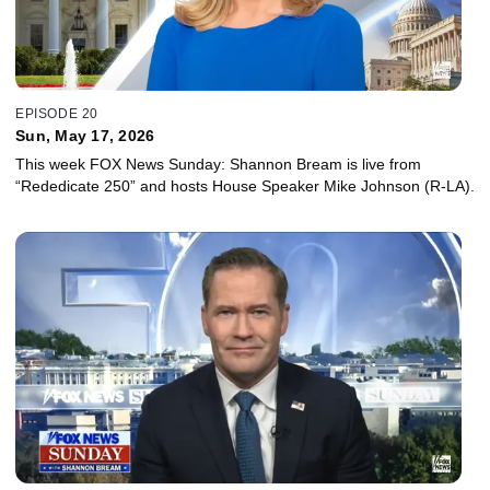
EPISODE 20
Sun, May 17, 2026
This week FOX News Sunday: Shannon Bream is live from
“Rededicate 250” and hosts House Speaker Mike Johnson (R-LA).