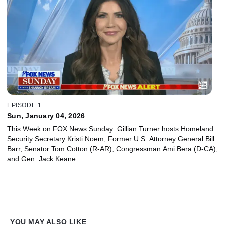
EPISODE 1
Sun, January 04, 2026
This Week on FOX News Sunday: Gillian Turner hosts Homeland
Security Secretary Kristi Noem, Former U.S. Attorney General Bill
Barr, Senator Tom Cotton (R-AR), Congressman Ami Bera (D-CA),
and Gen. Jack Keane.
YOU MAY ALSO LIKE