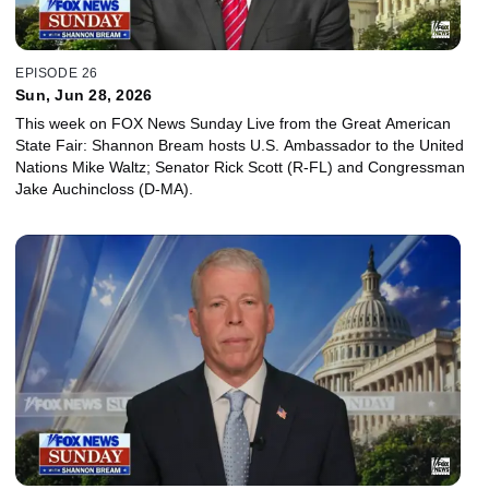
EPISODE 26
Sun, Jun 28, 2026
This week on FOX News Sunday Live from the Great American
State Fair: Shannon Bream hosts U.S. Ambassador to the United
Nations Mike Waltz; Senator Rick Scott (R-FL) and Congressman
Jake Auchincloss (D-MA).