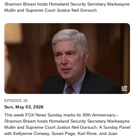
Shannon Bream hosts Homeland Security Secretary Markwayne
Mullin and Supreme Court Justice Neil Gorsuch.
EPISODE 18
Sun, May 03, 2026
This week FOX News Sunday marks its 30th Anniversary--
Shannon Bream hosts Homeland Security Secretary Markwayne
Mullin and Supreme Court Justice Neil Gorsuch; A Sunday Panel
with Kellyanne Conway, Susan Page, Karl Rove, and Juan