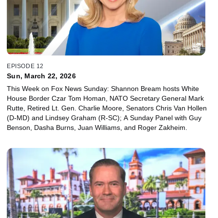
EPISODE 12
Sun, March 22, 2026
This Week on Fox News Sunday: Shannon Bream hosts White
House Border Czar Tom Homan, NATO Secretary General Mark
Rutte, Retired Lt. Gen. Charlie Moore, Senators Chris Van Hollen
(D-MD) and Lindsey Graham (R-SC); A Sunday Panel with Guy
Benson, Dasha Burns, Juan Williams, and Roger Zakheim.