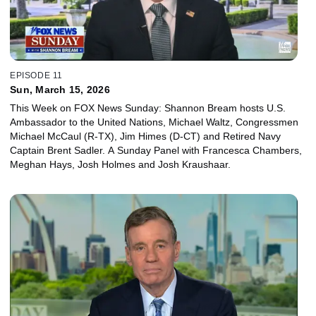
EPISODE 11
Sun, March 15, 2026
This Week on FOX News Sunday: Shannon Bream hosts U.S.
Ambassador to the United Nations, Michael Waltz, Congressmen
Michael McCaul (R-TX), Jim Himes (D-CT) and Retired Navy
Captain Brent Sadler. A Sunday Panel with Francesca Chambers,
Meghan Hays, Josh Holmes and Josh Kraushaar.