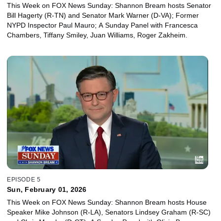
This Week on FOX News Sunday: Shannon Bream hosts Senator
Bill Hagerty (R-TN) and Senator Mark Warner (D-VA); Former
NYPD Inspector Paul Mauro; A Sunday Panel with Francesca
Chambers, Tiffany Smiley, Juan Williams, Roger Zakheim.
EPISODE 5
Sun, February 01, 2026
This Week on FOX News Sunday: Shannon Bream hosts House
Speaker Mike Johnson (R-LA), Senators Lindsey Graham (R-SC)