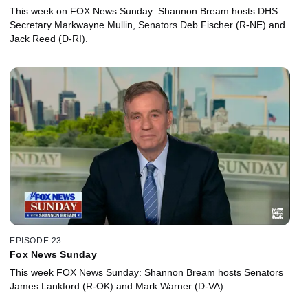
This week on FOX News Sunday: Shannon Bream hosts DHS
Secretary Markwayne Mullin, Senators Deb Fischer (R-NE) and
Jack Reed (D-RI).
EPISODE 23
Fox News Sunday
This week FOX News Sunday: Shannon Bream hosts Senators
James Lankford (R-OK) and Mark Warner (D-VA).