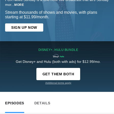
mor
...
MORE
Stream thousands of shows and movies, with plans
starting at $11.99/month.
SIGN UP NOW
DISNEY+, HULU BUNDLE
Get Disney+ and Hulu (both with ads) for $12.99/mo.
GET THEM BOTH
Additional terms apply
EPISODES
DETAILS