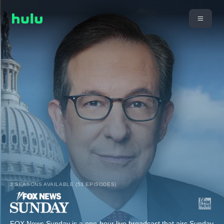
2 SEASONS AVAILABLE (53 EPISODES)
FOX News Sunday is a one-hour live broadcast that airs Sunday