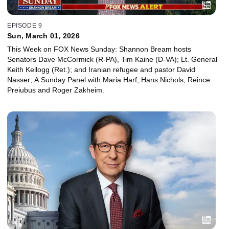
EPISODE 9
Sun, March 01, 2026
This Week on FOX News Sunday: Shannon Bream hosts
Senators Dave McCormick (R-PA), Tim Kaine (D-VA); Lt. General
Keith Kellogg (Ret.); and Iranian refugee and pastor David
Nasser; A Sunday Panel with Maria Harf, Hans Nichols, Reince
Preiubus and Roger Zakheim.