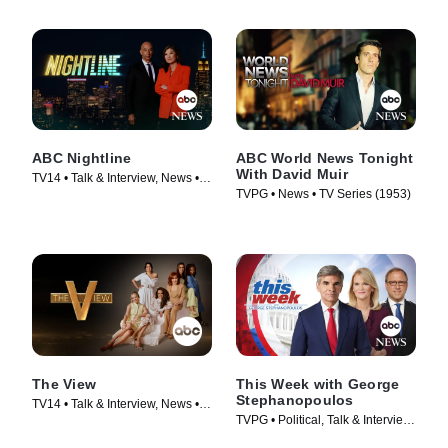
ABC Nightline
ABC World News Tonight
With David Muir
TV14 • Talk & Interview, News •
TVPG • News • TV Series (1953)
TV Series (1980)
The View
This Week with George
Stephanopoulos
TV14 • Talk & Interview, News •
TVPG • Political, Talk & Interview
TV Series (1997)
• TV Series (1933)