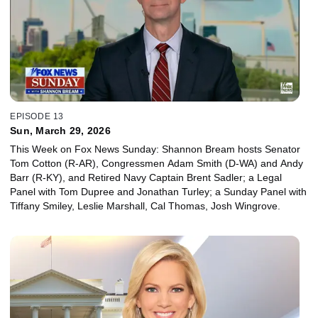
EPISODE 13
Sun, March 29, 2026
This Week on Fox News Sunday: Shannon Bream hosts Senator
Tom Cotton (R-AR), Congressmen Adam Smith (D-WA) and Andy
Barr (R-KY), and Retired Navy Captain Brent Sadler; a Legal
Panel with Tom Dupree and Jonathan Turley; a Sunday Panel with
Tiffany Smiley, Leslie Marshall, Cal Thomas, Josh Wingrove.