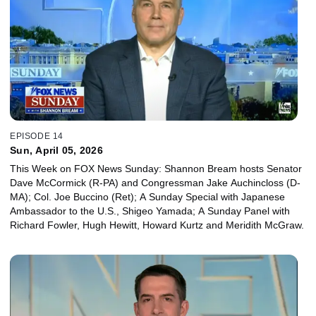
EPISODE 14
Sun, April 05, 2026
This Week on FOX News Sunday: Shannon Bream hosts Senator
Dave McCormick (R-PA) and Congressman Jake Auchincloss (D-
MA); Col. Joe Buccino (Ret); A Sunday Special with Japanese
Ambassador to the U.S., Shigeo Yamada; A Sunday Panel with
Richard Fowler, Hugh Hewitt, Howard Kurtz and Meridith McGraw.