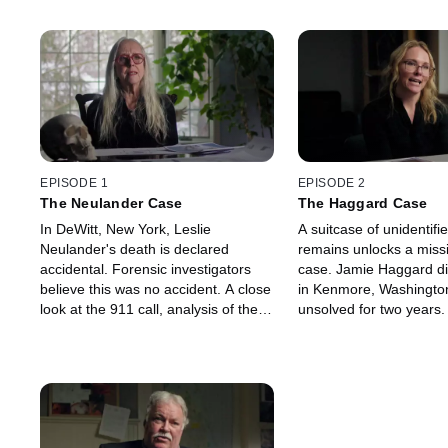
EPISODE 1
EPISODE 2
The Neulander Case
The Haggard Case
In DeWitt, New York, Leslie
A suitcase of unidentif
Neulander's death is declared
remains unlocks a miss
accidental. Forensic investigators
case. Jamie Haggard d
believe this was no accident. A close
in Kenmore, Washingto
look at the 911 call, analysis of the
unsolved for two years.
autopsy report and blood where
analysis of a destroyed
there shouldn't be help catch the
the suitcase reveals a 
unlikely killer.
reveals the culprit.