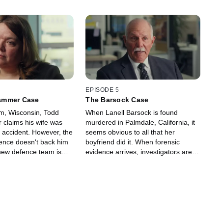
EPISODE 5
ammer Case
The Barsock Case
m, Wisconsin, Todd
When Lanell Barsock is found
claims his wife was
murdered in Palmdale, California, it
ar accident. However, the
seems obvious to all that her
dence doesn't back him
boyfriend did it. When forensic
ew defence team is
evidence arrives, investigators are
ring in their own
astonished to learn they've arrested
rts to contradict the
the wrong person. If he is innocent,
who's the killer?