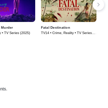
 Murder
Fatal Destination
See
y • TV Series (2025)
TV14 • Crime, Reality • TV Series
TV1
(2025)
(20
nts.