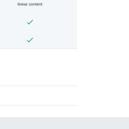
linear content