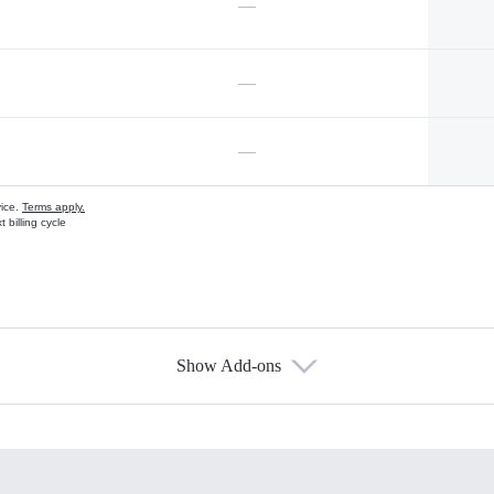
—
—
—
vice.
Terms apply.
 billing cycle
Show Add-ons
s