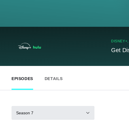
DISNEY+
Get Di
EPISODES
DETAILS
Season 7