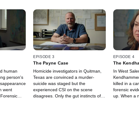
EPISODE 3
EPISODE 4
The Payne Case
The Kendh
ied human
Homicide investigators in Quitman,
In West Sale
ing person's
Texas are convinced a murder-
Kendhammer 
isappearance
suicide was staged but the
killed in a c
n went
experienced CSI on the scene
forensic evi
 Forensic
disagrees. Only the gut instincts of
up. When a n
 cellphone in
the cops with an outside forensic
hired, they b
photo which
expert's opinion, convince
forensic expe
authorities who the real killer is.
state's case.