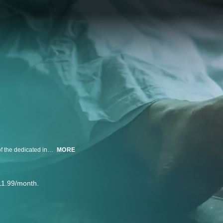
Incredible innovations in forensic science are combined with the expertise of the dedicated individuals who see what others can't, to solve the crimes investigated on screen.
MORE
11.99/month.