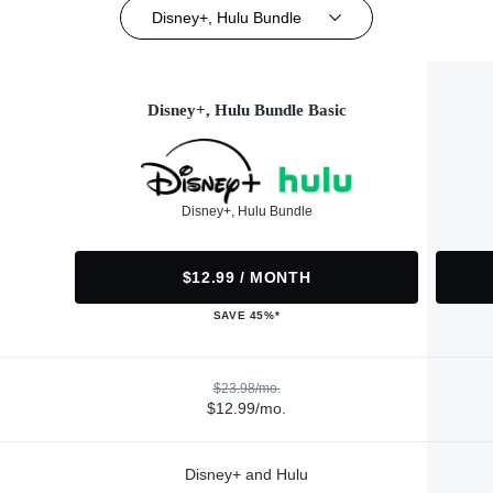
Disney+, Hulu Bundle
Disney+, Hulu Bundle Basic
Disney+, Hulu Bundle
$12.99 / MONTH
SAVE 45%*
$23.98/mo.
$12.99/mo.
Disney+ and Hulu