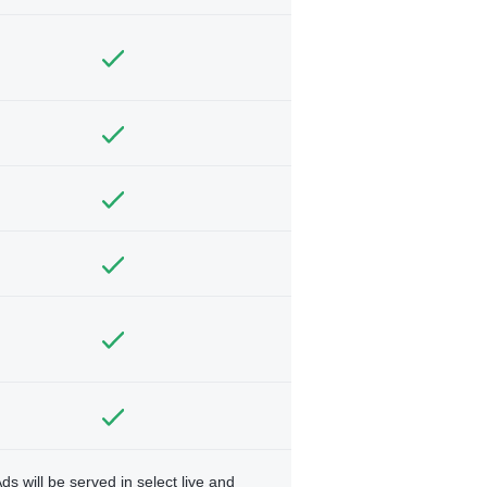
ds will be served in select live and