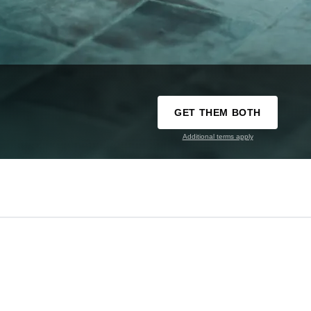
GET THEM BOTH
Additional terms apply