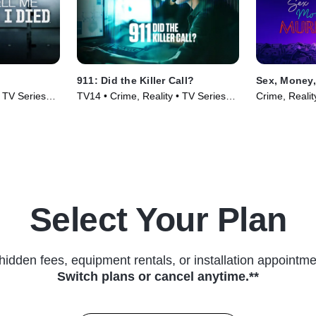
911: Did the Killer Call?
Sex, Money,
• TV Series
TV14 • Crime, Reality • TV Series
Crime, Realit
(2025)
Select Your Plan
hidden fees, equipment rentals, or installation appointme
Switch plans or cancel anytime.**