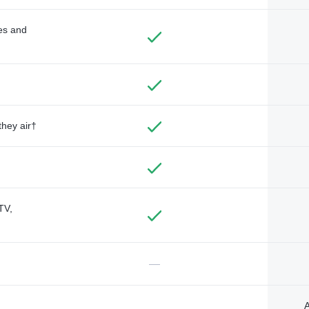
des and
they air†
TV,
—
A