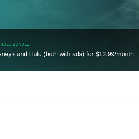
, HULU BUNDLE
sney+ and Hulu (both with ads) for $12.99/month