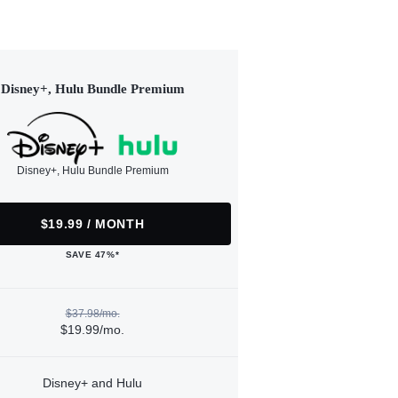
Disney+, Hulu Bundle Premium
Disney+, Hulu Bundle Premium
$19.99 / MONTH
SAVE 47%*
$37.98/mo.
$19.99/mo.
Disney+ and Hulu