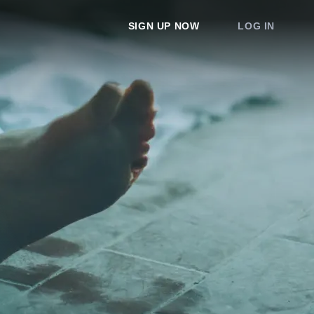
SIGN UP NOW
LOG IN