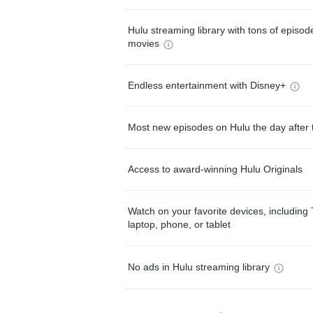
Hulu streaming library with tons of episo
movies
Endless entertainment with Disney+
Most new episodes on Hulu the day after 
Access to award-winning Hulu Originals
Watch on your favorite devices, including 
laptop, phone, or tablet
No ads in Hulu streaming library