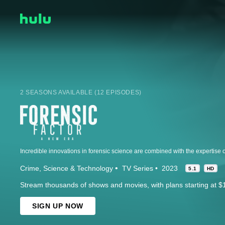
2 SEASONS AVAILABLE (12 EPISODES)
Crime
Science & Technology
TV Series
2023
5.1
HD
Stream thousands of shows and movies, with plans starting at $
SIGN UP NOW