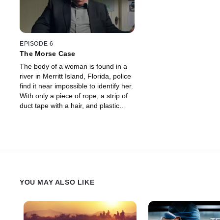
EPISODE 6
The Morse Case
The body of a woman is found in a
river in Merritt Island, Florida, police
find it near impossible to identify her.
With only a piece of rope, a strip of
duct tape with a hair, and plastic
bags to go on, they use every
forensic tool to catch her killer.
YOU MAY ALSO LIKE