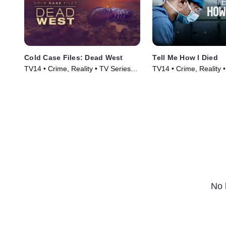
Cold Case Files: Dead West
Tell Me How I Died
TV14 • Crime, Reality • TV Series
TV14 • Crime, Reality 
(2025)
(2024)
No 