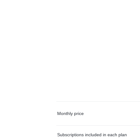
Monthly price
Subscriptions included in each plan