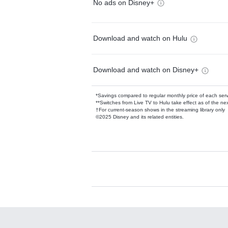
No ads on Disney+
Download and watch on Hulu
Download and watch on Disney+
*Savings compared to regular monthly price of each ser
**Switches from Live TV to Hulu take effect as of the next
†For current-season shows in the streaming library only
©2025 Disney and its related entities.
Available Add-on
Add-ons available at an additional cost.
Add them up after you sign up for Hulu.