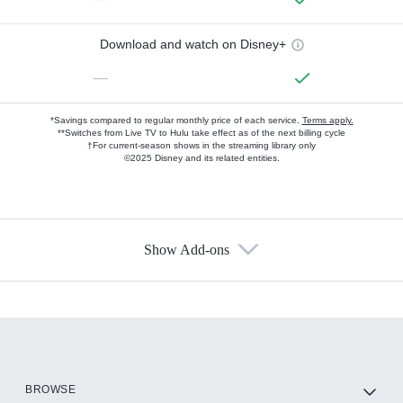
Download and watch on Disney+
—
*Savings compared to regular monthly price of each service.
Terms apply.
**Switches from Live TV to Hulu take effect as of the next billing cycle
†For current-season shows in the streaming library only
©2025 Disney and its related entities.
Show Add-ons
Available Add-ons
Add-ons available at an additional cost.
Add them up after you sign up for Hulu.
HBO Max
BROWSE