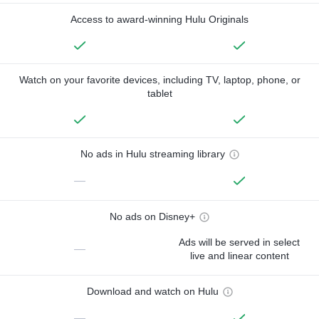
Access to award-winning Hulu Originals
Watch on your favorite devices, including TV, laptop, phone, or
tablet
No ads in Hulu streaming library
—
No ads on Disney+
Ads will be served in select
—
live and linear content
Download and watch on Hulu
—