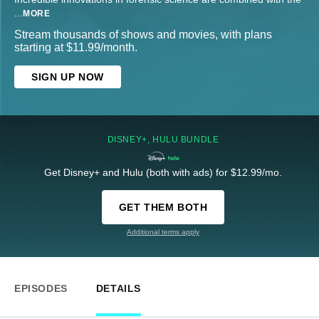
...
MORE
Stream thousands of shows and movies, with plans
starting at $11.99/month.
SIGN UP NOW
DISNEY+, HULU BUNDLE
Get Disney+ and Hulu (both with ads) for $12.99/mo.
GET THEM BOTH
Additional terms apply
EPISODES
DETAILS