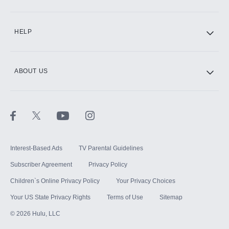
CINEMAX®
HELP
ABOUT US
Paramount+ with SHOWTIME
STARZ®
Interest-Based Ads
TV Parental Guidelines
Subscriber Agreement
Privacy Policy
Children`s Online Privacy Policy
Your Privacy Choices
Your US State Privacy Rights
Terms of Use
Sitemap
©
2026
Hulu, LLC