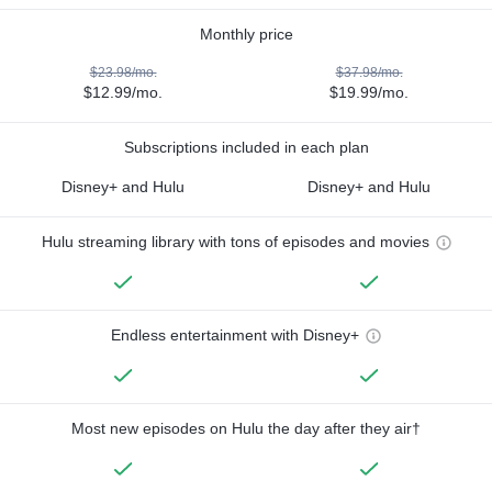
Monthly price
$23.98/mo.
$37.98/mo.
$12.99/mo.
$19.99/mo.
Subscriptions included in each plan
Disney+ and Hulu
Disney+ and Hulu
Hulu streaming library with tons of episodes and movies
Endless entertainment with Disney+
Most new episodes on Hulu the day after they air†