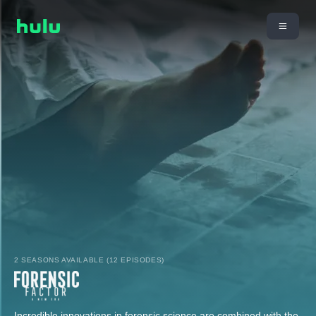
2 SEASONS AVAILABLE (12 EPISODES)
Incredible innovations in forensic science are combined with the