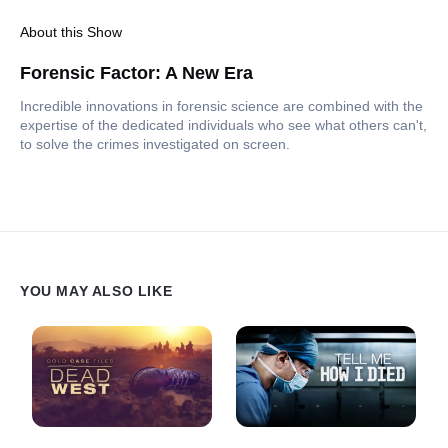
About this Show
Forensic Factor: A New Era
Incredible innovations in forensic science are combined with the
expertise of the dedicated individuals who see what others can't,
to solve the crimes investigated on screen.
YOU MAY ALSO LIKE