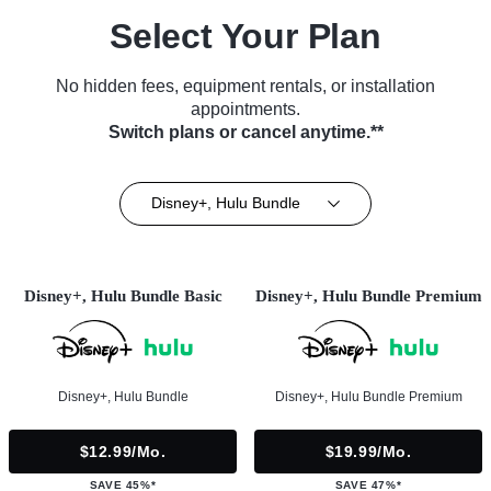
Select Your Plan
No hidden fees, equipment rentals, or installation
appointments.
Switch plans or cancel anytime.**
Disney+, Hulu Bundle
Disney+, Hulu Bundle Basic
Disney+, Hulu Bundle Premium
Disney+, Hulu Bundle
Disney+, Hulu Bundle Premium
$12.99/mo.
$19.99/mo.
SAVE 45%*
SAVE 47%*