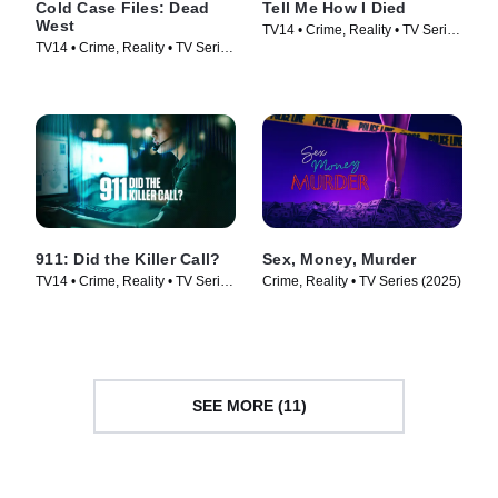
Cold Case Files: Dead
Tell Me How I Died
West
TV14 • Crime, Reality • TV Series
TV14 • Crime, Reality • TV Series
(2024)
(2025)
911: Did the Killer Call?
Sex, Money, Murder
TV14 • Crime, Reality • TV Series
Crime, Reality • TV Series (2025)
(2025)
SEE MORE (11)