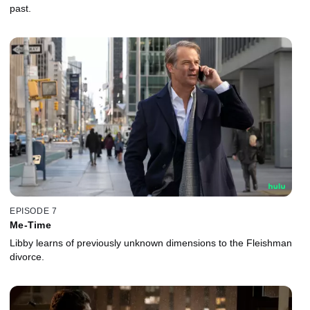
past.
EPISODE 7
Me-Time
Libby learns of previously unknown dimensions to the Fleishman
divorce.