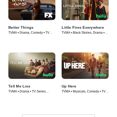
Better Things
Little Fires Everywhere
TVMA • Drama, Comedy • TV
TVMA • Black Stories, Drama •
Series (2016)
TV Series (2020)
Tell Me Lies
Up Here
TVMA • Drama • TV Series
TVMA • Musicals, Comedy • TV
(2022)
Series (2023)