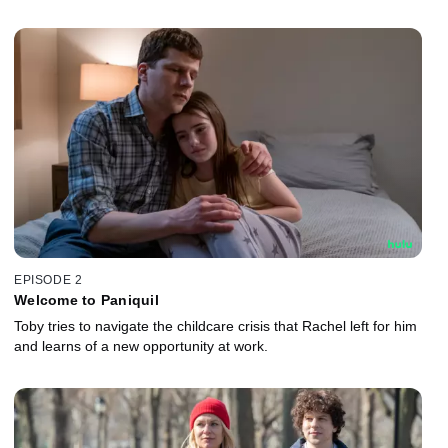
EPISODE 2
Welcome to Paniquil
Toby tries to navigate the childcare crisis that Rachel left for him
and learns of a new opportunity at work.