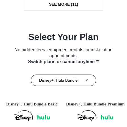
SEE MORE (11)
Select Your Plan
No hidden fees, equipment rentals, or installation
appointments.
Switch plans or cancel anytime.**
Disney+, Hulu Bundle
Disney+, Hulu Bundle Basic
Disney+, Hulu Bundle Premium