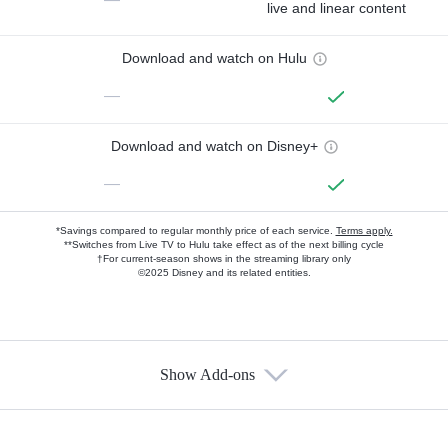
live and linear content
Download and watch on Hulu
—
Download and watch on Disney+
—
*Savings compared to regular monthly price of each service.
Terms apply.
**Switches from Live TV to Hulu take effect as of the next billing cycle
†For current-season shows in the streaming library only
©2025 Disney and its related entities.
Show Add-ons
Available Add-ons
Add-ons available at an additional cost.