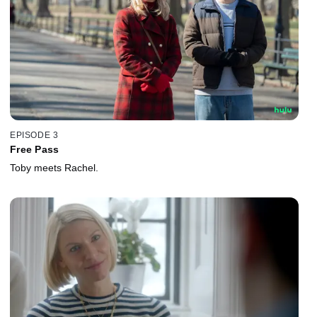
EPISODE 3
Free Pass
Toby meets Rachel.