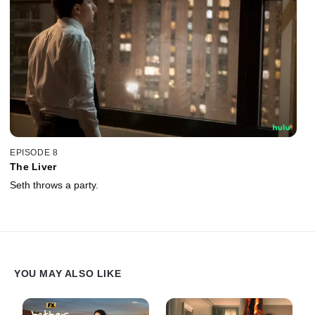
EPISODE 8
The Liver
Seth throws a party.
YOU MAY ALSO LIKE