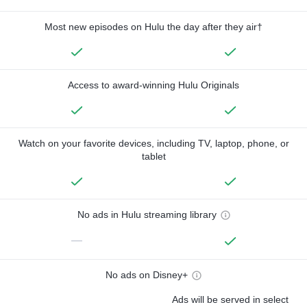
Most new episodes on Hulu the day after they air†
Access to award-winning Hulu Originals
Watch on your favorite devices, including TV, laptop, phone, or
tablet
No ads in Hulu streaming library
—
No ads on Disney+
Ads will be served in select
—