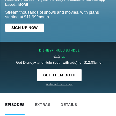
based
...
MORE
Stream thousands of shows and movies, with plans
starting at $11.99/month.
SIGN UP NOW
DISNEY+, HULU BUNDLE
Get Disney+ and Hulu (both with ads) for $12.99/mo.
GET THEM BOTH
Additional terms apply
EPISODES
EXTRAS
DETAILS