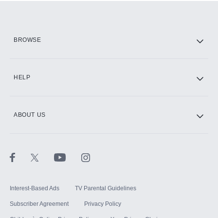
Add them up after you sign up for Hulu.
HBO Max
BROWSE
CINEMAX®
HELP
ABOUT US
Paramount+ with SHOWTIME
STARZ®
Interest-Based Ads
TV Parental Guidelines
Subscriber Agreement
Privacy Policy