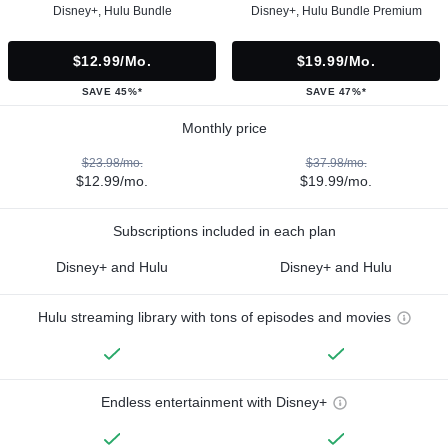
Disney+, Hulu Bundle
Disney+, Hulu Bundle Premium
$12.99/mo.
$19.99/mo.
SAVE 45%*
SAVE 47%*
Monthly price
$23.98/mo.
$37.98/mo.
$12.99/mo.
$19.99/mo.
Subscriptions included in each plan
Disney+ and Hulu
Disney+ and Hulu
Hulu streaming library with tons of episodes and movies
Endless entertainment with Disney+