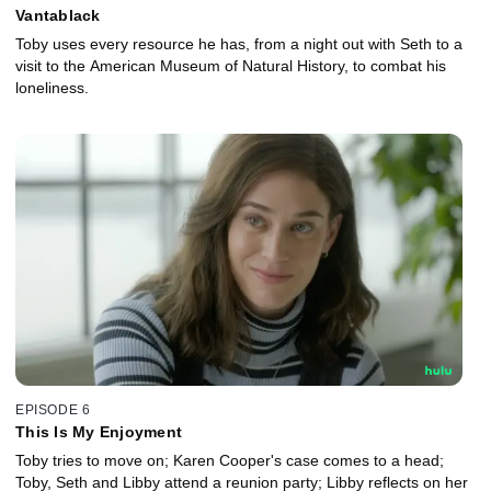
Vantablack
Toby uses every resource he has, from a night out with Seth to a
visit to the American Museum of Natural History, to combat his
loneliness.
EPISODE 6
This Is My Enjoyment
Toby tries to move on; Karen Cooper's case comes to a head;
Toby, Seth and Libby attend a reunion party; Libby reflects on her