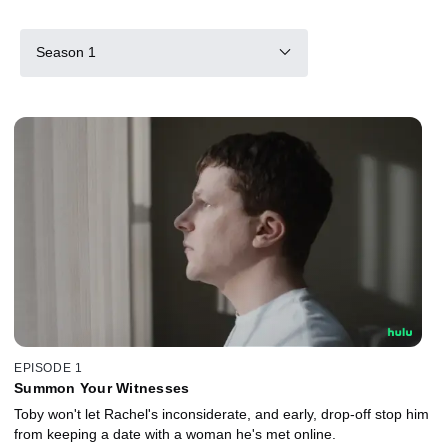
Season 1
EPISODE 1
Summon Your Witnesses
Toby won't let Rachel's inconsiderate, and early, drop-off stop him
from keeping a date with a woman he's met online.