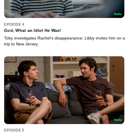
EPISODE 4
God, What an Idiot He Was!
Toby investigates Rachel's disappearance; Libby invites him on a
trip to New Jersey.
EPISODE 5