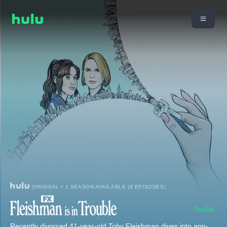
ORIGINAL • 1 SEASON AVAILABLE (8 EPISODES)
Recently divorced 41-year-old Toby Fleishman dives into app-