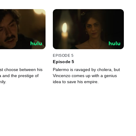
EPISODE 5
Episode 5
st choose between his
Palermo is ravaged by cholera, but
ia and the prestige of
Vincenzo comes up with a genius
ily.
idea to save his empire.