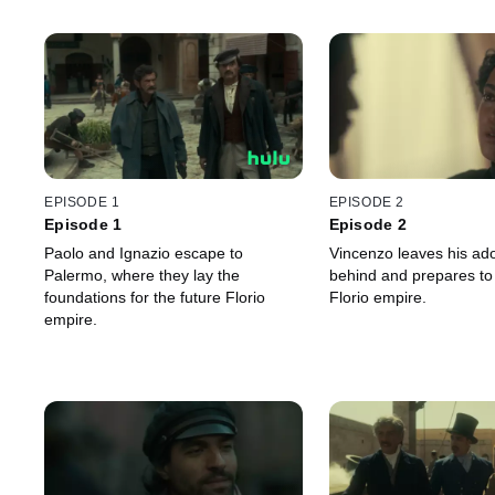
EPISODE 1
EPISODE 2
Episode 1
Episode 2
Paolo and Ignazio escape to
Vincenzo leaves his ad
Palermo, where they lay the
behind and prepares to
foundations for the future Florio
Florio empire.
empire.