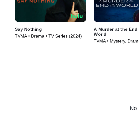
Say Nothing
A Murder at the End 
World
TVMA • Drama • TV Series (2024)
TVMA • Mystery, Drama
(2023)
No 