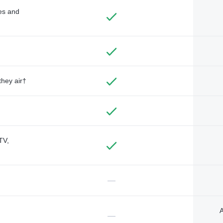
des and
they air†
TV,
—
A
—