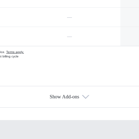
—
—
vice.
Terms apply.
 billing cycle
Show Add-ons
s