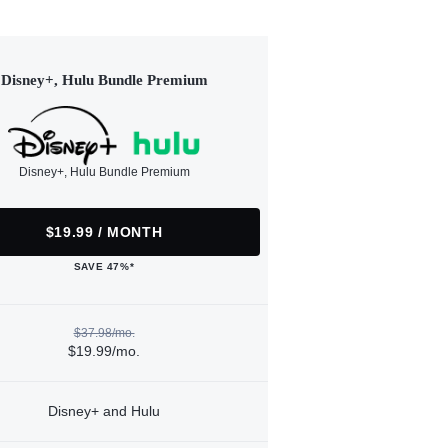
Disney+, Hulu Bundle Premium
Disney+, Hulu Bundle Premium
$19.99 / MONTH
SAVE 47%*
$37.98/mo.
$19.99/mo.
Disney+ and Hulu