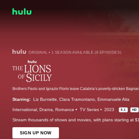
ORIGINAL • 1 SEASON AVAILABLE (8 EPISODES)
Starring:
Liz Burnette
Clara Tramontano
Emmanuele Aita
International
Drama
Romance
TV Series
2023
5.1
HD
Stream thousands of shows and movies, with plans starting at $
SIGN UP NOW