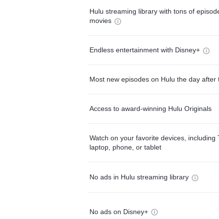
Hulu streaming library with tons of episo
movies
Endless entertainment with Disney+
Most new episodes on Hulu the day after 
Access to award-winning Hulu Originals
Watch on your favorite devices, including 
laptop, phone, or tablet
No ads in Hulu streaming library
No ads on Disney+