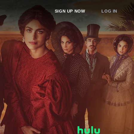
SIGN UP NOW
LOG IN