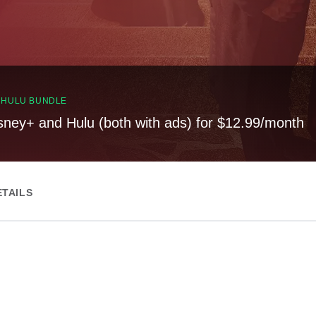
, HULU BUNDLE
sney+ and Hulu (both with ads) for $12.99/month
ETAILS