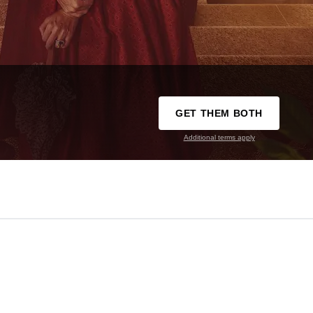
GET THEM BOTH
Additional terms apply