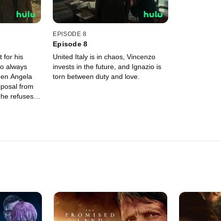
EPISODE 8
Episode 8
 for his
United Italy is in chaos, Vincenzo
o always
invests in the future, and Ignazio is
hen Angela
torn between duty and love.
oposal from
 he refuses
eferring a
. However,
en the
h, and it is
o to defend
his future
's current
 promise
n he meets