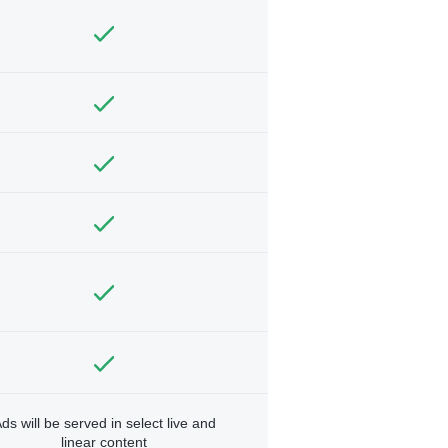
ds will be served in select live and
linear content