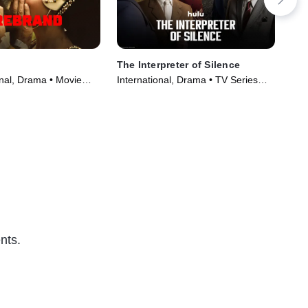
The Interpreter of Silence
A 
onal, Drama • Movie
International, Drama • TV Series
TVM
(2023)
Ser
nts.