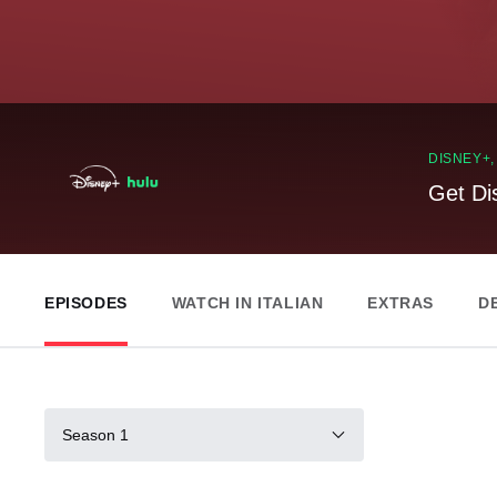
DISNEY+
Get Di
EPISODES
WATCH IN ITALIAN
EXTRAS
D
Season 1