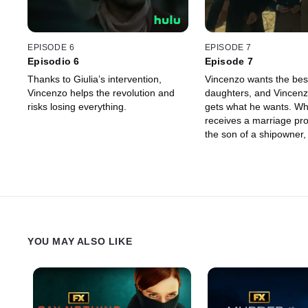
EPISODE 6
EPISODE 7
Episodio 6
Episode 7
Thanks to Giulia’s intervention,
Vincenzo wants the best
Vincenzo helps the revolution and
daughters, and Vincenz
risks losing everything.
gets what he wants. W
receives a marriage pr
the son of a shipowner,
to give his approval, pr
noble match for Angela
Palermo has not forgott
circumstances of her birt
up to Giulia and Ignazi
her. Ignazio renounces 
happiness for his sister
YOU MAY ALSO LIKE
happiness and makes a
that will haunt him whe
Camille.