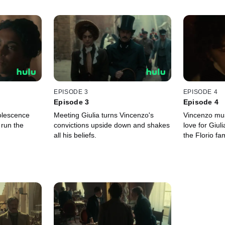
EPISODE 3
EPISODE 4
Episode 3
Episode 4
olescence
Meeting Giulia turns Vincenzo's
Vincenzo mu
 run the
convictions upside down and shakes
love for Giul
all his beliefs.
the Florio fam