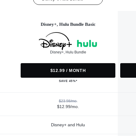
Disney+, Hulu Bundle Basic
Disney+, Hulu Bundle
$12.99 / MONTH
SAVE 45%*
$23.98/mo.
$12.99/mo.
Disney+ and Hulu