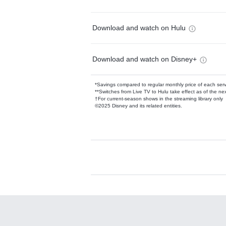
Download and watch on Hulu
Download and watch on Disney+
*Savings compared to regular monthly price of each ser
**Switches from Live TV to Hulu take effect as of the next
†For current-season shows in the streaming library only
©2025 Disney and its related entities.
Available Add-on
Add-ons available at an additional cost.
Add them up after you sign up for Hulu.