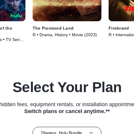
of the
The Promised Land
Firebrand
R • Drama, History • Movie (2023)
R • Internati
 • TV Series
(2023)
Select Your Plan
hidden fees, equipment rentals, or installation appointme
Switch plans or cancel anytime.**
Disney+, Hulu Bundle