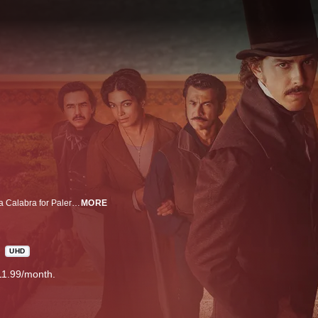
Brothers Paolo and Ignazio Florio leave Calabria’s poverty-stricken Bagnara Calabra for Palermo, where they open an apothecary and quickly become wealthy. However, Paolo’s son, Vincenzo, transforms the Florio family into a bona fide business empire during the years leading up to the Unification of Italy. Driven by a burning desire to succeed, he aspires to be treated as an equal by the nobility of Palermo, a quest that requires him to marry an aristocrat. However, he falls madly in love with middle-class Giulia Portalupi and sacrifices his desires for nobility. This tasks their only son, Ignazio, with upholding the Florio name. Lions of Sicily.
MORE
UHD
11.99/month.