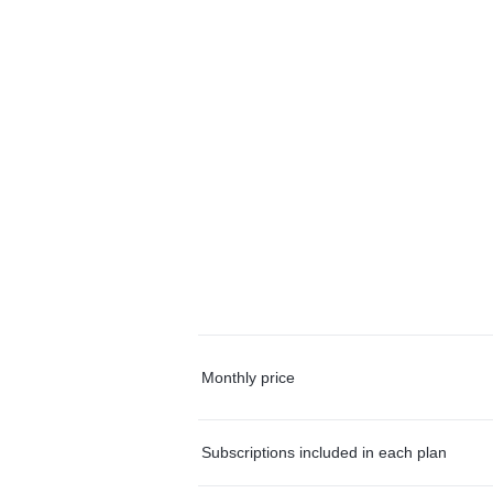
Monthly price
Subscriptions included in each plan