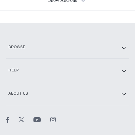
Show Add-ons
Available Add-ons
Add-ons available at an additional cost.
Add them up after you sign up for Hulu.
HBO Max
BROWSE
CINEMAX®
HELP
ABOUT US
Paramount+ with SHOWTIME
STARZ®