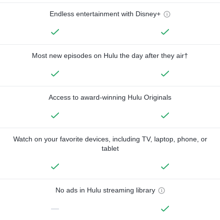
Endless entertainment with Disney+
Most new episodes on Hulu the day after they air†
Access to award-winning Hulu Originals
Watch on your favorite devices, including TV, laptop, phone, or
tablet
No ads in Hulu streaming library
—