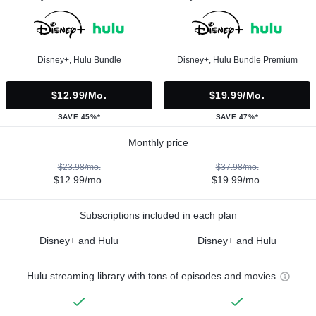
Disney+, Hulu Bundle
Disney+, Hulu Bundle Premium
$12.99/mo.
$19.99/mo.
SAVE 45%*
SAVE 47%*
Monthly price
$23.98/mo.
$37.98/mo.
$12.99/mo.
$19.99/mo.
Subscriptions included in each plan
Disney+ and Hulu
Disney+ and Hulu
Hulu streaming library with tons of episodes and movies