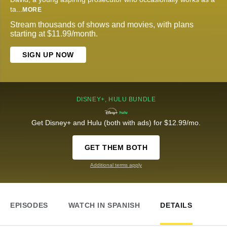
ta
...
MORE
Stream thousands of shows and movies, with plans
starting at $11.99/month.
SIGN UP NOW
DISNEY+, HULU BUNDLE
Get Disney+ and Hulu (both with ads) for $12.99/mo.
GET THEM BOTH
Additional terms apply
EPISODES
WATCH IN SPANISH
DETAILS