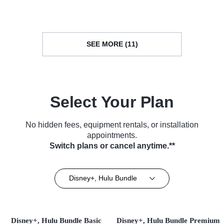
SEE MORE (11)
Select Your Plan
No hidden fees, equipment rentals, or installation
appointments.
Switch plans or cancel anytime.**
Disney+, Hulu Bundle
Disney+, Hulu Bundle Basic
Disney+, Hulu Bundle Premium