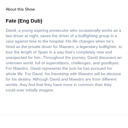
About this Show
Fate (Eng Dub)
David, a young aspiring prosecutor who occasionally works as a
taxi driver at night, saves the driver of a bullfighting group in a
race against time to the hospital. His life changes when he’s
hired as the private driver for Maestro, a legendary bullfighter, to
tour the length of Spain in a way that’s completely new and
unexpected for him. Throughout the journey, David discovers an
unknown world, full of superstitions, challenges, and goodbyes.
For Maestro, David represents the luck he has pursued his
whole life. For David, his friendship with Maestro will be decisive
for his destiny. Although David and Maestro are from different
worlds, they find that they have more in common than they
could ever initially imagine.