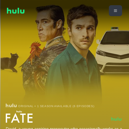
ORIGINAL • 1 SEASON AVAILABLE (6 EPISODES)
David, a young aspiring prosecutor who occasionally works as a