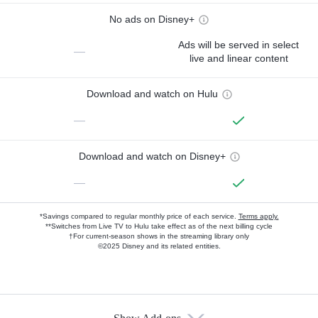
No ads on Disney+
Ads will be served in select
—
live and linear content
Download and watch on Hulu
—
Download and watch on Disney+
—
*Savings compared to regular monthly price of each service.
Terms apply.
**Switches from Live TV to Hulu take effect as of the next billing cycle
†For current-season shows in the streaming library only
©2025 Disney and its related entities.