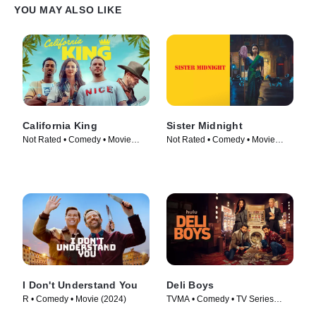
YOU MAY ALSO LIKE
California King
Sister Midnight
Not Rated • Comedy • Movie
Not Rated • Comedy • Movie
(2025)
(2024)
I Don't Understand You
Deli Boys
R • Comedy • Movie (2024)
TVMA • Comedy • TV Series
(2025)