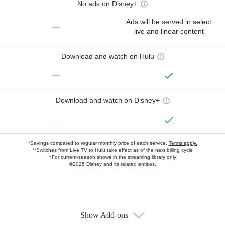
No ads on Disney+
Ads will be served in select
—
live and linear content
Download and watch on Hulu
—
Download and watch on Disney+
—
*Savings compared to regular monthly price of each service.
Terms apply.
**Switches from Live TV to Hulu take effect as of the next billing cycle
†For current-season shows in the streaming library only
©2025 Disney and its related entities.
Show Add-ons
Available Add-ons