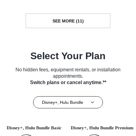
SEE MORE (11)
Select Your Plan
No hidden fees, equipment rentals, or installation
appointments.
Switch plans or cancel anytime.**
Disney+, Hulu Bundle
Disney+, Hulu Bundle Basic
Disney+, Hulu Bundle Premium