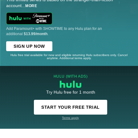
account
...
MORE
Add Paramount+ with SHOWTIME to any Hulu plan for an
additional
$13.99/month
.
SIGN UP NOW
Hulu free trial available for new and eligible returning Hulu subscribers only. Cancel
anytime. Additional terms apply.
HULU (WITH ADS)
Try Hulu free for 1 month
START YOUR FREE TRIAL
Terms apply