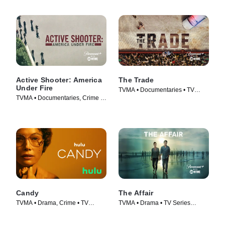
Active Shooter: America
The Trade
Under Fire
TVMA • Documentaries • TV
TVMA • Documentaries, Crime •
Series (2018)
TV Series (2017)
Candy
The Affair
TVMA • Drama, Crime • TV
TVMA • Drama • TV Series
Series (2022)
(2014)