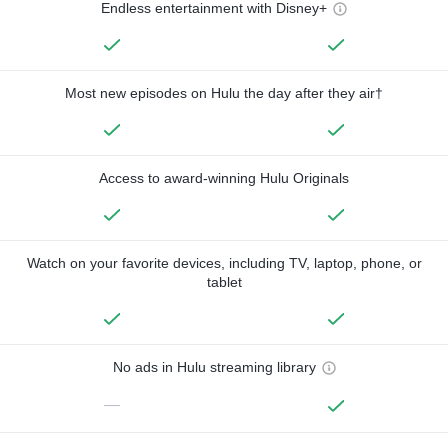
Endless entertainment with Disney+
Most new episodes on Hulu the day after they air†
Access to award-winning Hulu Originals
Watch on your favorite devices, including TV, laptop, phone, or
tablet
No ads in Hulu streaming library
—