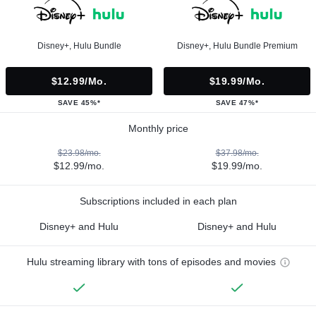
Disney+, Hulu Bundle
Disney+, Hulu Bundle Premium
$12.99/mo.
$19.99/mo.
SAVE 45%*
SAVE 47%*
Monthly price
$23.98/mo.
$37.98/mo.
$12.99/mo.
$19.99/mo.
Subscriptions included in each plan
Disney+ and Hulu
Disney+ and Hulu
Hulu streaming library with tons of episodes and movies