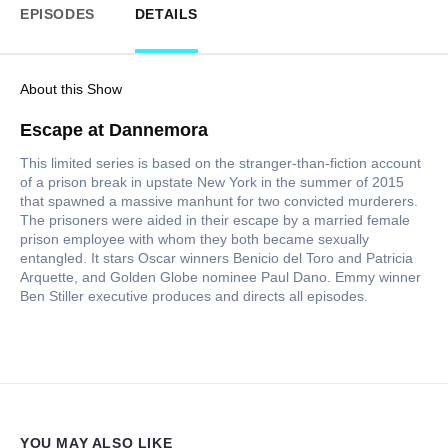
EPISODES
DETAILS
About this Show
Escape at Dannemora
This limited series is based on the stranger-than-fiction account
of a prison break in upstate New York in the summer of 2015
that spawned a massive manhunt for two convicted murderers.
The prisoners were aided in their escape by a married female
prison employee with whom they both became sexually
entangled. It stars Oscar winners Benicio del Toro and Patricia
Arquette, and Golden Globe nominee Paul Dano. Emmy winner
Ben Stiller executive produces and directs all episodes.
YOU MAY ALSO LIKE