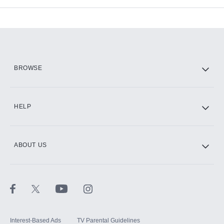
Add-ons available at an additional cost.
Add them up after you sign up for Hulu.
HBO Max
BROWSE
CINEMAX®
HELP
ABOUT US
Paramount+ with SHOWTIME
STARZ®
Interest-Based Ads
TV Parental Guidelines