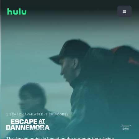
1 SEASON AVAILABLE (7 EPISODES)
This limited series is based on the stranger-than-fiction