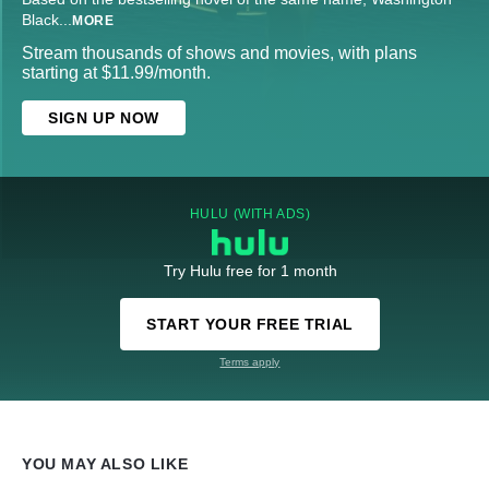
Black
...
MORE
Stream thousands of shows and movies, with plans
starting at $11.99/month.
SIGN UP NOW
HULU (WITH ADS)
Try Hulu free for 1 month
START YOUR FREE TRIAL
Terms apply
YOU MAY ALSO LIKE