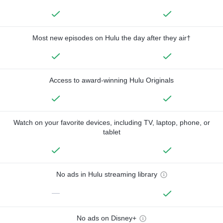
Most new episodes on Hulu the day after they air†
Access to award-winning Hulu Originals
Watch on your favorite devices, including TV, laptop, phone, or
tablet
No ads in Hulu streaming library
—
No ads on Disney+