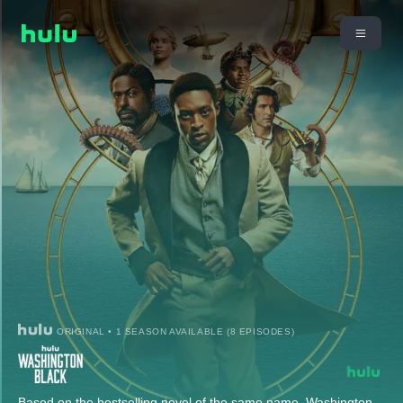
ORIGINAL • 1 SEASON AVAILABLE (8 EPISODES)
Based on the bestselling novel of the same name, Washington