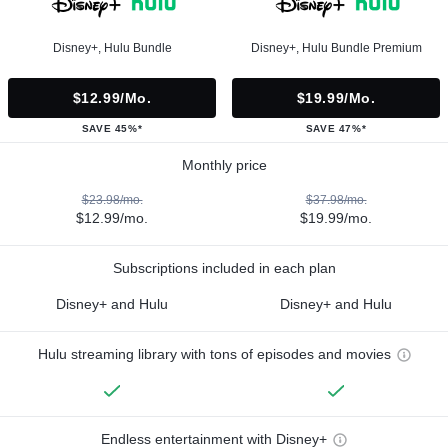
Disney+, Hulu Bundle
Disney+, Hulu Bundle Premium
$12.99/mo.
$19.99/mo.
SAVE 45%*
SAVE 47%*
Monthly price
$23.98/mo.
$37.98/mo.
$12.99/mo.
$19.99/mo.
Subscriptions included in each plan
Disney+ and Hulu
Disney+ and Hulu
Hulu streaming library with tons of episodes and movies
Endless entertainment with Disney+