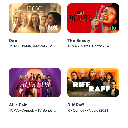
Doc
The Beauty
TV14 • Drama, Medical • TV
TVMA • Drama, Horror • TV
Series (2025)
Series (2026)
All's Fair
Riff Raff
TVMA • Comedy • TV Series
R • Comedy • Movie (2024)
(2025)