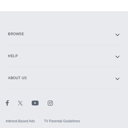
Add-ons available at an additional cost.
Add them up after you sign up for Hulu.
HBO Max
BROWSE
CINEMAX®
HELP
ABOUT US
Paramount+ with SHOWTIME
STARZ®
Interest-Based Ads
TV Parental Guidelines