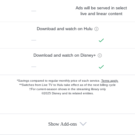
Ads will be served in select
—
live and linear content
Download and watch on Hulu
—
Download and watch on Disney+
—
*Savings compared to regular monthly price of each service.
Terms apply.
**Switches from Live TV to Hulu take effect as of the next billing cycle
†For current-season shows in the streaming library only
©2025 Disney and its related entities.
Show Add-ons
Available Add-ons