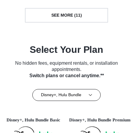
SEE MORE (11)
Select Your Plan
No hidden fees, equipment rentals, or installation
appointments.
Switch plans or cancel anytime.**
Disney+, Hulu Bundle
Disney+, Hulu Bundle Basic
Disney+, Hulu Bundle Premium