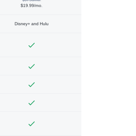
$19.99/mo.
Disney+ and Hulu