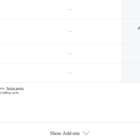
—
A
—
—
—
vice.
Terms apply.
 billing cycle
Show Add-ons