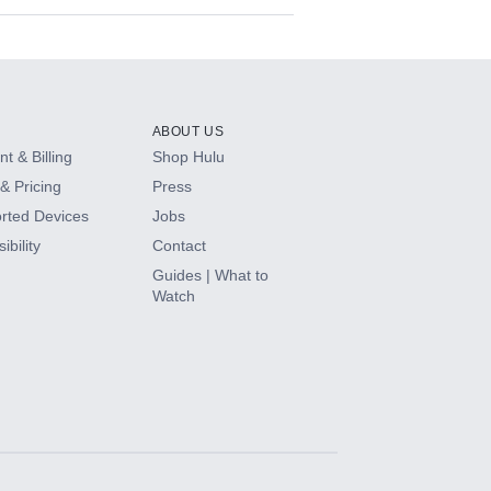
ABOUT US
t & Billing
Shop Hulu
& Pricing
Press
rted Devices
Jobs
ibility
Contact
Guides | What to
Watch