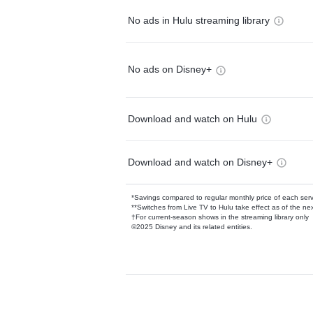
No ads in Hulu streaming library
No ads on Disney+
Download and watch on Hulu
Download and watch on Disney+
*Savings compared to regular monthly price of each ser
**Switches from Live TV to Hulu take effect as of the next
†For current-season shows in the streaming library only
©2025 Disney and its related entities.