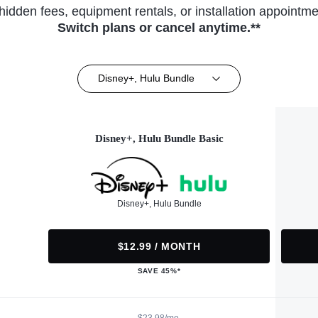
hidden fees, equipment rentals, or installation appointme
Switch plans or cancel anytime.**
Disney+, Hulu Bundle
Disney+, Hulu Bundle Basic
Disney+, Hulu Bundle
$12.99 / MONTH
SAVE 45%*
$23.98/mo.