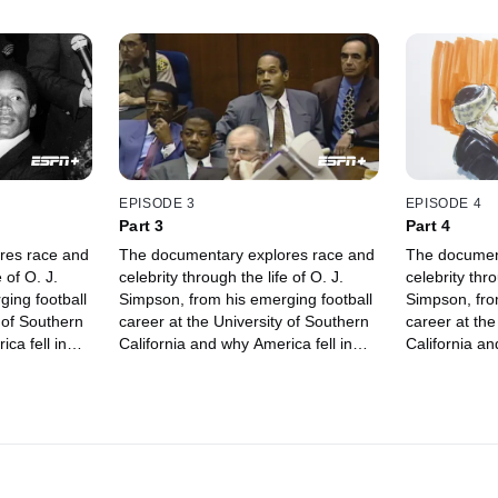
EPISODE 3
EPISODE 4
Part 3
Part 4
res race and
The documentary explores race and
The documen
 of O. J.
celebrity through the life of O. J.
celebrity thro
ing football
Simpson, from his emerging football
Simpson, fro
 of Southern
career at the University of Southern
career at the
ca fell in
California and why America fell in
California an
 accused of
love with him, to being accused of
love with him
murder.
murder.