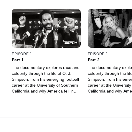
EPISODE 1
EPISODE 2
Part 1
Part 2
The documentary explores race and
The documentary explo
celebrity through the life of O. J.
celebrity through the life
Simpson, from his emerging football
Simpson, from his emerg
career at the University of Southern
career at the University
California and why America fell in
California and why Ameri
love with him, to being accused of
love with him, to being
murder.
murder.