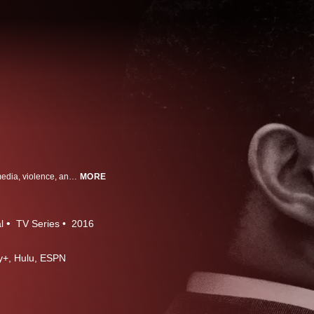
It is the defining cultural tale of modern America - a saga of race, celebrity, media, violence, and the criminal justice system. And two decades after its unforgettable climax, it continues to fascinate, polarize, and even, yes, develop new chapters. Now, the producers of ESPN's "30 for 30" have made it the subject of their most ambitious project yet. From Peabody and Emmy-award winning director Ezra Edelman, it's "O.J.: Made in America."
MORE
l
TV Series
2016
ney+, Hulu, ESPN