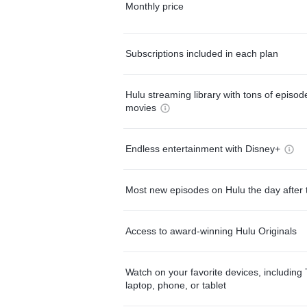
Monthly price
Subscriptions included in each plan
Hulu streaming library with tons of episo
movies
Endless entertainment with Disney+
Most new episodes on Hulu the day after 
Access to award-winning Hulu Originals
Watch on your favorite devices, including 
laptop, phone, or tablet