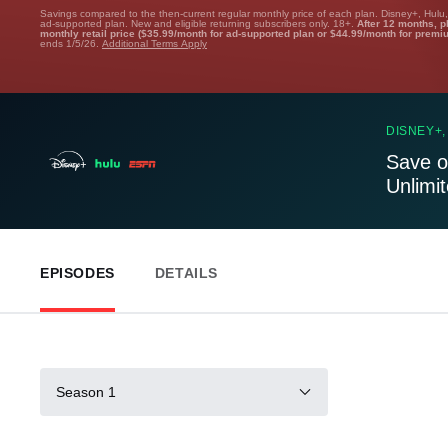
Savings compared to the then-current regular monthly price of each plan. Disney+, Hulu
ad-supported plan. New and eligible returning subscribers only. 18+.
After 12 months, p
monthly retail price ($35.99/month for ad-supported plan or $44.99/month for premi
ends 1/5/26.
Additional Terms Apply
DISNEY+,
Save o
Unlimi
EPISODES
DETAILS
Season 1