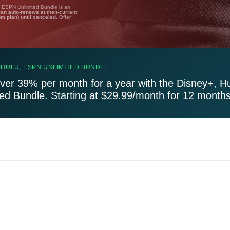
, ESPN Unlimited Bundle is an
lan auto-renews at then-current
um plan) until canceled.
Offer
 HULU, ESPN UNLIMITED BUNDLE
ver 39% per month for a year with the Disney+, H
ted Bundle. Starting at $29.99/month for 12 months