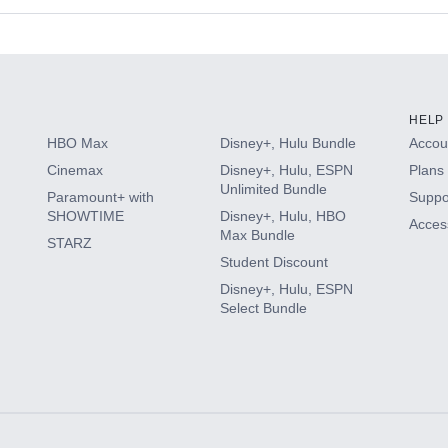
s
HELP
HBO Max
Disney+, Hulu Bundle
Accoun
Cinemax
Disney+, Hulu, ESPN
Plans 
Unlimited Bundle
Paramount+ with
Suppo
SHOWTIME
Disney+, Hulu, HBO
Access
Max Bundle
STARZ
Student Discount
Disney+, Hulu, ESPN
Select Bundle