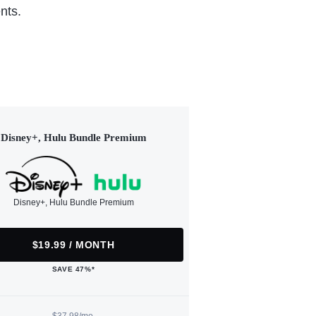
nts.
Disney+, Hulu Bundle Premium
Disney+, Hulu Bundle Premium
$19.99 / MONTH
SAVE 47%*
$37.98/mo.