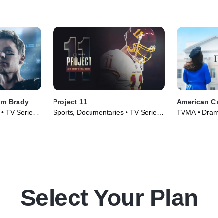
om Brady
Project 11
American Cr
 • TV Series
Sports, Documentaries • TV Series
TVMA • Drama
(2020)
(2016)
Select Your Plan