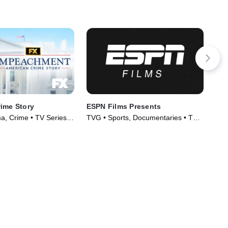
ime Story
ESPN Films Presents
Ins
Not
, Crime • TV Series
TVG • Sports, Documentaries • TV
TV1
Series (2009)
Ser