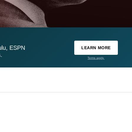
ulu, ESPN
LEARN MORE
.
Terms apply.