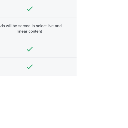
ds will be served in select live and
linear content