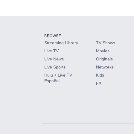
Available Add-on
Add-ons available at an additional cost.
Add them up after you sign up for Hulu.
BROWSE
Streaming Library
TV Shows
HBO Max
Live TV
Movies
Live News
Originals
CINEMAX®
Live Sports
Networks
Hulu + Live TV
Kids
Paramount+ with SHOWTIME
Español
FX
STARZ®