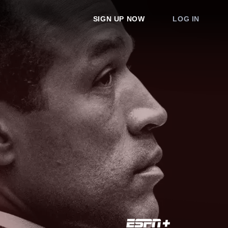
SIGN UP NOW
LOG IN