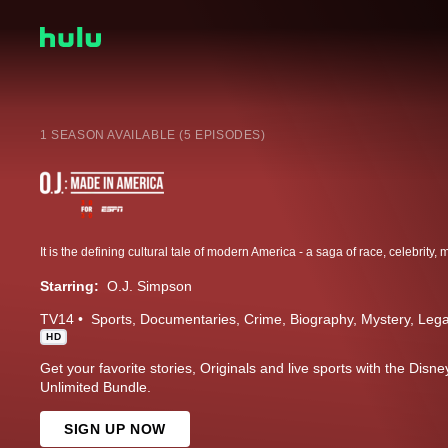
1 SEASON AVAILABLE (5 EPISODES)
Starring:
O.J. Simpson
TV14
Sports
Documentaries
Crime
Biography
Mystery
Lega
HD
Get your favorite stories, Originals and live sports with the Dis
Unlimited Bundle.
SIGN UP NOW