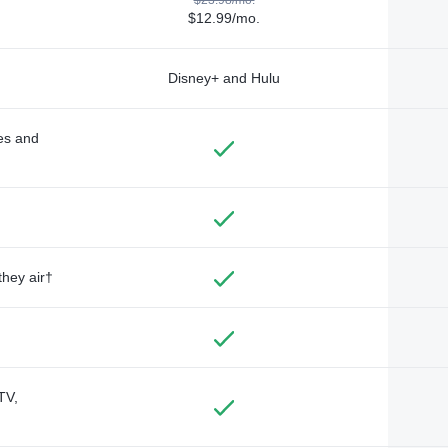
$12.99/mo.
Disney+ and Hulu
des and
they air†
TV,