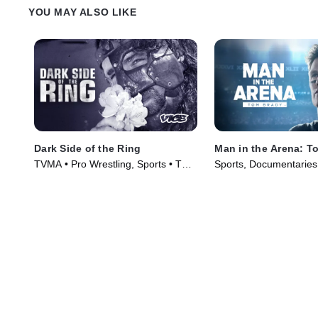
YOU MAY ALSO LIKE
Dark Side of the Ring
Man in the Arena: T
TVMA • Pro Wrestling, Sports • TV
Sports, Documentaries
Series (2019)
(2021)