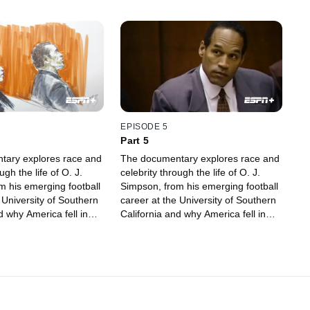
EPISODE 5
Part 5
tary explores race and
The documentary explores race and
ugh the life of O. J.
celebrity through the life of O. J.
m his emerging football
Simpson, from his emerging football
 University of Southern
career at the University of Southern
d why America fell in
California and why America fell in
, to being accused of
love with him, to being accused of
murder.