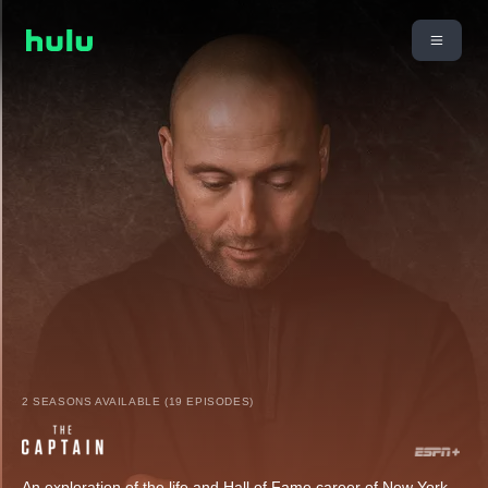
2 SEASONS AVAILABLE (19 EPISODES)
An exploration of the life and Hall of Fame career of New York