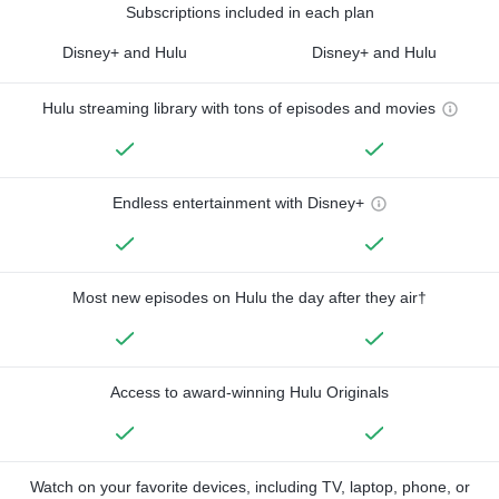
Subscriptions included in each plan
Disney+ and Hulu
Disney+ and Hulu
Hulu streaming library with tons of episodes and movies
Endless entertainment with Disney+
Most new episodes on Hulu the day after they air†
Access to award-winning Hulu Originals
Watch on your favorite devices, including TV, laptop, phone, or