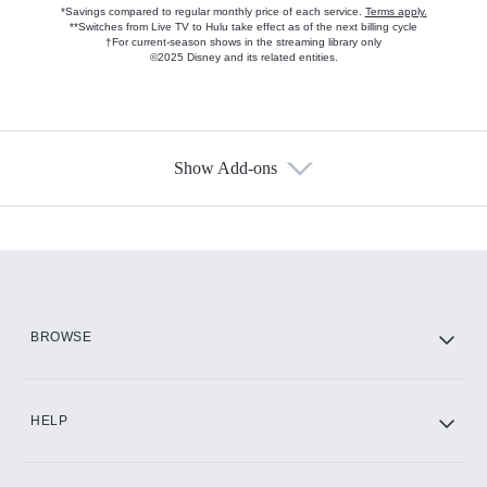
*Savings compared to regular monthly price of each service.
Terms apply.
**Switches from Live TV to Hulu take effect as of the next billing cycle
†For current-season shows in the streaming library only
©2025 Disney and its related entities.
Show Add-ons
Available Add-ons
Add-ons available at an additional cost.
Add them up after you sign up for Hulu.
HBO Max
BROWSE
CINEMAX®
HELP