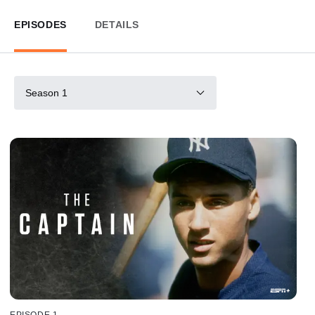
EPISODES
DETAILS
Season 1
EPISODE 1