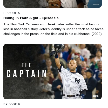
EPISODE 5
Hiding in Plain Sight - Episode 5
The New York Yankees and Derek Jeter suffer the most historic
loss in baseball history. Jeter's identity is under attack as he faces
challenges in the press, on the field and in his clubhouse. (2022)
EPISODE 6