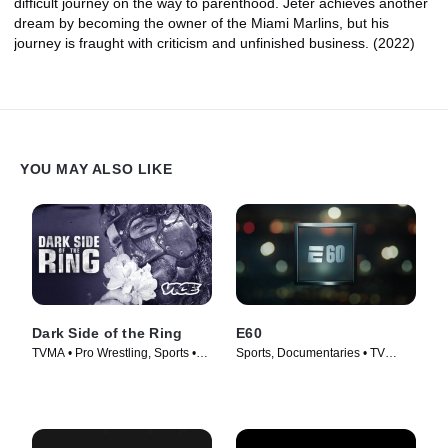
difficult journey on the way to parenthood. Jeter achieves another
dream by becoming the owner of the Miami Marlins, but his
journey is fraught with criticism and unfinished business. (2022)
YOU MAY ALSO LIKE
Dark Side of the Ring
E60
TVMA • Pro Wrestling, Sports •
Sports, Documentaries • TV
TV Series (2019)
Series (2017)