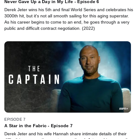
Never Gave Up a Day in My Life - Episode 6
Derek Jeter wins his 5th and final World Series and celebrates his
3000th hit, but it's not all smooth sailing for this aging superstar.
As his career begins to come to an end, he goes through a very
public and difficult contract negotiation. (2022)
EPISODE 7
A Star in the Fabric - Episode 7
Derek Jeter and his wife Hannah share intimate details of their