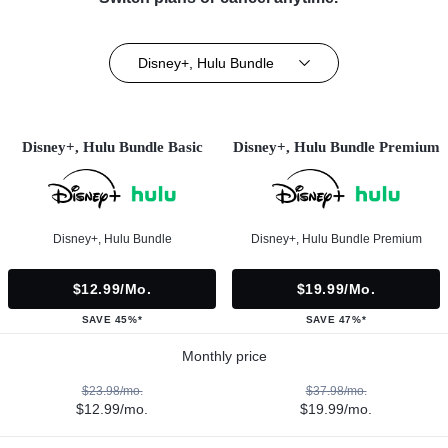
Disney+, Hulu Bundle
Disney+, Hulu Bundle Basic
Disney+, Hulu Bundle Premium
Disney+, Hulu Bundle
Disney+, Hulu Bundle Premium
$12.99/mo.
$19.99/mo.
SAVE 45%*
SAVE 47%*
Monthly price
$23.98/mo.
$37.98/mo.
$12.99/mo.
$19.99/mo.