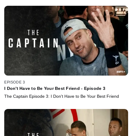
EPISODE 3
I Don't Have to Be Your Best Friend - Episode 3
The Captain Episode 3: I Don't Have to Be Your Best Friend