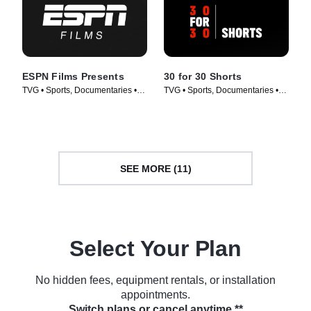
ESPN Films Presents
30 for 30 Shorts
TVG • Sports, Documentaries •
TVG • Sports, Documentaries •
TV Series (2009)
TV Series (2014)
SEE MORE (11)
Select Your Plan
No hidden fees, equipment rentals, or installation
appointments.
Switch plans or cancel anytime.**