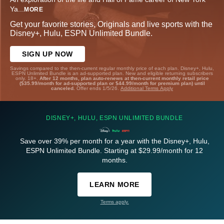
Ya
...
MORE
Get your favorite stories, Originals and live sports with the
Disney+, Hulu, ESPN Unlimited Bundle.
SIGN UP NOW
Savings compared to the then-current regular monthly price of each plan. Disney+, Hulu,
ESPN Unlimited Bundle is an ad-supported plan. New and eligible returning subscribers
only. 18+.
After 12 months, plan auto-renews at then-current monthly retail price
($35.99/month for ad-supported plan or $44.99/month for premium plan) until
canceled.
Offer ends 1/5/26.
Additional Terms Apply
DISNEY+, HULU, ESPN UNLIMITED BUNDLE
Save over 39% per month for a year with the Disney+, Hulu,
ESPN Unlimited Bundle. Starting at $29.99/month for 12
months.
LEARN MORE
Terms apply.