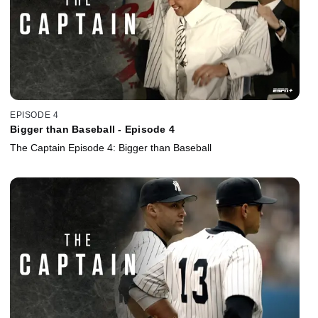
EPISODE 4
Bigger than Baseball - Episode 4
The Captain Episode 4: Bigger than Baseball