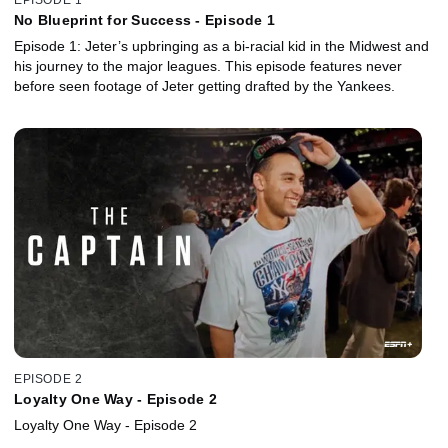
No Blueprint for Success - Episode 1
Episode 1: Jeter’s upbringing as a bi-racial kid in the Midwest and
his journey to the major leagues. This episode features never
before seen footage of Jeter getting drafted by the Yankees.
EPISODE 2
Loyalty One Way - Episode 2
Loyalty One Way - Episode 2