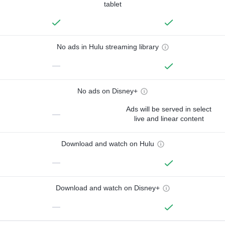
tablet
No ads in Hulu streaming library
—
No ads on Disney+
Ads will be served in select
—
live and linear content
Download and watch on Hulu
—
Download and watch on Disney+
—