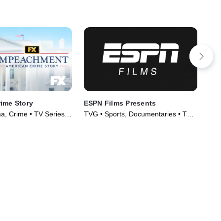
ime Story
ESPN Films Presents
Bas
, Crime • TV Series
TVG • Sports, Documentaries • TV
TVG
Series (2009)
Ser