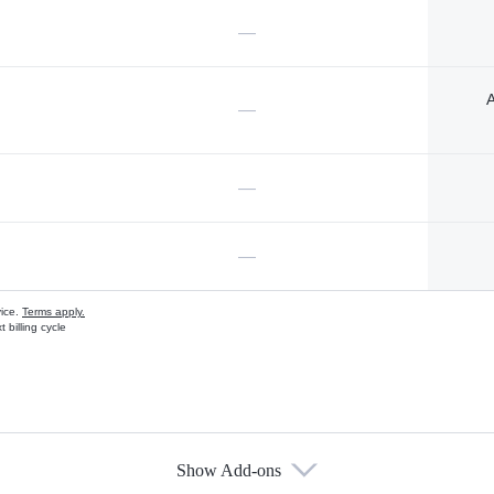
—
A
—
—
—
vice.
Terms apply.
 billing cycle
Show Add-ons