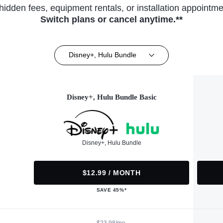
hidden fees, equipment rentals, or installation appointme
Switch plans or cancel anytime.**
Disney+, Hulu Bundle
Disney+, Hulu Bundle Basic
Disney+, Hulu Bundle
$12.99 / MONTH
SAVE 45%*
$23.98/mo.