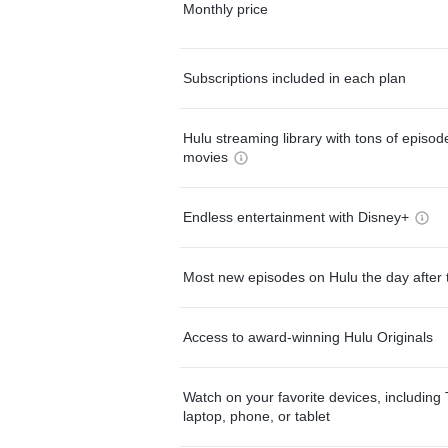
Monthly price
Subscriptions included in each plan
Hulu streaming library with tons of episo
movies
Endless entertainment with Disney+
Most new episodes on Hulu the day after 
Access to award-winning Hulu Originals
Watch on your favorite devices, including 
laptop, phone, or tablet