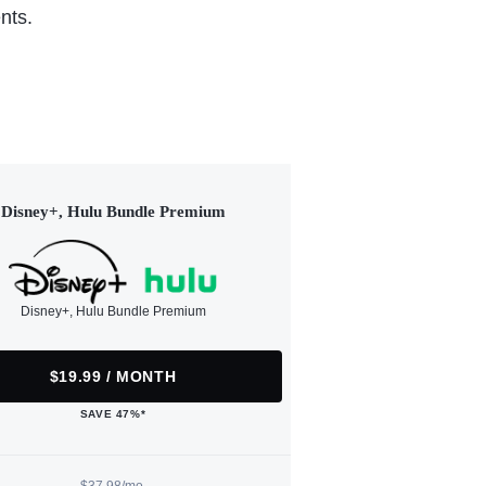
nts.
Disney+, Hulu Bundle Premium
Disney+, Hulu Bundle Premium
$19.99 / MONTH
SAVE 47%*
$37.98/mo.