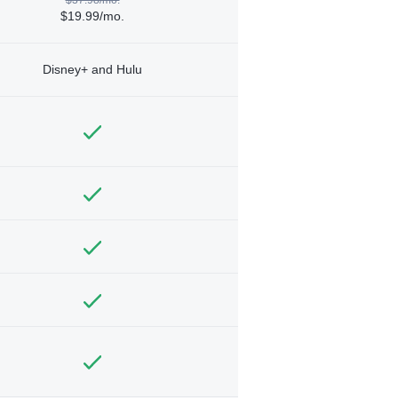
$19.99/mo.
Disney+ and Hulu