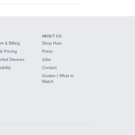
ABOUT US
t & Billing
Shop Hulu
& Pricing
Press
rted Devices
Jobs
ibility
Contact
Guides | What to
Watch