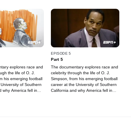
EPISODE 5
Part 5
tary explores race and
The documentary explores race and
ugh the life of O. J.
celebrity through the life of O. J.
m his emerging football
Simpson, from his emerging football
 University of Southern
career at the University of Southern
d why America fell in
California and why America fell in
, to being accused of
love with him, to being accused of
murder.