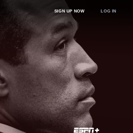
SIGN UP NOW
LOG IN