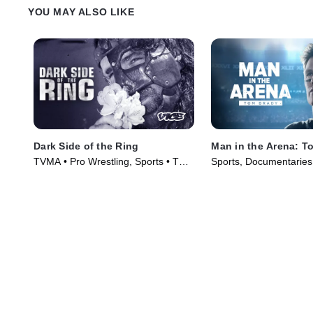
YOU MAY ALSO LIKE
Dark Side of the Ring
Man in the Arena: T
TVMA • Pro Wrestling, Sports • TV
Sports, Documentaries
Series (2019)
(2021)