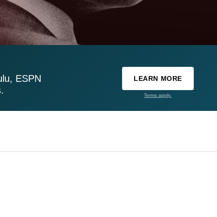
ulu, ESPN
LEARN MORE
.
Terms apply.