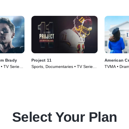
om Brady
Project 11
American Cr
 • TV Series
Sports, Documentaries • TV Series
TVMA • Drama
(2020)
(2016)
Select Your Plan