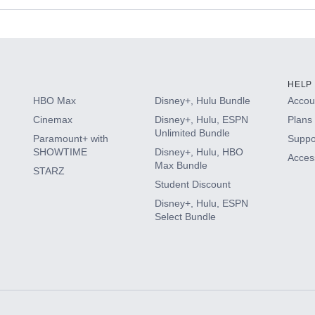
s
HELP
HBO Max
Disney+, Hulu Bundle
Accoun
Cinemax
Disney+, Hulu, ESPN
Plans 
Unlimited Bundle
Paramount+ with
Suppo
SHOWTIME
Disney+, Hulu, HBO
Access
Max Bundle
STARZ
Student Discount
Disney+, Hulu, ESPN
Select Bundle