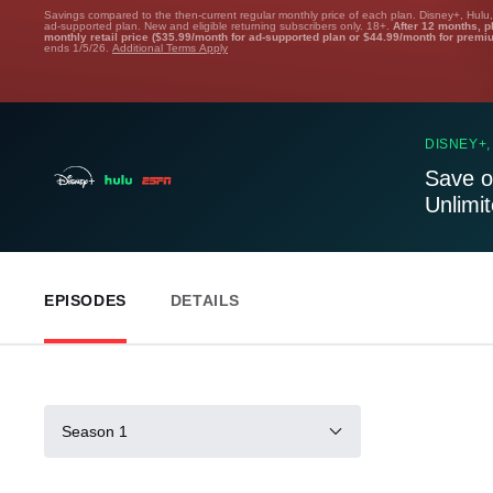
Savings compared to the then-current regular monthly price of each plan. Disney+, Hulu
ad-supported plan. New and eligible returning subscribers only. 18+.
After 12 months, p
monthly retail price ($35.99/month for ad-supported plan or $44.99/month for premi
ends 1/5/26.
Additional Terms Apply
DISNEY+,
Save o
Unlimi
EPISODES
DETAILS
Season 1