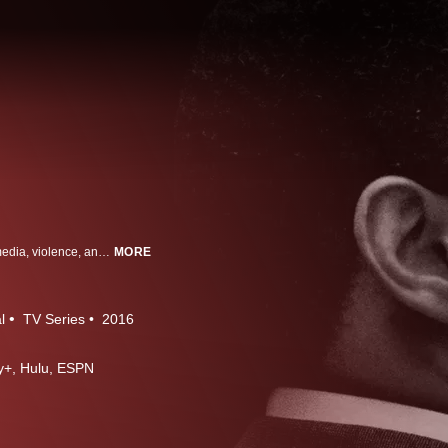
It is the defining cultural tale of modern America - a saga of race, celebrity, media, violence, and the criminal justice system. And two decades after its unforgettable climax, it continues to fascinate, polarize, and even, yes, develop new chapters. Now, the producers of ESPN's "30 for 30" have made it the subject of their most ambitious project yet. From Peabody and Emmy-award winning director Ezra Edelman, it's "O.J.: Made in America."
MORE
l
TV Series
2016
ney+, Hulu, ESPN