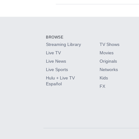
Available Add-on
Add-ons available at an additional cost.
Add them up after you sign up for Hulu.
BROWSE
Streaming Library
TV Shows
HBO Max
Live TV
Movies
Live News
Originals
CINEMAX®
Live Sports
Networks
Hulu + Live TV
Kids
Paramount+ with SHOWTIME
Español
FX
STARZ®