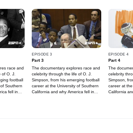
EPISODE 3
EPISODE 4
Part 3
Part 4
res race and
The documentary explores race and
The documen
 of O. J.
celebrity through the life of O. J.
celebrity thro
ing football
Simpson, from his emerging football
Simpson, fro
 of Southern
career at the University of Southern
career at the
ca fell in
California and why America fell in
California an
 accused of
love with him, to being accused of
love with him
murder.
murder.