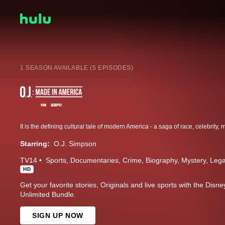
1 SEASON AVAILABLE (5 EPISODES)
Starring:
O.J. Simpson
TV14
Sports
Documentaries
Crime
Biography
Mystery
Lega
HD
Get your favorite stories, Originals and live sports with the Dis
Unlimited Bundle.
SIGN UP NOW