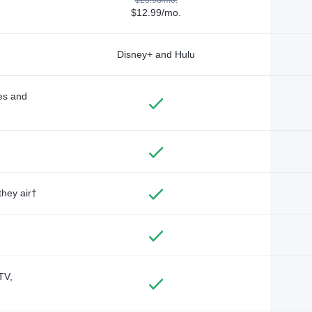
$12.99/mo.
Disney+ and Hulu
des and
they air†
TV,