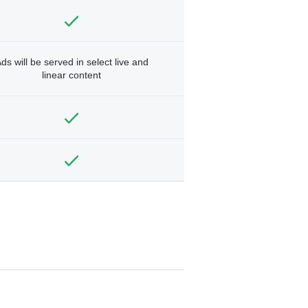
ds will be served in select live and
linear content