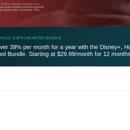
, ESPN Unlimited Bundle is an
lan auto-renews at then-current
um plan) until canceled.
Offer
 HULU, ESPN UNLIMITED BUNDLE
ver 39% per month for a year with the Disney+, H
ted Bundle. Starting at $29.99/month for 12 months