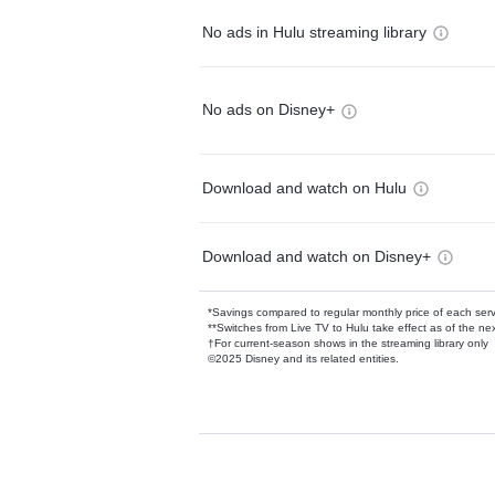
No ads in Hulu streaming library
No ads on Disney+
Download and watch on Hulu
Download and watch on Disney+
*Savings compared to regular monthly price of each ser
**Switches from Live TV to Hulu take effect as of the next
†For current-season shows in the streaming library only
©2025 Disney and its related entities.