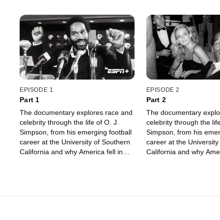
EPISODE 1
EPISODE 2
Part 1
Part 2
The documentary explores race and
The documentary explo
celebrity through the life of O. J.
celebrity through the life
Simpson, from his emerging football
Simpson, from his emerg
career at the University of Southern
career at the University
California and why America fell in
California and why Ameri
love with him, to being accused of
love with him, to being
murder.
murder.