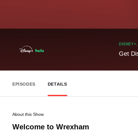
DISNEY+
Get Di
EPISODES
DETAILS
About this Show
Welcome to Wrexham