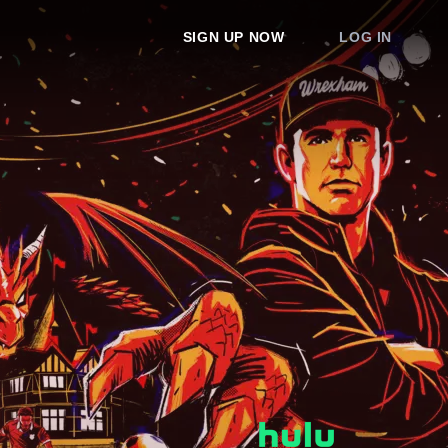
SIGN UP NOW
LOG IN