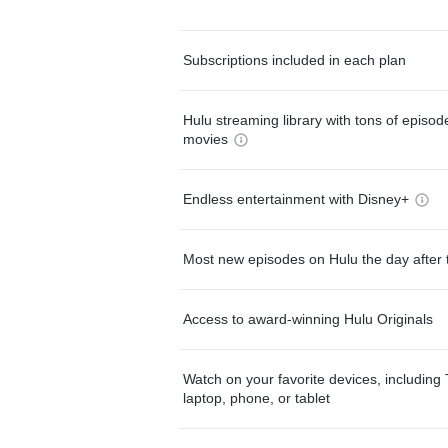
Subscriptions included in each plan
Hulu streaming library with tons of episo
movies
Endless entertainment with Disney+
Most new episodes on Hulu the day after 
Access to award-winning Hulu Originals
Watch on your favorite devices, including 
laptop, phone, or tablet