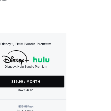
Disney+, Hulu Bundle Premium
Disney+, Hulu Bundle Premium
$19.99 / MONTH
SAVE 47%*
$37.98/mo.
$19.99/mo.