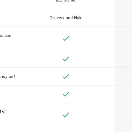
Disney+ and Hulu
des and
they air†
TV,