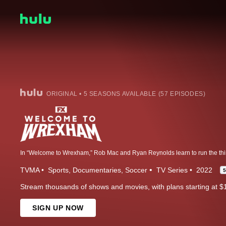
ORIGINAL • 5 SEASONS AVAILABLE (57 EPISODES)
TVMA
Sports
Documentaries
Soccer
TV Series
2022
5
Stream thousands of shows and movies, with plans starting at $
SIGN UP NOW