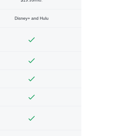
Disney+ and Hulu