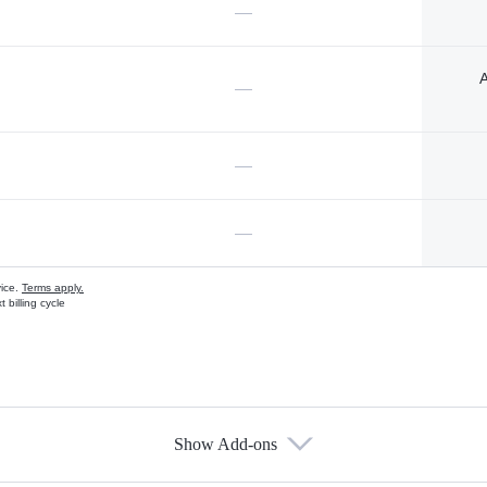
—
A
—
—
—
vice.
Terms apply.
 billing cycle
Show Add-ons