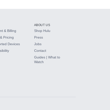
ABOUT US
t & Billing
Shop Hulu
& Pricing
Press
rted Devices
Jobs
ibility
Contact
Guides | What to
Watch