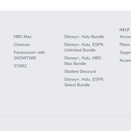
s
HELP
HBO Max
Disney+, Hulu Bundle
Accoun
Cinemax
Disney+, Hulu, ESPN
Plans 
Unlimited Bundle
Paramount+ with
Suppo
SHOWTIME
Disney+, Hulu, HBO
Access
Max Bundle
STARZ
Student Discount
Disney+, Hulu, ESPN
Select Bundle