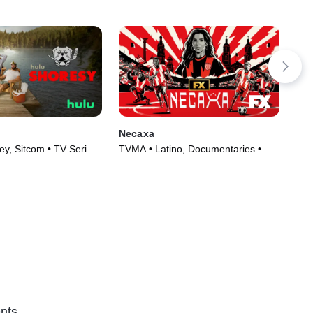
Necaxa
Pa
y, Sitcom • TV Series
TVMA • Latino, Documentaries • TV
TVM
Series (2025)
(20
nts.