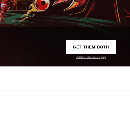
GET THEM BOTH
Additional terms apply