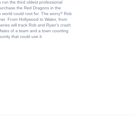
un the third oldest professional
 purchase the Red Dragons in the
 world could root for. The worry? Rob
ther. From Hollywood to Wales, from
useries will track Rob and Ryan’s crash
 fates of a team and a town counting
ity that could use it.