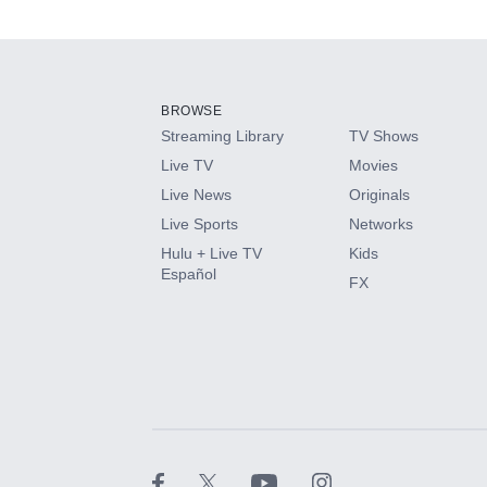
Available Add-on
Add-ons available at an additional cost.
Add them up after you sign up for Hulu.
BROWSE
Streaming Library
TV Shows
HBO Max
Live TV
Movies
Live News
Originals
CINEMAX®
Live Sports
Networks
Hulu + Live TV
Kids
Paramount+ with SHOWTIME
Español
FX
STARZ®