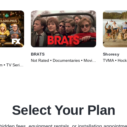
BRATS
Shoresy
Not Rated • Documentaries • Movie
TVMA • Hocke
m • TV Series
(2024)
(2022)
Select Your Plan
hidden fees, equipment rentals, or installation appointme