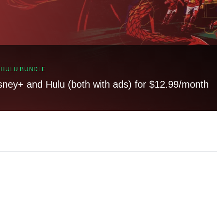
, HULU BUNDLE
sney+ and Hulu (both with ads) for $12.99/month