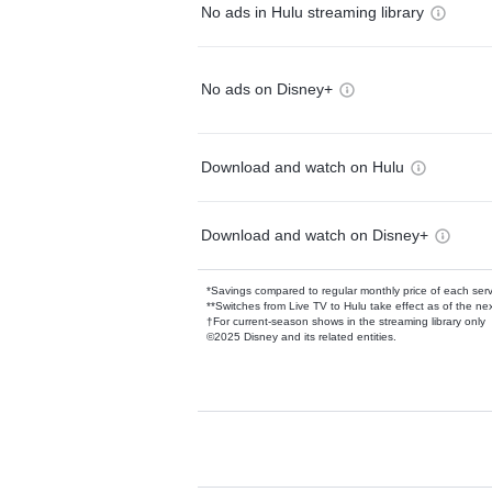
No ads in Hulu streaming library
No ads on Disney+
Download and watch on Hulu
Download and watch on Disney+
*Savings compared to regular monthly price of each ser
**Switches from Live TV to Hulu take effect as of the next
†For current-season shows in the streaming library only
©2025 Disney and its related entities.