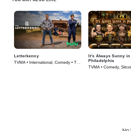
Letterkenny
It's Always Sunny in
Philadelphia
TVMA • International, Comedy • TV
TVMA • Comedy, Sitco
Series (2016)
(2005)
No 