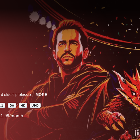
In “Welcome to Wrexham,” Rob Mac and Ryan Reynolds learn to run the third oldest professional football club in the world. In 2020, Rob and Ryan teamed up to purchase the Red Dragons in the hopes of turning Wrexham AFC into an underdog story the whole world could root for. The worry? Rob and Ryan have no experience in football or working with each other. From Hollywood to Wales, from the pitch to the locker room, the front office to the pub, the docuseries will track Rob and Ryan’s crash course in football club ownership and the inextricably connected fates of a team and a town counting on two actors to bring some serious hope and change to a community that could use it.
MORE
.1
DA
HD
UHD
11.99/month.