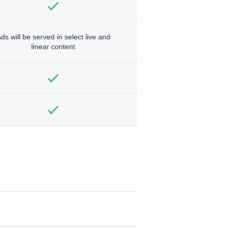
ds will be served in select live and
linear content