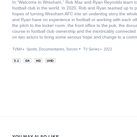
In “Welcome to Wrexham,” Rob Mac and Ryan Reynolds learn to r
football club in the world. In 2020, Rob and Ryan teamed up to
hopes of turning Wrexham AFC into an underdog story the whole
and Ryan have no experience in football or working with each o
the pitch to the locker room, the front office to the pub, the doc
course in football club ownership and the inextricably connected
on two actors to bring some serious hope and change to a commun
TVMA
Sports
Documentaries
Soccer
TV Series
2022
5.1
DA
HD
UHD
YOU MAY ALSO LIKE