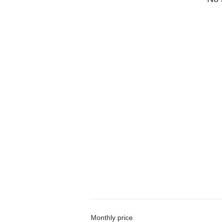
Monthly price