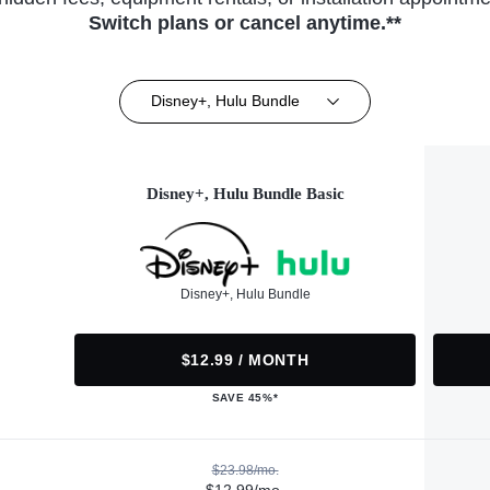
Switch plans or cancel anytime.**
Disney+, Hulu Bundle
Disney+, Hulu Bundle Basic
Disney+, Hulu Bundle
$12.99 / MONTH
SAVE 45%*
$23.98/mo.
$12.99/mo.