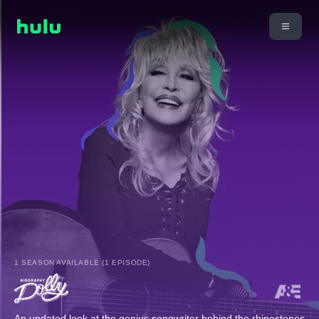
1 SEASON AVAILABLE (1 EPISODE)
An updated look at the genius songwriter behind the rhinestones