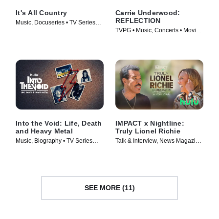
It's All Country
Carrie Underwood:
REFLECTION
Music, Docuseries • TV Series
TVPG • Music, Concerts • Movie
(2024)
(2025)
Into the Void: Life, Death
IMPACT x Nightline:
and Heavy Metal
Truly Lionel Richie
Music, Biography • TV Series
Talk & Interview, News Magazine
(2025)
• TV Series (2025)
SEE MORE (11)