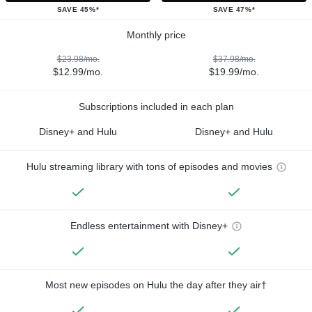
SAVE 45%*
SAVE 47%*
Monthly price
$23.98/mo.
$37.98/mo.
$12.99/mo.
$19.99/mo.
Subscriptions included in each plan
Disney+ and Hulu
Disney+ and Hulu
Hulu streaming library with tons of episodes and movies
Endless entertainment with Disney+
Most new episodes on Hulu the day after they air†