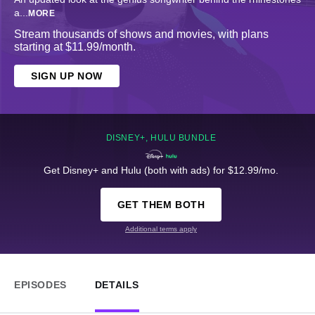
a
...
MORE
Stream thousands of shows and movies, with plans
starting at $11.99/month.
SIGN UP NOW
DISNEY+, HULU BUNDLE
Get Disney+ and Hulu (both with ads) for $12.99/mo.
GET THEM BOTH
Additional terms apply
EPISODES
DETAILS