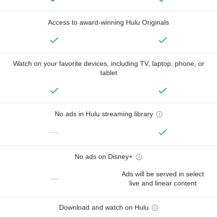
Access to award-winning Hulu Originals
Watch on your favorite devices, including TV, laptop, phone, or
tablet
No ads in Hulu streaming library
—
No ads on Disney+
Ads will be served in select
—
live and linear content
Download and watch on Hulu