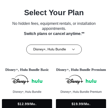
Select Your Plan
No hidden fees, equipment rentals, or installation
appointments.
Switch plans or cancel anytime.**
Disney+, Hulu Bundle
Disney+, Hulu Bundle Basic
Disney+, Hulu Bundle Premium
Disney+, Hulu Bundle
Disney+, Hulu Bundle Premium
$12.99/mo.
$19.99/mo.