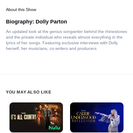
About this Show
Biography: Dolly Parton
An updated look at the genius songwriter behind the rhinestones
and the private individual who reveals almost everything in the
lyrics of her songs. Featuring exclusive interviews with Dolly
herself, her musicians, co-writers and producers.
YOU MAY ALSO LIKE