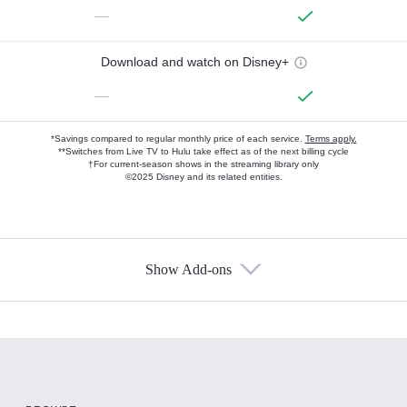
—
Download and watch on Disney+
—
*Savings compared to regular monthly price of each service.
Terms apply.
**Switches from Live TV to Hulu take effect as of the next billing cycle
†For current-season shows in the streaming library only
©2025 Disney and its related entities.
Show Add-ons
Available Add-ons
Add-ons available at an additional cost.
Add them up after you sign up for Hulu.
HBO Max