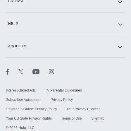
BROWSE
CINEMAX®
HELP
ABOUT US
Paramount+ with SHOWTIME
STARZ®
Interest-Based Ads
TV Parental Guidelines
Subscriber Agreement
Privacy Policy
Children`s Online Privacy Policy
Your Privacy Choices
Your US State Privacy Rights
Terms of Use
Sitemap
©
2026
Hulu, LLC